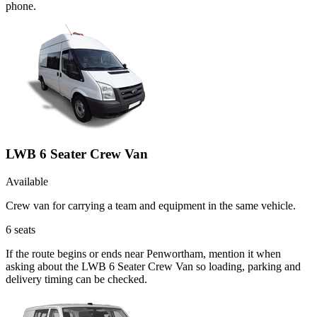
phone.
LWB 6 Seater Crew Van
Available
Crew van for carrying a team and equipment in the same vehicle.
6
seats
If the route begins or ends near Penwortham, mention it when
asking about the LWB 6 Seater Crew Van so loading, parking and
delivery timing can be checked.