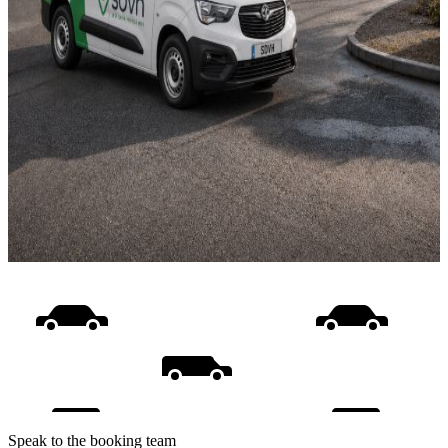
Speak to the booking team