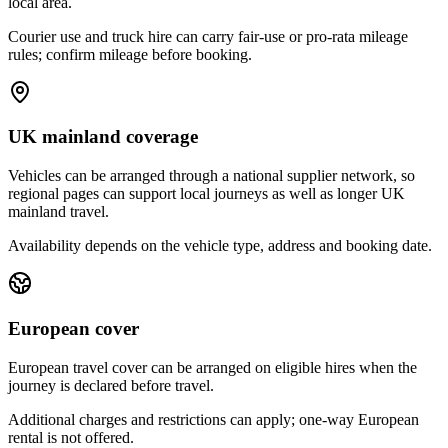
local area.
Courier use and truck hire can carry fair-use or pro-rata mileage
rules; confirm mileage before booking.
UK mainland coverage
Vehicles can be arranged through a national supplier network, so
regional pages can support local journeys as well as longer UK
mainland travel.
Availability depends on the vehicle type, address and booking date.
European cover
European travel cover can be arranged on eligible hires when the
journey is declared before travel.
Additional charges and restrictions can apply; one-way European
rental is not offered.