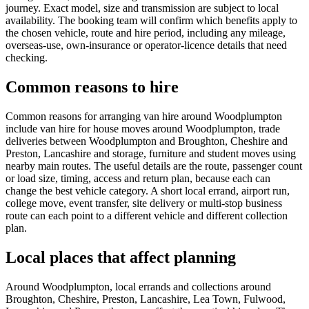
journey. Exact model, size and transmission are subject to local
availability. The booking team will confirm which benefits apply to
the chosen vehicle, route and hire period, including any mileage,
overseas-use, own-insurance or operator-licence details that need
checking.
Common reasons to hire
Common reasons for arranging van hire around Woodplumpton
include van hire for house moves around Woodplumpton, trade
deliveries between Woodplumpton and Broughton, Cheshire and
Preston, Lancashire and storage, furniture and student moves using
nearby main routes. The useful details are the route, passenger count
or load size, timing, access and return plan, because each can
change the best vehicle category. A short local errand, airport run,
college move, event transfer, site delivery or multi-stop business
route can each point to a different vehicle and different collection
plan.
Local places that affect planning
Around Woodplumpton, local errands and collections around
Broughton, Cheshire, Preston, Lancashire, Lea Town, Fulwood,