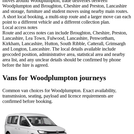
moves around Woodplumpton, trade deliveries between
Woodplumpton and Broughton, Cheshire and Preston, Lancashire
and storage, furniture and student moves using nearby main routes.
A short local booking, a multi-stop route and a larger move can each
point to a different vehicle and a different collection plan.
Local access notes
Route and access notes can include Broughton, Cheshire, Preston,
Lancashire, Lea Town, Fulwood, Lancashire, Penwortham,
Kirkham, Lancashire, Hutton, South Ribble, Catterall, Grimsargh
and Longton, Lancashire. The local details available include
geocoded position, administrative area, statistical area and nearby
area list, and any unclear details should be confirmed by phone
before the hire is agreed.
Vans for Woodplumpton journeys
Common
van
choices for
Woodplumpton
. Exact availability,
transmission, seating, payload and licence requirements are
confirmed before booking.