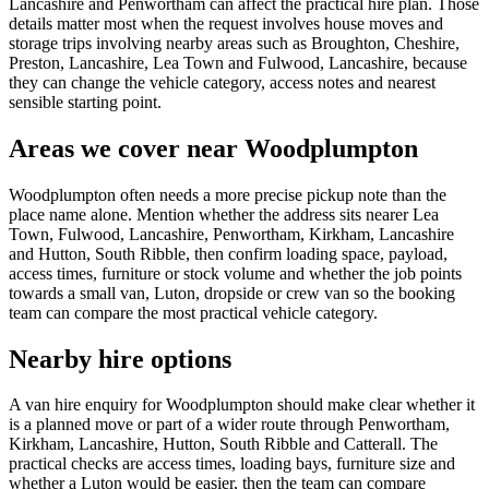
Lancashire and Penwortham can affect the practical hire plan. Those
details matter most when the request involves house moves and
storage trips involving nearby areas such as Broughton, Cheshire,
Preston, Lancashire, Lea Town and Fulwood, Lancashire, because
they can change the vehicle category, access notes and nearest
sensible starting point.
Areas we cover near Woodplumpton
Woodplumpton often needs a more precise pickup note than the
place name alone. Mention whether the address sits nearer Lea
Town, Fulwood, Lancashire, Penwortham, Kirkham, Lancashire
and Hutton, South Ribble, then confirm loading space, payload,
access times, furniture or stock volume and whether the job points
towards a small van, Luton, dropside or crew van so the booking
team can compare the most practical vehicle category.
Nearby hire options
A van hire enquiry for Woodplumpton should make clear whether it
is a planned move or part of a wider route through Penwortham,
Kirkham, Lancashire, Hutton, South Ribble and Catterall. The
practical checks are access times, loading bays, furniture size and
whether a Luton would be easier, then the team can compare