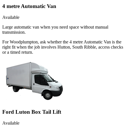
4 metre Automatic Van
Available
Large automatic van when you need space without manual
transmission.
For Woodplumpton, ask whether the 4 metre Automatic Van is the
right fit when the job involves Hutton, South Ribble, access checks
or a timed return.
Ford Luton Box Tail Lift
Available