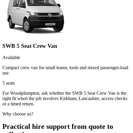
SWB 5 Seat Crew Van
Available
Compact crew van for small teams, tools and mixed passenger-load
use.
5
seats
For Woodplumpton, ask whether the SWB 5 Seat Crew Van is the
right fit when the job involves Kirkham, Lancashire, access checks
or a timed return.
Why choose us?
Practical hire support from quote to