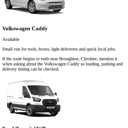
Volkswagen Caddy
Available
Small van for tools, boxes, light deliveries and quick local jobs.
If the route begins or ends near Broughton, Cheshire, mention it
when asking about the Volkswagen Caddy so loading, parking and
delivery timing can be checked.