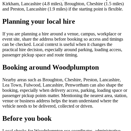
Kirkham, Lancashire (4.8 miles), Broughton, Cheshire (1.5 miles)
and Preston, Lancashire (1.9 miles) if the starting point is flexible.
Planning your local hire
If you are planning a hire around a venue, campus, workplace or
event site, share the address before booking so access and timings
can be checked. Local context is useful when it changes the
practical hire decision, especially around parking, loading access,
passenger pickup space and route timing.
Booking around Woodplumpton
Nearby areas such as Broughton, Cheshire, Preston, Lancashire,
Lea Town, Fulwood, Lancashire, Penwortham can also shape the
booking, especially when delivery access, parking, loading space or
passenger pickup points matter. Mentioning the nearest area, station,
venue or business address helps the team understand where the
vehicle needs to be delivered, collected or driven.
Before you book
Local checks for Woodplumpton use coordinates, administrative