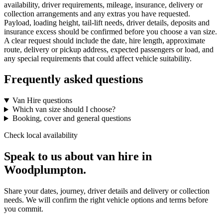
availability, driver requirements, mileage, insurance, delivery or
collection arrangements and any extras you have requested.
Payload, loading height, tail-lift needs, driver details, deposits and
insurance excess should be confirmed before you choose a van size.
A clear request should include the date, hire length, approximate
route, delivery or pickup address, expected passengers or load, and
any special requirements that could affect vehicle suitability.
Frequently asked questions
Van Hire questions
Which van size should I choose?
Booking, cover and general questions
Check local availability
Speak to us about van hire in
Woodplumpton.
Share your dates, journey, driver details and delivery or collection
needs. We will confirm the right vehicle options and terms before
you commit.