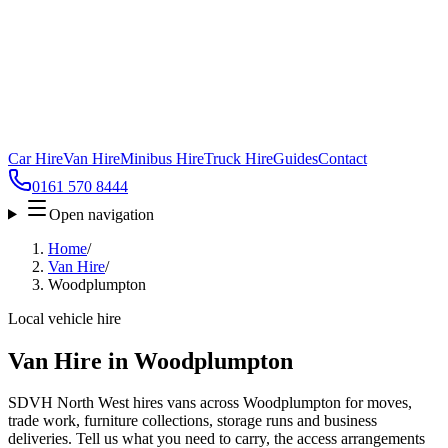
Car Hire
Van Hire
Minibus Hire
Truck Hire
Guides
Contact
0161 570 8444
Open navigation
Home
/
Van Hire
/
Woodplumpton
Local vehicle hire
Van Hire in Woodplumpton
SDVH North West hires vans across Woodplumpton for moves,
trade work, furniture collections, storage runs and business
deliveries. Tell us what you need to carry, the access arrangements