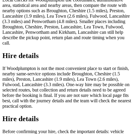
area, statistical area and nearby areas, then compare the route with
nearby options such as Broughton, Cheshire (1.5 miles), Preston,
Lancashire (1.9 miles), Lea Town (2.6 miles), Fulwood, Lancashire
(3.3 miles) and Penwortham (4.8 miles). Smaller places including
Broughton, Cheshire, Preston, Lancashire, Lea Town, Fulwood,
Lancashire, Penwortham and Kirkham, Lancashire can still help
describe the pickup point, return plan and route timing when you
call.
Hire details
If Woodplumpton is not the most convenient place to start or finish,
nearby same-service options include Broughton, Cheshire (1.5
miles), Preston, Lancashire (1.9 miles), Lea Town (2.6 miles),
Fulwood, Lancashire (3.3 miles). One-way hire may be possible on
selected routes, but collection and return details need to be agreed
before the booking is final. If you are not sure which local page fits
best, call with the journey details and the team will check the nearest
practical option.
Hire details
Before confirming your hire, check the important details: vehicle