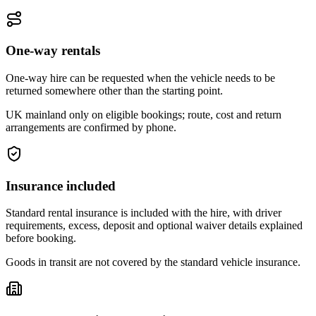
One-way rentals
One-way hire can be requested when the vehicle needs to be
returned somewhere other than the starting point.
UK mainland only on eligible bookings; route, cost and return
arrangements are confirmed by phone.
Insurance included
Standard rental insurance is included with the hire, with driver
requirements, excess, deposit and optional waiver details explained
before booking.
Goods in transit are not covered by the standard vehicle insurance.