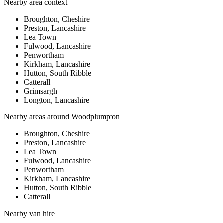
Nearby area context
Broughton, Cheshire
Preston, Lancashire
Lea Town
Fulwood, Lancashire
Penwortham
Kirkham, Lancashire
Hutton, South Ribble
Catterall
Grimsargh
Longton, Lancashire
Nearby areas around
Woodplumpton
Broughton, Cheshire
Preston, Lancashire
Lea Town
Fulwood, Lancashire
Penwortham
Kirkham, Lancashire
Hutton, South Ribble
Catterall
Nearby
van hire