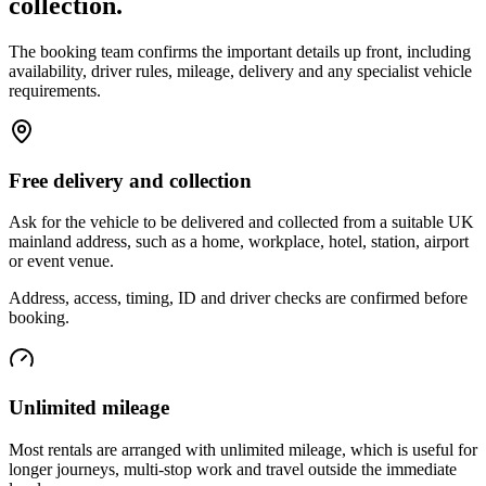
collection.
The booking team confirms the important details up front, including
availability, driver rules, mileage, delivery and any specialist vehicle
requirements.
Free delivery and collection
Ask for the vehicle to be delivered and collected from a suitable UK
mainland address, such as a home, workplace, hotel, station, airport
or event venue.
Address, access, timing, ID and driver checks are confirmed before
booking.
Unlimited mileage
Most rentals are arranged with unlimited mileage, which is useful for
longer journeys, multi-stop work and travel outside the immediate