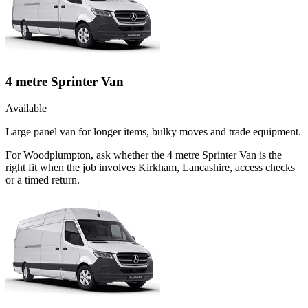
4 metre Sprinter Van
Available
Large panel van for longer items, bulky moves and trade equipment.
For Woodplumpton, ask whether the 4 metre Sprinter Van is the
right fit when the job involves Kirkham, Lancashire, access checks
or a timed return.