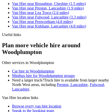
Van Hire
near
Broughton, Cheshire
(
1.5
miles)
Van Hire
near
Preston, Lancashire
(
1.9
miles)
Van Hire
near
Lea Town
(
2.6
miles)
Van Hire
near
Fulwood, Lancashire
(
3.3
miles)
Van Hire
near
Penwortham
(
4.8
miles)
Van Hire
near
Kirkham, Lancashire
(
4.8
miles)
Useful links
Plan more vehicle hire around
Woodplumpton
Other services in
Woodplumpton
Car hire in Woodplumpton
Minibus hire for Woodplumpton groups
Need a larger truck?
Truck hire is available from larger nearby
North West
areas, including
Preston, Lancashire
,
Fulwood,
Lancashire
.
Van Hire
location links
Browse every
van hire
location
Speak to the booking team