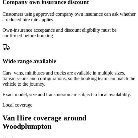
Company own insurance discount
Customers using approved company own insurance can ask whether
a reduced hire rate applies.
Own-insurance acceptance and discount eligibility must be
confirmed before booking.
Wide range available
Cars, vans, minibuses and trucks are available in multiple sizes,
transmissions and configurations, so the booking team can match the
vehicle to the journey.
Exact model, size and transmission are subject to local availability.
Local coverage
Van Hire coverage around
Woodplumpton