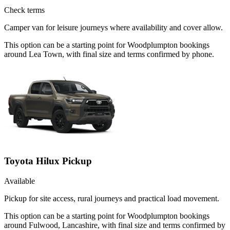
Check terms
Camper van for leisure journeys where availability and cover allow.
This option can be a starting point for Woodplumpton bookings
around Lea Town, with final size and terms confirmed by phone.
Toyota Hilux Pickup
Available
Pickup for site access, rural journeys and practical load movement.
This option can be a starting point for Woodplumpton bookings
around Fulwood, Lancashire, with final size and terms confirmed by