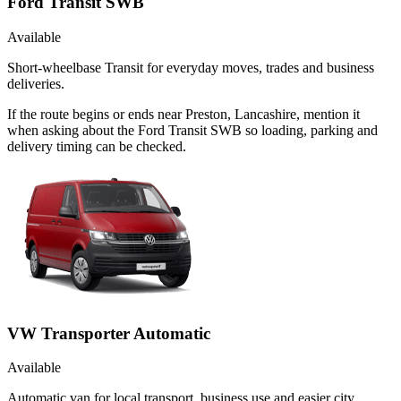
Ford Transit SWB
Available
Short-wheelbase Transit for everyday moves, trades and business
deliveries.
If the route begins or ends near Preston, Lancashire, mention it
when asking about the Ford Transit SWB so loading, parking and
delivery timing can be checked.
VW Transporter Automatic
Available
Automatic van for local transport, business use and easier city