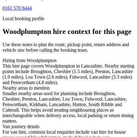
0161 570 8444
Local booking profile
Woodplumpton
hire context for this page
Use these notes to plan the route, pickup point, return address and
vehicle size before calling the booking team.
Hiring from Woodplumpton
This hire page covers Woodplumpton in Lancashire. Nearby starting
points include Broughton, Cheshire (1.5 miles), Preston, Lancashire
(1.9 miles), Lea Town (2.6 miles), Fulwood, Lancashire (3.3 miles)
and Penwortham (4.8 miles).
Nearby areas to mention
Smaller nearby areas used for planning include Broughton,
Cheshire, Preston, Lancashire, Lea Town, Fulwood, Lancashire,
Penwortham, Kirkham, Lancashire, Hutton, South Ribble and
Catterall. This helps avoid treating neighbouring places as
interchangeable when delivery access, local parking or return timing
matters.
Van journey details
For van hire, common local enquiries include van hire for house