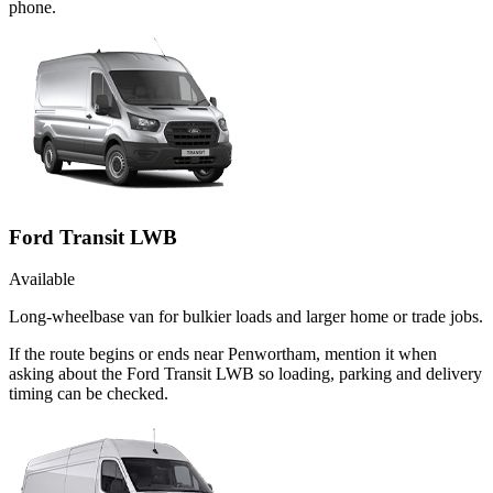
phone.
Ford Transit LWB
Available
Long-wheelbase van for bulkier loads and larger home or trade jobs.
If the route begins or ends near Penwortham, mention it when
asking about the Ford Transit LWB so loading, parking and delivery
timing can be checked.