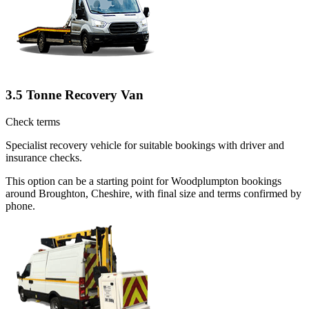
3.5 Tonne Recovery Van
Check terms
Specialist recovery vehicle for suitable bookings with driver and
insurance checks.
This option can be a starting point for Woodplumpton bookings
around Broughton, Cheshire, with final size and terms confirmed by
phone.