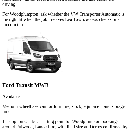
driving.
For Woodplumpton, ask whether the VW Transporter Automatic is
the right fit when the job involves Lea Town, access checks or a
timed return.
Ford Transit MWB
Available
Medium-wheelbase van for furniture, stock, equipment and storage
runs.
This option can be a starting point for Woodplumpton bookings
around Fulwood, Lancashire, with final size and terms confirmed by