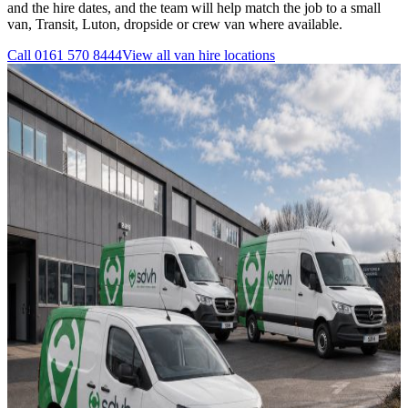
and the hire dates, and the team will help match the job to a small
van, Transit, Luton, dropside or crew van where available.
Call
0161 570 8444
View all
van hire
locations