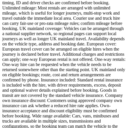
timing, ID and driver checks are confirmed before booking.
Unlimited mileage: Most rentals are arranged with unlimited
mileage, which is useful for longer journeys, multi-stop work and
travel outside the immediate local area. Courier use and truck hire
can carry fair-use or pro-rata mileage rules; confirm mileage before
booking. UK mainland coverage: Vehicles can be arranged through
a national supplier network, so regional pages can support local
journeys as well as longer UK mainland travel. Availability depends
on the vehicle type, address and booking date. European cover:
European travel cover can be arranged on eligible hires when the
journey is declared before travel. Additional charges and restrictions
can apply; one-way European rental is not offered. One-way rentals:
One-way hire can be requested when the vehicle needs to be
returned somewhere other than the starting point. UK mainland only
on eligible bookings; route, cost and return arrangements are
confirmed by phone. Insurance included: Standard rental insurance
is included with the hire, with driver requirements, excess, deposit
and optional waiver details explained before booking. Goods in
transit are not covered by the standard vehicle insurance. Company
own insurance discount: Customers using approved company own
insurance can ask whether a reduced hire rate applies. Own-
insurance acceptance and discount eligibility must be confirmed
before booking. Wide range available: Cars, vans, minibuses and
trucks are available in multiple sizes, transmissions and
configurations, so the booking team can match the vehicle to the