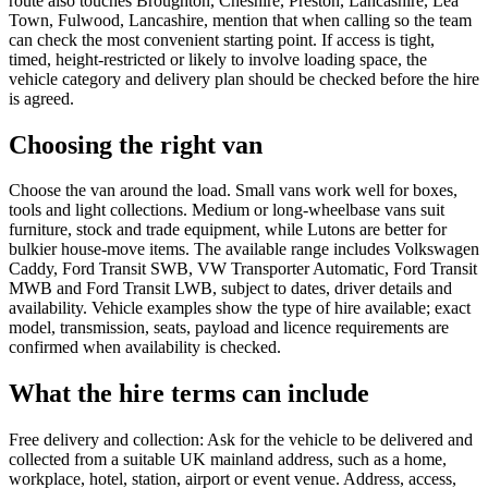
route also touches Broughton, Cheshire, Preston, Lancashire, Lea
Town, Fulwood, Lancashire, mention that when calling so the team
can check the most convenient starting point. If access is tight,
timed, height-restricted or likely to involve loading space, the
vehicle category and delivery plan should be checked before the hire
is agreed.
Choosing the right van
Choose the van around the load. Small vans work well for boxes,
tools and light collections. Medium or long-wheelbase vans suit
furniture, stock and trade equipment, while Lutons are better for
bulkier house-move items. The available range includes Volkswagen
Caddy, Ford Transit SWB, VW Transporter Automatic, Ford Transit
MWB and Ford Transit LWB, subject to dates, driver details and
availability. Vehicle examples show the type of hire available; exact
model, transmission, seats, payload and licence requirements are
confirmed when availability is checked.
What the hire terms can include
Free delivery and collection: Ask for the vehicle to be delivered and
collected from a suitable UK mainland address, such as a home,
workplace, hotel, station, airport or event venue. Address, access,