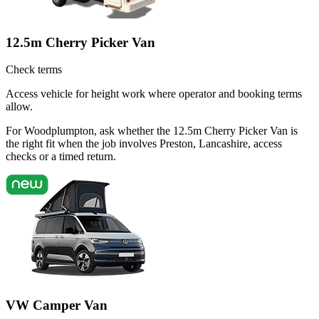
12.5m Cherry Picker Van
Check terms
Access vehicle for height work where operator and booking terms
allow.
For Woodplumpton, ask whether the 12.5m Cherry Picker Van is
the right fit when the job involves Preston, Lancashire, access
checks or a timed return.
VW Camper Van