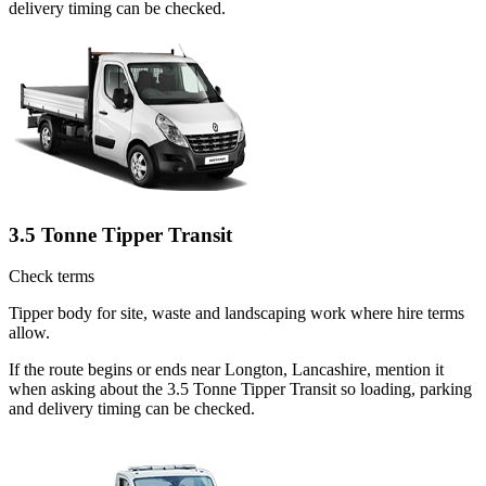
delivery timing can be checked.
3.5 Tonne Tipper Transit
Check terms
Tipper body for site, waste and landscaping work where hire terms
allow.
If the route begins or ends near Longton, Lancashire, mention it
when asking about the 3.5 Tonne Tipper Transit so loading, parking
and delivery timing can be checked.