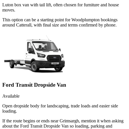
Luton box van with tail lift, often chosen for furniture and house
moves.
This option can be a starting point for Woodplumpton bookings
around Catterall, with final size and terms confirmed by phone.
Ford Transit Dropside Van
Available
Open dropside body for landscaping, trade loads and easier side
loading.
If the route begins or ends near Grimsargh, mention it when asking
about the Ford Transit Dropside Van so loading, parking and