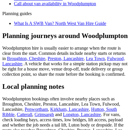
Call about
van
availability in
Woodplumpton
Planning guides
What Is A SWB Van? North West Van Hire Guide
Planning journeys around Woodplumpton
Woodplumpton hire is usually easier to arrange when the route is
clear from the start. Common details include nearby starts or returns
in
Broughton, Cheshire
,
Preston, Lancashire
,
Lea Town
,
Fulwood,
Lancashire
. A vehicle that works for a simple station pickup may not
be right for a house move, venue drop-off, trade delivery or group
collection point, so share the route before the booking is confirmed.
Local planning notes
Woodplumpton bookings often involve nearby places such as
Broughton, Cheshire, Preston, Lancashire, Lea Town, Fulwood,
Lancashire,
Penwortham
,
Kirkham, Lancashire
,
Hutton, South
Ribble
,
Catterall
,
Grimsargh
and
Longton, Lancashire
. For vans,
check loading bays, access times, low bridges, lift access, payload
and whether the job needs a tail lift, Luton body or dropside. If the