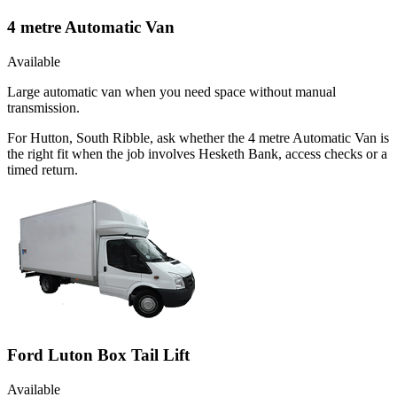
4 metre Automatic Van
Available
Large automatic van when you need space without manual
transmission.
For Hutton, South Ribble, ask whether the 4 metre Automatic Van is
the right fit when the job involves Hesketh Bank, access checks or a
timed return.
Ford Luton Box Tail Lift
Available