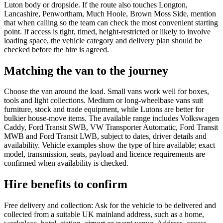
Luton body or dropside. If the route also touches Longton,
Lancashire, Penwortham, Much Hoole, Brown Moss Side, mention
that when calling so the team can check the most convenient starting
point. If access is tight, timed, height-restricted or likely to involve
loading space, the vehicle category and delivery plan should be
checked before the hire is agreed.
Matching the van to the journey
Choose the van around the load. Small vans work well for boxes,
tools and light collections. Medium or long-wheelbase vans suit
furniture, stock and trade equipment, while Lutons are better for
bulkier house-move items. The available range includes Volkswagen
Caddy, Ford Transit SWB, VW Transporter Automatic, Ford Transit
MWB and Ford Transit LWB, subject to dates, driver details and
availability. Vehicle examples show the type of hire available; exact
model, transmission, seats, payload and licence requirements are
confirmed when availability is checked.
Hire benefits to confirm
Free delivery and collection: Ask for the vehicle to be delivered and
collected from a suitable UK mainland address, such as a home,