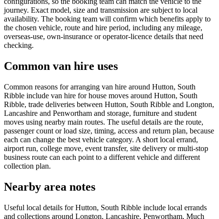
configurations, so the booking team can match the vehicle to the
journey. Exact model, size and transmission are subject to local
availability. The booking team will confirm which benefits apply to
the chosen vehicle, route and hire period, including any mileage,
overseas-use, own-insurance or operator-licence details that need
checking.
Common van hire uses
Common reasons for arranging van hire around Hutton, South
Ribble include van hire for house moves around Hutton, South
Ribble, trade deliveries between Hutton, South Ribble and Longton,
Lancashire and Penwortham and storage, furniture and student
moves using nearby main routes. The useful details are the route,
passenger count or load size, timing, access and return plan, because
each can change the best vehicle category. A short local errand,
airport run, college move, event transfer, site delivery or multi-stop
business route can each point to a different vehicle and different
collection plan.
Nearby area notes
Useful local details for Hutton, South Ribble include local errands
and collections around Longton, Lancashire, Penwortham, Much