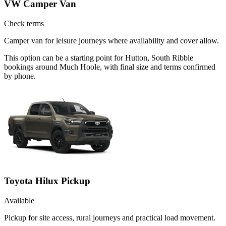
VW Camper Van
Check terms
Camper van for leisure journeys where availability and cover allow.
This option can be a starting point for Hutton, South Ribble
bookings around Much Hoole, with final size and terms confirmed
by phone.
Toyota Hilux Pickup
Available
Pickup for site access, rural journeys and practical load movement.