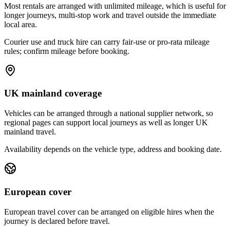
Most rentals are arranged with unlimited mileage, which is useful for
longer journeys, multi-stop work and travel outside the immediate
local area.
Courier use and truck hire can carry fair-use or pro-rata mileage
rules; confirm mileage before booking.
UK mainland coverage
Vehicles can be arranged through a national supplier network, so
regional pages can support local journeys as well as longer UK
mainland travel.
Availability depends on the vehicle type, address and booking date.
European cover
European travel cover can be arranged on eligible hires when the
journey is declared before travel.