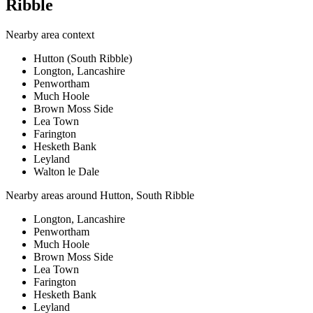
Ribble
Nearby area context
Hutton (South Ribble)
Longton, Lancashire
Penwortham
Much Hoole
Brown Moss Side
Lea Town
Farington
Hesketh Bank
Leyland
Walton le Dale
Nearby areas around
Hutton, South Ribble
Longton, Lancashire
Penwortham
Much Hoole
Brown Moss Side
Lea Town
Farington
Hesketh Bank
Leyland