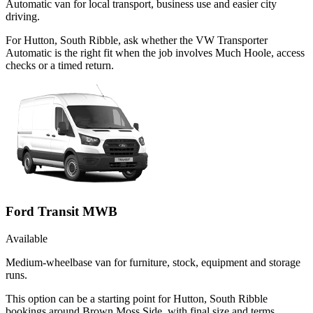
Automatic van for local transport, business use and easier city
driving.
For Hutton, South Ribble, ask whether the VW Transporter
Automatic is the right fit when the job involves Much Hoole, access
checks or a timed return.
Ford Transit MWB
Available
Medium-wheelbase van for furniture, stock, equipment and storage
runs.
This option can be a starting point for Hutton, South Ribble
bookings around Brown Moss Side, with final size and terms