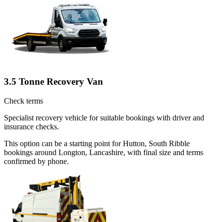
3.5 Tonne Recovery Van
Check terms
Specialist recovery vehicle for suitable bookings with driver and
insurance checks.
This option can be a starting point for Hutton, South Ribble
bookings around Longton, Lancashire, with final size and terms
confirmed by phone.