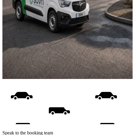
Speak to the booking team