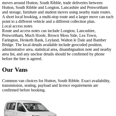
moves around Hutton, South Ribble, trade deliveries between
Hutton, South Ribble and Longton, Lancashire and Penwortham
and storage, furniture and student moves using nearby main routes.
A short local booking, a multi-stop route and a larger move can each
point to a different vehicle and a different collection plan.
Local access notes
Route and access notes can include Longton, Lancashire,
Penwortham, Much Hoole, Brown Moss Side, Lea Town,
Farington, Hesketh Bank, Leyland, Walton le Dale and Bamber
Bridge. The local details available include geocoded position,
administrative area, statistical area, disambiguation note and nearby
area list, and any unclear details should be confirmed by phone
before the hire is agreed.
Our Vans
Common
van
choices for
Hutton, South Ribble
. Exact availability,
transmission, seating, payload and licence requirements are
confirmed before booking.