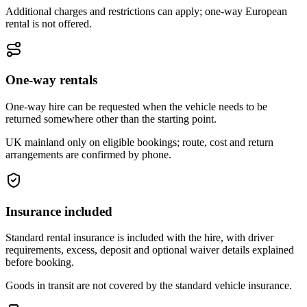
Additional charges and restrictions can apply; one-way European
rental is not offered.
One-way rentals
One-way hire can be requested when the vehicle needs to be
returned somewhere other than the starting point.
UK mainland only on eligible bookings; route, cost and return
arrangements are confirmed by phone.
Insurance included
Standard rental insurance is included with the hire, with driver
requirements, excess, deposit and optional waiver details explained
before booking.
Goods in transit are not covered by the standard vehicle insurance.