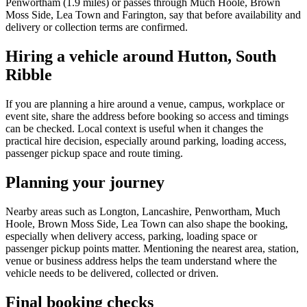
Penwortham (1.9 miles) or passes through Much Hoole, Brown
Moss Side, Lea Town and Farington, say that before availability and
delivery or collection terms are confirmed.
Hiring a vehicle around Hutton, South
Ribble
If you are planning a hire around a venue, campus, workplace or
event site, share the address before booking so access and timings
can be checked. Local context is useful when it changes the
practical hire decision, especially around parking, loading access,
passenger pickup space and route timing.
Planning your journey
Nearby areas such as Longton, Lancashire, Penwortham, Much
Hoole, Brown Moss Side, Lea Town can also shape the booking,
especially when delivery access, parking, loading space or
passenger pickup points matter. Mentioning the nearest area, station,
venue or business address helps the team understand where the
vehicle needs to be delivered, collected or driven.
Final booking checks