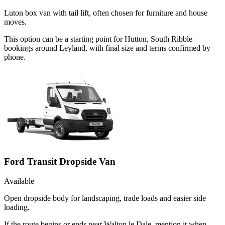
Luton box van with tail lift, often chosen for furniture and house
moves.
This option can be a starting point for Hutton, South Ribble
bookings around Leyland, with final size and terms confirmed by
phone.
Ford Transit Dropside Van
Available
Open dropside body for landscaping, trade loads and easier side
loading.
If the route begins or ends near Walton le Dale, mention it when