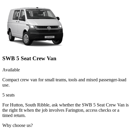
SWB 5 Seat Crew Van
Available
Compact crew van for small teams, tools and mixed passenger-load
use.
5
seats
For Hutton, South Ribble, ask whether the SWB 5 Seat Crew Van is
the right fit when the job involves Farington, access checks or a
timed return.
Why choose us?