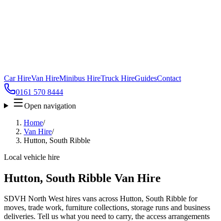
Car Hire
Van Hire
Minibus Hire
Truck Hire
Guides
Contact
0161 570 8444
Open navigation
Home
/
Van Hire
/
Hutton, South Ribble
Local vehicle hire
Hutton, South Ribble Van Hire
SDVH North West hires vans across Hutton, South Ribble for
moves, trade work, furniture collections, storage runs and business
deliveries. Tell us what you need to carry, the access arrangements