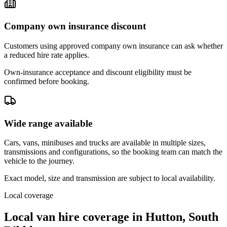
Company own insurance discount
Customers using approved company own insurance can ask whether
a reduced hire rate applies.
Own-insurance acceptance and discount eligibility must be
confirmed before booking.
Wide range available
Cars, vans, minibuses and trucks are available in multiple sizes,
transmissions and configurations, so the booking team can match the
vehicle to the journey.
Exact model, size and transmission are subject to local availability.
Local coverage
Local van hire coverage in Hutton, South