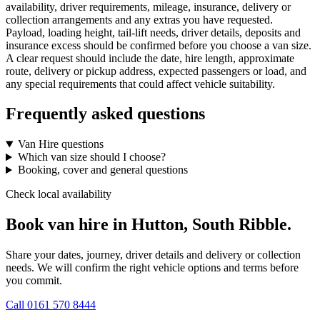
availability, driver requirements, mileage, insurance, delivery or
collection arrangements and any extras you have requested.
Payload, loading height, tail-lift needs, driver details, deposits and
insurance excess should be confirmed before you choose a van size.
A clear request should include the date, hire length, approximate
route, delivery or pickup address, expected passengers or load, and
any special requirements that could affect vehicle suitability.
Frequently asked questions
Van Hire questions
Which van size should I choose?
Booking, cover and general questions
Check local availability
Book van hire in Hutton, South Ribble.
Share your dates, journey, driver details and delivery or collection
needs. We will confirm the right vehicle options and terms before
you commit.
Call
0161 570 8444