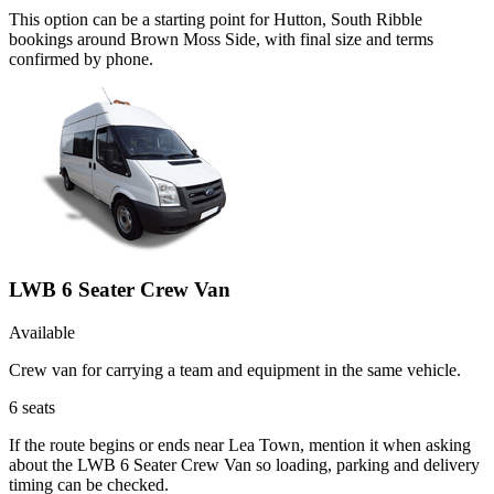
This option can be a starting point for Hutton, South Ribble
bookings around Brown Moss Side, with final size and terms
confirmed by phone.
LWB 6 Seater Crew Van
Available
Crew van for carrying a team and equipment in the same vehicle.
6
seats
If the route begins or ends near Lea Town, mention it when asking
about the LWB 6 Seater Crew Van so loading, parking and delivery
timing can be checked.