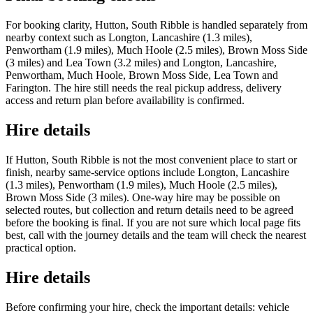
For booking clarity, Hutton, South Ribble is handled separately from
nearby context such as Longton, Lancashire (1.3 miles),
Penwortham (1.9 miles), Much Hoole (2.5 miles), Brown Moss Side
(3 miles) and Lea Town (3.2 miles) and Longton, Lancashire,
Penwortham, Much Hoole, Brown Moss Side, Lea Town and
Farington. The hire still needs the real pickup address, delivery
access and return plan before availability is confirmed.
Hire details
If Hutton, South Ribble is not the most convenient place to start or
finish, nearby same-service options include Longton, Lancashire
(1.3 miles), Penwortham (1.9 miles), Much Hoole (2.5 miles),
Brown Moss Side (3 miles). One-way hire may be possible on
selected routes, but collection and return details need to be agreed
before the booking is final. If you are not sure which local page fits
best, call with the journey details and the team will check the nearest
practical option.
Hire details
Before confirming your hire, check the important details: vehicle