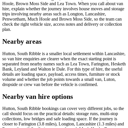
Hoole, Brown Moss Side and Lea Town. When you call about van
hire, explain whether the journey involves house moves and storage
trips involving nearby areas such as Longton, Lancashire,
Penwortham, Much Hoole and Brown Moss Side, so the team can
check the right vehicle size, access notes and delivery or collection
plan.
Nearby areas
Hutton, South Ribble is a smaller local settlement within Lancashire,
so van hire enquiries are clearer when the exact starting point is
separated from nearby names such as Lea Town, Farington, Hesketh
Bank, Leyland and Walton le Dale. For this type of hire, the useful
details are loading space, payload, access times, furniture or stock
volume and whether the job points towards a small van, Luton,
dropside or crew van before the vehicle is confirmed.
Nearby van hire options
Hutton, South Ribble bookings can cover very different jobs, so the
call should focus on the practical details: storage runs, multi-stop
collections, low bridges and safe loading space. If the journey is
closer to Farington (3.8 miles), Longton, Lancashire (1.3 miles) and