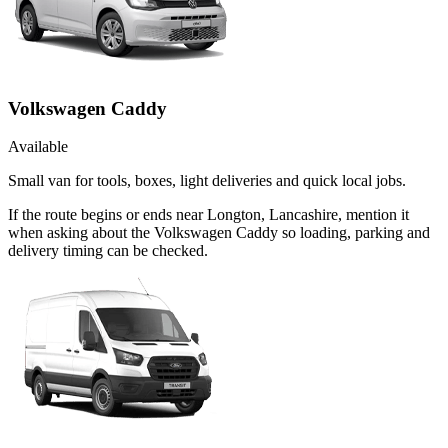
Volkswagen Caddy
Available
Small van for tools, boxes, light deliveries and quick local jobs.
If the route begins or ends near Longton, Lancashire, mention it
when asking about the Volkswagen Caddy so loading, parking and
delivery timing can be checked.