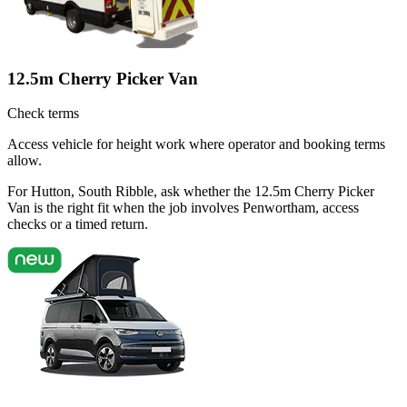
12.5m Cherry Picker Van
Check terms
Access vehicle for height work where operator and booking terms
allow.
For Hutton, South Ribble, ask whether the 12.5m Cherry Picker
Van is the right fit when the job involves Penwortham, access
checks or a timed return.