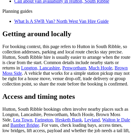
Call about
van
availability in
Hutton, South Ribble
Planning guides
What Is A SWB Van? North West Van Hire Guide
Getting around locally
For booking context, this page refers to Hutton in South Ribble, so
collection addresses, parking and local route checks stay precise.
Hutton, South Ribble hire is usually easier to arrange when the route
is clear from the start. Common details include nearby starts or
returns in
Longton, Lancashire
,
Penwortham
,
Much Hoole
,
Brown
Moss Side
. A vehicle that works for a simple station pickup may not
be right for a house move, venue drop-off, trade delivery or group
collection point, so share the route before the booking is confirmed.
Access and timing notes
Hutton, South Ribble bookings often involve nearby places such as
Longton, Lancashire, Penwortham, Much Hoole, Brown Moss
Side,
Lea Town
,
Farington
,
Hesketh Bank
,
Leyland
,
Walton le Dale
and
Bamber Bridge
. For vans, check loading bays, access times,
low bridges, lift access, payload and whether the job needs a tail lift,