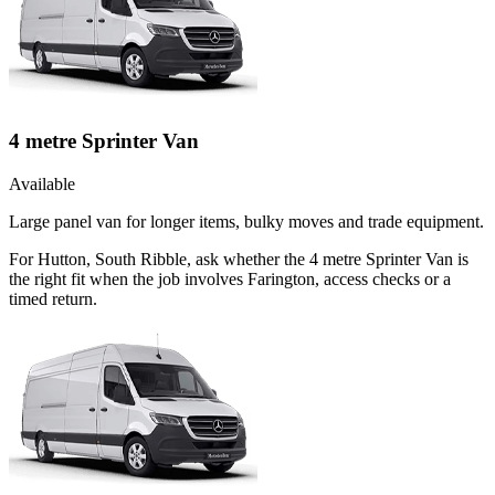
4 metre Sprinter Van
Available
Large panel van for longer items, bulky moves and trade equipment.
For Hutton, South Ribble, ask whether the 4 metre Sprinter Van is
the right fit when the job involves Farington, access checks or a
timed return.