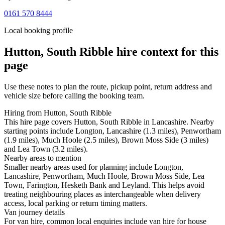
0161 570 8444
Local booking profile
Hutton, South Ribble
hire context for this
page
Use these notes to plan the route, pickup point, return address and
vehicle size before calling the booking team.
Hiring from Hutton, South Ribble
This hire page covers Hutton, South Ribble in Lancashire. Nearby
starting points include Longton, Lancashire (1.3 miles), Penwortham
(1.9 miles), Much Hoole (2.5 miles), Brown Moss Side (3 miles)
and Lea Town (3.2 miles).
Nearby areas to mention
Smaller nearby areas used for planning include Longton,
Lancashire, Penwortham, Much Hoole, Brown Moss Side, Lea
Town, Farington, Hesketh Bank and Leyland. This helps avoid
treating neighbouring places as interchangeable when delivery
access, local parking or return timing matters.
Van journey details
For van hire, common local enquiries include van hire for house