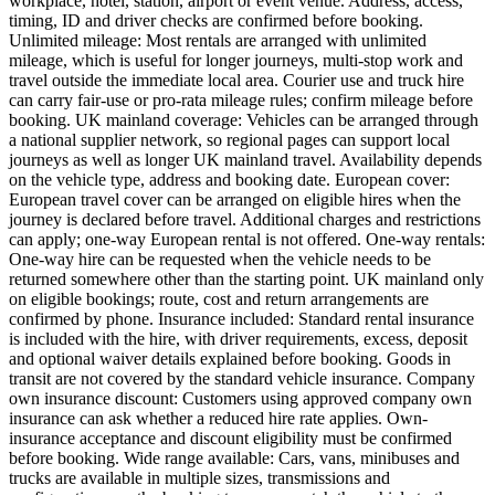
workplace, hotel, station, airport or event venue. Address, access,
timing, ID and driver checks are confirmed before booking.
Unlimited mileage: Most rentals are arranged with unlimited
mileage, which is useful for longer journeys, multi-stop work and
travel outside the immediate local area. Courier use and truck hire
can carry fair-use or pro-rata mileage rules; confirm mileage before
booking. UK mainland coverage: Vehicles can be arranged through
a national supplier network, so regional pages can support local
journeys as well as longer UK mainland travel. Availability depends
on the vehicle type, address and booking date. European cover:
European travel cover can be arranged on eligible hires when the
journey is declared before travel. Additional charges and restrictions
can apply; one-way European rental is not offered. One-way rentals:
One-way hire can be requested when the vehicle needs to be
returned somewhere other than the starting point. UK mainland only
on eligible bookings; route, cost and return arrangements are
confirmed by phone. Insurance included: Standard rental insurance
is included with the hire, with driver requirements, excess, deposit
and optional waiver details explained before booking. Goods in
transit are not covered by the standard vehicle insurance. Company
own insurance discount: Customers using approved company own
insurance can ask whether a reduced hire rate applies. Own-
insurance acceptance and discount eligibility must be confirmed
before booking. Wide range available: Cars, vans, minibuses and
trucks are available in multiple sizes, transmissions and