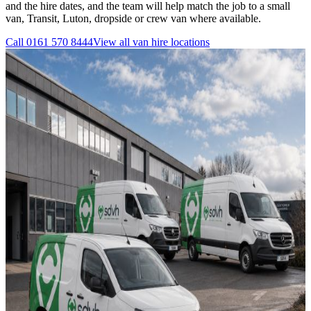
and the hire dates, and the team will help match the job to a small
van, Transit, Luton, dropside or crew van where available.
Call
0161 570 8444
View all
van hire
locations