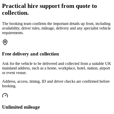
Practical hire support from quote to
collection.
The booking team confirms the important details up front, including
availability, driver rules, mileage, delivery and any specialist vehicle
requirements.
Free delivery and collection
Ask for the vehicle to be delivered and collected from a suitable UK
mainland address, such as a home, workplace, hotel, station, airport
or event venue.
Address, access, timing, ID and driver checks are confirmed before
booking.
Unlimited mileage