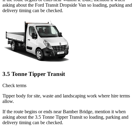
asking about the Ford Transit Dropside Van so loading, parking and
delivery timing can be checked.
3.5 Tonne Tipper Transit
Check terms
Tipper body for site, waste and landscaping work where hire terms
allow.
If the route begins or ends near Bamber Bridge, mention it when
asking about the 3.5 Tonne Tipper Transit so loading, parking and
delivery timing can be checked.