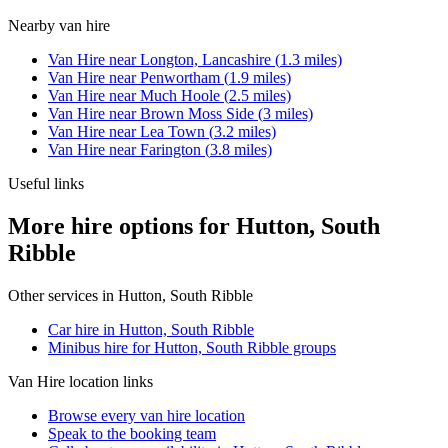
Nearby
van hire
Van Hire
near
Longton, Lancashire
(
1.3
miles)
Van Hire
near
Penwortham
(
1.9
miles)
Van Hire
near
Much Hoole
(
2.5
miles)
Van Hire
near
Brown Moss Side
(
3
miles)
Van Hire
near
Lea Town
(
3.2
miles)
Van Hire
near
Farington
(
3.8
miles)
Useful links
More hire options for Hutton, South
Ribble
Other services in
Hutton, South Ribble
Car hire in Hutton, South Ribble
Minibus hire for Hutton, South Ribble groups
Van Hire
location links
Browse every
van hire
location
Speak to the booking team