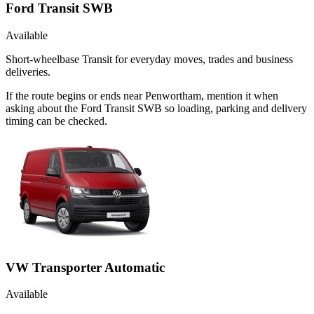
Ford Transit SWB
Available
Short-wheelbase Transit for everyday moves, trades and business
deliveries.
If the route begins or ends near Penwortham, mention it when
asking about the Ford Transit SWB so loading, parking and delivery
timing can be checked.
VW Transporter Automatic
Available