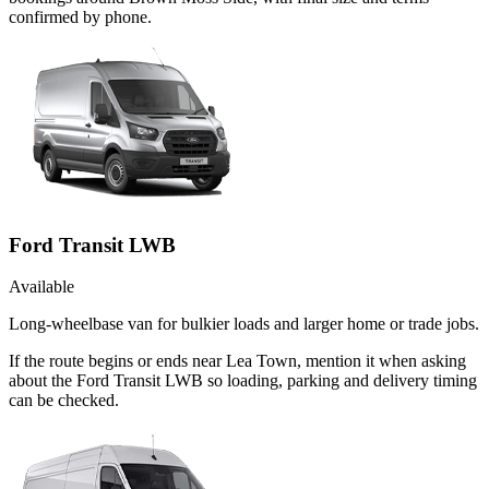
confirmed by phone.
Ford Transit LWB
Available
Long-wheelbase van for bulkier loads and larger home or trade jobs.
If the route begins or ends near Lea Town, mention it when asking
about the Ford Transit LWB so loading, parking and delivery timing
can be checked.