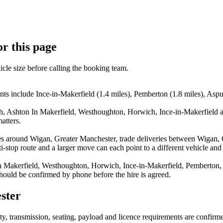
or this page
icle size before calling the booking team.
ts include Ince-in-Makerfield (1.4 miles), Pemberton (1.8 miles), Aspul
ish, Ashton In Makerfield, Westhoughton, Horwich, Ince-in-Makerfield a
atters.
es around Wigan, Greater Manchester, trade deliveries between Wigan, 
stop route and a larger move can each point to a different vehicle and a
In Makerfield, Westhoughton, Horwich, Ince-in-Makerfield, Pemberton, 
 should be confirmed by phone before the hire is agreed.
ster
lity, transmission, seating, payload and licence requirements are confir