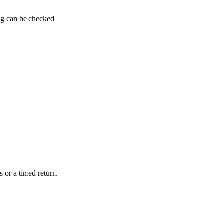
ng can be checked.
 or a timed return.