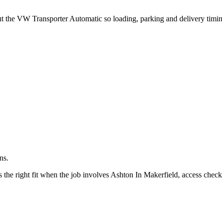
.
out the VW Transporter Automatic so loading, parking and delivery timi
ns.
he right fit when the job involves Ashton In Makerfield, access checks