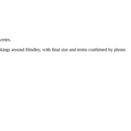
eries.
okings around Hindley, with final size and terms confirmed by phone.