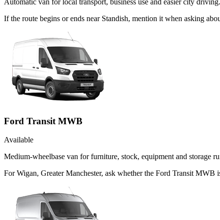
Automatic van for local transport, business use and easier city driving
If the route begins or ends near Standish, mention it when asking ab
Ford Transit MWB
Available
Medium-wheelbase van for furniture, stock, equipment and storage ru
For Wigan, Greater Manchester, ask whether the Ford Transit MWB is t