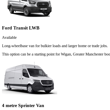
Ford Transit LWB
Available
Long-wheelbase van for bulkier loads and larger home or trade jobs.
This option can be a starting point for Wigan, Greater Manchester b
4 metre Sprinter Van