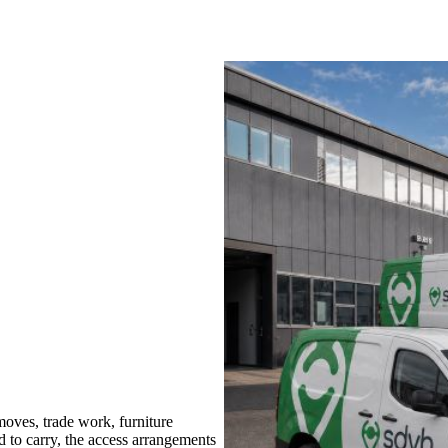
ves, trade work, furniture
d to carry, the access arrangements