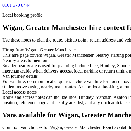
0161 570 8444
Local booking profile
Wigan, Greater Manchester
hire context f
Use these notes to plan the route, pickup point, return address and veh
Hiring from Wigan, Greater Manchester
This hire page covers Wigan, Greater Manchester. Nearby starting poin
Nearby areas to mention
Smaller nearby areas used for planning include Ince, Hindley, Stand
interchangeable when delivery access, local parking or return timing m
Van journey details
For van hire, common local enquiries include van hire for house mov
student moves using nearby main routes. A short local booking, a multi-
Local access notes
Route and access notes can include Ince, Hindley, Standish, Ashton 
position, reference page and nearby area list, and any unclear details
Vans available for Wigan, Greater Manche
Common
van
choices for
Wigan, Greater Manchester
. Exact availabi