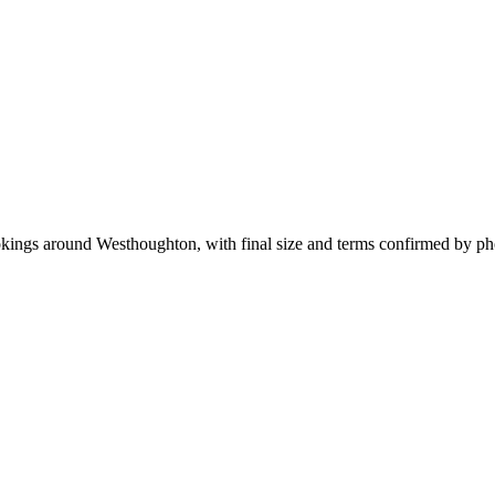
ookings around Westhoughton, with final size and terms confirmed by p