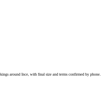
okings around Ince, with final size and terms confirmed by phone.