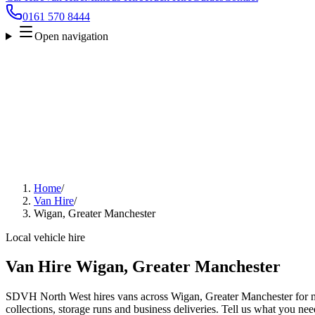
0161 570 8444
Open navigation
Home
/
Van Hire
/
Wigan, Greater Manchester
Local vehicle hire
Van Hire Wigan, Greater Manchester
SDVH North West hires vans across Wigan, Greater Manchester for mo
collections, storage runs and business deliveries. Tell us what you nee