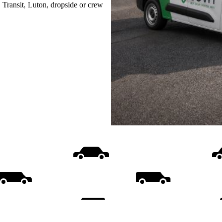
, Transit, Luton, dropside or crew