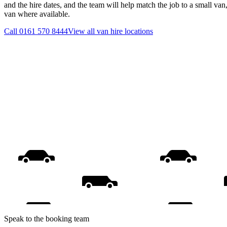
and the hire dates, and the team will help match the job to a small van
van where available.
Call
0161 570 8444
View all
van hire
locations
Speak to the booking team