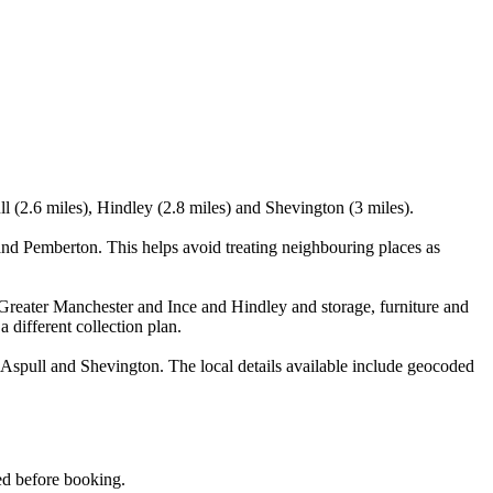
l (2.6 miles), Hindley (2.8 miles) and Shevington (3 miles).
nd Pemberton. This helps avoid treating neighbouring places as
Greater Manchester and Ince and Hindley and storage, furniture and
 different collection plan.
Aspull and Shevington. The local details available include geocoded
med before booking.