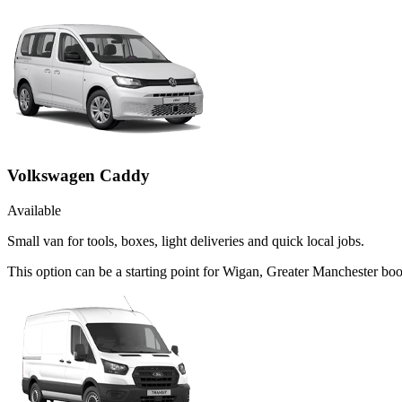
Volkswagen Caddy
Available
Small van for tools, boxes, light deliveries and quick local jobs.
This option can be a starting point for Wigan, Greater Manchester bo