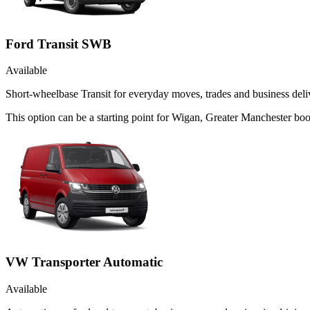
Ford Transit SWB
Available
Short-wheelbase Transit for everyday moves, trades and business deliv
This option can be a starting point for Wigan, Greater Manchester bo
VW Transporter Automatic
Available