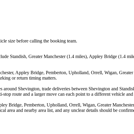
icle size before calling the booking team.
lude Standish, Greater Manchester (1.4 miles), Appley Bridge (1.4 mile
nchester, Appley Bridge, Pemberton, Upholland, Orrell, Wigan, Greater 
rking or return timing matters.
es around Shevington, trade deliveries between Shevington and Standis
stop route and a larger move can each point to a different vehicle and a
pley Bridge, Pemberton, Upholland, Orrell, Wigan, Greater Manchester,
tical area and nearby area list, and any unclear details should be confir