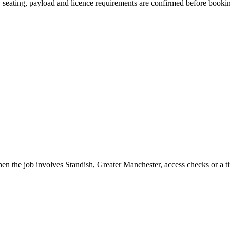
on, seating, payload and licence requirements are confirmed before booki
en the job involves Standish, Greater Manchester, access checks or a t