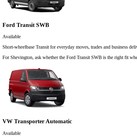
Ford Transit SWB
Available
Short-wheelbase Transit for everyday moves, trades and business deliv
For Shevington, ask whether the Ford Transit SWB is the right fit whe
VW Transporter Automatic
Available