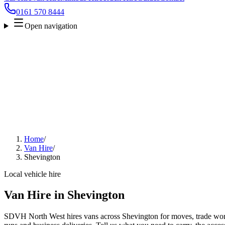
0161 570 8444
Open navigation
Home
/
Van Hire
/
Shevington
Local vehicle hire
Van Hire in Shevington
SDVH North West hires vans across Shevington for moves, trade work,