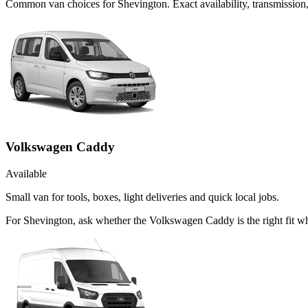
Common
van
choices for
Shevington
. Exact availability, transmissi
Volkswagen Caddy
Available
Small van for tools, boxes, light deliveries and quick local jobs.
For Shevington, ask whether the Volkswagen Caddy is the right fit wh