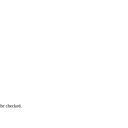
 be checked.