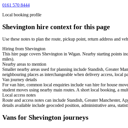
0161 570 8444
Local booking profile
Shevington
hire context for this page
Use these notes to plan the route, pickup point, return address and veh
Hiring from Shevington
This hire page covers Shevington in Wigan. Nearby starting points inc
miles).
Nearby areas to mention
Smaller nearby areas used for planning include Standish, Greater Ma
neighbouring places as interchangeable when delivery access, local pa
Van journey details
For van hire, common local enquiries include van hire for house mov
student moves using nearby main routes. A short local booking, a multi-
Local access notes
Route and access notes can include Standish, Greater Manchester, Ap
details available include geocoded position, administrative area, statis
Vans for Shevington journeys