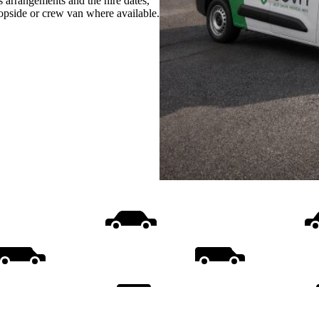
s arrangements and the hire dates,
ropside or crew van where available.