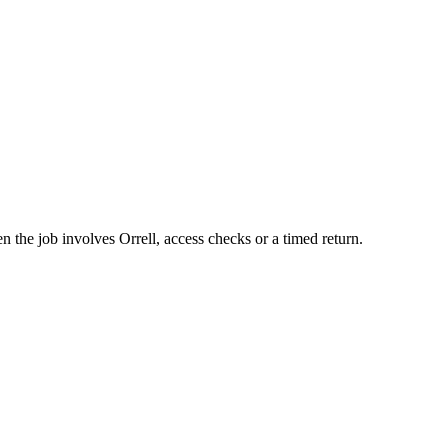
 the job involves Orrell, access checks or a timed return.