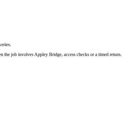
eries.
n the job involves Appley Bridge, access checks or a timed return.