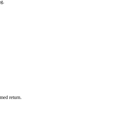
ng.
imed return.