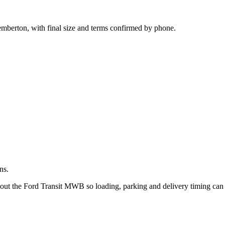
.
emberton, with final size and terms confirmed by phone.
ns.
bout the Ford Transit MWB so loading, parking and delivery timing can