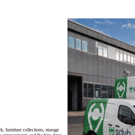
 furniture collections, storage