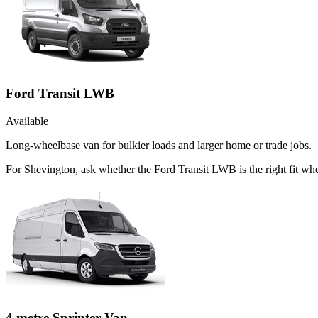
Ford Transit LWB
Available
Long-wheelbase van for bulkier loads and larger home or trade jobs.
For Shevington, ask whether the Ford Transit LWB is the right fit when
4 metre Sprinter Van