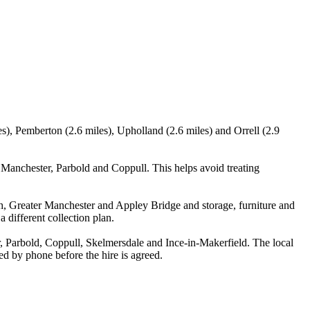
s), Pemberton (2.6 miles), Upholland (2.6 miles) and Orrell (2.9
Manchester, Parbold and Coppull. This helps avoid treating
h, Greater Manchester and Appley Bridge and storage, furniture and
 different collection plan.
 Parbold, Coppull, Skelmersdale and Ince-in-Makerfield. The local
med by phone before the hire is agreed.