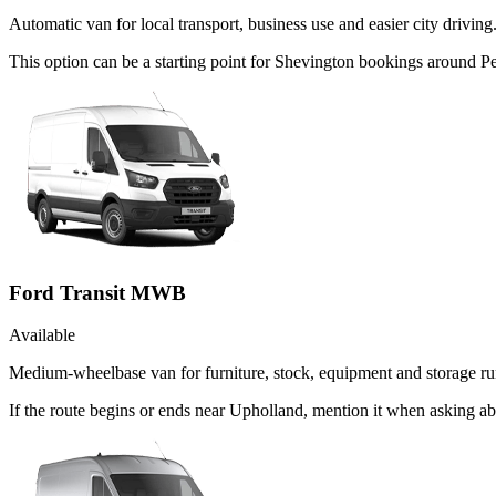
Automatic van for local transport, business use and easier city driving
This option can be a starting point for Shevington bookings around P
Ford Transit MWB
Available
Medium-wheelbase van for furniture, stock, equipment and storage ru
If the route begins or ends near Upholland, mention it when asking a