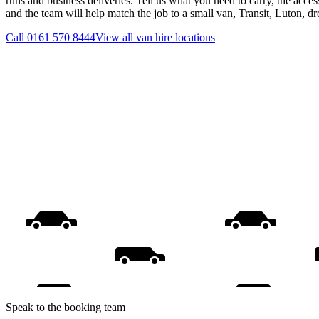
runs and business deliveries. Tell us what you need to carry, the acces
and the team will help match the job to a small van, Transit, Luton, d
Call
0161 570 8444
View all
van hire
locations
Speak to the booking team