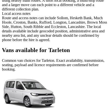
using nearby main routes. A short local booking, a multi-stop route
and a larger move can each point to a different vehicle and a
different collection plan.
Local access notes
Route and access notes can include Sollom, Hesketh Bank, Much
Hoole, Croston, Banks, Rufford, Longton, Lancashire, Brown Moss
Side, Hutton, South Ribble and Eccleston, Lancashire. The local
details available include geocoded position, administrative area and
nearby area list, and any unclear details should be confirmed by
phone before the hire is agreed.
Vans available for Tarleton
Common
van
choices for
Tarleton
. Exact availability, transmission,
seating, payload and licence requirements are confirmed before
booking.