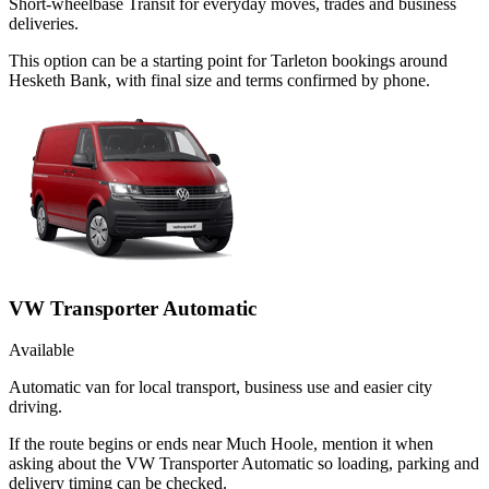
Short-wheelbase Transit for everyday moves, trades and business
deliveries.
This option can be a starting point for Tarleton bookings around
Hesketh Bank, with final size and terms confirmed by phone.
VW Transporter Automatic
Available
Automatic van for local transport, business use and easier city
driving.
If the route begins or ends near Much Hoole, mention it when
asking about the VW Transporter Automatic so loading, parking and
delivery timing can be checked.