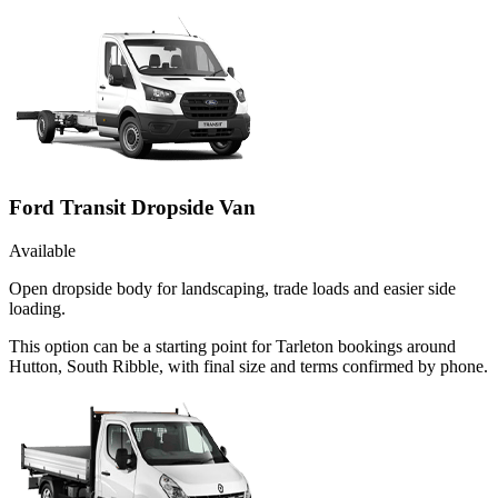
Ford Transit Dropside Van
Available
Open dropside body for landscaping, trade loads and easier side
loading.
This option can be a starting point for Tarleton bookings around
Hutton, South Ribble, with final size and terms confirmed by phone.