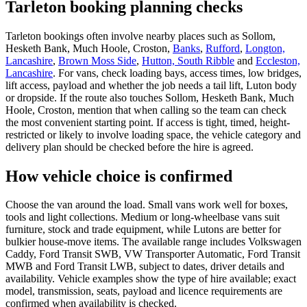
Tarleton booking planning checks
Tarleton bookings often involve nearby places such as Sollom,
Hesketh Bank, Much Hoole, Croston,
Banks
,
Rufford
,
Longton,
Lancashire
,
Brown Moss Side
,
Hutton, South Ribble
and
Eccleston,
Lancashire
. For vans, check loading bays, access times, low bridges,
lift access, payload and whether the job needs a tail lift, Luton body
or dropside. If the route also touches Sollom, Hesketh Bank, Much
Hoole, Croston, mention that when calling so the team can check
the most convenient starting point. If access is tight, timed, height-
restricted or likely to involve loading space, the vehicle category and
delivery plan should be checked before the hire is agreed.
How vehicle choice is confirmed
Choose the van around the load. Small vans work well for boxes,
tools and light collections. Medium or long-wheelbase vans suit
furniture, stock and trade equipment, while Lutons are better for
bulkier house-move items. The available range includes Volkswagen
Caddy, Ford Transit SWB, VW Transporter Automatic, Ford Transit
MWB and Ford Transit LWB, subject to dates, driver details and
availability. Vehicle examples show the type of hire available; exact
model, transmission, seats, payload and licence requirements are
confirmed when availability is checked.