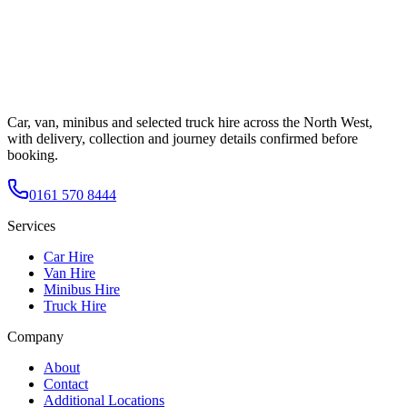
Car, van, minibus and selected truck hire across the North West,
with delivery, collection and journey details confirmed before
booking.
0161 570 8444
Services
Car Hire
Van Hire
Minibus Hire
Truck Hire
Company
About
Contact
Additional Locations