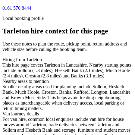
0161 570 8444
Local booking profile
Tarleton
hire context for this page
Use these notes to plan the route, pickup point, return address and
vehicle size before calling the booking team.
Hiring from Tarleton
This hire page covers Tarleton in Lancashire. Nearby starting points
include Sollom (1.3 miles), Hesketh Bank (2.1 miles), Much Hoole
(2.4 miles), Croston (2.8 miles) and Banks (3.1 miles).
Nearby areas to mention
Smaller nearby areas used for planning include Sollom, Hesketh
Bank, Much Hoole, Croston, Banks, Rufford, Longton, Lancashire
and Brown Moss Side. This helps avoid treating neighbouring
places as interchangeable when delivery access, local parking or
return timing matters.
Van journey details
For van hire, common local enquiries include van hire for house
moves around Tarleton, trade deliveries between Tarleton and
Sollom and Hesketh Bank and storage, furniture and student moves