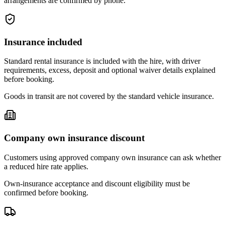
arrangements are confirmed by phone.
Insurance included
Standard rental insurance is included with the hire, with driver
requirements, excess, deposit and optional waiver details explained
before booking.
Goods in transit are not covered by the standard vehicle insurance.
Company own insurance discount
Customers using approved company own insurance can ask whether
a reduced hire rate applies.
Own-insurance acceptance and discount eligibility must be
confirmed before booking.