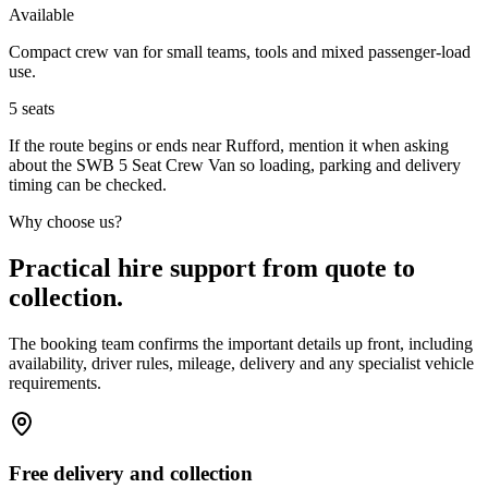
Available
Compact crew van for small teams, tools and mixed passenger-load
use.
5
seats
If the route begins or ends near Rufford, mention it when asking
about the SWB 5 Seat Crew Van so loading, parking and delivery
timing can be checked.
Why choose us?
Practical hire support from quote to
collection.
The booking team confirms the important details up front, including
availability, driver rules, mileage, delivery and any specialist vehicle
requirements.
Free delivery and collection