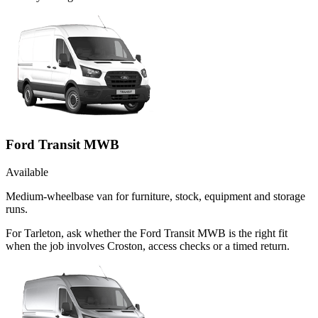
Ford Transit MWB
Available
Medium-wheelbase van for furniture, stock, equipment and storage
runs.
For Tarleton, ask whether the Ford Transit MWB is the right fit
when the job involves Croston, access checks or a timed return.