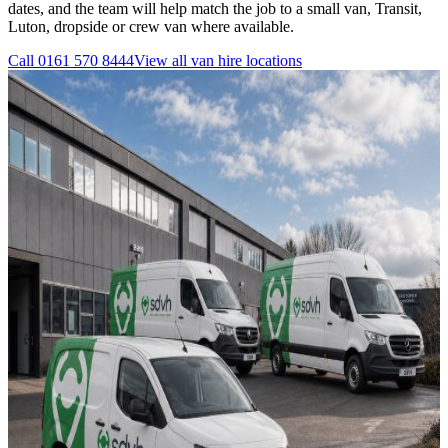
dates, and the team will help match the job to a small van, Transit,
Luton, dropside or crew van where available.
Call
0161 570 8444
View all
van hire
locations