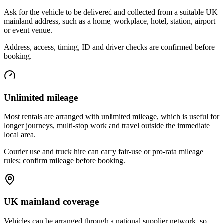
Ask for the vehicle to be delivered and collected from a suitable UK
mainland address, such as a home, workplace, hotel, station, airport
or event venue.
Address, access, timing, ID and driver checks are confirmed before
booking.
Unlimited mileage
Most rentals are arranged with unlimited mileage, which is useful for
longer journeys, multi-stop work and travel outside the immediate
local area.
Courier use and truck hire can carry fair-use or pro-rata mileage
rules; confirm mileage before booking.
UK mainland coverage
Vehicles can be arranged through a national supplier network, so