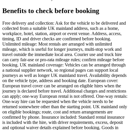
Benefits to check before booking
Free delivery and collection: Ask for the vehicle to be delivered and
collected from a suitable UK mainland address, such as a home,
workplace, hotel, station, airport or event venue. Address, access,
timing, ID and driver checks are confirmed before booking.
Unlimited mileage: Most rentals are arranged with unlimited
mileage, which is useful for longer journeys, multi-stop work and
travel outside the immediate local area. Courier use and truck hire
can carry fair-use or pro-rata mileage rules; confirm mileage before
booking. UK mainland coverage: Vehicles can be arranged through
a national supplier network, so regional pages can support local
journeys as well as longer UK mainland travel. Availability depends
on the vehicle type, address and booking date. European cover:
European travel cover can be arranged on eligible hires when the
journey is declared before travel. Additional charges and restrictions
can apply; one-way European rental is not offered. One-way rentals:
One-way hire can be requested when the vehicle needs to be
returned somewhere other than the starting point. UK mainland only
on eligible bookings; route, cost and return arrangements are
confirmed by phone. Insurance included: Standard rental insurance
is included with the hire, with driver requirements, excess, deposit
and optional waiver details explained before booking. Goods in