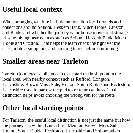
Useful local context
When arranging van hire in Tarleton, mention local errands and
collections around Sollom, Hesketh Bank, Much Hoole, Croston
and Banks and whether the journey is for house moves and storage
trips involving nearby areas such as Sollom, Hesketh Bank, Much
Hoole and Croston. That helps the team check the right vehicle
class, route assumptions and booking terms before confirming.
Smaller areas near Tarleton
Tarleton journeys usually need a clear start or finish point in the
local area, with nearby context such as Rufford, Longton,
Lancashire, Brown Moss Side, Hutton, South Ribble and Eccleston,
Lancashire used to narrow the pickup or return address. That
distinction helps avoid choosing the wrong van for the route.
Other local starting points
For Tarleton, the useful local distinction is not just the name but how
the journey sits within Lancashire. Mention Brown Moss Side,
Hutton, South Ribble, Eccleston, Lancashire and Sollom where