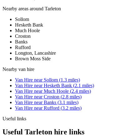
Nearby areas around
Tarleton
Sollom
Hesketh Bank
Much Hoole
Croston
Banks
Rufford
Longton, Lancashire
Brown Moss Side
Nearby
van hire
Van Hire
near
Sollom
(
1.3
miles)
Van Hire
near
Hesketh Bank
(
2.1
miles)
Van Hire
near
Much Hoole
(
2.4
miles)
Van Hire
near
Croston
(
2.8
miles)
Van Hire
near
Banks
(
3.1
miles)
Van Hire
near
Rufford
(
3.2
miles)
Useful links
Useful Tarleton hire links