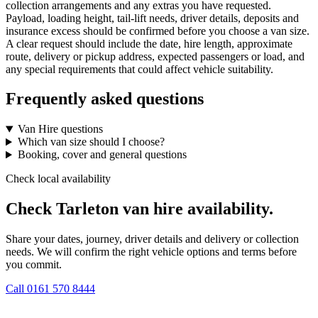
collection arrangements and any extras you have requested.
Payload, loading height, tail-lift needs, driver details, deposits and
insurance excess should be confirmed before you choose a van size.
A clear request should include the date, hire length, approximate
route, delivery or pickup address, expected passengers or load, and
any special requirements that could affect vehicle suitability.
Frequently asked questions
Van Hire questions
Which van size should I choose?
Booking, cover and general questions
Check local availability
Check Tarleton van hire availability.
Share your dates, journey, driver details and delivery or collection
needs. We will confirm the right vehicle options and terms before
you commit.
Call
0161 570 8444