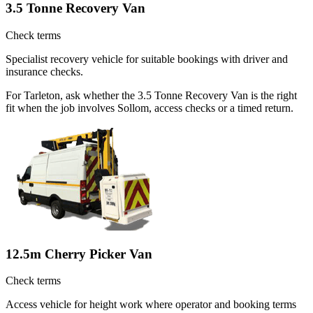
3.5 Tonne Recovery Van
Check terms
Specialist recovery vehicle for suitable bookings with driver and
insurance checks.
For Tarleton, ask whether the 3.5 Tonne Recovery Van is the right
fit when the job involves Sollom, access checks or a timed return.
12.5m Cherry Picker Van
Check terms
Access vehicle for height work where operator and booking terms