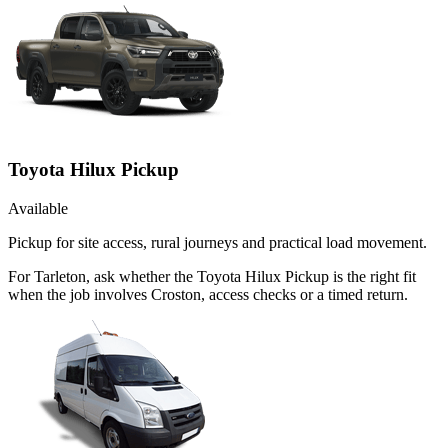
Toyota Hilux Pickup
Available
Pickup for site access, rural journeys and practical load movement.
For Tarleton, ask whether the Toyota Hilux Pickup is the right fit
when the job involves Croston, access checks or a timed return.