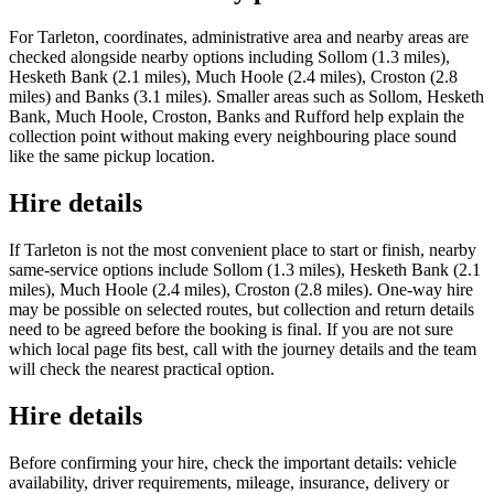
For Tarleton, coordinates, administrative area and nearby areas are
checked alongside nearby options including Sollom (1.3 miles),
Hesketh Bank (2.1 miles), Much Hoole (2.4 miles), Croston (2.8
miles) and Banks (3.1 miles). Smaller areas such as Sollom, Hesketh
Bank, Much Hoole, Croston, Banks and Rufford help explain the
collection point without making every neighbouring place sound
like the same pickup location.
Hire details
If Tarleton is not the most convenient place to start or finish, nearby
same-service options include Sollom (1.3 miles), Hesketh Bank (2.1
miles), Much Hoole (2.4 miles), Croston (2.8 miles). One-way hire
may be possible on selected routes, but collection and return details
need to be agreed before the booking is final. If you are not sure
which local page fits best, call with the journey details and the team
will check the nearest practical option.
Hire details
Before confirming your hire, check the important details: vehicle
availability, driver requirements, mileage, insurance, delivery or