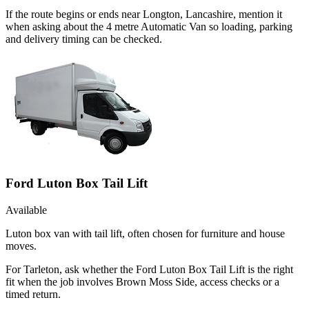
If the route begins or ends near Longton, Lancashire, mention it
when asking about the 4 metre Automatic Van so loading, parking
and delivery timing can be checked.
Ford Luton Box Tail Lift
Available
Luton box van with tail lift, often chosen for furniture and house
moves.
For Tarleton, ask whether the Ford Luton Box Tail Lift is the right
fit when the job involves Brown Moss Side, access checks or a
timed return.