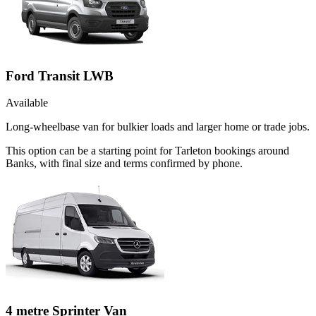
Ford Transit LWB
Available
Long-wheelbase van for bulkier loads and larger home or trade jobs.
This option can be a starting point for Tarleton bookings around
Banks, with final size and terms confirmed by phone.
4 metre Sprinter Van