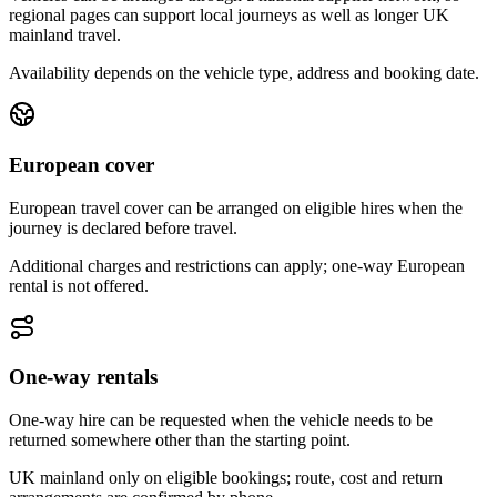
regional pages can support local journeys as well as longer UK
mainland travel.
Availability depends on the vehicle type, address and booking date.
European cover
European travel cover can be arranged on eligible hires when the
journey is declared before travel.
Additional charges and restrictions can apply; one-way European
rental is not offered.
One-way rentals
One-way hire can be requested when the vehicle needs to be
returned somewhere other than the starting point.
UK mainland only on eligible bookings; route, cost and return