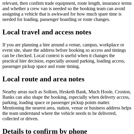
relevant, then confirm trade equipment, route length, insurance terms
and whether a crew van is needed so the booking team can avoid
assigning a vehicle that is awkward for how much spare time is
needed for loading, passenger boarding or route changes.
Local travel and access notes
If you are planning a hire around a venue, campus, workplace or
event site, share the address before booking so access and timings
can be checked. Local context is useful when it changes the
practical hire decision, especially around parking, loading access,
passenger pickup space and route timing.
Local route and area notes
Nearby areas such as Sollom, Hesketh Bank, Much Hoole, Croston,
Banks can also shape the booking, especially when delivery access,
parking, loading space or passenger pickup points matter.
Mentioning the nearest area, station, venue or business address helps
the team understand where the vehicle needs to be delivered,
collected or driven.
Details to confirm by phone