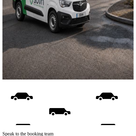
Speak to the booking team