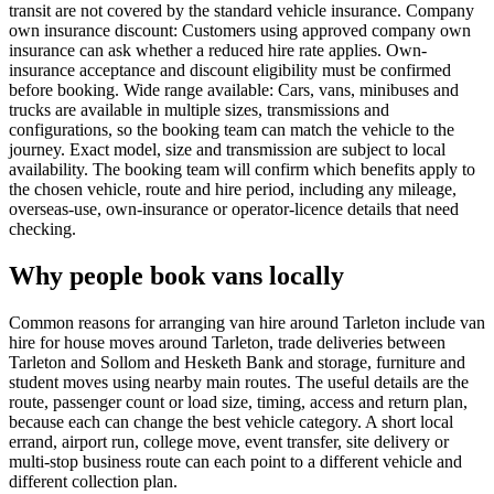
transit are not covered by the standard vehicle insurance. Company
own insurance discount: Customers using approved company own
insurance can ask whether a reduced hire rate applies. Own-
insurance acceptance and discount eligibility must be confirmed
before booking. Wide range available: Cars, vans, minibuses and
trucks are available in multiple sizes, transmissions and
configurations, so the booking team can match the vehicle to the
journey. Exact model, size and transmission are subject to local
availability. The booking team will confirm which benefits apply to
the chosen vehicle, route and hire period, including any mileage,
overseas-use, own-insurance or operator-licence details that need
checking.
Why people book vans locally
Common reasons for arranging van hire around Tarleton include van
hire for house moves around Tarleton, trade deliveries between
Tarleton and Sollom and Hesketh Bank and storage, furniture and
student moves using nearby main routes. The useful details are the
route, passenger count or load size, timing, access and return plan,
because each can change the best vehicle category. A short local
errand, airport run, college move, event transfer, site delivery or
multi-stop business route can each point to a different vehicle and
different collection plan.