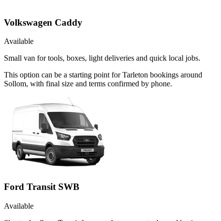
Volkswagen Caddy
Available
Small van for tools, boxes, light deliveries and quick local jobs.
This option can be a starting point for Tarleton bookings around
Sollom, with final size and terms confirmed by phone.
Ford Transit SWB
Available