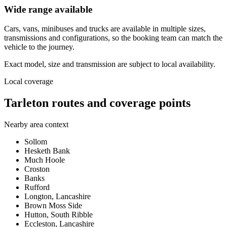
Wide range available
Cars, vans, minibuses and trucks are available in multiple sizes,
transmissions and configurations, so the booking team can match the
vehicle to the journey.
Exact model, size and transmission are subject to local availability.
Local coverage
Tarleton routes and coverage points
Nearby area context
Sollom
Hesketh Bank
Much Hoole
Croston
Banks
Rufford
Longton, Lancashire
Brown Moss Side
Hutton, South Ribble
Eccleston, Lancashire