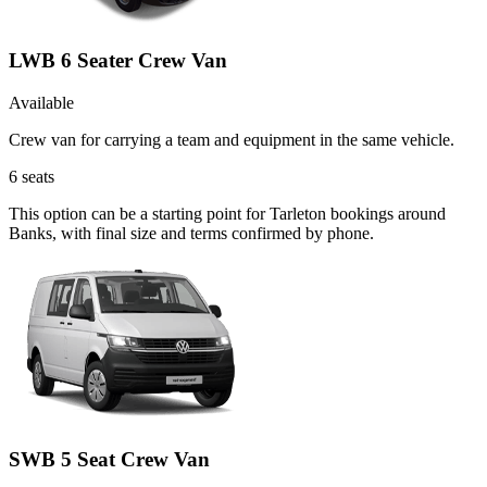
LWB 6 Seater Crew Van
Available
Crew van for carrying a team and equipment in the same vehicle.
6
seats
This option can be a starting point for Tarleton bookings around
Banks, with final size and terms confirmed by phone.
SWB 5 Seat Crew Van