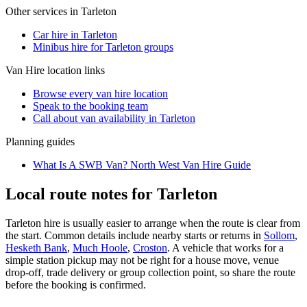
Other services in
Tarleton
Car hire in Tarleton
Minibus hire for Tarleton groups
Van Hire
location links
Browse every
van hire
location
Speak to the booking team
Call about
van
availability in
Tarleton
Planning guides
What Is A SWB Van? North West Van Hire Guide
Local route notes for Tarleton
Tarleton hire is usually easier to arrange when the route is clear from
the start. Common details include nearby starts or returns in
Sollom
,
Hesketh Bank
,
Much Hoole
,
Croston
. A vehicle that works for a
simple station pickup may not be right for a house move, venue
drop-off, trade delivery or group collection point, so share the route
before the booking is confirmed.