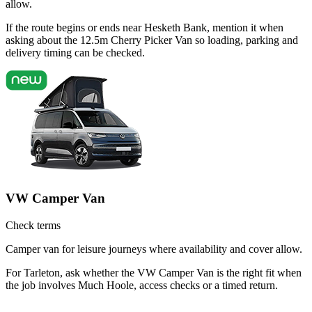
allow.
If the route begins or ends near Hesketh Bank, mention it when
asking about the 12.5m Cherry Picker Van so loading, parking and
delivery timing can be checked.
VW Camper Van
Check terms
Camper van for leisure journeys where availability and cover allow.
For Tarleton, ask whether the VW Camper Van is the right fit when
the job involves Much Hoole, access checks or a timed return.