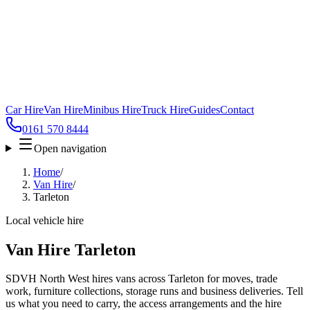
Car Hire
Van Hire
Minibus Hire
Truck Hire
Guides
Contact
0161 570 8444
Open navigation
Home
/
Van Hire
/
Tarleton
Local vehicle hire
Van Hire Tarleton
SDVH North West hires vans across Tarleton for moves, trade
work, furniture collections, storage runs and business deliveries. Tell
us what you need to carry, the access arrangements and the hire