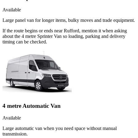
Available
Large panel van for longer items, bulky moves and trade equipment.
If the route begins or ends near Rufford, mention it when asking
about the 4 metre Sprinter Van so loading, parking and delivery
timing can be checked.
4 metre Automatic Van
Available
Large automatic van when you need space without manual
transmission.