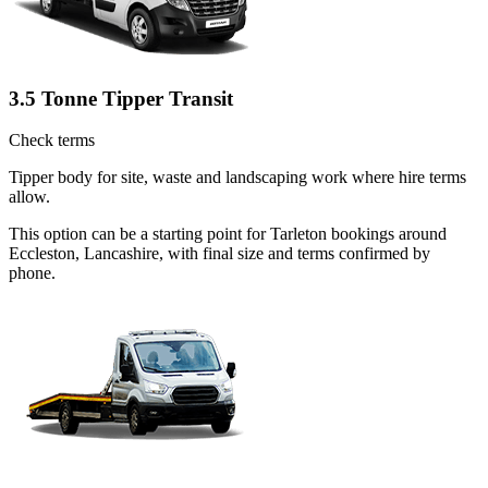
3.5 Tonne Tipper Transit
Check terms
Tipper body for site, waste and landscaping work where hire terms
allow.
This option can be a starting point for Tarleton bookings around
Eccleston, Lancashire, with final size and terms confirmed by
phone.