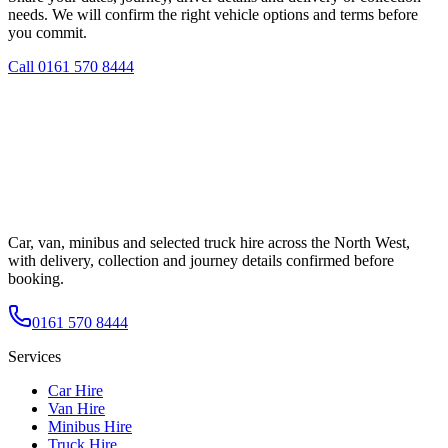
needs. We will confirm the right vehicle options and terms before
you commit.
Call
0161 570 8444
Car, van, minibus and selected truck hire across the North West,
with delivery, collection and journey details confirmed before
booking.
0161 570 8444
Services
Car Hire
Van Hire
Minibus Hire
Truck Hire