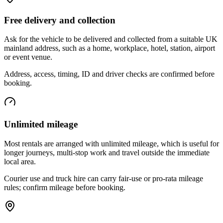
Free delivery and collection
Ask for the vehicle to be delivered and collected from a suitable UK
mainland address, such as a home, workplace, hotel, station, airport
or event venue.
Address, access, timing, ID and driver checks are confirmed before
booking.
Unlimited mileage
Most rentals are arranged with unlimited mileage, which is useful for
longer journeys, multi-stop work and travel outside the immediate
local area.
Courier use and truck hire can carry fair-use or pro-rata mileage
rules; confirm mileage before booking.