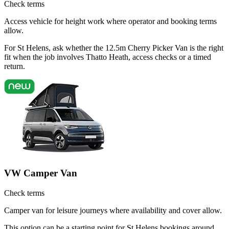
Check terms
Access vehicle for height work where operator and booking terms
allow.
For St Helens, ask whether the 12.5m Cherry Picker Van is the right
fit when the job involves Thatto Heath, access checks or a timed
return.
VW Camper Van
Check terms
Camper van for leisure journeys where availability and cover allow.
This option can be a starting point for St Helens bookings around