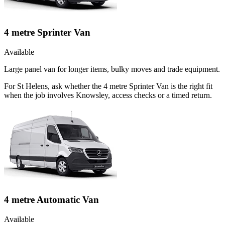
4 metre Sprinter Van
Available
Large panel van for longer items, bulky moves and trade equipment.
For St Helens, ask whether the 4 metre Sprinter Van is the right fit
when the job involves Knowsley, access checks or a timed return.
4 metre Automatic Van
Available