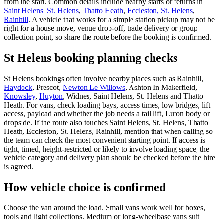
from the start. Common details include nearby starts or returns in
Saint Helens, St. Helens
,
Thatto Heath
,
Eccleston, St. Helens
,
Rainhill
. A vehicle that works for a simple station pickup may not be
right for a house move, venue drop-off, trade delivery or group
collection point, so share the route before the booking is confirmed.
St Helens booking planning checks
St Helens bookings often involve nearby places such as Rainhill,
Haydock
, Prescot,
Newton Le Willows
, Ashton In Makerfield,
Knowsley
,
Huyton
, Widnes, Saint Helens, St. Helens and Thatto
Heath. For vans, check loading bays, access times, low bridges, lift
access, payload and whether the job needs a tail lift, Luton body or
dropside. If the route also touches Saint Helens, St. Helens, Thatto
Heath, Eccleston, St. Helens, Rainhill, mention that when calling so
the team can check the most convenient starting point. If access is
tight, timed, height-restricted or likely to involve loading space, the
vehicle category and delivery plan should be checked before the hire
is agreed.
How vehicle choice is confirmed
Choose the van around the load. Small vans work well for boxes,
tools and light collections. Medium or long-wheelbase vans suit