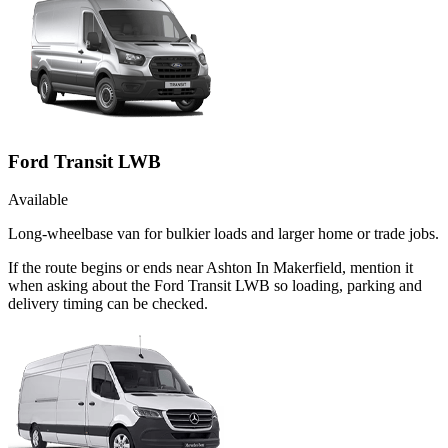
Ford Transit LWB
Available
Long-wheelbase van for bulkier loads and larger home or trade jobs.
If the route begins or ends near Ashton In Makerfield, mention it
when asking about the Ford Transit LWB so loading, parking and
delivery timing can be checked.