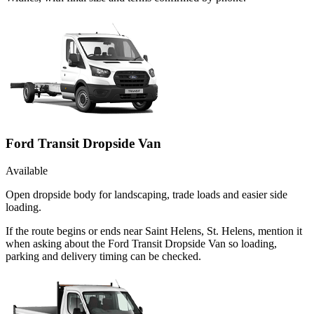
Ford Transit Dropside Van
Available
Open dropside body for landscaping, trade loads and easier side
loading.
If the route begins or ends near Saint Helens, St. Helens, mention it
when asking about the Ford Transit Dropside Van so loading,
parking and delivery timing can be checked.