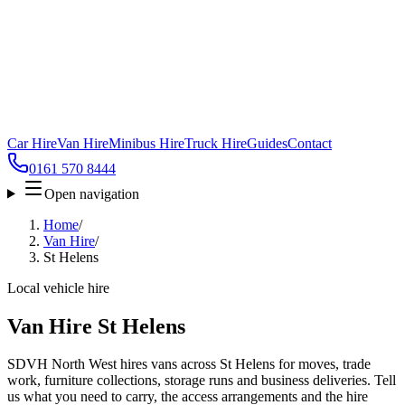
Car Hire
Van Hire
Minibus Hire
Truck Hire
Guides
Contact
0161 570 8444
Open navigation
Home
/
Van Hire
/
St Helens
Local vehicle hire
Van Hire St Helens
SDVH North West hires vans across St Helens for moves, trade
work, furniture collections, storage runs and business deliveries. Tell
us what you need to carry, the access arrangements and the hire