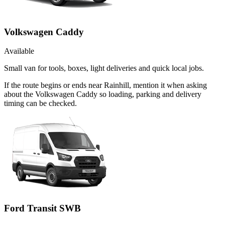
Volkswagen Caddy
Available
Small van for tools, boxes, light deliveries and quick local jobs.
If the route begins or ends near Rainhill, mention it when asking
about the Volkswagen Caddy so loading, parking and delivery
timing can be checked.
Ford Transit SWB