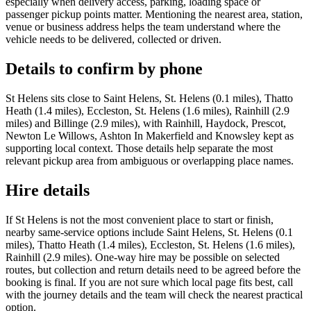
especially when delivery access, parking, loading space or
passenger pickup points matter. Mentioning the nearest area, station,
venue or business address helps the team understand where the
vehicle needs to be delivered, collected or driven.
Details to confirm by phone
St Helens sits close to Saint Helens, St. Helens (0.1 miles), Thatto
Heath (1.4 miles), Eccleston, St. Helens (1.6 miles), Rainhill (2.9
miles) and Billinge (2.9 miles), with Rainhill, Haydock, Prescot,
Newton Le Willows, Ashton In Makerfield and Knowsley kept as
supporting local context. Those details help separate the most
relevant pickup area from ambiguous or overlapping place names.
Hire details
If St Helens is not the most convenient place to start or finish,
nearby same-service options include Saint Helens, St. Helens (0.1
miles), Thatto Heath (1.4 miles), Eccleston, St. Helens (1.6 miles),
Rainhill (2.9 miles). One-way hire may be possible on selected
routes, but collection and return details need to be agreed before the
booking is final. If you are not sure which local page fits best, call
with the journey details and the team will check the nearest practical
option.