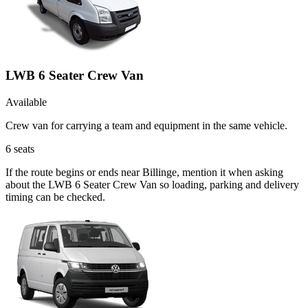
LWB 6 Seater Crew Van
Available
Crew van for carrying a team and equipment in the same vehicle.
6
seats
If the route begins or ends near Billinge, mention it when asking
about the LWB 6 Seater Crew Van so loading, parking and delivery
timing can be checked.