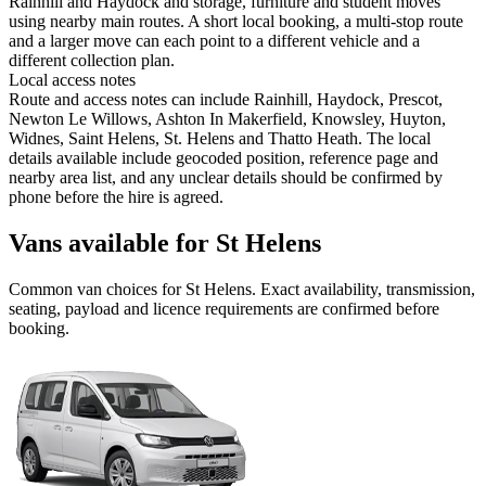
Rainhill and Haydock and storage, furniture and student moves
using nearby main routes. A short local booking, a multi-stop route
and a larger move can each point to a different vehicle and a
different collection plan.
Local access notes
Route and access notes can include Rainhill, Haydock, Prescot,
Newton Le Willows, Ashton In Makerfield, Knowsley, Huyton,
Widnes, Saint Helens, St. Helens and Thatto Heath. The local
details available include geocoded position, reference page and
nearby area list, and any unclear details should be confirmed by
phone before the hire is agreed.
Vans available for St Helens
Common
van
choices for
St Helens
. Exact availability, transmission,
seating, payload and licence requirements are confirmed before
booking.