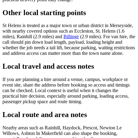
Other local starting points
St Helens is treated as a major town or urban district in Merseyside,
with nearby covered options such as Eccleston, St. Helens (1.6
miles), Rainhill (2.9 miles) and
Billinge
(2.9 miles). For van hire, the
call should pin down load length, payload, loading height and
whether the job needs a tail lift, because parking, waiting restrictions
and address access can matter more than the town name alone.
Local travel and access notes
If you are planning a hire around a venue, campus, workplace or
event site, share the address before booking so access and timings
can be checked. Local context is useful when it changes the
practical hire decision, especially around parking, loading access,
passenger pickup space and route timing.
Local route and area notes
Nearby areas such as Rainhill, Haydock, Prescot, Newton Le
Willows, Ashton In Makerfield can also shape the booking,