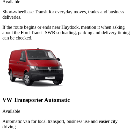
Available
Short-wheelbase Transit for everyday moves, trades and business
deliveries.
If the route begins or ends near Haydock, mention it when asking
about the Ford Transit SWB so loading, parking and delivery timing
can be checked.
VW Transporter Automatic
Available
Automatic van for local transport, business use and easier city
driving.