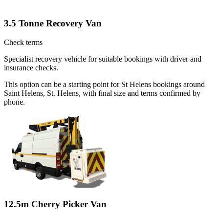
3.5 Tonne Recovery Van
Check terms
Specialist recovery vehicle for suitable bookings with driver and
insurance checks.
This option can be a starting point for St Helens bookings around
Saint Helens, St. Helens, with final size and terms confirmed by
phone.
12.5m Cherry Picker Van