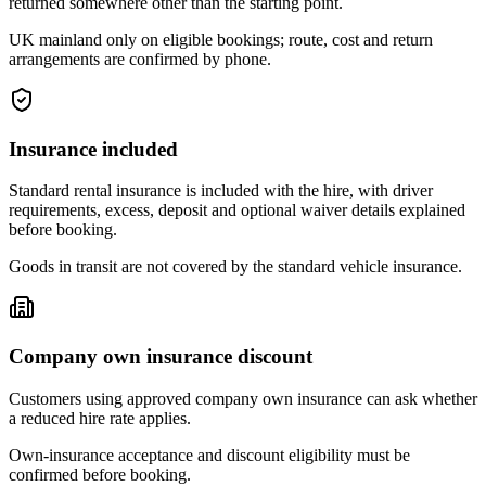
returned somewhere other than the starting point.
UK mainland only on eligible bookings; route, cost and return
arrangements are confirmed by phone.
Insurance included
Standard rental insurance is included with the hire, with driver
requirements, excess, deposit and optional waiver details explained
before booking.
Goods in transit are not covered by the standard vehicle insurance.
Company own insurance discount
Customers using approved company own insurance can ask whether
a reduced hire rate applies.
Own-insurance acceptance and discount eligibility must be
confirmed before booking.