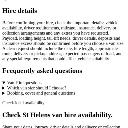
Hire details
Before confirming your hire, check the important details: vehicle
availability, driver requirements, mileage, insurance, delivery or
collection arrangements and any extras you have requested.
Payload, loading height, tail-lift needs, driver details, deposits and
insurance excess should be confirmed before you choose a van size.
A clear request should include the date, hire length, approximate
route, delivery or pickup address, expected passengers or load, and
any special requirements that could affect vehicle suitability.
Frequently asked questions
Van Hire questions
Which van size should I choose?
Booking, cover and general questions
Check local availability
Check St Helens van hire availability.
Share your dates, journey, driver details and delivery or collection