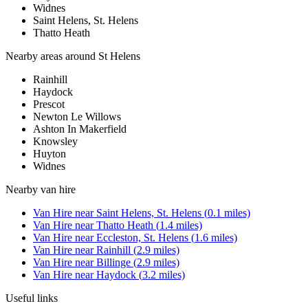
Widnes
Saint Helens, St. Helens
Thatto Heath
Nearby areas around
St Helens
Rainhill
Haydock
Prescot
Newton Le Willows
Ashton In Makerfield
Knowsley
Huyton
Widnes
Nearby
van hire
Van Hire
near
Saint Helens, St. Helens
(
0.1
miles)
Van Hire
near
Thatto Heath
(
1.4
miles)
Van Hire
near
Eccleston, St. Helens
(
1.6
miles)
Van Hire
near
Rainhill
(
2.9
miles)
Van Hire
near
Billinge
(
2.9
miles)
Van Hire
near
Haydock
(
3.2
miles)
Useful links