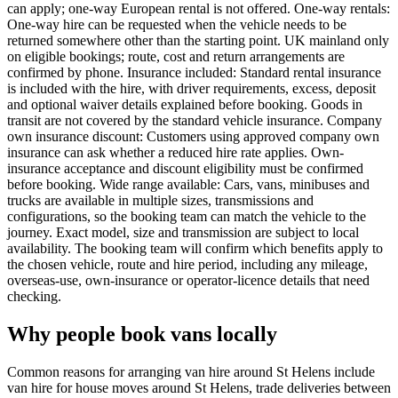
can apply; one-way European rental is not offered. One-way rentals:
One-way hire can be requested when the vehicle needs to be
returned somewhere other than the starting point. UK mainland only
on eligible bookings; route, cost and return arrangements are
confirmed by phone. Insurance included: Standard rental insurance
is included with the hire, with driver requirements, excess, deposit
and optional waiver details explained before booking. Goods in
transit are not covered by the standard vehicle insurance. Company
own insurance discount: Customers using approved company own
insurance can ask whether a reduced hire rate applies. Own-
insurance acceptance and discount eligibility must be confirmed
before booking. Wide range available: Cars, vans, minibuses and
trucks are available in multiple sizes, transmissions and
configurations, so the booking team can match the vehicle to the
journey. Exact model, size and transmission are subject to local
availability. The booking team will confirm which benefits apply to
the chosen vehicle, route and hire period, including any mileage,
overseas-use, own-insurance or operator-licence details that need
checking.
Why people book vans locally
Common reasons for arranging van hire around St Helens include
van hire for house moves around St Helens, trade deliveries between