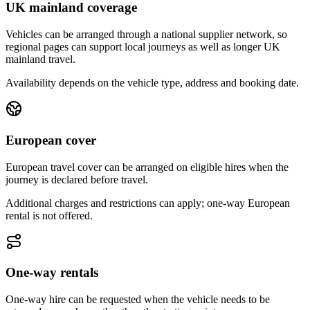
UK mainland coverage
Vehicles can be arranged through a national supplier network, so
regional pages can support local journeys as well as longer UK
mainland travel.
Availability depends on the vehicle type, address and booking date.
European cover
European travel cover can be arranged on eligible hires when the
journey is declared before travel.
Additional charges and restrictions can apply; one-way European
rental is not offered.
One-way rentals
One-way hire can be requested when the vehicle needs to be