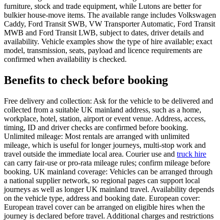
furniture, stock and trade equipment, while Lutons are better for
bulkier house-move items. The available range includes Volkswagen
Caddy, Ford Transit SWB, VW Transporter Automatic, Ford Transit
MWB and Ford Transit LWB, subject to dates, driver details and
availability. Vehicle examples show the type of hire available; exact
model, transmission, seats, payload and licence requirements are
confirmed when availability is checked.
Benefits to check before booking
Free delivery and collection: Ask for the vehicle to be delivered and
collected from a suitable UK mainland address, such as a home,
workplace, hotel, station, airport or event venue. Address, access,
timing, ID and driver checks are confirmed before booking.
Unlimited mileage: Most rentals are arranged with unlimited
mileage, which is useful for longer journeys, multi-stop work and
travel outside the immediate local area. Courier use and
truck hire
can carry fair-use or pro-rata mileage rules; confirm mileage before
booking. UK mainland coverage: Vehicles can be arranged through
a national supplier network, so regional pages can support local
journeys as well as longer UK mainland travel. Availability depends
on the vehicle type, address and booking date. European cover:
European travel cover can be arranged on eligible hires when the
journey is declared before travel. Additional charges and restrictions