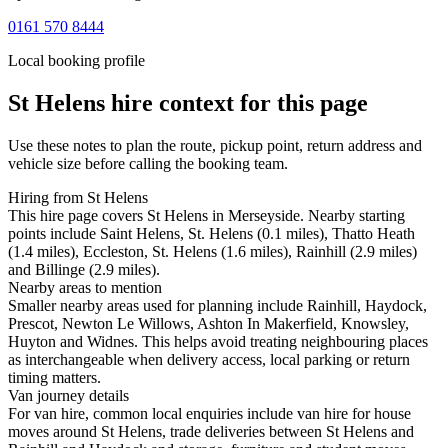
0161 570 8444
Local booking profile
St Helens
hire context for this page
Use these notes to plan the route, pickup point, return address and
vehicle size before calling the booking team.
Hiring from St Helens
This hire page covers St Helens in Merseyside. Nearby starting
points include Saint Helens, St. Helens (0.1 miles), Thatto Heath
(1.4 miles), Eccleston, St. Helens (1.6 miles), Rainhill (2.9 miles)
and Billinge (2.9 miles).
Nearby areas to mention
Smaller nearby areas used for planning include Rainhill, Haydock,
Prescot, Newton Le Willows, Ashton In Makerfield, Knowsley,
Huyton and Widnes. This helps avoid treating neighbouring places
as interchangeable when delivery access, local parking or return
timing matters.
Van journey details
For van hire, common local enquiries include van hire for house
moves around St Helens, trade deliveries between St Helens and