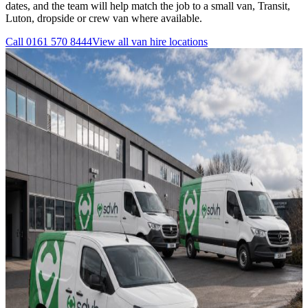
dates, and the team will help match the job to a small van, Transit,
Luton, dropside or crew van where available.
Call
0161 570 8444
View all
van hire
locations