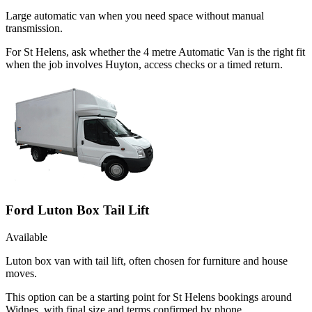
Large automatic van when you need space without manual
transmission.
For St Helens, ask whether the 4 metre Automatic Van is the right fit
when the job involves Huyton, access checks or a timed return.
Ford Luton Box Tail Lift
Available
Luton box van with tail lift, often chosen for furniture and house
moves.
This option can be a starting point for St Helens bookings around
Widnes, with final size and terms confirmed by phone.