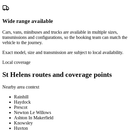
Wide range available
Cars, vans, minibuses and trucks are available in multiple sizes,
transmissions and configurations, so the booking team can match the
vehicle to the journey.
Exact model, size and transmission are subject to local availability.
Local coverage
St Helens routes and coverage points
Nearby area context
Rainhill
Haydock
Prescot
Newton Le Willows
Ashton In Makerfield
Knowsley
Huyton