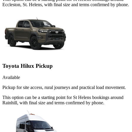
Eccleston, St. Helens, with final size and terms confirmed by phone.
Toyota Hilux Pickup
Available
Pickup for site access, rural journeys and practical load movement.
This option can be a starting point for St Helens bookings around
Rainhill, with final size and terms confirmed by phone.