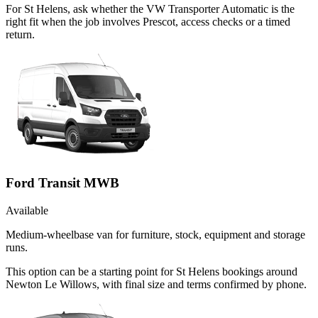
For St Helens, ask whether the VW Transporter Automatic is the
right fit when the job involves Prescot, access checks or a timed
return.
Ford Transit MWB
Available
Medium-wheelbase van for furniture, stock, equipment and storage
runs.
This option can be a starting point for St Helens bookings around
Newton Le Willows, with final size and terms confirmed by phone.