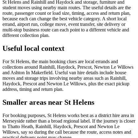
St Helens and Rainhill and Haydock and storage, furniture and
student moves using nearby main routes. The useful details are the
route, passenger count or load size, timing, access and return plan,
because each can change the best vehicle category. A short local
errand, airport run, college move, event transfer, site delivery or
multi-stop business route can each point to a different vehicle and
different collection plan.
Useful local context
For St Helens, the main booking clues are local errands and
collections around Rainhill, Haydock, Prescot, Newton Le Willows
and Ashton In Makerfield. Useful van hire details include house
moves and storage trips involving nearby areas such as Rainhill,
Haydock, Prescot and Newton Le Willows, plus the exact pickup
address, timing and return plan.
Smaller areas near St Helens
For booking purposes, St Helens works best as a district hire area in
Merseyside rather than a broad regional label. If the journey is closer
to Thatto Heath, Rainhill, Haydock, Prescot and Newton Le
Willows, say so during the call because the route, access notes and
practical delivery point may change.