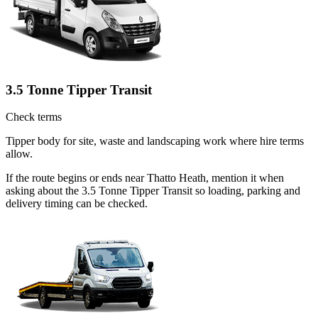
3.5 Tonne Tipper Transit
Check terms
Tipper body for site, waste and landscaping work where hire terms
allow.
If the route begins or ends near Thatto Heath, mention it when
asking about the 3.5 Tonne Tipper Transit so loading, parking and
delivery timing can be checked.