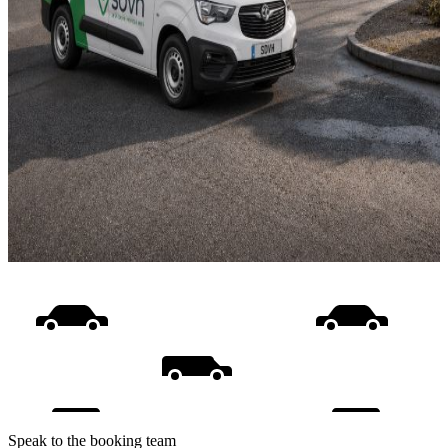
Speak to the booking team