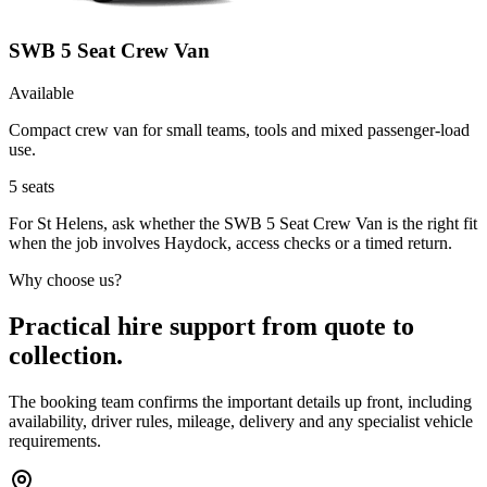
SWB 5 Seat Crew Van
Available
Compact crew van for small teams, tools and mixed passenger-load
use.
5
seats
For St Helens, ask whether the SWB 5 Seat Crew Van is the right fit
when the job involves Haydock, access checks or a timed return.
Why choose us?
Practical hire support from quote to
collection.
The booking team confirms the important details up front, including
availability, driver rules, mileage, delivery and any specialist vehicle
requirements.