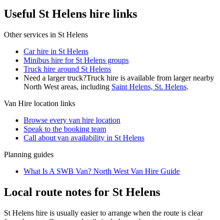
Useful St Helens hire links
Other services in
St Helens
Car hire in St Helens
Minibus hire for St Helens groups
Truck hire around St Helens
Need a larger truck?
Truck hire is available from larger nearby
North West
areas, including
Saint Helens, St. Helens
.
Van Hire
location links
Browse every
van hire
location
Speak to the booking team
Call about
van
availability in
St Helens
Planning guides
What Is A SWB Van? North West Van Hire Guide
Local route notes for St Helens
St Helens hire is usually easier to arrange when the route is clear