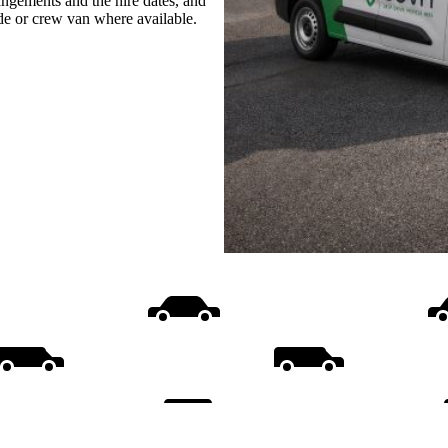
rangements and the hire dates, and
ide or crew van where available.