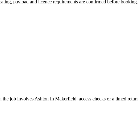
 seating, payload and licence requirements are confirmed before booking.
the job involves Ashton In Makerfield, access checks or a timed retur