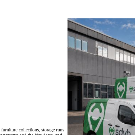
rniture collections, storage runs