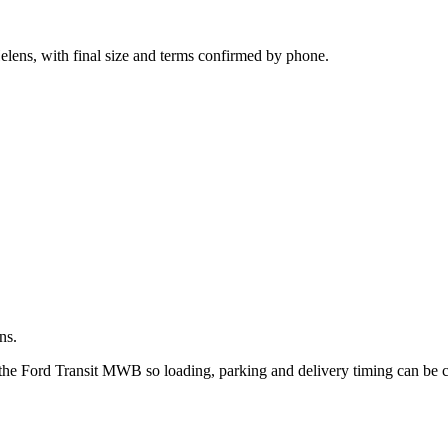
.
elens, with final size and terms confirmed by phone.
ns.
 the Ford Transit MWB so loading, parking and delivery timing can be 