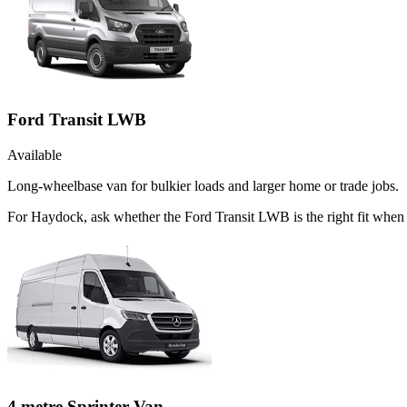
Ford Transit LWB
Available
Long-wheelbase van for bulkier loads and larger home or trade jobs.
For Haydock, ask whether the Ford Transit LWB is the right fit when t
4 metre Sprinter Van