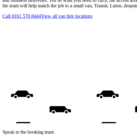
and business deliveries. Tell us what you need to carry, the access ar
the team will help match the job to a small van, Transit, Luton, drops
Call
0161 570 8444
View all
van hire
locations
Speak to the booking team