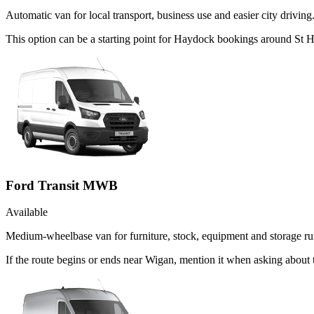
Automatic van for local transport, business use and easier city driving
This option can be a starting point for Haydock bookings around St H
Ford Transit MWB
Available
Medium-wheelbase van for furniture, stock, equipment and storage ru
If the route begins or ends near Wigan, mention it when asking about