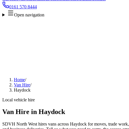
0161 570 8444
Open navigation
Home
/
Van Hire
/
Haydock
Local vehicle hire
Van Hire in Haydock
SDVH North West hires vans across Haydock for moves, trade work, fu