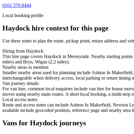
0161 570 8444
Local booking profile
Haydock
hire context for this page
Use these notes to plan the route, pickup point, return address and veh
Hiring from Haydock
This hire page covers Haydock in Merseyside. Nearby starting points 
miles) and Bryn, Wigan (2.2 miles).
Nearby areas to mention
Smaller nearby areas used for planning include Ashton In Makerfield,
interchangeable when delivery access, local parking or return timing m
Van journey details
For van hire, common local enquiries include van hire for house mo
moves using nearby main routes. A short local booking, a multi-stop ro
Local access notes
Route and access notes can include Ashton In Makerfield, Newton Le 
available include geocoded position, reference page and nearby area li
Vans for Haydock journeys