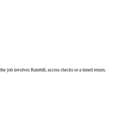
he job involves Rainhill, access checks or a timed return.