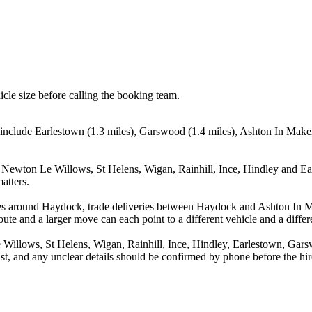
icle size before calling the booking team.
include Earlestown (1.3 miles), Garswood (1.4 miles), Ashton In Maker
 Newton Le Willows, St Helens, Wigan, Rainhill, Ince, Hindley and Ear
atters.
ves around Haydock, trade deliveries between Haydock and Ashton In M
ute and a larger move can each point to a different vehicle and a differe
Willows, St Helens, Wigan, Rainhill, Ince, Hindley, Earlestown, Gars
st, and any unclear details should be confirmed by phone before the hir