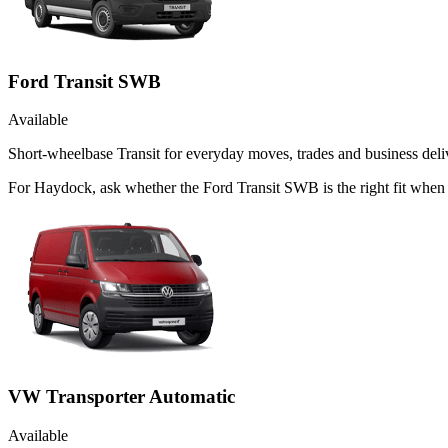
Ford Transit SWB
Available
Short-wheelbase Transit for everyday moves, trades and business deliv
For Haydock, ask whether the Ford Transit SWB is the right fit when 
VW Transporter Automatic
Available