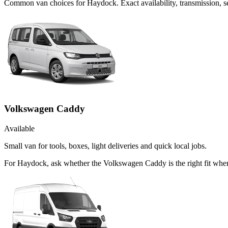
Common
van
choices for
Haydock
. Exact availability, transmission,
Volkswagen Caddy
Available
Small van for tools, boxes, light deliveries and quick local jobs.
For Haydock, ask whether the Volkswagen Caddy is the right fit when 