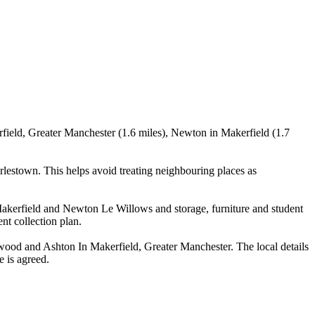
field, Greater Manchester (1.6 miles), Newton in Makerfield (1.7
lestown. This helps avoid treating neighbouring places as
akerfield and Newton Le Willows and storage, furniture and student
nt collection plan.
wood and Ashton In Makerfield, Greater Manchester. The local details
e is agreed.