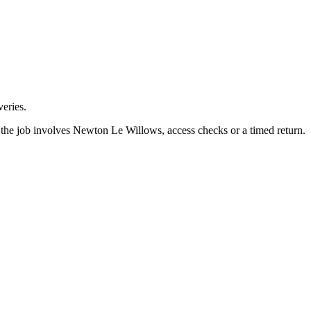
eries.
the job involves Newton Le Willows, access checks or a timed return.