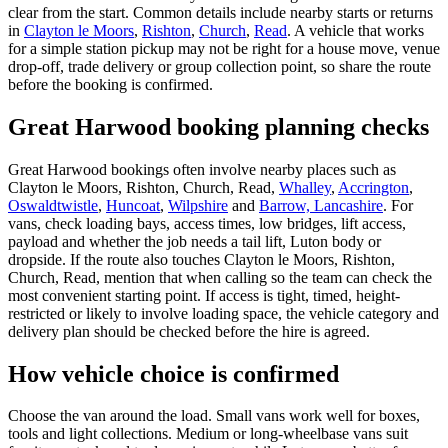
clear from the start. Common details include nearby starts or returns
in
Clayton le Moors
,
Rishton
,
Church
,
Read
. A vehicle that works
for a simple station pickup may not be right for a house move, venue
drop-off, trade delivery or group collection point, so share the route
before the booking is confirmed.
Great Harwood booking planning checks
Great Harwood bookings often involve nearby places such as
Clayton le Moors, Rishton, Church, Read,
Whalley
,
Accrington
,
Oswaldtwistle
,
Huncoat
,
Wilpshire
and
Barrow, Lancashire
. For
vans, check loading bays, access times, low bridges, lift access,
payload and whether the job needs a tail lift, Luton body or
dropside. If the route also touches Clayton le Moors, Rishton,
Church, Read, mention that when calling so the team can check the
most convenient starting point. If access is tight, timed, height-
restricted or likely to involve loading space, the vehicle category and
delivery plan should be checked before the hire is agreed.
How vehicle choice is confirmed
Choose the van around the load. Small vans work well for boxes,
tools and light collections. Medium or long-wheelbase vans suit