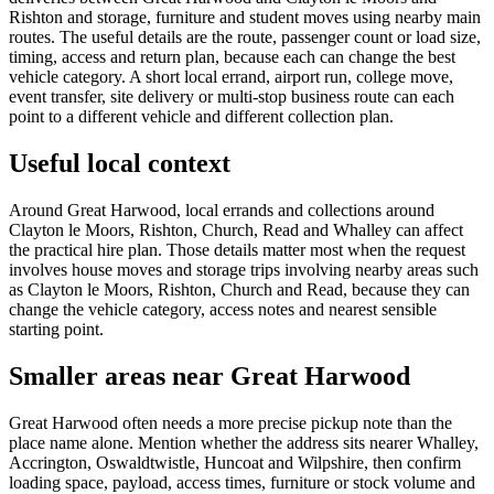
Rishton and storage, furniture and student moves using nearby main
routes. The useful details are the route, passenger count or load size,
timing, access and return plan, because each can change the best
vehicle category. A short local errand, airport run, college move,
event transfer, site delivery or multi-stop business route can each
point to a different vehicle and different collection plan.
Useful local context
Around Great Harwood, local errands and collections around
Clayton le Moors, Rishton, Church, Read and Whalley can affect
the practical hire plan. Those details matter most when the request
involves house moves and storage trips involving nearby areas such
as Clayton le Moors, Rishton, Church and Read, because they can
change the vehicle category, access notes and nearest sensible
starting point.
Smaller areas near Great Harwood
Great Harwood often needs a more precise pickup note than the
place name alone. Mention whether the address sits nearer Whalley,
Accrington, Oswaldtwistle, Huncoat and Wilpshire, then confirm
loading space, payload, access times, furniture or stock volume and