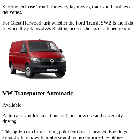
Short-wheelbase Transit for everyday moves, trades and business
deliveries.
For Great Harwood, ask whether the Ford Transit SWB is the right
fit when the job involves Rishton, access checks or a timed return.
VW Transporter Automatic
Available
Automatic van for local transport, business use and easier city
driving.
This option can be a starting point for Great Harwood bookings
around Church, with final size and terms confirmed by phone.