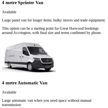
4 metre Sprinter Van
Available
Large panel van for longer items, bulky moves and trade equipment.
This option can be a starting point for Great Harwood bookings
around Accrington, with final size and terms confirmed by phone.
4 metre Automatic Van
Available
Large automatic van when you need space without manual
transmission.