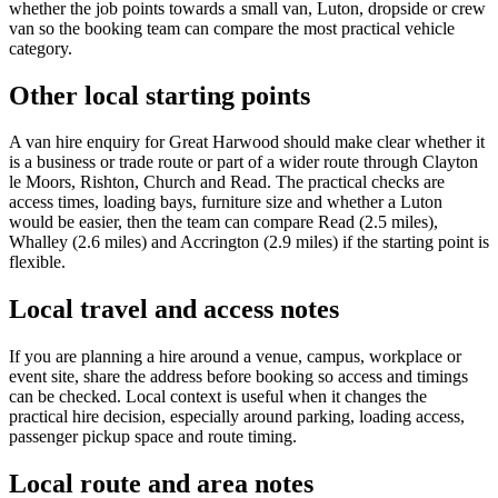
whether the job points towards a small van, Luton, dropside or crew
van so the booking team can compare the most practical vehicle
category.
Other local starting points
A van hire enquiry for Great Harwood should make clear whether it
is a business or trade route or part of a wider route through Clayton
le Moors, Rishton, Church and Read. The practical checks are
access times, loading bays, furniture size and whether a Luton
would be easier, then the team can compare Read (2.5 miles),
Whalley (2.6 miles) and Accrington (2.9 miles) if the starting point is
flexible.
Local travel and access notes
If you are planning a hire around a venue, campus, workplace or
event site, share the address before booking so access and timings
can be checked. Local context is useful when it changes the
practical hire decision, especially around parking, loading access,
passenger pickup space and route timing.
Local route and area notes