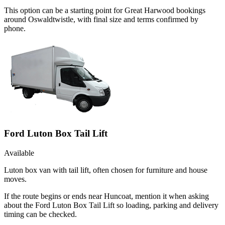
This option can be a starting point for Great Harwood bookings
around Oswaldtwistle, with final size and terms confirmed by
phone.
Ford Luton Box Tail Lift
Available
Luton box van with tail lift, often chosen for furniture and house
moves.
If the route begins or ends near Huncoat, mention it when asking
about the Ford Luton Box Tail Lift so loading, parking and delivery
timing can be checked.