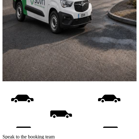
Speak to the booking team