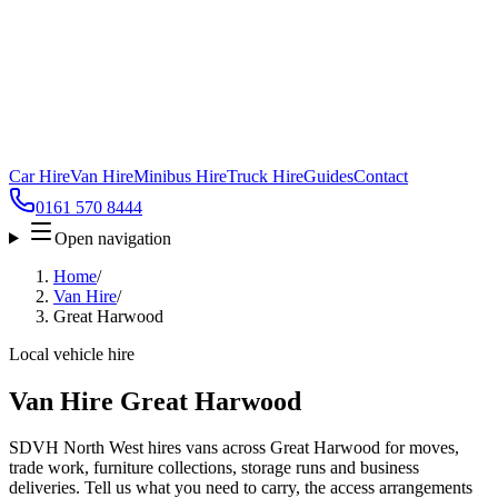
Car Hire
Van Hire
Minibus Hire
Truck Hire
Guides
Contact
0161 570 8444
Open navigation
Home
/
Van Hire
/
Great Harwood
Local vehicle hire
Van Hire Great Harwood
SDVH North West hires vans across Great Harwood for moves,
trade work, furniture collections, storage runs and business
deliveries. Tell us what you need to carry, the access arrangements