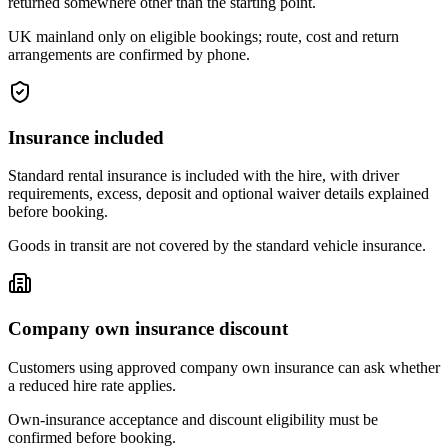
returned somewhere other than the starting point.
UK mainland only on eligible bookings; route, cost and return
arrangements are confirmed by phone.
Insurance included
Standard rental insurance is included with the hire, with driver
requirements, excess, deposit and optional waiver details explained
before booking.
Goods in transit are not covered by the standard vehicle insurance.
Company own insurance discount
Customers using approved company own insurance can ask whether
a reduced hire rate applies.
Own-insurance acceptance and discount eligibility must be
confirmed before booking.