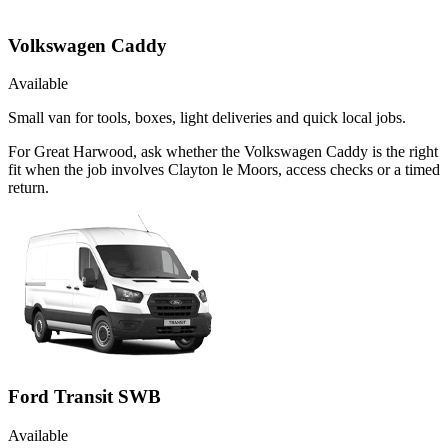
Volkswagen Caddy
Available
Small van for tools, boxes, light deliveries and quick local jobs.
For Great Harwood, ask whether the Volkswagen Caddy is the right
fit when the job involves Clayton le Moors, access checks or a timed
return.
Ford Transit SWB
Available