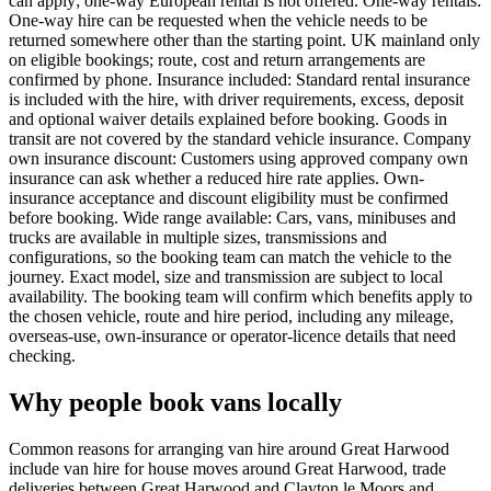
can apply; one-way European rental is not offered. One-way rentals:
One-way hire can be requested when the vehicle needs to be
returned somewhere other than the starting point. UK mainland only
on eligible bookings; route, cost and return arrangements are
confirmed by phone. Insurance included: Standard rental insurance
is included with the hire, with driver requirements, excess, deposit
and optional waiver details explained before booking. Goods in
transit are not covered by the standard vehicle insurance. Company
own insurance discount: Customers using approved company own
insurance can ask whether a reduced hire rate applies. Own-
insurance acceptance and discount eligibility must be confirmed
before booking. Wide range available: Cars, vans, minibuses and
trucks are available in multiple sizes, transmissions and
configurations, so the booking team can match the vehicle to the
journey. Exact model, size and transmission are subject to local
availability. The booking team will confirm which benefits apply to
the chosen vehicle, route and hire period, including any mileage,
overseas-use, own-insurance or operator-licence details that need
checking.
Why people book vans locally
Common reasons for arranging van hire around Great Harwood
include van hire for house moves around Great Harwood, trade
deliveries between Great Harwood and Clayton le Moors and