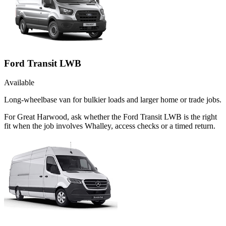
Ford Transit LWB
Available
Long-wheelbase van for bulkier loads and larger home or trade jobs.
For Great Harwood, ask whether the Ford Transit LWB is the right
fit when the job involves Whalley, access checks or a timed return.