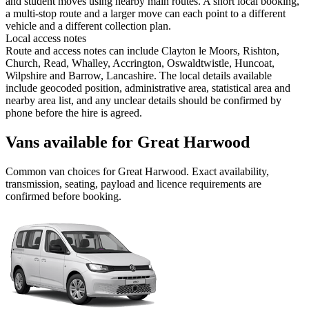
and student moves using nearby main routes. A short local booking,
a multi-stop route and a larger move can each point to a different
vehicle and a different collection plan.
Local access notes
Route and access notes can include Clayton le Moors, Rishton,
Church, Read, Whalley, Accrington, Oswaldtwistle, Huncoat,
Wilpshire and Barrow, Lancashire. The local details available
include geocoded position, administrative area, statistical area and
nearby area list, and any unclear details should be confirmed by
phone before the hire is agreed.
Vans available for Great Harwood
Common
van
choices for
Great Harwood
. Exact availability,
transmission, seating, payload and licence requirements are
confirmed before booking.