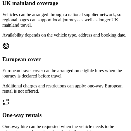
UK mainland coverage
Vehicles can be arranged through a national supplier network, so
regional pages can support local journeys as well as longer UK
mainland travel.
Availability depends on the vehicle type, address and booking date.
European cover
European travel cover can be arranged on eligible hires when the
journey is declared before travel.
Additional charges and restrictions can apply; one-way European
rental is not offered.
One-way rentals
One-way hire can be requested when the vehicle needs to be