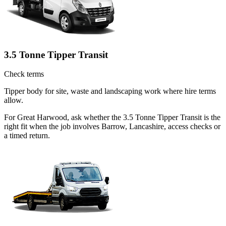
3.5 Tonne Tipper Transit
Check terms
Tipper body for site, waste and landscaping work where hire terms
allow.
For Great Harwood, ask whether the 3.5 Tonne Tipper Transit is the
right fit when the job involves Barrow, Lancashire, access checks or
a timed return.