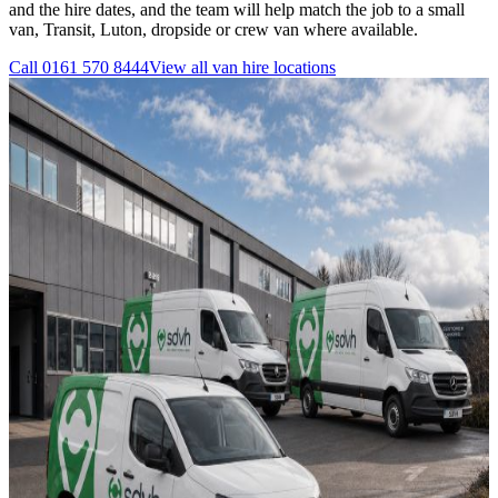
and the hire dates, and the team will help match the job to a small
van, Transit, Luton, dropside or crew van where available.
Call
0161 570 8444
View all
van hire
locations