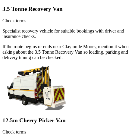
3.5 Tonne Recovery Van
Check terms
Specialist recovery vehicle for suitable bookings with driver and
insurance checks.
If the route begins or ends near Clayton le Moors, mention it when
asking about the 3.5 Tonne Recovery Van so loading, parking and
delivery timing can be checked.
12.5m Cherry Picker Van
Check terms