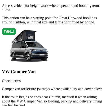
Access vehicle for height work where operator and booking terms
allow.
This option can be a starting point for Great Harwood bookings
around Rishton, with final size and terms confirmed by phone.
VW Camper Van
Check terms
Camper van for leisure journeys where availability and cover allow.
If the route begins or ends near Church, mention it when asking
about the VW Camper Van so loading, parking and delivery timing
can be checked.