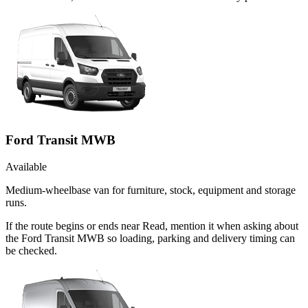
Ford Transit MWB
Available
Medium-wheelbase van for furniture, stock, equipment and storage
runs.
If the route begins or ends near Read, mention it when asking about
the Ford Transit MWB so loading, parking and delivery timing can
be checked.