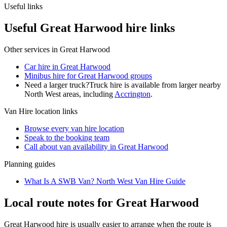
Useful links
Useful Great Harwood hire links
Other services in
Great Harwood
Car hire in Great Harwood
Minibus hire for Great Harwood groups
Need a larger truck?
Truck hire is available from larger nearby
North West
areas, including
Accrington
.
Van Hire
location links
Browse every
van hire
location
Speak to the booking team
Call about
van
availability in
Great Harwood
Planning guides
What Is A SWB Van? North West Van Hire Guide
Local route notes for Great Harwood
Great Harwood hire is usually easier to arrange when the route is