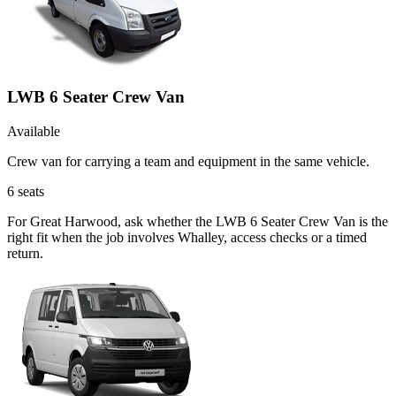
LWB 6 Seater Crew Van
Available
Crew van for carrying a team and equipment in the same vehicle.
6
seats
For Great Harwood, ask whether the LWB 6 Seater Crew Van is the
right fit when the job involves Whalley, access checks or a timed
return.