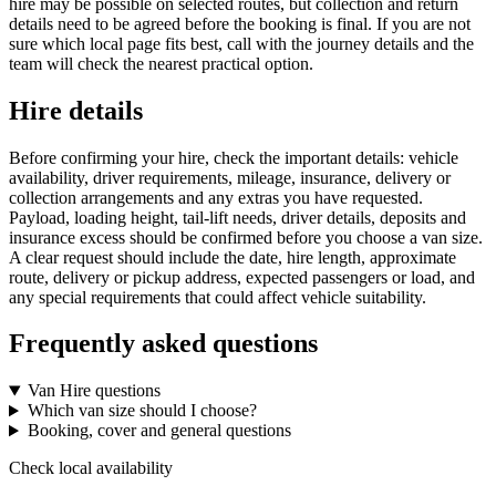
hire may be possible on selected routes, but collection and return
details need to be agreed before the booking is final. If you are not
sure which local page fits best, call with the journey details and the
team will check the nearest practical option.
Hire details
Before confirming your hire, check the important details: vehicle
availability, driver requirements, mileage, insurance, delivery or
collection arrangements and any extras you have requested.
Payload, loading height, tail-lift needs, driver details, deposits and
insurance excess should be confirmed before you choose a van size.
A clear request should include the date, hire length, approximate
route, delivery or pickup address, expected passengers or load, and
any special requirements that could affect vehicle suitability.
Frequently asked questions
Van Hire questions
Which van size should I choose?
Booking, cover and general questions
Check local availability