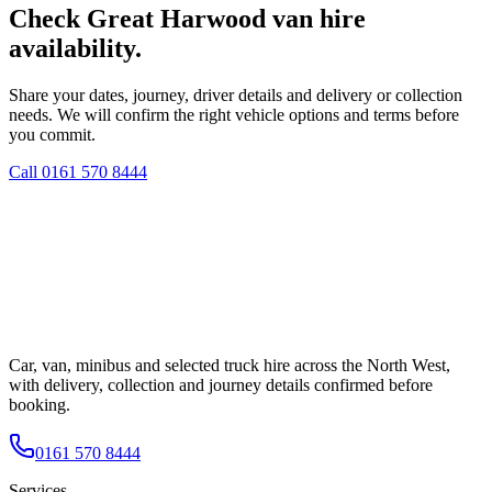
Check Great Harwood van hire
availability.
Share your dates, journey, driver details and delivery or collection
needs. We will confirm the right vehicle options and terms before
you commit.
Call
0161 570 8444
Car, van, minibus and selected truck hire across the North West,
with delivery, collection and journey details confirmed before
booking.
0161 570 8444
Services