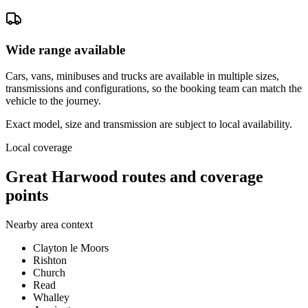
Wide range available
Cars, vans, minibuses and trucks are available in multiple sizes,
transmissions and configurations, so the booking team can match the
vehicle to the journey.
Exact model, size and transmission are subject to local availability.
Local coverage
Great Harwood routes and coverage
points
Nearby area context
Clayton le Moors
Rishton
Church
Read
Whalley