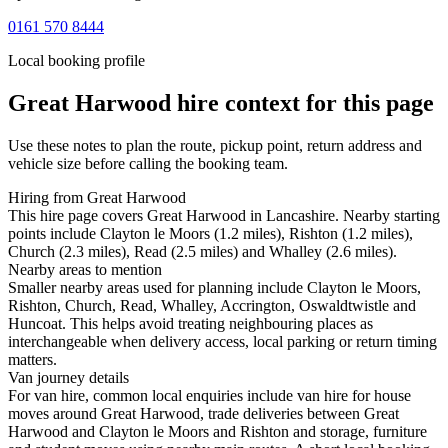
0161 570 8444
Local booking profile
Great Harwood
hire context for this page
Use these notes to plan the route, pickup point, return address and
vehicle size before calling the booking team.
Hiring from Great Harwood
This hire page covers Great Harwood in Lancashire. Nearby starting
points include Clayton le Moors (1.2 miles), Rishton (1.2 miles),
Church (2.3 miles), Read (2.5 miles) and Whalley (2.6 miles).
Nearby areas to mention
Smaller nearby areas used for planning include Clayton le Moors,
Rishton, Church, Read, Whalley, Accrington, Oswaldtwistle and
Huncoat. This helps avoid treating neighbouring places as
interchangeable when delivery access, local parking or return timing
matters.
Van journey details
For van hire, common local enquiries include van hire for house
moves around Great Harwood, trade deliveries between Great
Harwood and Clayton le Moors and Rishton and storage, furniture