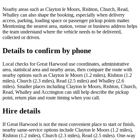
Nearby areas such as Clayton le Moors, Rishton, Church, Read,
Whalley can also shape the booking, especially when delivery
access, parking, loading space or passenger pickup points matter.
Mentioning the nearest area, station, venue or business address helps
the team understand where the vehicle needs to be delivered,
collected or driven.
Details to confirm by phone
Local checks for Great Harwood use coordinates, administrative
area, statistical area and nearby areas, then compare the route with
nearby options such as Clayton le Moors (1.2 miles), Rishton (1.2
miles), Church (2.3 miles), Read (2.5 miles) and Whalley (2.6
miles). Smaller places including Clayton le Moors, Rishton, Church,
Read, Whalley and Accrington can still help describe the pickup
point, return plan and route timing when you call.
Hire details
If Great Harwood is not the most convenient place to start or finish,
nearby same-service options include Clayton le Moors (1.2 miles),
Rishton (1.2 miles), Church (2.3 miles), Read (2.5 miles). One-way