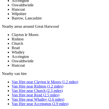
Accrington
Oswaldtwistle
Huncoat
Wilpshire
Barrow, Lancashire
Nearby areas around
Great Harwood
Clayton le Moors
Rishton
Church
Read
Whalley
Accrington
Oswaldtwistle
Huncoat
Nearby
van hire
Van Hire
near
Clayton le Moors
(
1.2
miles)
Van Hire
near
Rishton
(
1.2
miles)
Van Hire
near
Church
(
2.3
miles)
Van Hire
near
Read
(
2.5
miles)
Van Hire
near
Whalley
(
2.6
miles)
Van Hire
near
Accrington
(
2.9
miles)