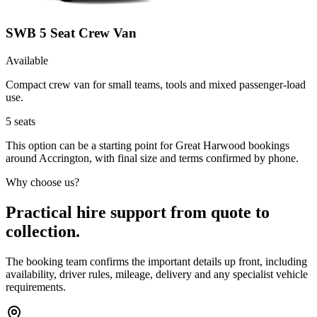
SWB 5 Seat Crew Van
Available
Compact crew van for small teams, tools and mixed passenger-load
use.
5
seats
This option can be a starting point for Great Harwood bookings
around Accrington, with final size and terms confirmed by phone.
Why choose us?
Practical hire support from quote to
collection.
The booking team confirms the important details up front, including
availability, driver rules, mileage, delivery and any specialist vehicle
requirements.