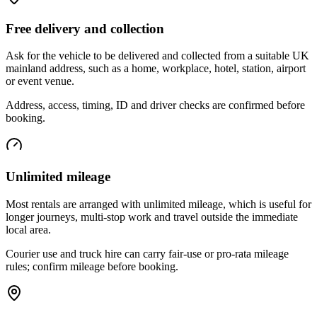
Free delivery and collection
Ask for the vehicle to be delivered and collected from a suitable UK
mainland address, such as a home, workplace, hotel, station, airport
or event venue.
Address, access, timing, ID and driver checks are confirmed before
booking.
Unlimited mileage
Most rentals are arranged with unlimited mileage, which is useful for
longer journeys, multi-stop work and travel outside the immediate
local area.
Courier use and truck hire can carry fair-use or pro-rata mileage
rules; confirm mileage before booking.