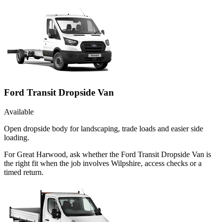
Ford Transit Dropside Van
Available
Open dropside body for landscaping, trade loads and easier side
loading.
For Great Harwood, ask whether the Ford Transit Dropside Van is
the right fit when the job involves Wilpshire, access checks or a
timed return.