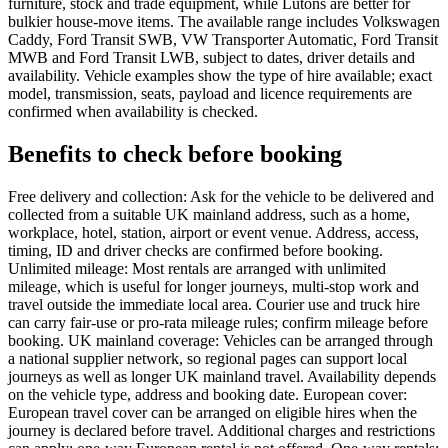
furniture, stock and trade equipment, while Lutons are better for
bulkier house-move items. The available range includes Volkswagen
Caddy, Ford Transit SWB, VW Transporter Automatic, Ford Transit
MWB and Ford Transit LWB, subject to dates, driver details and
availability. Vehicle examples show the type of hire available; exact
model, transmission, seats, payload and licence requirements are
confirmed when availability is checked.
Benefits to check before booking
Free delivery and collection: Ask for the vehicle to be delivered and
collected from a suitable UK mainland address, such as a home,
workplace, hotel, station, airport or event venue. Address, access,
timing, ID and driver checks are confirmed before booking.
Unlimited mileage: Most rentals are arranged with unlimited
mileage, which is useful for longer journeys, multi-stop work and
travel outside the immediate local area. Courier use and truck hire
can carry fair-use or pro-rata mileage rules; confirm mileage before
booking. UK mainland coverage: Vehicles can be arranged through
a national supplier network, so regional pages can support local
journeys as well as longer UK mainland travel. Availability depends
on the vehicle type, address and booking date. European cover:
European travel cover can be arranged on eligible hires when the
journey is declared before travel. Additional charges and restrictions