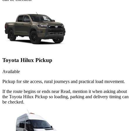
Toyota Hilux Pickup
Available
Pickup for site access, rural journeys and practical load movement.
If the route begins or ends near Read, mention it when asking about
the Toyota Hilux Pickup so loading, parking and delivery timing can
be checked.