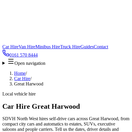
Car Hire
Van Hire
Minibus Hire
Truck Hire
Guides
Contact
0161 570 8444
Open navigation
Home
/
Car Hire
/
Great Harwood
Local vehicle hire
Car Hire Great Harwood
SDVH North West hires self-drive cars across Great Harwood, from
compact city cars and automatics to estates, SUVs, executive
saloons and people carriers. Tell us the dates, driver details and