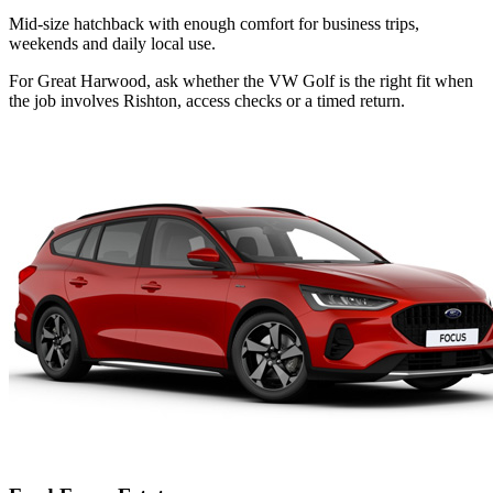
Mid-size hatchback with enough comfort for business trips,
weekends and daily local use.
For Great Harwood, ask whether the VW Golf is the right fit when
the job involves Rishton, access checks or a timed return.