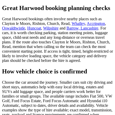
Great Harwood booking planning checks
Great Harwood bookings often involve nearby places such as
Clayton le Moors, Rishton, Church, Read,
Whalley
,
Accrington
,
Oswaldtwistle
,
Huncoat
,
Wilpshire
and
Barrow, Lancashire
. For
cars, it is worth checking parking, station meeting points, luggage
space, child-seat needs and any long-distance or overseas travel
plans. If the route also touches Clayton le Moors, Rishton, Church,
Read, mention that when calling so the team can check the most
convenient starting point. If access is tight, timed, height-restricted or
likely to involve loading space, the vehicle category and delivery
plan should be checked before the hire is agreed.
How vehicle choice is confirmed
Choose the car around the journey. Smaller cars suit city driving and
short stays, automatics help with easy local driving, estates and
SUVs add luggage space, and people carriers work better for
families or small groups. The available range includes Fiat 500, VW
Golf, Ford Focus Estate, Ford Focus Automatic and Hyundai i10
Automatic, subject to dates, driver details and availability. Vehicle
examples show the type of hire available; exact model, transmission,
seats, payload and licence requirements are confirmed when