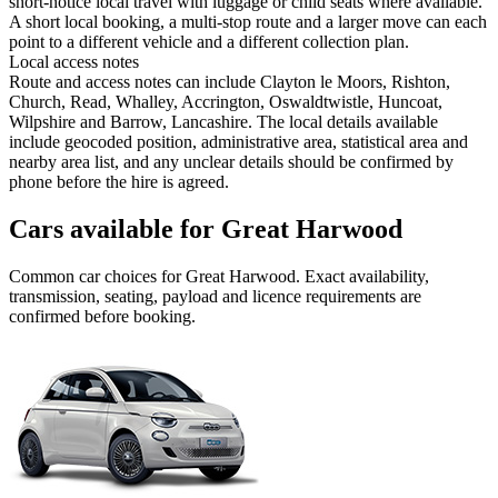
short-notice local travel with luggage or child seats where available.
A short local booking, a multi-stop route and a larger move can each
point to a different vehicle and a different collection plan.
Local access notes
Route and access notes can include Clayton le Moors, Rishton,
Church, Read, Whalley, Accrington, Oswaldtwistle, Huncoat,
Wilpshire and Barrow, Lancashire. The local details available
include geocoded position, administrative area, statistical area and
nearby area list, and any unclear details should be confirmed by
phone before the hire is agreed.
Cars available for Great Harwood
Common
car
choices for
Great Harwood
. Exact availability,
transmission, seating, payload and licence requirements are
confirmed before booking.