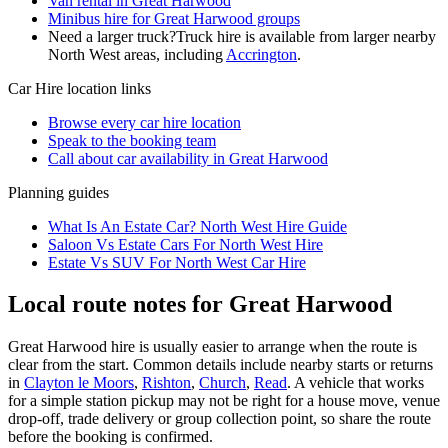
Van rental in Great Harwood
Minibus hire for Great Harwood groups
Need a larger truck?
Truck hire is available from larger nearby
North West
areas, including
Accrington
.
Car Hire
location links
Browse every
car hire
location
Speak to the booking team
Call about
car
availability in
Great Harwood
Planning guides
What Is An Estate Car? North West Hire Guide
Saloon Vs Estate Cars For North West Hire
Estate Vs SUV For North West Car Hire
Local route notes for Great Harwood
Great Harwood hire is usually easier to arrange when the route is
clear from the start. Common details include nearby starts or returns
in
Clayton le Moors
,
Rishton
,
Church
,
Read
. A vehicle that works
for a simple station pickup may not be right for a house move, venue
drop-off, trade delivery or group collection point, so share the route
before the booking is confirmed.