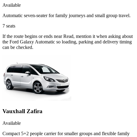
Available
Automatic seven-seater for family journeys and small group travel.
7
seats
If the route begins or ends near Read, mention it when asking about
the Ford Galaxy Automatic so loading, parking and delivery timing
can be checked.
Vauxhall Zafira
Available
Compact 5+2 people carrier for smaller groups and flexible family