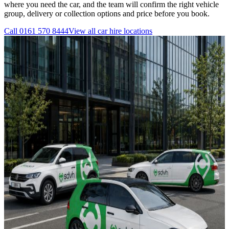
where you need the car, and the team will confirm the right vehicle
group, delivery or collection options and price before you book.
Call
0161 570 8444
View all
car hire
locations