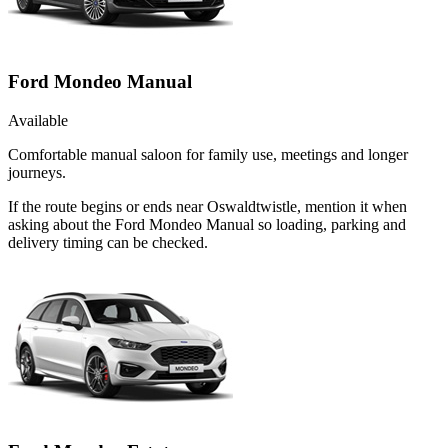
Ford Mondeo Manual
Available
Comfortable manual saloon for family use, meetings and longer
journeys.
If the route begins or ends near Oswaldtwistle, mention it when
asking about the Ford Mondeo Manual so loading, parking and
delivery timing can be checked.