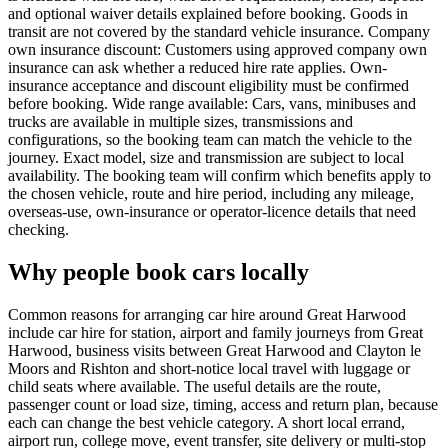
and optional waiver details explained before booking. Goods in
transit are not covered by the standard vehicle insurance. Company
own insurance discount: Customers using approved company own
insurance can ask whether a reduced hire rate applies. Own-
insurance acceptance and discount eligibility must be confirmed
before booking. Wide range available: Cars, vans, minibuses and
trucks are available in multiple sizes, transmissions and
configurations, so the booking team can match the vehicle to the
journey. Exact model, size and transmission are subject to local
availability. The booking team will confirm which benefits apply to
the chosen vehicle, route and hire period, including any mileage,
overseas-use, own-insurance or operator-licence details that need
checking.
Why people book cars locally
Common reasons for arranging car hire around Great Harwood
include car hire for station, airport and family journeys from Great
Harwood, business visits between Great Harwood and Clayton le
Moors and Rishton and short-notice local travel with luggage or
child seats where available. The useful details are the route,
passenger count or load size, timing, access and return plan, because
each can change the best vehicle category. A short local errand,
airport run, college move, event transfer, site delivery or multi-stop