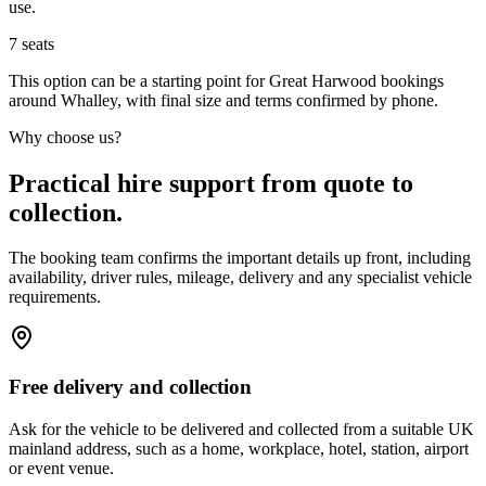
use.
7
seats
This option can be a starting point for Great Harwood bookings
around Whalley, with final size and terms confirmed by phone.
Why choose us?
Practical hire support from quote to
collection.
The booking team confirms the important details up front, including
availability, driver rules, mileage, delivery and any specialist vehicle
requirements.
Free delivery and collection
Ask for the vehicle to be delivered and collected from a suitable UK
mainland address, such as a home, workplace, hotel, station, airport
or event venue.