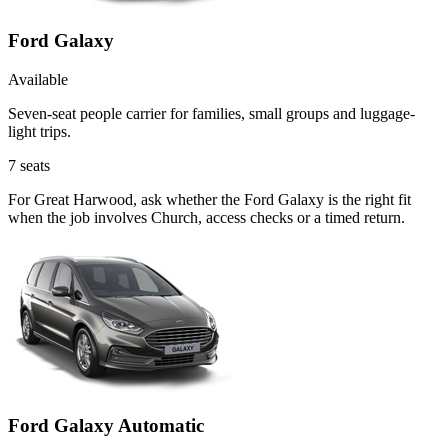
Ford Galaxy
Available
Seven-seat people carrier for families, small groups and luggage-
light trips.
7
seats
For Great Harwood, ask whether the Ford Galaxy is the right fit
when the job involves Church, access checks or a timed return.
Ford Galaxy Automatic