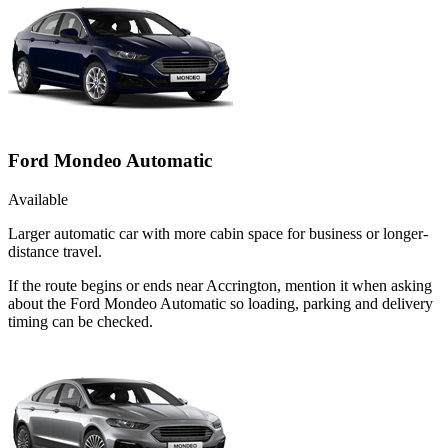
Ford Mondeo Automatic
Available
Larger automatic car with more cabin space for business or longer-
distance travel.
If the route begins or ends near Accrington, mention it when asking
about the Ford Mondeo Automatic so loading, parking and delivery
timing can be checked.