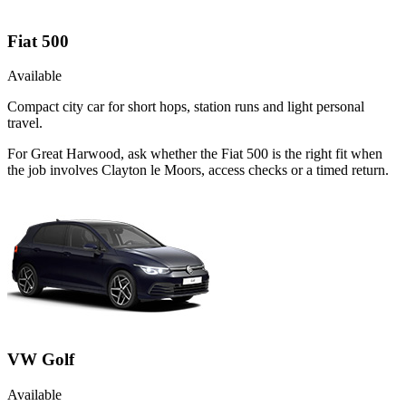
Fiat 500
Available
Compact city car for short hops, station runs and light personal
travel.
For Great Harwood, ask whether the Fiat 500 is the right fit when
the job involves Clayton le Moors, access checks or a timed return.
VW Golf
Available