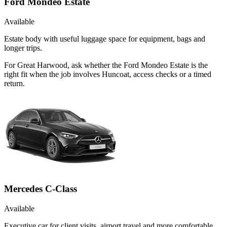
Ford Mondeo Estate
Available
Estate body with useful luggage space for equipment, bags and
longer trips.
For Great Harwood, ask whether the Ford Mondeo Estate is the
right fit when the job involves Huncoat, access checks or a timed
return.
Mercedes C-Class
Available
Executive car for client visits, airport travel and more comfortable