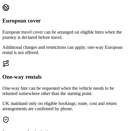
European cover
European travel cover can be arranged on eligible hires when the
journey is declared before travel.
Additional charges and restrictions can apply; one-way European
rental is not offered.
One-way rentals
One-way hire can be requested when the vehicle needs to be
returned somewhere other than the starting point.
UK mainland only on eligible bookings; route, cost and return
arrangements are confirmed by phone.