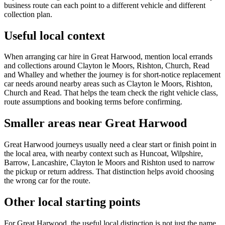
business route can each point to a different vehicle and different
collection plan.
Useful local context
When arranging car hire in Great Harwood, mention local errands
and collections around Clayton le Moors, Rishton, Church, Read
and Whalley and whether the journey is for short-notice replacement
car needs around nearby areas such as Clayton le Moors, Rishton,
Church and Read. That helps the team check the right vehicle class,
route assumptions and booking terms before confirming.
Smaller areas near Great Harwood
Great Harwood journeys usually need a clear start or finish point in
the local area, with nearby context such as Huncoat, Wilpshire,
Barrow, Lancashire, Clayton le Moors and Rishton used to narrow
the pickup or return address. That distinction helps avoid choosing
the wrong car for the route.
Other local starting points
For Great Harwood, the useful local distinction is not just the name