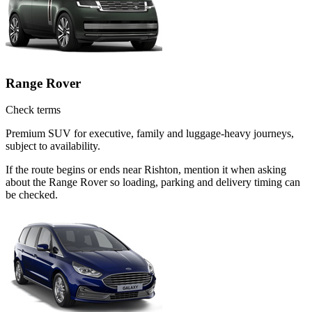
Range Rover
Check terms
Premium SUV for executive, family and luggage-heavy journeys,
subject to availability.
If the route begins or ends near Rishton, mention it when asking
about the Range Rover so loading, parking and delivery timing can
be checked.