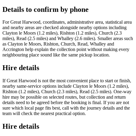
Details to confirm by phone
For Great Harwood, coordinates, administrative area, statistical area
and nearby areas are checked alongside nearby options including
Clayton le Moors (1.2 miles), Rishton (1.2 miles), Church (2.3
miles), Read (2.5 miles) and Whalley (2.6 miles). Smaller areas such
as Clayton le Moors, Rishton, Church, Read, Whalley and
Accrington help explain the collection point without making every
neighbouring place sound like the same pickup location.
Hire details
If Great Harwood is not the most convenient place to start or finish,
nearby same-service options include Clayton le Moors (1.2 miles),
Rishton (1.2 miles), Church (2.3 miles), Read (2.5 miles). One-way
hire may be possible on selected routes, but collection and return
details need to be agreed before the booking is final. If you are not
sure which local page fits best, call with the journey details and the
team will check the nearest practical option.
Hire details