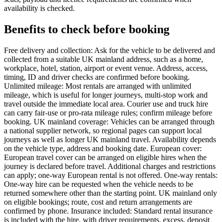
availability is checked.
Benefits to check before booking
Free delivery and collection: Ask for the vehicle to be delivered and
collected from a suitable UK mainland address, such as a home,
workplace, hotel, station, airport or event venue. Address, access,
timing, ID and driver checks are confirmed before booking.
Unlimited mileage: Most rentals are arranged with unlimited
mileage, which is useful for longer journeys, multi-stop work and
travel outside the immediate local area. Courier use and truck hire
can carry fair-use or pro-rata mileage rules; confirm mileage before
booking. UK mainland coverage: Vehicles can be arranged through
a national supplier network, so regional pages can support local
journeys as well as longer UK mainland travel. Availability depends
on the vehicle type, address and booking date. European cover:
European travel cover can be arranged on eligible hires when the
journey is declared before travel. Additional charges and restrictions
can apply; one-way European rental is not offered. One-way rentals:
One-way hire can be requested when the vehicle needs to be
returned somewhere other than the starting point. UK mainland only
on eligible bookings; route, cost and return arrangements are
confirmed by phone. Insurance included: Standard rental insurance
is included with the hire, with driver requirements, excess, deposit