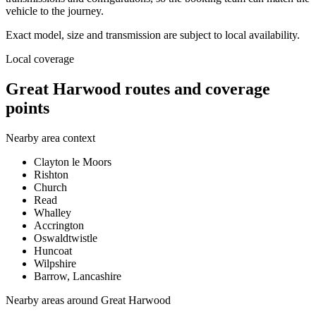
vehicle to the journey.
Exact model, size and transmission are subject to local availability.
Local coverage
Great Harwood routes and coverage
points
Nearby area context
Clayton le Moors
Rishton
Church
Read
Whalley
Accrington
Oswaldtwistle
Huncoat
Wilpshire
Barrow, Lancashire
Nearby areas around
Great Harwood