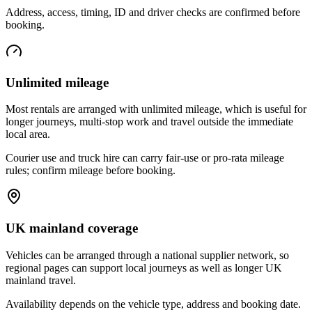
Address, access, timing, ID and driver checks are confirmed before
booking.
Unlimited mileage
Most rentals are arranged with unlimited mileage, which is useful for
longer journeys, multi-stop work and travel outside the immediate
local area.
Courier use and truck hire can carry fair-use or pro-rata mileage
rules; confirm mileage before booking.
UK mainland coverage
Vehicles can be arranged through a national supplier network, so
regional pages can support local journeys as well as longer UK
mainland travel.
Availability depends on the vehicle type, address and booking date.