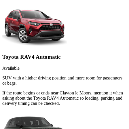
Toyota RAV4 Automatic
Available
SUV with a higher driving position and more room for passengers
or bags.
If the route begins or ends near Clayton le Moors, mention it when
asking about the Toyota RAV4 Automatic so loading, parking and
delivery timing can be checked.