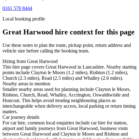
0161 570 8444
Local booking profile
Great Harwood
hire context for this page
Use these notes to plan the route, pickup point, return address and
vehicle size before calling the booking team.
Hiring from Great Harwood
This hire page covers Great Harwood in Lancashire. Nearby starting
points include Clayton le Moors (1.2 miles), Rishton (1.2 miles),
Church (2.3 miles), Read (2.5 miles) and Whalley (2.6 miles).
Nearby areas to mention
Smaller nearby areas used for planning include Clayton le Moors,
Rishton, Church, Read, Whalley, Accrington, Oswaldtwistle and
Huncoat. This helps avoid treating neighbouring places as
interchangeable when delivery access, local parking or return timing
matters.
Car journey details
For car hire, common local enquiries include car hire for station,
airport and family journeys from Great Harwood, business visits
between Great Harwood and Clayton le Moors and Rishton and