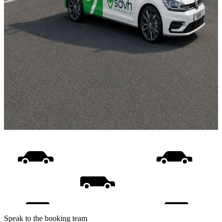
Speak to the booking team