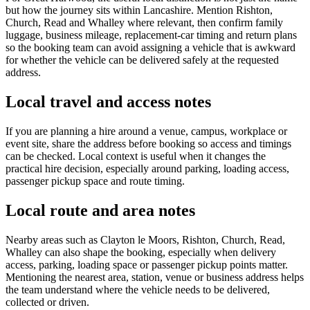
but how the journey sits within Lancashire. Mention Rishton,
Church, Read and Whalley where relevant, then confirm family
luggage, business mileage, replacement-car timing and return plans
so the booking team can avoid assigning a vehicle that is awkward
for whether the vehicle can be delivered safely at the requested
address.
Local travel and access notes
If you are planning a hire around a venue, campus, workplace or
event site, share the address before booking so access and timings
can be checked. Local context is useful when it changes the
practical hire decision, especially around parking, loading access,
passenger pickup space and route timing.
Local route and area notes
Nearby areas such as Clayton le Moors, Rishton, Church, Read,
Whalley can also shape the booking, especially when delivery
access, parking, loading space or passenger pickup points matter.
Mentioning the nearest area, station, venue or business address helps
the team understand where the vehicle needs to be delivered,
collected or driven.