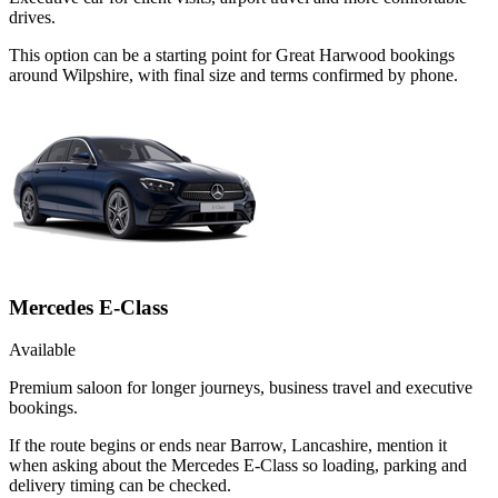
drives.
This option can be a starting point for Great Harwood bookings
around Wilpshire, with final size and terms confirmed by phone.
Mercedes E-Class
Available
Premium saloon for longer journeys, business travel and executive
bookings.
If the route begins or ends near Barrow, Lancashire, mention it
when asking about the Mercedes E-Class so loading, parking and
delivery timing can be checked.