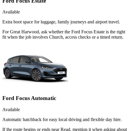
Ford Focus Estate
Available
Extra boot space for luggage, family journeys and airport travel.
For Great Harwood, ask whether the Ford Focus Estate is the right
fit when the job involves Church, access checks or a timed return.
Ford Focus Automatic
Available
Automatic hatchback for easy local driving and flexible day hire.
If the route begins or ends near Read, mention it when asking about