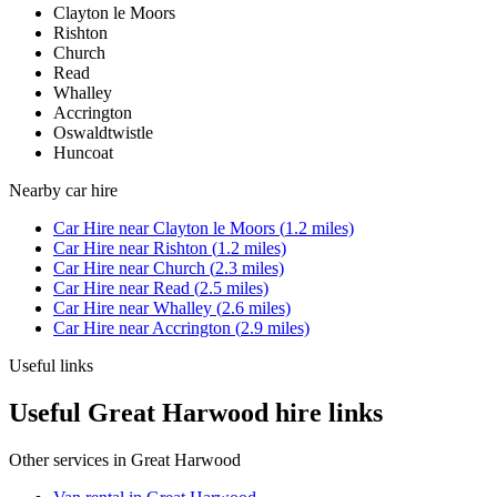
Clayton le Moors
Rishton
Church
Read
Whalley
Accrington
Oswaldtwistle
Huncoat
Nearby
car hire
Car Hire
near
Clayton le Moors
(
1.2
miles)
Car Hire
near
Rishton
(
1.2
miles)
Car Hire
near
Church
(
2.3
miles)
Car Hire
near
Read
(
2.5
miles)
Car Hire
near
Whalley
(
2.6
miles)
Car Hire
near
Accrington
(
2.9
miles)
Useful links
Useful Great Harwood hire links
Other services in
Great Harwood