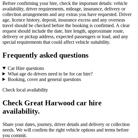
Before confirming your hire, check the important details: vehicle
availability, driver requirements, mileage, insurance, delivery or
collection arrangements and any extras you have requested. Driver
age, licence history, deposit, insurance excess and any overseas
travel should be checked before the booking is confirmed. A clear
request should include the date, hire length, approximate route,
delivery or pickup address, expected passengers or load, and any
special requirements that could affect vehicle suitability.
Frequently asked questions
Car Hire questions
What age do drivers need to be for car hire?
Booking, cover and general questions
Check local availability
Check Great Harwood car hire
availability.
Share your dates, journey, driver details and delivery or collection
needs. We will confirm the right vehicle options and terms before
you commit.