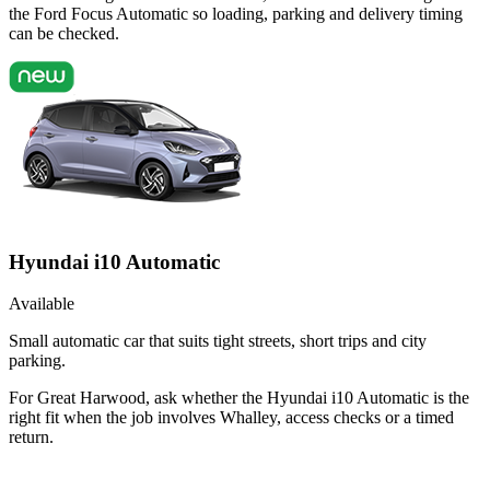
the Ford Focus Automatic so loading, parking and delivery timing
can be checked.
Hyundai i10 Automatic
Available
Small automatic car that suits tight streets, short trips and city
parking.
For Great Harwood, ask whether the Hyundai i10 Automatic is the
right fit when the job involves Whalley, access checks or a timed
return.