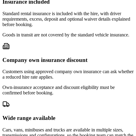
Insurance included
Standard rental insurance is included with the hire, with driver
requirements, excess, deposit and optional waiver details explained
before booking.
Goods in transit are not covered by the standard vehicle insurance.
Company own insurance discount
Customers using approved company own insurance can ask whether
a reduced hire rate applies.
Own-insurance acceptance and discount eligibility must be
confirmed before booking.
Wide range available
Cars, vans, minibuses and trucks are available in multiple sizes,
transmissions and configurations, so the booking team can match the