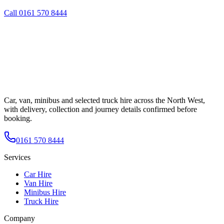
Call
0161 570 8444
Car, van, minibus and selected truck hire across the North West,
with delivery, collection and journey details confirmed before
booking.
0161 570 8444
Services
Car Hire
Van Hire
Minibus Hire
Truck Hire
Company