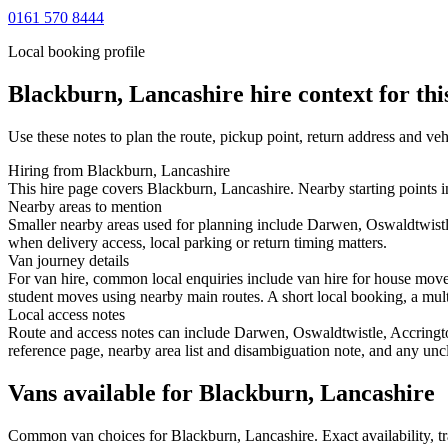
0161 570 8444
Local booking profile
Blackburn, Lancashire
hire context for thi
Use these notes to plan the route, pickup point, return address and veh
Hiring from Blackburn, Lancashire
This hire page covers Blackburn, Lancashire. Nearby starting points i
Nearby areas to mention
Smaller nearby areas used for planning include Darwen, Oswaldtwistle
when delivery access, local parking or return timing matters.
Van journey details
For van hire, common local enquiries include van hire for house mov
student moves using nearby main routes. A short local booking, a multi-
Local access notes
Route and access notes can include Darwen, Oswaldtwistle, Accrington
reference page, nearby area list and disambiguation note, and any uncl
Vans available for Blackburn, Lancashire
Common
van
choices for
Blackburn, Lancashire
. Exact availability,