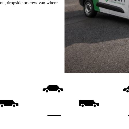
uton, dropside or crew van where