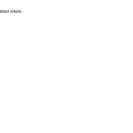
imed return.