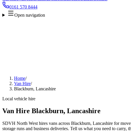
0161 570 8444
Open navigation
Home
/
Van Hire
/
Blackburn, Lancashire
Local vehicle hire
Van Hire Blackburn, Lancashire
SDVH North West hires vans across Blackburn, Lancashire for moves, 
storage runs and business deliveries. Tell us what you need to carry, 