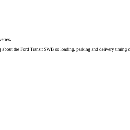
eries.
ng about the Ford Transit SWB so loading, parking and delivery timing 