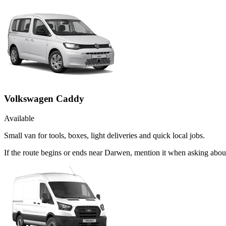
Volkswagen Caddy
Available
Small van for tools, boxes, light deliveries and quick local jobs.
If the route begins or ends near Darwen, mention it when asking abo