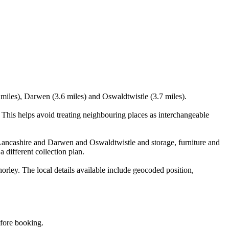
 miles), Darwen (3.6 miles) and Oswaldtwistle (3.7 miles).
This helps avoid treating neighbouring places as interchangeable
Lancashire and Darwen and Oswaldtwistle and storage, furniture and
 different collection plan.
ley. The local details available include geocoded position,
efore booking.