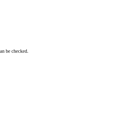
can be checked.