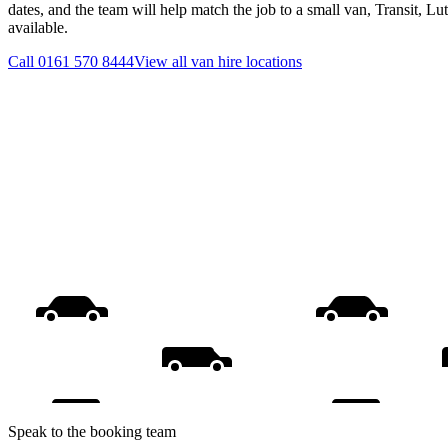
dates, and the team will help match the job to a small van, Transit, L
available.
Call
0161 570 8444
View all
van hire
locations
Speak to the booking team