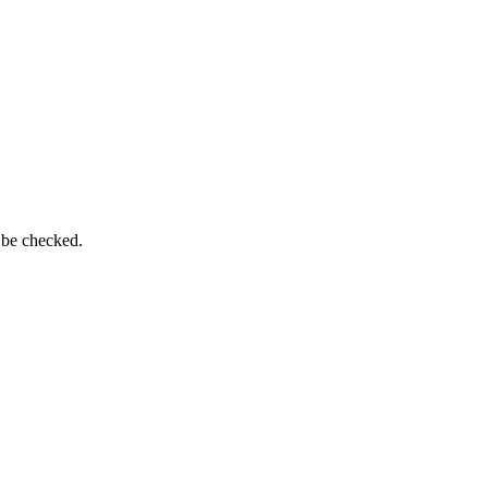
 be checked.