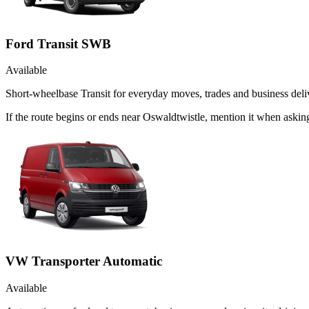
Ford Transit SWB
Available
Short-wheelbase Transit for everyday moves, trades and business deliv
If the route begins or ends near Oswaldtwistle, mention it when aski
VW Transporter Automatic
Available