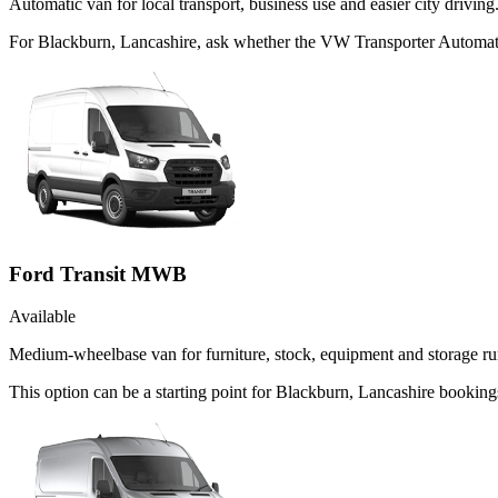
Automatic van for local transport, business use and easier city driving
For Blackburn, Lancashire, ask whether the VW Transporter Automatic 
Ford Transit MWB
Available
Medium-wheelbase van for furniture, stock, equipment and storage ru
This option can be a starting point for Blackburn, Lancashire booking