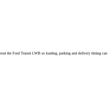
about the Ford Transit LWB so loading, parking and delivery timing can