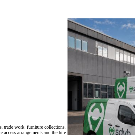
trade work, furniture collections,
the access arrangements and the hire