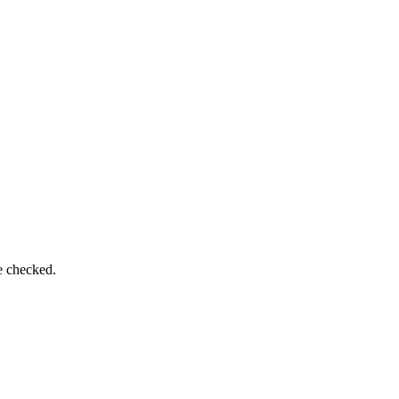
e checked.