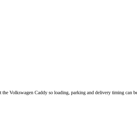
ut the Volkswagen Caddy so loading, parking and delivery timing can b