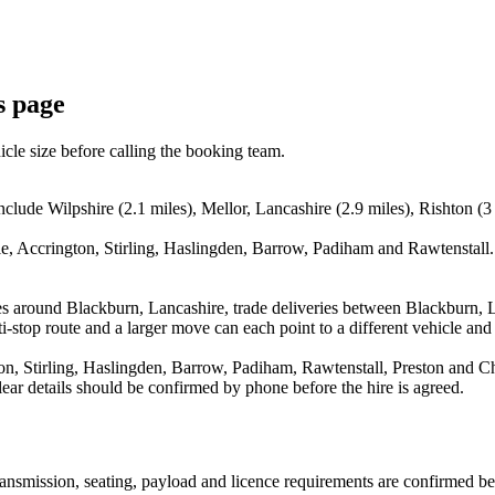
s page
icle size before calling the booking team.
nclude Wilpshire (2.1 miles), Mellor, Lancashire (2.9 miles), Rishton (3
, Accrington, Stirling, Haslingden, Barrow, Padiham and Rawtenstall. 
es around Blackburn, Lancashire, trade deliveries between Blackburn, 
stop route and a larger move can each point to a different vehicle and a
, Stirling, Haslingden, Barrow, Padiham, Rawtenstall, Preston and Chor
ear details should be confirmed by phone before the hire is agreed.
 transmission, seating, payload and licence requirements are confirmed b