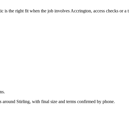
.
is the right fit when the job involves Accrington, access checks or a t
ns.
s around Stirling, with final size and terms confirmed by phone.