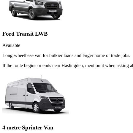
Ford Transit LWB
Available
Long-wheelbase van for bulkier loads and larger home or trade jobs.
If the route begins or ends near Haslingden, mention it when asking 
4 metre Sprinter Van