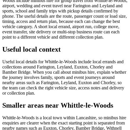
Woods include minibus hire for group travel from Whittle-le-Woods,
airport, wedding and event travel near Farington and Leyland and
sports, school and family trips with pickup details confirmed by
phone. The useful details are the route, passenger count or load size,
timing, access and return plan, because each can change the best
vehicle category. A short local errand, airport run, college move,
event transfer, site delivery or multi-stop business route can each
point to a different vehicle and different collection plan.
Useful local context
Useful local details for Whittle-le-Woods include local errands and
collections around Farington, Leyland, Euxton, Chorley and
Bamber Bridge. When you call about minibus hire, explain whether
the journey involves family, sports and event journeys around
nearby areas such as Farington, Leyland, Euxton and Chorley, so
the team can check the right vehicle size, access notes and delivery
or collection plan.
Smaller areas near Whittle-le-Woods
Whittle-le-Woods is a local town within Lancashire, so minibus hire
enquiries are clearer when the exact starting point is separated from
nearby names such as Euxton, Chorley, Bamber Bridge, Withnell