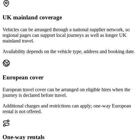
UK mainland coverage
Vehicles can be arranged through a national supplier network, so
regional pages can support local journeys as well as longer UK
mainland travel.
Availability depends on the vehicle type, address and booking date.
European cover
European travel cover can be arranged on eligible hires when the
journey is declared before travel.
Additional charges and restrictions can apply; one-way European
rental is not offered.
One-way rentals