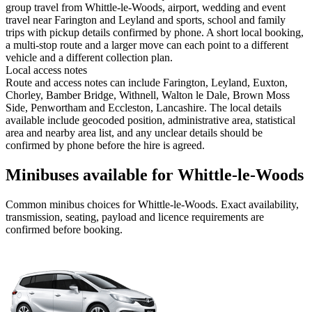
group travel from Whittle-le-Woods, airport, wedding and event
travel near Farington and Leyland and sports, school and family
trips with pickup details confirmed by phone. A short local booking,
a multi-stop route and a larger move can each point to a different
vehicle and a different collection plan.
Local access notes
Route and access notes can include Farington, Leyland, Euxton,
Chorley, Bamber Bridge, Withnell, Walton le Dale, Brown Moss
Side, Penwortham and Eccleston, Lancashire. The local details
available include geocoded position, administrative area, statistical
area and nearby area list, and any unclear details should be
confirmed by phone before the hire is agreed.
Minibuses available for Whittle-le-Woods
Common
minibus
choices for
Whittle-le-Woods
. Exact availability,
transmission, seating, payload and licence requirements are
confirmed before booking.