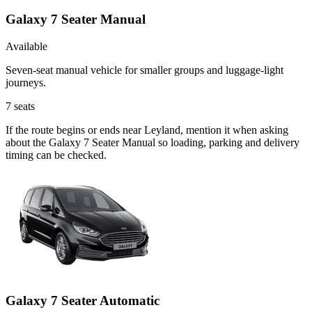
Galaxy 7 Seater Manual
Available
Seven-seat manual vehicle for smaller groups and luggage-light
journeys.
7
seats
If the route begins or ends near Leyland, mention it when asking
about the Galaxy 7 Seater Manual so loading, parking and delivery
timing can be checked.
Galaxy 7 Seater Automatic