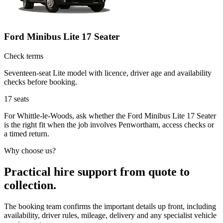
Ford Minibus Lite 17 Seater
Check terms
Seventeen-seat Lite model with licence, driver age and availability
checks before booking.
17
seats
For Whittle-le-Woods, ask whether the Ford Minibus Lite 17 Seater
is the right fit when the job involves Penwortham, access checks or
a timed return.
Why choose us?
Practical hire support from quote to
collection.
The booking team confirms the important details up front, including
availability, driver rules, mileage, delivery and any specialist vehicle