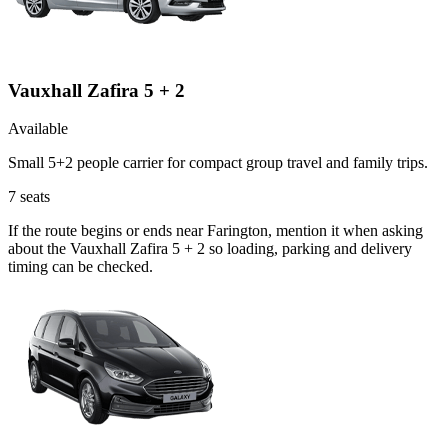
Vauxhall Zafira 5 + 2
Available
Small 5+2 people carrier for compact group travel and family trips.
7
seats
If the route begins or ends near Farington, mention it when asking
about the Vauxhall Zafira 5 + 2 so loading, parking and delivery
timing can be checked.