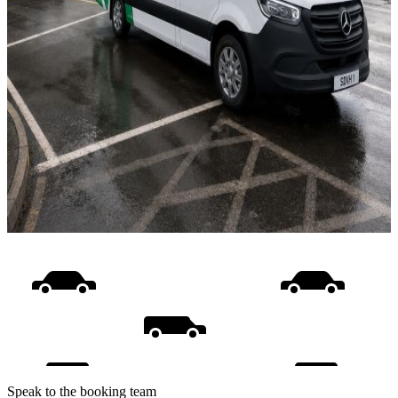
Speak to the booking team