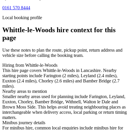
0161 570 8444
Local booking profile
Whittle-le-Woods
hire context for this
page
Use these notes to plan the route, pickup point, return address and
vehicle size before calling the booking team.
Hiring from Whittle-le-Woods
This hire page covers Whittle-le-Woods in Lancashire. Nearby
starting points include Farington (2 miles), Leyland (2.4 miles),
Euxton (2.4 miles), Chorley (2.6 miles) and Bamber Bridge (2.7
miles).
Nearby areas to mention
Smaller nearby areas used for planning include Farington, Leyland,
Euxton, Chorley, Bamber Bridge, Withnell, Walton le Dale and
Brown Moss Side. This helps avoid treating neighbouring places as
interchangeable when delivery access, local parking or return timing
matters.
Minibus journey details
For minibus hire, common local enquiries include minibus hire for