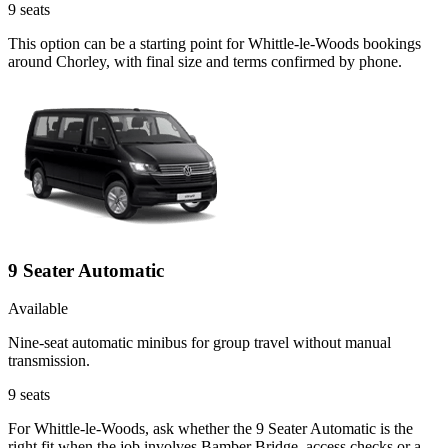
9
seats
This option can be a starting point for Whittle-le-Woods bookings
around Chorley, with final size and terms confirmed by phone.
9 Seater Automatic
Available
Nine-seat automatic minibus for group travel without manual
transmission.
9
seats
For Whittle-le-Woods, ask whether the 9 Seater Automatic is the
right fit when the job involves Bamber Bridge, access checks or a