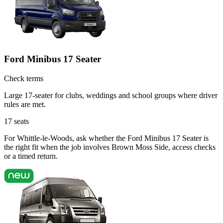
Ford Minibus 17 Seater
Check terms
Large 17-seater for clubs, weddings and school groups where driver
rules are met.
17
seats
For Whittle-le-Woods, ask whether the Ford Minibus 17 Seater is
the right fit when the job involves Brown Moss Side, access checks
or a timed return.