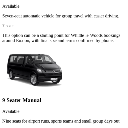
Available
Seven-seat automatic vehicle for group travel with easier driving.
7
seats
This option can be a starting point for Whittle-le-Woods bookings
around Euxton, with final size and terms confirmed by phone.
9 Seater Manual
Available
Nine seats for airport runs, sports teams and small group days out.