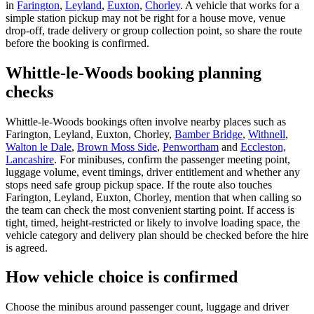
in
Farington
,
Leyland
,
Euxton
,
Chorley
. A vehicle that works for a
simple station pickup may not be right for a house move, venue
drop-off, trade delivery or group collection point, so share the route
before the booking is confirmed.
Whittle-le-Woods booking planning
checks
Whittle-le-Woods bookings often involve nearby places such as
Farington, Leyland, Euxton, Chorley,
Bamber Bridge
,
Withnell
,
Walton le Dale
,
Brown Moss Side
,
Penwortham
and
Eccleston,
Lancashire
. For minibuses, confirm the passenger meeting point,
luggage volume, event timings, driver entitlement and whether any
stops need safe group pickup space. If the route also touches
Farington, Leyland, Euxton, Chorley, mention that when calling so
the team can check the most convenient starting point. If access is
tight, timed, height-restricted or likely to involve loading space, the
vehicle category and delivery plan should be checked before the hire
is agreed.
How vehicle choice is confirmed
Choose the minibus around passenger count, luggage and driver