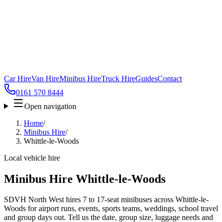
Car Hire
Van Hire
Minibus Hire
Truck Hire
Guides
Contact
0161 570 8444
Open navigation
Home
/
Minibus Hire
/
Whittle-le-Woods
Local vehicle hire
Minibus Hire Whittle-le-Woods
SDVH North West hires 7 to 17-seat minibuses across Whittle-le-
Woods for airport runs, events, sports teams, weddings, school travel
and group days out. Tell us the date, group size, luggage needs and