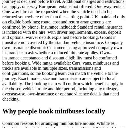
journey is declared before travel. Additional charges and restrictions
can apply; one-way European rental is not offered. One-way rentals:
One-way hire can be requested when the vehicle needs to be
returned somewhere other than the starting point. UK mainland only
on eligible bookings; route, cost and return arrangements are
confirmed by phone. Insurance included: Standard rental insurance
is included with the hire, with driver requirements, excess, deposit
and optional waiver details explained before booking. Goods in
transit are not covered by the standard vehicle insurance. Company
own insurance discount: Customers using approved company own
insurance can ask whether a reduced hire rate applies. Own-
insurance acceptance and discount eligibility must be confirmed
before booking. Wide range available: Cars, vans, minibuses and
trucks are available in multiple sizes, transmissions and
configurations, so the booking team can match the vehicle to the
journey. Exact model, size and transmission are subject to local
availability. The booking team will confirm which benefits apply to
the chosen vehicle, route and hire period, including any mileage,
overseas-use, own-insurance or operator-licence details that need
checking.
Why people book minibuses locally
Common reasons for arranging minibus hire around Whittle-le-