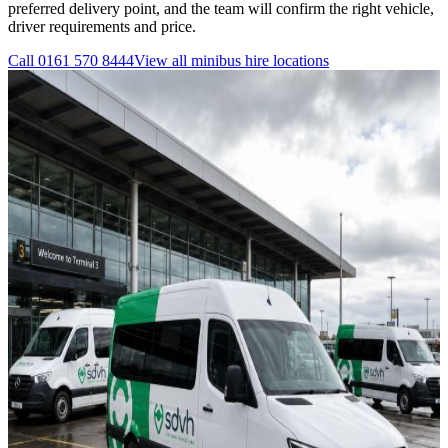
preferred delivery point, and the team will confirm the right vehicle,
driver requirements and price.
Call
0161 570 8444
View all
minibus hire
locations