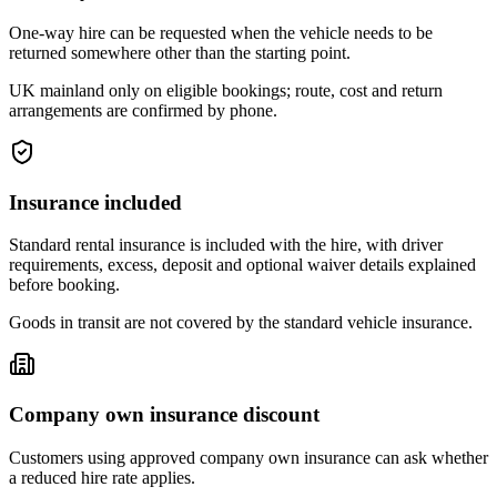
One-way hire can be requested when the vehicle needs to be
returned somewhere other than the starting point.
UK mainland only on eligible bookings; route, cost and return
arrangements are confirmed by phone.
Insurance included
Standard rental insurance is included with the hire, with driver
requirements, excess, deposit and optional waiver details explained
before booking.
Goods in transit are not covered by the standard vehicle insurance.
Company own insurance discount
Customers using approved company own insurance can ask whether
a reduced hire rate applies.