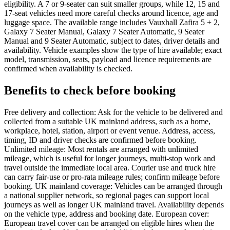
eligibility. A 7 or 9-seater can suit smaller groups, while 12, 15 and
17-seat vehicles need more careful checks around licence, age and
luggage space. The available range includes Vauxhall Zafira 5 + 2,
Galaxy 7 Seater Manual, Galaxy 7 Seater Automatic, 9 Seater
Manual and 9 Seater Automatic, subject to dates, driver details and
availability. Vehicle examples show the type of hire available; exact
model, transmission, seats, payload and licence requirements are
confirmed when availability is checked.
Benefits to check before booking
Free delivery and collection: Ask for the vehicle to be delivered and
collected from a suitable UK mainland address, such as a home,
workplace, hotel, station, airport or event venue. Address, access,
timing, ID and driver checks are confirmed before booking.
Unlimited mileage: Most rentals are arranged with unlimited
mileage, which is useful for longer journeys, multi-stop work and
travel outside the immediate local area. Courier use and truck hire
can carry fair-use or pro-rata mileage rules; confirm mileage before
booking. UK mainland coverage: Vehicles can be arranged through
a national supplier network, so regional pages can support local
journeys as well as longer UK mainland travel. Availability depends
on the vehicle type, address and booking date. European cover:
European travel cover can be arranged on eligible hires when the