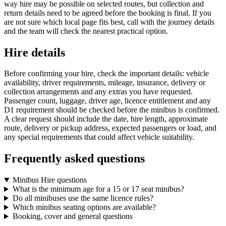
way hire may be possible on selected routes, but collection and
return details need to be agreed before the booking is final. If you
are not sure which local page fits best, call with the journey details
and the team will check the nearest practical option.
Hire details
Before confirming your hire, check the important details: vehicle
availability, driver requirements, mileage, insurance, delivery or
collection arrangements and any extras you have requested.
Passenger count, luggage, driver age, licence entitlement and any
D1 requirement should be checked before the minibus is confirmed.
A clear request should include the date, hire length, approximate
route, delivery or pickup address, expected passengers or load, and
any special requirements that could affect vehicle suitability.
Frequently asked questions
Minibus Hire questions
What is the minimum age for a 15 or 17 seat minibus?
Do all minibuses use the same licence rules?
Which minibus seating options are available?
Booking, cover and general questions