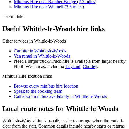
Minibus Hire
near
Bamber Bridge
(
2.7
miles)
Minibus Hire
near
Withnell
(
3.5
miles)
Useful links
Useful Whittle-le-Woods hire links
Other services in
Whittle-le-Woods
Car hire in Whittle-le-Woods
Van rental in Whittle-le-Woods
Need a larger truck?
Truck hire is available from larger nearby
North West
areas, including
Leyland
,
Chorley
.
Minibus Hire
location links
Browse every
minibus hire
location
Speak to the booking team
Call about
minibus
availability in
Whittle-le-Woods
Local route notes for Whittle-le-Woods
Whittle-le-Woods hire is usually easier to arrange when the route is
clear from the start. Common details include nearby starts or returns