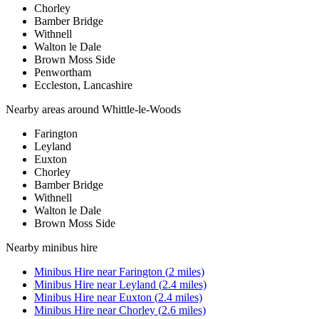
Chorley
Bamber Bridge
Withnell
Walton le Dale
Brown Moss Side
Penwortham
Eccleston, Lancashire
Nearby areas around
Whittle-le-Woods
Farington
Leyland
Euxton
Chorley
Bamber Bridge
Withnell
Walton le Dale
Brown Moss Side
Nearby
minibus hire
Minibus Hire
near
Farington
(
2
miles)
Minibus Hire
near
Leyland
(
2.4
miles)
Minibus Hire
near
Euxton
(
2.4
miles)
Minibus Hire
near
Chorley
(
2.6
miles)