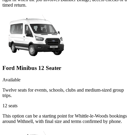
timed return.
Ford Minibus 12 Seater
Available
Twelve seats for events, schools, clubs and medium-sized group
trips.
12
seats
This option can be a starting point for Whittle-le-Woods bookings
around Withnell, with final size and terms confirmed by phone.