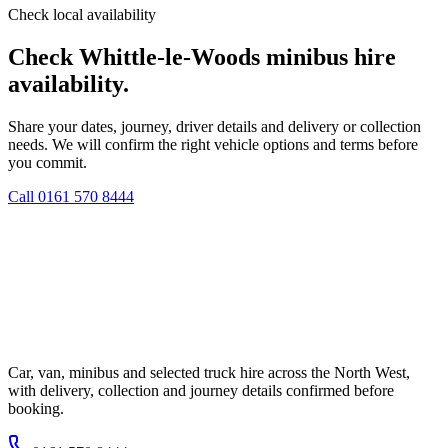
Check local availability
Check Whittle-le-Woods minibus hire
availability.
Share your dates, journey, driver details and delivery or collection
needs. We will confirm the right vehicle options and terms before
you commit.
Call
0161 570 8444
Car, van, minibus and selected truck hire across the North West,
with delivery, collection and journey details confirmed before
booking.