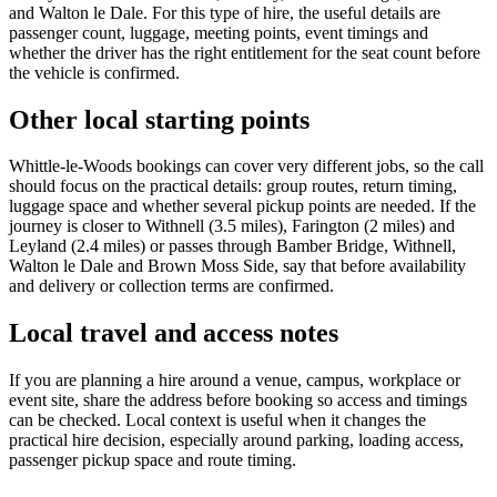
and Walton le Dale. For this type of hire, the useful details are
passenger count, luggage, meeting points, event timings and
whether the driver has the right entitlement for the seat count before
the vehicle is confirmed.
Other local starting points
Whittle-le-Woods bookings can cover very different jobs, so the call
should focus on the practical details: group routes, return timing,
luggage space and whether several pickup points are needed. If the
journey is closer to Withnell (3.5 miles), Farington (2 miles) and
Leyland (2.4 miles) or passes through Bamber Bridge, Withnell,
Walton le Dale and Brown Moss Side, say that before availability
and delivery or collection terms are confirmed.
Local travel and access notes
If you are planning a hire around a venue, campus, workplace or
event site, share the address before booking so access and timings
can be checked. Local context is useful when it changes the
practical hire decision, especially around parking, loading access,
passenger pickup space and route timing.