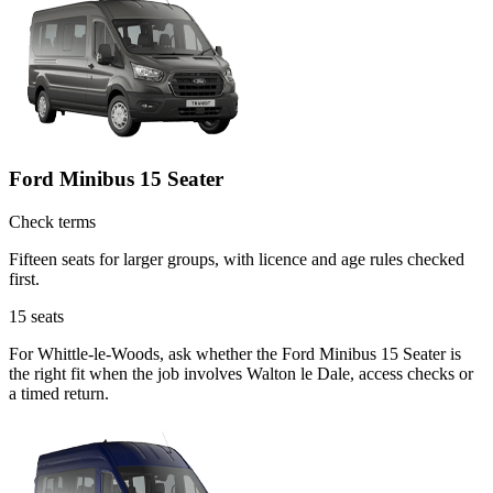
Ford Minibus 15 Seater
Check terms
Fifteen seats for larger groups, with licence and age rules checked
first.
15
seats
For Whittle-le-Woods, ask whether the Ford Minibus 15 Seater is
the right fit when the job involves Walton le Dale, access checks or
a timed return.