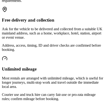
requirements.
Free delivery and collection
Ask for the vehicle to be delivered and collected from a suitable UK
mainland address, such as a home, workplace, hotel, station, airport
or event venue.
Address, access, timing, ID and driver checks are confirmed before
booking.
Unlimited mileage
Most rentals are arranged with unlimited mileage, which is useful for
longer journeys, multi-stop work and travel outside the immediate
local area.
Courier use and truck hire can carry fair-use or pro-rata mileage
rules; confirm mileage before booking.