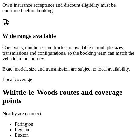
Own-insurance acceptance and discount eligibility must be
confirmed before booking.
Wide range available
Cars, vans, minibuses and trucks are available in multiple sizes,
transmissions and configurations, so the booking team can match the
vehicle to the journey.
Exact model, size and transmission are subject to local availability.
Local coverage
Whittle-le-Woods routes and coverage
points
Nearby area context
Farington
Leyland
Euxton