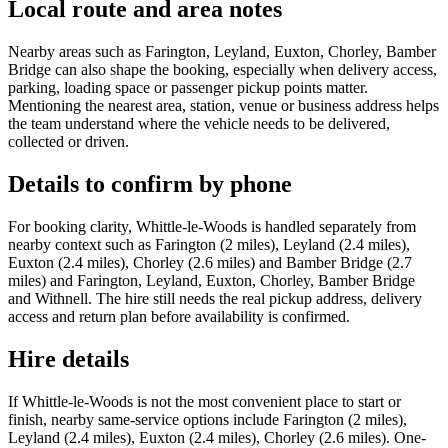
Local route and area notes
Nearby areas such as Farington, Leyland, Euxton, Chorley, Bamber
Bridge can also shape the booking, especially when delivery access,
parking, loading space or passenger pickup points matter.
Mentioning the nearest area, station, venue or business address helps
the team understand where the vehicle needs to be delivered,
collected or driven.
Details to confirm by phone
For booking clarity, Whittle-le-Woods is handled separately from
nearby context such as Farington (2 miles), Leyland (2.4 miles),
Euxton (2.4 miles), Chorley (2.6 miles) and Bamber Bridge (2.7
miles) and Farington, Leyland, Euxton, Chorley, Bamber Bridge
and Withnell. The hire still needs the real pickup address, delivery
access and return plan before availability is confirmed.
Hire details
If Whittle-le-Woods is not the most convenient place to start or
finish, nearby same-service options include Farington (2 miles),
Leyland (2.4 miles), Euxton (2.4 miles), Chorley (2.6 miles). One-