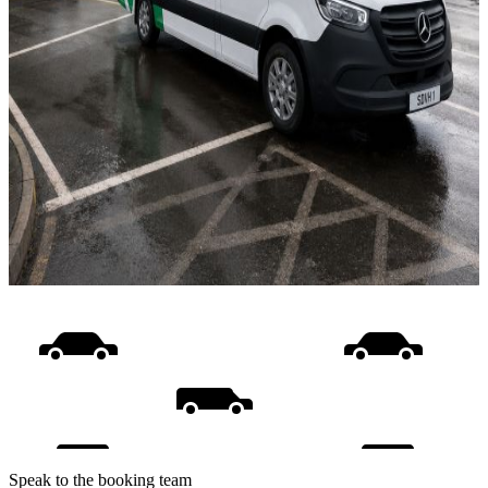
Speak to the booking team