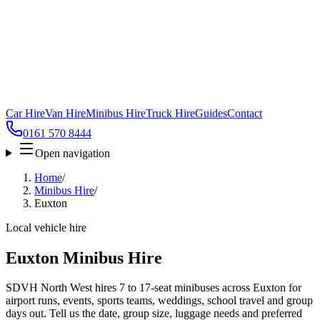
Car Hire
Van Hire
Minibus Hire
Truck Hire
Guides
Contact
0161 570 8444
Open navigation
Home
/
Minibus Hire
/
Euxton
Local vehicle hire
Euxton Minibus Hire
SDVH North West hires 7 to 17-seat minibuses across Euxton for
airport runs, events, sports teams, weddings, school travel and group
days out. Tell us the date, group size, luggage needs and preferred