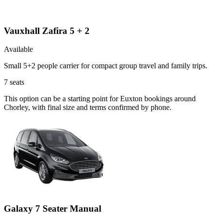
Vauxhall Zafira 5 + 2
Available
Small 5+2 people carrier for compact group travel and family trips.
7
seats
This option can be a starting point for Euxton bookings around
Chorley, with final size and terms confirmed by phone.
Galaxy 7 Seater Manual