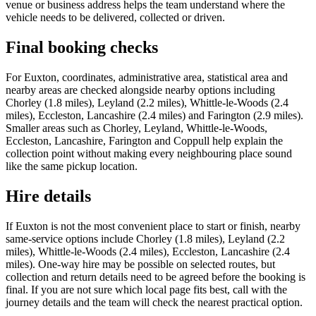
venue or business address helps the team understand where the
vehicle needs to be delivered, collected or driven.
Final booking checks
For Euxton, coordinates, administrative area, statistical area and
nearby areas are checked alongside nearby options including
Chorley (1.8 miles), Leyland (2.2 miles), Whittle-le-Woods (2.4
miles), Eccleston, Lancashire (2.4 miles) and Farington (2.9 miles).
Smaller areas such as Chorley, Leyland, Whittle-le-Woods,
Eccleston, Lancashire, Farington and Coppull help explain the
collection point without making every neighbouring place sound
like the same pickup location.
Hire details
If Euxton is not the most convenient place to start or finish, nearby
same-service options include Chorley (1.8 miles), Leyland (2.2
miles), Whittle-le-Woods (2.4 miles), Eccleston, Lancashire (2.4
miles). One-way hire may be possible on selected routes, but
collection and return details need to be agreed before the booking is
final. If you are not sure which local page fits best, call with the
journey details and the team will check the nearest practical option.