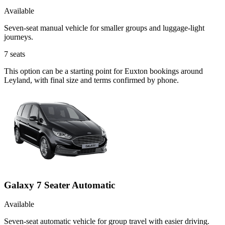
Available
Seven-seat manual vehicle for smaller groups and luggage-light
journeys.
7
seats
This option can be a starting point for Euxton bookings around
Leyland, with final size and terms confirmed by phone.
Galaxy 7 Seater Automatic
Available
Seven-seat automatic vehicle for group travel with easier driving.