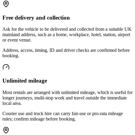
Free delivery and collection
Ask for the vehicle to be delivered and collected from a suitable UK
mainland address, such as a home, workplace, hotel, station, airport
or event venue.
Address, access, timing, ID and driver checks are confirmed before
booking.
Unlimited mileage
Most rentals are arranged with unlimited mileage, which is useful for
longer journeys, multi-stop work and travel outside the immediate
local area.
Courier use and truck hire can carry fair-use or pro-rata mileage
rules; confirm mileage before booking.