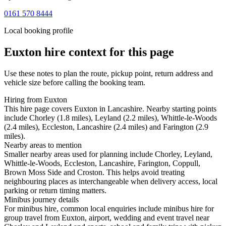
0161 570 8444
Local booking profile
Euxton
hire context for this page
Use these notes to plan the route, pickup point, return address and
vehicle size before calling the booking team.
Hiring from Euxton
This hire page covers Euxton in Lancashire. Nearby starting points
include Chorley (1.8 miles), Leyland (2.2 miles), Whittle-le-Woods
(2.4 miles), Eccleston, Lancashire (2.4 miles) and Farington (2.9
miles).
Nearby areas to mention
Smaller nearby areas used for planning include Chorley, Leyland,
Whittle-le-Woods, Eccleston, Lancashire, Farington, Coppull,
Brown Moss Side and Croston. This helps avoid treating
neighbouring places as interchangeable when delivery access, local
parking or return timing matters.
Minibus journey details
For minibus hire, common local enquiries include minibus hire for
group travel from Euxton, airport, wedding and event travel near