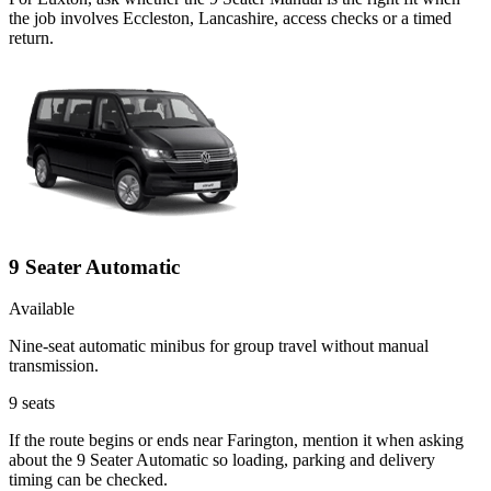
the job involves Eccleston, Lancashire, access checks or a timed
return.
9 Seater Automatic
Available
Nine-seat automatic minibus for group travel without manual
transmission.
9
seats
If the route begins or ends near Farington, mention it when asking
about the 9 Seater Automatic so loading, parking and delivery
timing can be checked.