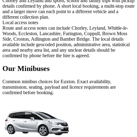
Chorley and Leyland and sports, school and family trips with pickup
details confirmed by phone. A short local booking, a multi-stop route
and a larger move can each point to a different vehicle and a
different collection plan.
Local access notes
Route and access notes can include Chorley, Leyland, Whittle-le-
Woods, Eccleston, Lancashire, Farington, Coppull, Brown Moss
Side, Croston, Adlington and Bamber Bridge. The local details
available include geocoded position, administrative area, statistical
area and nearby area list, and any unclear details should be
confirmed by phone before the hire is agreed.
Our Minibuses
Common
minibus
choices for
Euxton
. Exact availability,
transmission, seating, payload and licence requirements are
confirmed before booking.