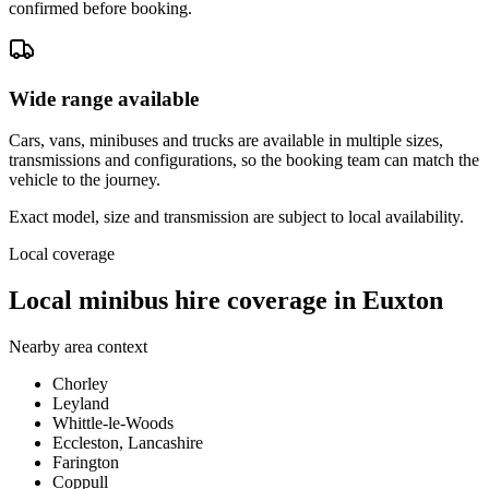
confirmed before booking.
Wide range available
Cars, vans, minibuses and trucks are available in multiple sizes,
transmissions and configurations, so the booking team can match the
vehicle to the journey.
Exact model, size and transmission are subject to local availability.
Local coverage
Local minibus hire coverage in Euxton
Nearby area context
Chorley
Leyland
Whittle-le-Woods
Eccleston, Lancashire
Farington
Coppull