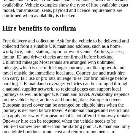
availability. Vehicle examples show the type of hire available; exact
model, transmission, seats, payload and licence requirements are
confirmed when availability is checked.
Hire benefits to confirm
Free delivery and collection: Ask for the vehicle to be delivered and
collected from a suitable UK mainland address, such as a home,
workplace, hotel, station, airport or event venue. Address, access,
timing, ID and driver checks are confirmed before booking.
Unlimited mileage: Most rentals are arranged with unlimited
mileage, which is useful for longer journeys, multi-stop work and
travel outside the immediate local area. Courier use and truck hire
can carry fair-use or pro-rata mileage rules; confirm mileage before
booking. UK mainland coverage: Vehicles can be arranged through
a national supplier network, so regional pages can support local
journeys as well as longer UK mainland travel. Availability depends
on the vehicle type, address and booking date. European cover:
European travel cover can be arranged on eligible hires when the
journey is declared before travel. Additional charges and restrictions
can apply; one-way European rental is not offered. One-way rentals:
One-way hire can be requested when the vehicle needs to be
returned somewhere other than the starting point. UK mainland only
on eligible bookings; route, cost and return arrangements are