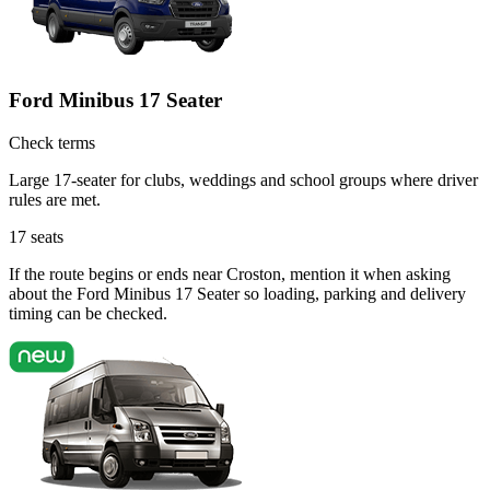
Ford Minibus 17 Seater
Check terms
Large 17-seater for clubs, weddings and school groups where driver
rules are met.
17
seats
If the route begins or ends near Croston, mention it when asking
about the Ford Minibus 17 Seater so loading, parking and delivery
timing can be checked.