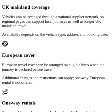
UK mainland coverage
Vehicles can be arranged through a national supplier network, so
regional pages can support local journeys as well as longer UK
mainland travel.
Availability depends on the vehicle type, address and booking date.
European cover
European travel cover can be arranged on eligible hires when the
journey is declared before travel.
Additional charges and restrictions can apply; one-way European
rental is not offered.
One-way rentals