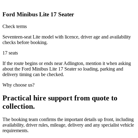
Ford Minibus Lite 17 Seater
Check terms
Seventeen-seat Lite model with licence, driver age and availability
checks before booking.
17
seats
If the route begins or ends near Adlington, mention it when asking
about the Ford Minibus Lite 17 Seater so loading, parking and
delivery timing can be checked.
Why choose us?
Practical hire support from quote to
collection.
The booking team confirms the important details up front, including
availability, driver rules, mileage, delivery and any specialist vehicle
requirements.