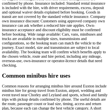
confirmed by phone. Insurance included: Standard rental insurance
is included with the hire, with driver requirements, excess, deposit
and optional waiver details explained before booking. Goods in
transit are not covered by the standard vehicle insurance. Company
own insurance discount: Customers using approved company own
insurance can ask whether a reduced hire rate applies. Own-
insurance acceptance and discount eligibility must be confirmed
before booking. Wide range available: Cars, vans, minibuses and
trucks are available in multiple sizes, transmissions and
configurations, so the booking team can match the vehicle to the
journey. Exact model, size and transmission are subject to local
availability. The booking team will confirm which benefits apply to
the chosen vehicle, route and hire period, including any mileage,
overseas-use, own-insurance or operator-licence details that need
checking.
Common minibus hire uses
Common reasons for arranging minibus hire around Euxton include
minibus hire for group travel from Euxton, airport, wedding and
event travel near Chorley and Leyland and sports, school and family
trips with pickup details confirmed by phone. The useful details are
the route, passenger count or load size, timing, access and return
plan, because each can change the best vehicle category. A short