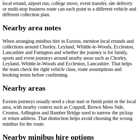
local errand, airport run, college move, event transfer, site delivery
or multi-stop business route can each point to a different vehicle and
different collection plan.
Nearby area notes
When arranging minibus hire in Euxton, mention local errands and
collections around Chorley, Leyland, Whittle-le-Woods, Eccleston,
Lancashire and Farington and whether the journey is for family,
sports and event journeys around nearby areas such as Chorley,
Leyland, Whittle-le-Woods and Eccleston, Lancashire. That helps
the team check the right vehicle class, route assumptions and
booking terms before confirming.
Nearby areas
Euxton journeys usually need a clear start or finish point in the local
area, with nearby context such as Coppull, Brown Moss Side,
Croston, Adlington and Bamber Bridge used to narrow the pickup
or return address. That distinction helps avoid choosing the wrong
minibus for the route.
Nearby minibus hire options