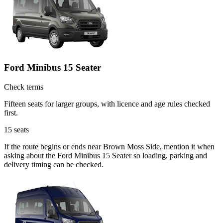
Ford Minibus 15 Seater
Check terms
Fifteen seats for larger groups, with licence and age rules checked
first.
15
seats
If the route begins or ends near Brown Moss Side, mention it when
asking about the Ford Minibus 15 Seater so loading, parking and
delivery timing can be checked.