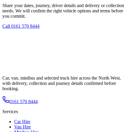
Share your dates, journey, driver details and delivery or collection
needs. We will confirm the right vehicle options and terms before
you commit.
Call
0161 570 8444
Car, van, minibus and selected truck hire across the North West,
with delivery, collection and journey details confirmed before
booking.
0161 570 8444
Services
Car Hire
Van Hire