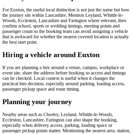
For Euxton, the useful local distinction is not just the name but how
the journey sits within Lancashire. Mention Leyland, Whittle-le-
Woods, Eccleston, Lancashire and Farington where relevant, then
confirm school, sports or wedding timings, meeting points and
passenger count so the booking team can avoid assigning a vehicle
that is awkward for whether the nearest covered location is actually
the best start point.
Hiring a vehicle around Euxton
If you are planning a hire around a venue, campus, workplace or
event site, share the address before booking so access and timings
can be checked. Local context is useful when it changes the
practical hire decision, especially around parking, loading access,
passenger pickup space and route timing.
Planning your journey
Nearby areas such as Chorley, Leyland, Whittle-le-Woods,
Eccleston, Lancashire, Farington can also shape the booking,
especially when delivery access, parking, loading space or
passenger pickup points matter. Mentioning the nearest area, station,