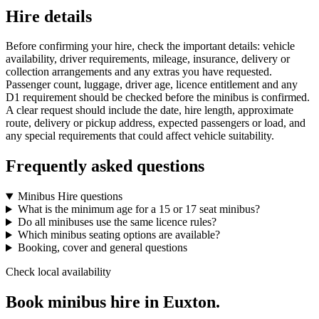
Hire details
Before confirming your hire, check the important details: vehicle
availability, driver requirements, mileage, insurance, delivery or
collection arrangements and any extras you have requested.
Passenger count, luggage, driver age, licence entitlement and any
D1 requirement should be checked before the minibus is confirmed.
A clear request should include the date, hire length, approximate
route, delivery or pickup address, expected passengers or load, and
any special requirements that could affect vehicle suitability.
Frequently asked questions
Minibus Hire questions
What is the minimum age for a 15 or 17 seat minibus?
Do all minibuses use the same licence rules?
Which minibus seating options are available?
Booking, cover and general questions
Check local availability
Book minibus hire in Euxton.