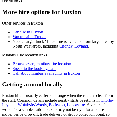
Useful links
More hire options for Euxton
Other services in
Euxton
Car hire in Euxton
Van rental in Euxton
Need a larger truck?
Truck hire is available from larger nearby
North West
areas, including
Chorley
,
Leyland
.
Minibus Hire
location links
Browse every
minibus hire
location
Speak to the booking team
Call about
minibus
availability in
Euxton
Getting around locally
Euxton hire is usually easier to arrange when the route is clear from
the start. Common details include nearby starts or returns in
Chorley
,
Leyland
,
Whittle-le-Woods
,
Eccleston, Lancashire
. A vehicle that
works for a simple station pickup may not be right for a house
move, venue drop-off, trade delivery or group collection point, so