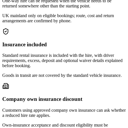
One-way hire can be requested when the vehicle needs to be
returned somewhere other than the starting point.
UK mainland only on eligible bookings; route, cost and return
arrangements are confirmed by phone.
Insurance included
Standard rental insurance is included with the hire, with driver
requirements, excess, deposit and optional waiver details explained
before booking.
Goods in transit are not covered by the standard vehicle insurance.
Company own insurance discount
Customers using approved company own insurance can ask whether
a reduced hire rate applies.
Own-insurance acceptance and discount eligibility must be