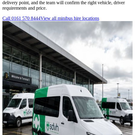
delivery point, and the team will confirm the right vehicle, driver
requirements and price.
Call
0161 570 8444
View all
minibus hire
locations