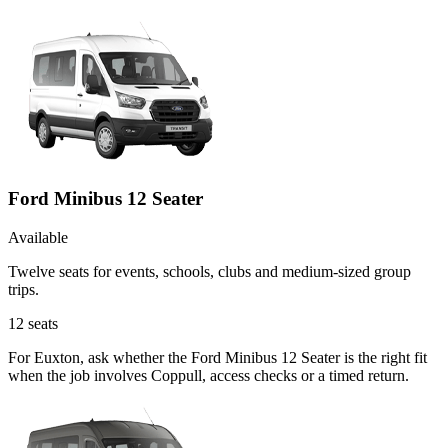
Ford Minibus 12 Seater
Available
Twelve seats for events, schools, clubs and medium-sized group
trips.
12
seats
For Euxton, ask whether the Ford Minibus 12 Seater is the right fit
when the job involves Coppull, access checks or a timed return.