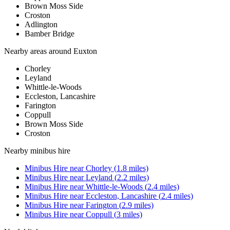
Brown Moss Side
Croston
Adlington
Bamber Bridge
Nearby areas around
Euxton
Chorley
Leyland
Whittle-le-Woods
Eccleston, Lancashire
Farington
Coppull
Brown Moss Side
Croston
Nearby
minibus hire
Minibus Hire
near
Chorley
(
1.8
miles)
Minibus Hire
near
Leyland
(
2.2
miles)
Minibus Hire
near
Whittle-le-Woods
(
2.4
miles)
Minibus Hire
near
Eccleston, Lancashire
(
2.4
miles)
Minibus Hire
near
Farington
(
2.9
miles)
Minibus Hire
near
Coppull
(
3
miles)