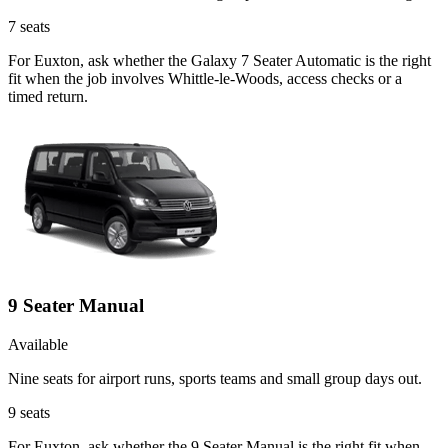
7
seats
For Euxton, ask whether the Galaxy 7 Seater Automatic is the right
fit when the job involves Whittle-le-Woods, access checks or a
timed return.
9 Seater Manual
Available
Nine seats for airport runs, sports teams and small group days out.
9
seats
For Euxton, ask whether the 9 Seater Manual is the right fit when