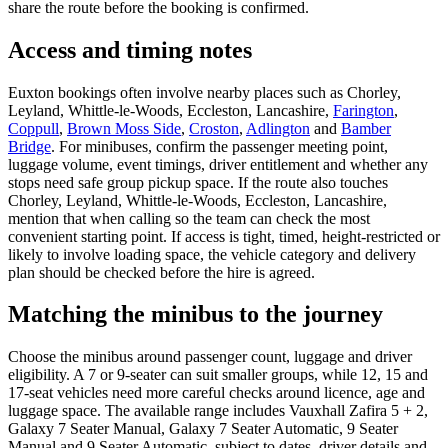
share the route before the booking is confirmed.
Access and timing notes
Euxton bookings often involve nearby places such as Chorley,
Leyland, Whittle-le-Woods, Eccleston, Lancashire,
Farington
,
Coppull
,
Brown Moss Side
,
Croston
,
Adlington
and
Bamber
Bridge
. For minibuses, confirm the passenger meeting point,
luggage volume, event timings, driver entitlement and whether any
stops need safe group pickup space. If the route also touches
Chorley, Leyland, Whittle-le-Woods, Eccleston, Lancashire,
mention that when calling so the team can check the most
convenient starting point. If access is tight, timed, height-restricted or
likely to involve loading space, the vehicle category and delivery
plan should be checked before the hire is agreed.
Matching the minibus to the journey
Choose the minibus around passenger count, luggage and driver
eligibility. A 7 or 9-seater can suit smaller groups, while 12, 15 and
17-seat vehicles need more careful checks around licence, age and
luggage space. The available range includes Vauxhall Zafira 5 + 2,
Galaxy 7 Seater Manual, Galaxy 7 Seater Automatic, 9 Seater
Manual and 9 Seater Automatic, subject to dates, driver details and