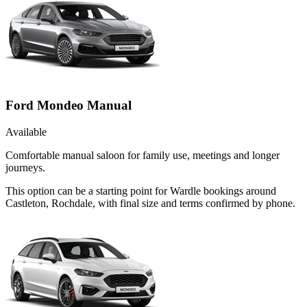
Ford Mondeo Manual
Available
Comfortable manual saloon for family use, meetings and longer
journeys.
This option can be a starting point for Wardle bookings around
Castleton, Rochdale, with final size and terms confirmed by phone.