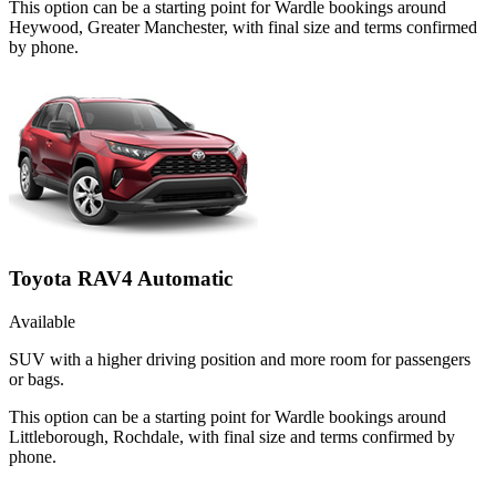
This option can be a starting point for Wardle bookings around
Heywood, Greater Manchester, with final size and terms confirmed
by phone.
Toyota RAV4 Automatic
Available
SUV with a higher driving position and more room for passengers
or bags.
This option can be a starting point for Wardle bookings around
Littleborough, Rochdale, with final size and terms confirmed by
phone.