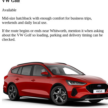
VW Golf
Available
Mid-size hatchback with enough comfort for business trips,
weekends and daily local use.
If the route begins or ends near Whitworth, mention it when asking
about the VW Golf so loading, parking and delivery timing can be
checked.