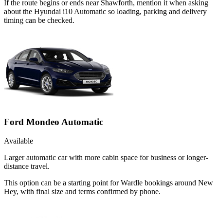
If the route begins or ends near Shawforth, mention it when asking
about the Hyundai i10 Automatic so loading, parking and delivery
timing can be checked.
Ford Mondeo Automatic
Available
Larger automatic car with more cabin space for business or longer-
distance travel.
This option can be a starting point for Wardle bookings around New
Hey, with final size and terms confirmed by phone.