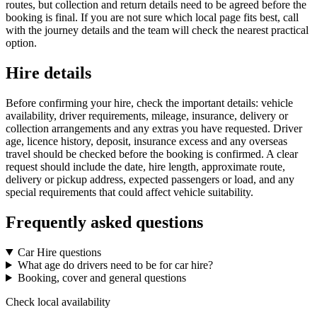
routes, but collection and return details need to be agreed before the
booking is final. If you are not sure which local page fits best, call
with the journey details and the team will check the nearest practical
option.
Hire details
Before confirming your hire, check the important details: vehicle
availability, driver requirements, mileage, insurance, delivery or
collection arrangements and any extras you have requested. Driver
age, licence history, deposit, insurance excess and any overseas
travel should be checked before the booking is confirmed. A clear
request should include the date, hire length, approximate route,
delivery or pickup address, expected passengers or load, and any
special requirements that could affect vehicle suitability.
Frequently asked questions
Car Hire questions
What age do drivers need to be for car hire?
Booking, cover and general questions
Check local availability