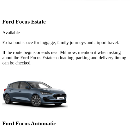
Ford Focus Estate
Available
Extra boot space for luggage, family journeys and airport travel.
If the route begins or ends near Milnrow, mention it when asking
about the Ford Focus Estate so loading, parking and delivery timing
can be checked.
Ford Focus Automatic