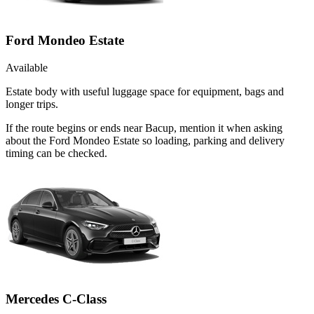
Ford Mondeo Estate
Available
Estate body with useful luggage space for equipment, bags and
longer trips.
If the route begins or ends near Bacup, mention it when asking
about the Ford Mondeo Estate so loading, parking and delivery
timing can be checked.
Mercedes C-Class