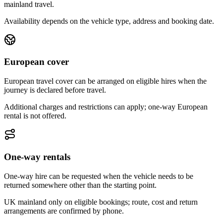
mainland travel.
Availability depends on the vehicle type, address and booking date.
European cover
European travel cover can be arranged on eligible hires when the
journey is declared before travel.
Additional charges and restrictions can apply; one-way European
rental is not offered.
One-way rentals
One-way hire can be requested when the vehicle needs to be
returned somewhere other than the starting point.
UK mainland only on eligible bookings; route, cost and return
arrangements are confirmed by phone.