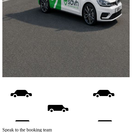
Speak to the booking team