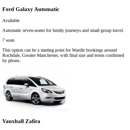
Ford Galaxy Automatic
Available
Automatic seven-seater for family journeys and small group travel.
7
seats
This option can be a starting point for Wardle bookings around
Rochdale, Greater Manchester, with final size and terms confirmed
by phone.
Vauxhall Zafira