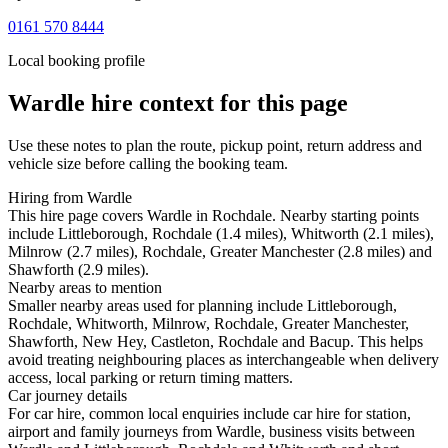
0161 570 8444
Local booking profile
Wardle
hire context for this page
Use these notes to plan the route, pickup point, return address and
vehicle size before calling the booking team.
Hiring from Wardle
This hire page covers Wardle in Rochdale. Nearby starting points
include Littleborough, Rochdale (1.4 miles), Whitworth (2.1 miles),
Milnrow (2.7 miles), Rochdale, Greater Manchester (2.8 miles) and
Shawforth (2.9 miles).
Nearby areas to mention
Smaller nearby areas used for planning include Littleborough,
Rochdale, Whitworth, Milnrow, Rochdale, Greater Manchester,
Shawforth, New Hey, Castleton, Rochdale and Bacup. This helps
avoid treating neighbouring places as interchangeable when delivery
access, local parking or return timing matters.
Car journey details
For car hire, common local enquiries include car hire for station,
airport and family journeys from Wardle, business visits between