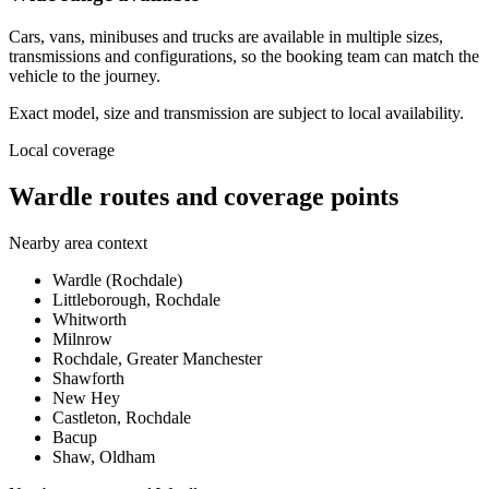
Cars, vans, minibuses and trucks are available in multiple sizes,
transmissions and configurations, so the booking team can match the
vehicle to the journey.
Exact model, size and transmission are subject to local availability.
Local coverage
Wardle routes and coverage points
Nearby area context
Wardle (Rochdale)
Littleborough, Rochdale
Whitworth
Milnrow
Rochdale, Greater Manchester
Shawforth
New Hey
Castleton, Rochdale
Bacup
Shaw, Oldham