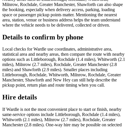
Milnrow, Rochdale, Greater Manchester, Shawforth can also shape
the booking, especially when delivery access, parking, loading
space or passenger pickup points matter. Mentioning the nearest
area, station, venue or business address helps the team understand
where the vehicle needs to be delivered, collected or driven.
Details to confirm by phone
Local checks for Wardle use coordinates, administrative area,
statistical area and nearby areas, then compare the route with nearby
options such as Littleborough, Rochdale (1.4 miles), Whitworth (2.1
miles), Milnrow (2.7 miles), Rochdale, Greater Manchester (2.8
miles) and Shawforth (2.9 miles). Smaller places including
Littleborough, Rochdale, Whitworth, Milnrow, Rochdale, Greater
Manchester, Shawforth and New Hey can still help describe the
pickup point, return plan and route timing when you call.
Hire details
If Wardle is not the most convenient place to start or finish, nearby
same-service options include Littleborough, Rochdale (1.4 miles),
Whitworth (2.1 miles), Milnrow (2.7 miles), Rochdale, Greater
Manchester (2.8 miles). One-way hire may be possible on selected