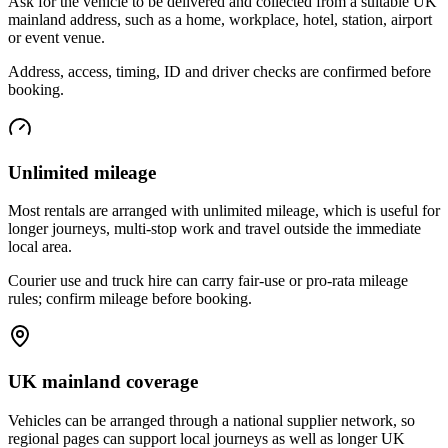
Ask for the vehicle to be delivered and collected from a suitable UK
mainland address, such as a home, workplace, hotel, station, airport
or event venue.
Address, access, timing, ID and driver checks are confirmed before
booking.
Unlimited mileage
Most rentals are arranged with unlimited mileage, which is useful for
longer journeys, multi-stop work and travel outside the immediate
local area.
Courier use and truck hire can carry fair-use or pro-rata mileage
rules; confirm mileage before booking.
UK mainland coverage
Vehicles can be arranged through a national supplier network, so
regional pages can support local journeys as well as longer UK