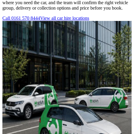
where you need the car, and the team will confirm the right vehicle
group, delivery or collection options and price before you book.
Call
0161 570 8444
View all
car hire
locations