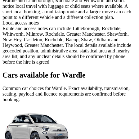
Wardle and Littleborough, Rochdale and Whitworth and short-
notice local travel with luggage or child seats where available. A
short local booking, a multi-stop route and a larger move can each
point to a different vehicle and a different collection plan.
Local access notes
Route and access notes can include Littleborough, Rochdale,
Whitworth, Milnrow, Rochdale, Greater Manchester, Shawforth,
New Hey, Castleton, Rochdale, Bacup, Shaw, Oldham and
Heywood, Greater Manchester. The local details available include
geocoded position, administrative area, statistical area and nearby
area list, and any unclear details should be confirmed by phone
before the hire is agreed.
Cars available for Wardle
Common
car
choices for
Wardle
. Exact availability, transmission,
seating, payload and licence requirements are confirmed before
booking.