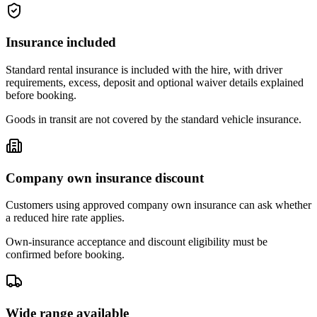
Insurance included
Standard rental insurance is included with the hire, with driver
requirements, excess, deposit and optional waiver details explained
before booking.
Goods in transit are not covered by the standard vehicle insurance.
Company own insurance discount
Customers using approved company own insurance can ask whether
a reduced hire rate applies.
Own-insurance acceptance and discount eligibility must be
confirmed before booking.
Wide range available