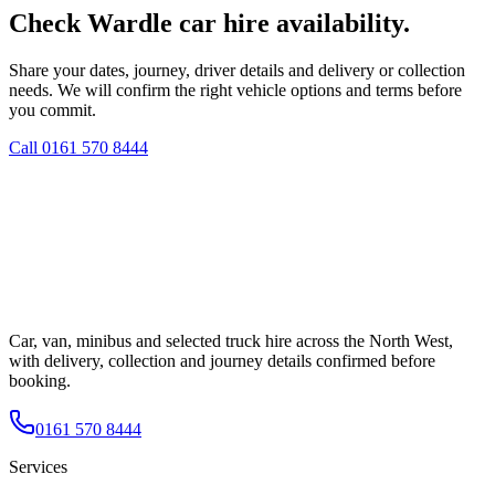
Check Wardle car hire availability.
Share your dates, journey, driver details and delivery or collection
needs. We will confirm the right vehicle options and terms before
you commit.
Call
0161 570 8444
Car, van, minibus and selected truck hire across the North West,
with delivery, collection and journey details confirmed before
booking.
0161 570 8444
Services