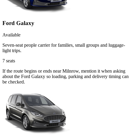
Ford Galaxy
Available
Seven-seat people carrier for families, small groups and luggage-
light trips.
7
seats
If the route begins or ends near Milnrow, mention it when asking
about the Ford Galaxy so loading, parking and delivery timing can
be checked.