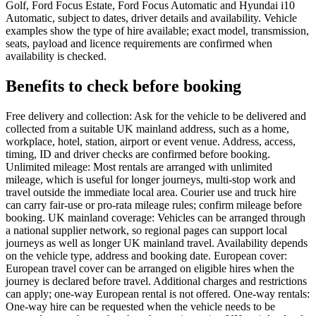
Golf, Ford Focus Estate, Ford Focus Automatic and Hyundai i10
Automatic, subject to dates, driver details and availability. Vehicle
examples show the type of hire available; exact model, transmission,
seats, payload and licence requirements are confirmed when
availability is checked.
Benefits to check before booking
Free delivery and collection: Ask for the vehicle to be delivered and
collected from a suitable UK mainland address, such as a home,
workplace, hotel, station, airport or event venue. Address, access,
timing, ID and driver checks are confirmed before booking.
Unlimited mileage: Most rentals are arranged with unlimited
mileage, which is useful for longer journeys, multi-stop work and
travel outside the immediate local area. Courier use and truck hire
can carry fair-use or pro-rata mileage rules; confirm mileage before
booking. UK mainland coverage: Vehicles can be arranged through
a national supplier network, so regional pages can support local
journeys as well as longer UK mainland travel. Availability depends
on the vehicle type, address and booking date. European cover:
European travel cover can be arranged on eligible hires when the
journey is declared before travel. Additional charges and restrictions
can apply; one-way European rental is not offered. One-way rentals:
One-way hire can be requested when the vehicle needs to be