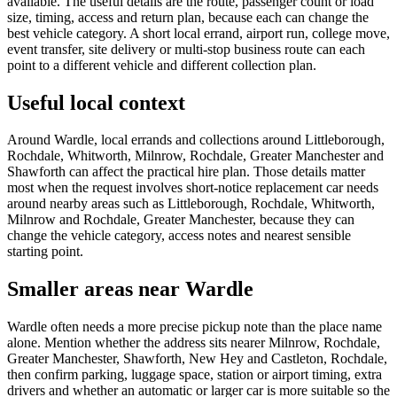
available. The useful details are the route, passenger count or load
size, timing, access and return plan, because each can change the
best vehicle category. A short local errand, airport run, college move,
event transfer, site delivery or multi-stop business route can each
point to a different vehicle and different collection plan.
Useful local context
Around Wardle, local errands and collections around Littleborough,
Rochdale, Whitworth, Milnrow, Rochdale, Greater Manchester and
Shawforth can affect the practical hire plan. Those details matter
most when the request involves short-notice replacement car needs
around nearby areas such as Littleborough, Rochdale, Whitworth,
Milnrow and Rochdale, Greater Manchester, because they can
change the vehicle category, access notes and nearest sensible
starting point.
Smaller areas near Wardle
Wardle often needs a more precise pickup note than the place name
alone. Mention whether the address sits nearer Milnrow, Rochdale,
Greater Manchester, Shawforth, New Hey and Castleton, Rochdale,
then confirm parking, luggage space, station or airport timing, extra
drivers and whether an automatic or larger car is more suitable so the