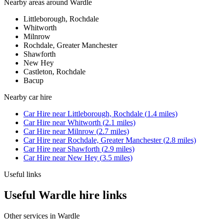
Nearby areas around
Wardle
Littleborough, Rochdale
Whitworth
Milnrow
Rochdale, Greater Manchester
Shawforth
New Hey
Castleton, Rochdale
Bacup
Nearby
car hire
Car Hire
near
Littleborough, Rochdale
(
1.4
miles)
Car Hire
near
Whitworth
(
2.1
miles)
Car Hire
near
Milnrow
(
2.7
miles)
Car Hire
near
Rochdale, Greater Manchester
(
2.8
miles)
Car Hire
near
Shawforth
(
2.9
miles)
Car Hire
near
New Hey
(
3.5
miles)
Useful links
Useful Wardle hire links
Other services in
Wardle