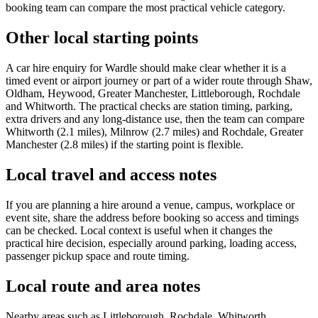
booking team can compare the most practical vehicle category.
Other local starting points
A car hire enquiry for Wardle should make clear whether it is a
timed event or airport journey or part of a wider route through Shaw,
Oldham, Heywood, Greater Manchester, Littleborough, Rochdale
and Whitworth. The practical checks are station timing, parking,
extra drivers and any long-distance use, then the team can compare
Whitworth (2.1 miles), Milnrow (2.7 miles) and Rochdale, Greater
Manchester (2.8 miles) if the starting point is flexible.
Local travel and access notes
If you are planning a hire around a venue, campus, workplace or
event site, share the address before booking so access and timings
can be checked. Local context is useful when it changes the
practical hire decision, especially around parking, loading access,
passenger pickup space and route timing.
Local route and area notes
Nearby areas such as Littleborough, Rochdale, Whitworth,