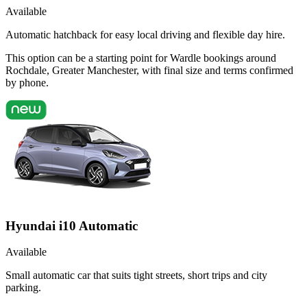
Available
Automatic hatchback for easy local driving and flexible day hire.
This option can be a starting point for Wardle bookings around
Rochdale, Greater Manchester, with final size and terms confirmed
by phone.
Hyundai i10 Automatic
Available
Small automatic car that suits tight streets, short trips and city
parking.