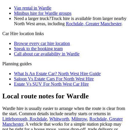
Van rental in Wardle
Minibus hire for Wardle groups
Need a larger truck?
Truck hire is available from larger nearby
North West
areas, including
Rochdale, Greater Manchester
.
Car Hire
location links
Browse every
car hire
location
Speak to the booking team
Call about
car
availability in
Wardle
Planning guides
What Is An Estate Car? North West Hire Guide
Saloon Vs Estate Cars For North West Hire
Estate Vs SUV For North West Car Hire
Local route notes for Wardle
Wardle hire is usually easier to arrange when the route is clear from
the start. Common details include nearby starts or returns in
Littleborough, Rochdale
,
Whitworth
,
Milnrow
,
Rochdale, Greater
Manchester
. A vehicle that works for a simple station pickup may
not be right for a house move, venue drop-off, trade delivery or