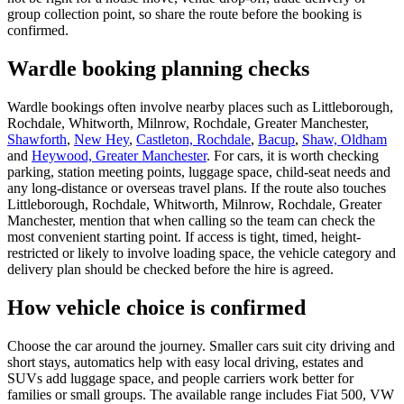
group collection point, so share the route before the booking is
confirmed.
Wardle booking planning checks
Wardle bookings often involve nearby places such as Littleborough,
Rochdale, Whitworth, Milnrow, Rochdale, Greater Manchester,
Shawforth
,
New Hey
,
Castleton, Rochdale
,
Bacup
,
Shaw, Oldham
and
Heywood, Greater Manchester
. For cars, it is worth checking
parking, station meeting points, luggage space, child-seat needs and
any long-distance or overseas travel plans. If the route also touches
Littleborough, Rochdale, Whitworth, Milnrow, Rochdale, Greater
Manchester, mention that when calling so the team can check the
most convenient starting point. If access is tight, timed, height-
restricted or likely to involve loading space, the vehicle category and
delivery plan should be checked before the hire is agreed.
How vehicle choice is confirmed
Choose the car around the journey. Smaller cars suit city driving and
short stays, automatics help with easy local driving, estates and
SUVs add luggage space, and people carriers work better for
families or small groups. The available range includes Fiat 500, VW