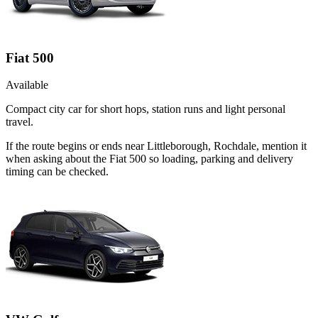
Fiat 500
Available
Compact city car for short hops, station runs and light personal
travel.
If the route begins or ends near Littleborough, Rochdale, mention it
when asking about the Fiat 500 so loading, parking and delivery
timing can be checked.