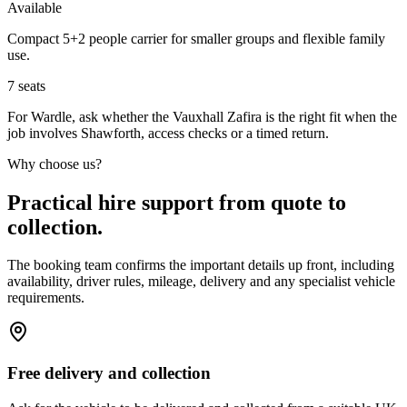
Available
Compact 5+2 people carrier for smaller groups and flexible family
use.
7
seats
For Wardle, ask whether the Vauxhall Zafira is the right fit when the
job involves Shawforth, access checks or a timed return.
Why choose us?
Practical hire support from quote to
collection.
The booking team confirms the important details up front, including
availability, driver rules, mileage, delivery and any specialist vehicle
requirements.
Free delivery and collection