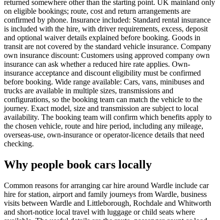
returned somewhere other than the starting point. UK mainland only
on eligible bookings; route, cost and return arrangements are
confirmed by phone. Insurance included: Standard rental insurance
is included with the hire, with driver requirements, excess, deposit
and optional waiver details explained before booking. Goods in
transit are not covered by the standard vehicle insurance. Company
own insurance discount: Customers using approved company own
insurance can ask whether a reduced hire rate applies. Own-
insurance acceptance and discount eligibility must be confirmed
before booking. Wide range available: Cars, vans, minibuses and
trucks are available in multiple sizes, transmissions and
configurations, so the booking team can match the vehicle to the
journey. Exact model, size and transmission are subject to local
availability. The booking team will confirm which benefits apply to
the chosen vehicle, route and hire period, including any mileage,
overseas-use, own-insurance or operator-licence details that need
checking.
Why people book cars locally
Common reasons for arranging car hire around Wardle include car
hire for station, airport and family journeys from Wardle, business
visits between Wardle and Littleborough, Rochdale and Whitworth
and short-notice local travel with luggage or child seats where