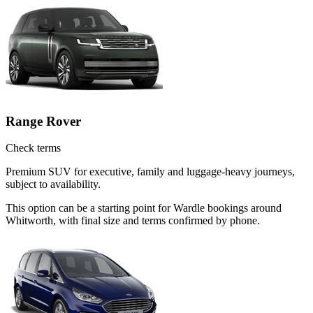
Range Rover
Check terms
Premium SUV for executive, family and luggage-heavy journeys,
subject to availability.
This option can be a starting point for Wardle bookings around
Whitworth, with final size and terms confirmed by phone.