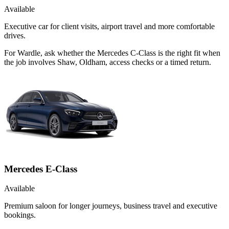
Available
Executive car for client visits, airport travel and more comfortable
drives.
For Wardle, ask whether the Mercedes C-Class is the right fit when
the job involves Shaw, Oldham, access checks or a timed return.
Mercedes E-Class
Available
Premium saloon for longer journeys, business travel and executive
bookings.