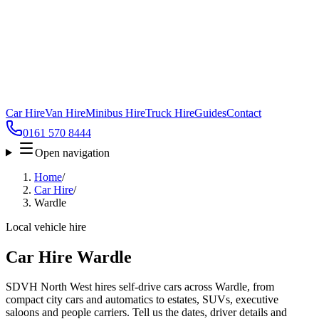
Car Hire
Van Hire
Minibus Hire
Truck Hire
Guides
Contact
0161 570 8444
Open navigation
Home
/
Car Hire
/
Wardle
Local vehicle hire
Car Hire Wardle
SDVH North West hires self-drive cars across Wardle, from
compact city cars and automatics to estates, SUVs, executive
saloons and people carriers. Tell us the dates, driver details and