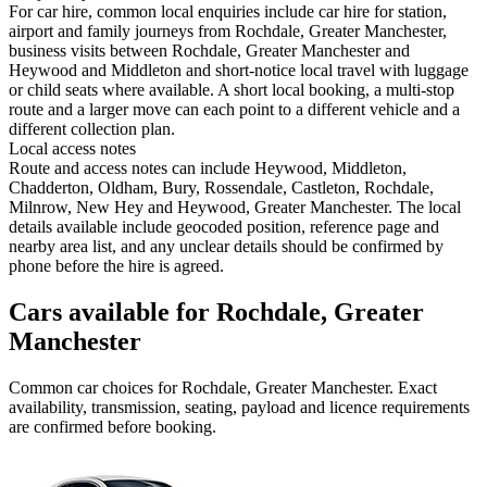
For car hire, common local enquiries include car hire for station,
airport and family journeys from Rochdale, Greater Manchester,
business visits between Rochdale, Greater Manchester and
Heywood and Middleton and short-notice local travel with luggage
or child seats where available. A short local booking, a multi-stop
route and a larger move can each point to a different vehicle and a
different collection plan.
Local access notes
Route and access notes can include Heywood, Middleton,
Chadderton, Oldham, Bury, Rossendale, Castleton, Rochdale,
Milnrow, New Hey and Heywood, Greater Manchester. The local
details available include geocoded position, reference page and
nearby area list, and any unclear details should be confirmed by
phone before the hire is agreed.
Cars available for Rochdale, Greater
Manchester
Common
car
choices for
Rochdale, Greater Manchester
. Exact
availability, transmission, seating, payload and licence requirements
are confirmed before booking.