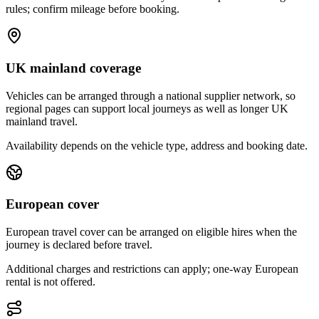
rules; confirm mileage before booking.
UK mainland coverage
Vehicles can be arranged through a national supplier network, so
regional pages can support local journeys as well as longer UK
mainland travel.
Availability depends on the vehicle type, address and booking date.
European cover
European travel cover can be arranged on eligible hires when the
journey is declared before travel.
Additional charges and restrictions can apply; one-way European
rental is not offered.