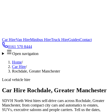
Car Hire
Van Hire
Minibus Hire
Truck Hire
Guides
Contact
0161 570 8444
Open navigation
Home
/
Car Hire
/
Rochdale, Greater Manchester
Local vehicle hire
Car Hire Rochdale, Greater Manchester
SDVH North West hires self-drive cars across Rochdale, Greater
Manchester, from compact city cars and automatics to estates,
SUVs, executive saloons and people carriers. Tell us the dates,