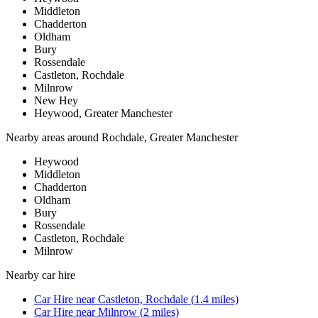
Middleton
Chadderton
Oldham
Bury
Rossendale
Castleton, Rochdale
Milnrow
New Hey
Heywood, Greater Manchester
Nearby areas around
Rochdale, Greater Manchester
Heywood
Middleton
Chadderton
Oldham
Bury
Rossendale
Castleton, Rochdale
Milnrow
Nearby
car hire
Car Hire
near
Castleton, Rochdale
(
1.4
miles)
Car Hire
near
Milnrow
(
2
miles)