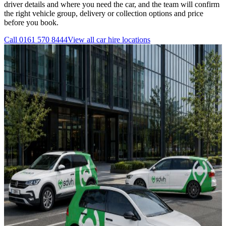
driver details and where you need the car, and the team will confirm
the right vehicle group, delivery or collection options and price
before you book.
Call
0161 570 8444
View all
car hire
locations