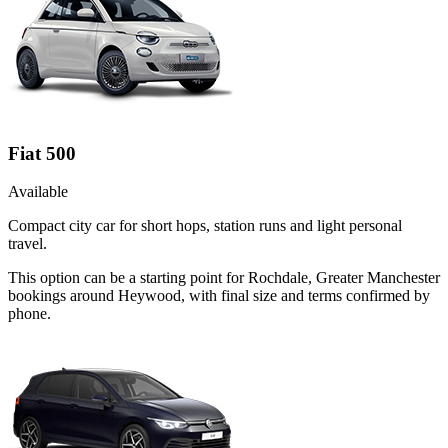
Fiat 500
Available
Compact city car for short hops, station runs and light personal
travel.
This option can be a starting point for Rochdale, Greater Manchester
bookings around Heywood, with final size and terms confirmed by
phone.