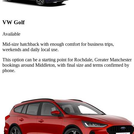
VW Golf
Available
Mid-size hatchback with enough comfort for business trips,
weekends and daily local use.
This option can be a starting point for Rochdale, Greater Manchester
bookings around Middleton, with final size and terms confirmed by
phone.