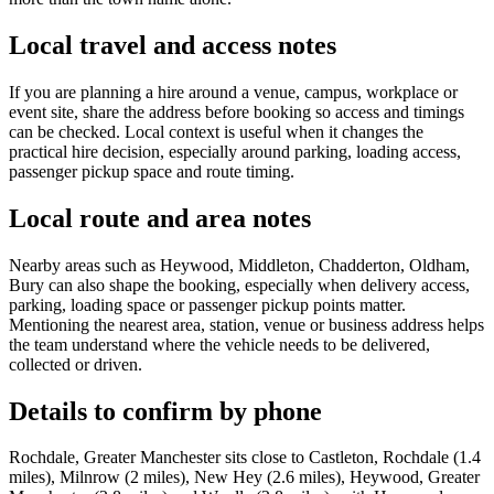
Local travel and access notes
If you are planning a hire around a venue, campus, workplace or
event site, share the address before booking so access and timings
can be checked. Local context is useful when it changes the
practical hire decision, especially around parking, loading access,
passenger pickup space and route timing.
Local route and area notes
Nearby areas such as Heywood, Middleton, Chadderton, Oldham,
Bury can also shape the booking, especially when delivery access,
parking, loading space or passenger pickup points matter.
Mentioning the nearest area, station, venue or business address helps
the team understand where the vehicle needs to be delivered,
collected or driven.
Details to confirm by phone
Rochdale, Greater Manchester sits close to Castleton, Rochdale (1.4
miles), Milnrow (2 miles), New Hey (2.6 miles), Heywood, Greater