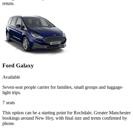
return.
Ford Galaxy
Available
Seven-seat people carrier for families, small groups and luggage-
light trips.
7
seats
This option can be a starting point for Rochdale, Greater Manchester
bookings around New Hey, with final size and terms confirmed by
phone.