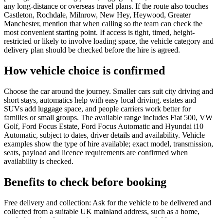
any long-distance or overseas travel plans. If the route also touches
Castleton, Rochdale, Milnrow, New Hey, Heywood, Greater
Manchester, mention that when calling so the team can check the
most convenient starting point. If access is tight, timed, height-
restricted or likely to involve loading space, the vehicle category and
delivery plan should be checked before the hire is agreed.
How vehicle choice is confirmed
Choose the car around the journey. Smaller cars suit city driving and
short stays, automatics help with easy local driving, estates and
SUVs add luggage space, and people carriers work better for
families or small groups. The available range includes Fiat 500, VW
Golf, Ford Focus Estate, Ford Focus Automatic and Hyundai i10
Automatic, subject to dates, driver details and availability. Vehicle
examples show the type of hire available; exact model, transmission,
seats, payload and licence requirements are confirmed when
availability is checked.
Benefits to check before booking
Free delivery and collection: Ask for the vehicle to be delivered and
collected from a suitable UK mainland address, such as a home,