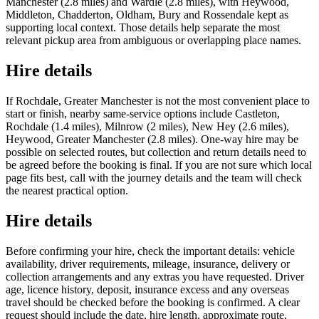
Manchester (2.8 miles) and Wardle (2.8 miles), with Heywood,
Middleton, Chadderton, Oldham, Bury and Rossendale kept as
supporting local context. Those details help separate the most
relevant pickup area from ambiguous or overlapping place names.
Hire details
If Rochdale, Greater Manchester is not the most convenient place to
start or finish, nearby same-service options include Castleton,
Rochdale (1.4 miles), Milnrow (2 miles), New Hey (2.6 miles),
Heywood, Greater Manchester (2.8 miles). One-way hire may be
possible on selected routes, but collection and return details need to
be agreed before the booking is final. If you are not sure which local
page fits best, call with the journey details and the team will check
the nearest practical option.
Hire details
Before confirming your hire, check the important details: vehicle
availability, driver requirements, mileage, insurance, delivery or
collection arrangements and any extras you have requested. Driver
age, licence history, deposit, insurance excess and any overseas
travel should be checked before the booking is confirmed. A clear
request should include the date, hire length, approximate route,