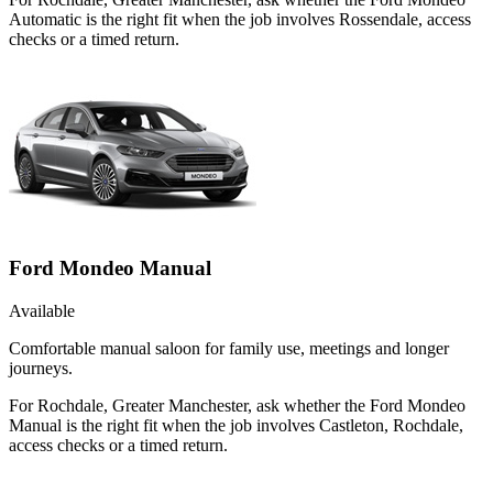
Automatic is the right fit when the job involves Rossendale, access
checks or a timed return.
Ford Mondeo Manual
Available
Comfortable manual saloon for family use, meetings and longer
journeys.
For Rochdale, Greater Manchester, ask whether the Ford Mondeo
Manual is the right fit when the job involves Castleton, Rochdale,
access checks or a timed return.