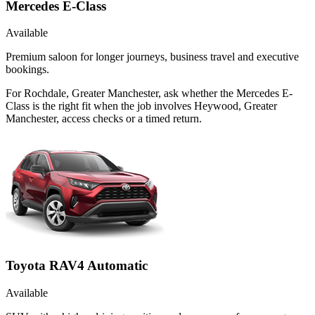
Mercedes E-Class
Available
Premium saloon for longer journeys, business travel and executive
bookings.
For Rochdale, Greater Manchester, ask whether the Mercedes E-
Class is the right fit when the job involves Heywood, Greater
Manchester, access checks or a timed return.
Toyota RAV4 Automatic
Available