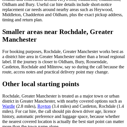
Oldham and Bury. Useful car hire details include short-notice
replacement car needs around nearby areas such as Heywood,
Middleton, Chadderton and Oldham, plus the exact pickup address,
timing and return plan.
Smaller areas near Rochdale, Greater
Manchester
For booking purposes, Rochdale, Greater Manchester works best as
a district hire area in Greater Manchester rather than a broad regional
label. If the journey is closer to Oldham, Bury, Rossendale,
Castleton, Rochdale and Milnrow, say so during the call because the
route, access notes and practical delivery point may change.
Other local starting points
Rochdale, Greater Manchester is treated as a major town or urban
district in Greater Manchester, with nearby covered options such as
Wardle
(2.8 miles),
Royton
(3.4 miles) and Castleton, Rochdale (1.4
miles). For car hire, the call should pin down driver age, licence
history, automatic preference and luggage space, because whether
the nearest covered location is actually the best start point can matter
more than the town name alone.