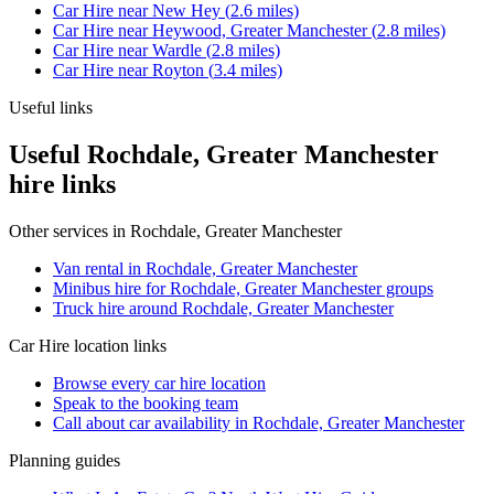
Car Hire
near
New Hey
(
2.6
miles)
Car Hire
near
Heywood, Greater Manchester
(
2.8
miles)
Car Hire
near
Wardle
(
2.8
miles)
Car Hire
near
Royton
(
3.4
miles)
Useful links
Useful Rochdale, Greater Manchester
hire links
Other services in
Rochdale, Greater Manchester
Van rental in Rochdale, Greater Manchester
Minibus hire for Rochdale, Greater Manchester groups
Truck hire around Rochdale, Greater Manchester
Car Hire
location links
Browse every
car hire
location
Speak to the booking team
Call about
car
availability in
Rochdale, Greater Manchester
Planning guides