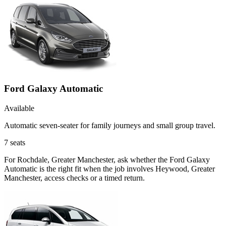
Ford Galaxy Automatic
Available
Automatic seven-seater for family journeys and small group travel.
7
seats
For Rochdale, Greater Manchester, ask whether the Ford Galaxy
Automatic is the right fit when the job involves Heywood, Greater
Manchester, access checks or a timed return.