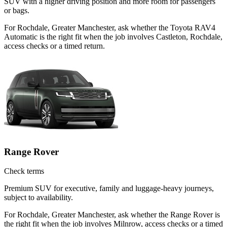
SUV with a higher driving position and more room for passengers
or bags.
For Rochdale, Greater Manchester, ask whether the Toyota RAV4
Automatic is the right fit when the job involves Castleton, Rochdale,
access checks or a timed return.
Range Rover
Check terms
Premium SUV for executive, family and luggage-heavy journeys,
subject to availability.
For Rochdale, Greater Manchester, ask whether the Range Rover is
the right fit when the job involves Milnrow, access checks or a timed