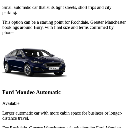
Small automatic car that suits tight streets, short trips and city
parking.
This option can be a starting point for Rochdale, Greater Manchester
bookings around Bury, with final size and terms confirmed by
phone.
Ford Mondeo Automatic
Available
Larger automatic car with more cabin space for business or longer-
distance travel.
For Rochdale, Greater Manchester, ask whether the Ford Mondeo