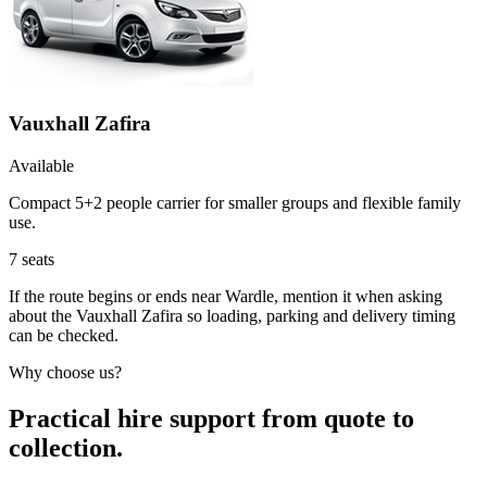
Vauxhall Zafira
Available
Compact 5+2 people carrier for smaller groups and flexible family
use.
7
seats
If the route begins or ends near Wardle, mention it when asking
about the Vauxhall Zafira so loading, parking and delivery timing
can be checked.
Why choose us?
Practical hire support from quote to
collection.