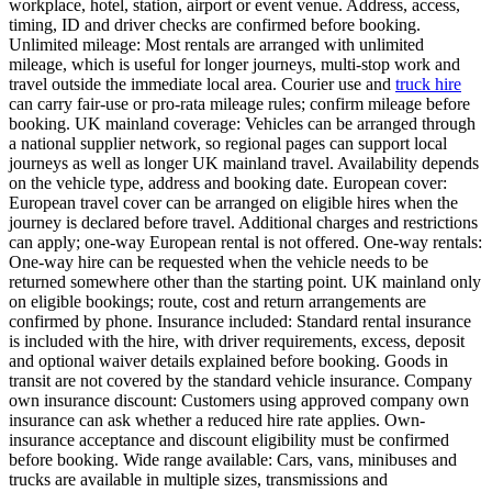
workplace, hotel, station, airport or event venue. Address, access,
timing, ID and driver checks are confirmed before booking.
Unlimited mileage: Most rentals are arranged with unlimited
mileage, which is useful for longer journeys, multi-stop work and
travel outside the immediate local area. Courier use and
truck hire
can carry fair-use or pro-rata mileage rules; confirm mileage before
booking. UK mainland coverage: Vehicles can be arranged through
a national supplier network, so regional pages can support local
journeys as well as longer UK mainland travel. Availability depends
on the vehicle type, address and booking date. European cover:
European travel cover can be arranged on eligible hires when the
journey is declared before travel. Additional charges and restrictions
can apply; one-way European rental is not offered. One-way rentals:
One-way hire can be requested when the vehicle needs to be
returned somewhere other than the starting point. UK mainland only
on eligible bookings; route, cost and return arrangements are
confirmed by phone. Insurance included: Standard rental insurance
is included with the hire, with driver requirements, excess, deposit
and optional waiver details explained before booking. Goods in
transit are not covered by the standard vehicle insurance. Company
own insurance discount: Customers using approved company own
insurance can ask whether a reduced hire rate applies. Own-
insurance acceptance and discount eligibility must be confirmed
before booking. Wide range available: Cars, vans, minibuses and
trucks are available in multiple sizes, transmissions and