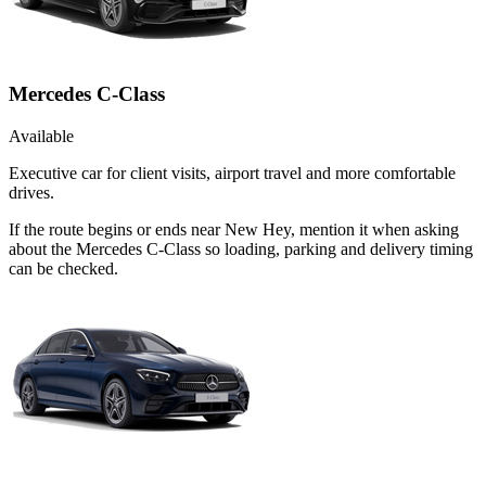
Mercedes C-Class
Available
Executive car for client visits, airport travel and more comfortable
drives.
If the route begins or ends near New Hey, mention it when asking
about the Mercedes C-Class so loading, parking and delivery timing
can be checked.