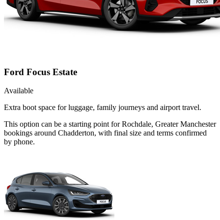
Ford Focus Estate
Available
Extra boot space for luggage, family journeys and airport travel.
This option can be a starting point for Rochdale, Greater Manchester
bookings around Chadderton, with final size and terms confirmed
by phone.