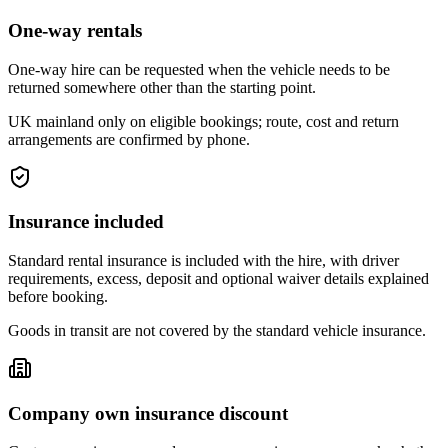
One-way rentals
One-way hire can be requested when the vehicle needs to be
returned somewhere other than the starting point.
UK mainland only on eligible bookings; route, cost and return
arrangements are confirmed by phone.
Insurance included
Standard rental insurance is included with the hire, with driver
requirements, excess, deposit and optional waiver details explained
before booking.
Goods in transit are not covered by the standard vehicle insurance.
Company own insurance discount