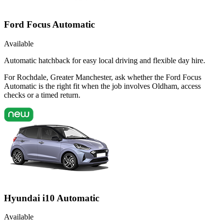
Ford Focus Automatic
Available
Automatic hatchback for easy local driving and flexible day hire.
For Rochdale, Greater Manchester, ask whether the Ford Focus
Automatic is the right fit when the job involves Oldham, access
checks or a timed return.
Hyundai i10 Automatic
Available