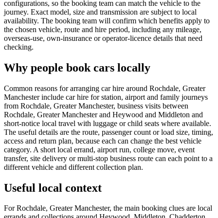
configurations, so the booking team can match the vehicle to the
journey. Exact model, size and transmission are subject to local
availability. The booking team will confirm which benefits apply to
the chosen vehicle, route and hire period, including any mileage,
overseas-use, own-insurance or operator-licence details that need
checking.
Why people book cars locally
Common reasons for arranging car hire around Rochdale, Greater
Manchester include car hire for station, airport and family journeys
from Rochdale, Greater Manchester, business visits between
Rochdale, Greater Manchester and Heywood and Middleton and
short-notice local travel with luggage or child seats where available.
The useful details are the route, passenger count or load size, timing,
access and return plan, because each can change the best vehicle
category. A short local errand, airport run, college move, event
transfer, site delivery or multi-stop business route can each point to a
different vehicle and different collection plan.
Useful local context
For Rochdale, Greater Manchester, the main booking clues are local
errands and collections around Heywood, Middleton, Chadderton,