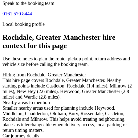
Speak to the booking team
0161 570 8444
Local booking profile
Rochdale, Greater Manchester
hire
context for this page
Use these notes to plan the route, pickup point, return address and
vehicle size before calling the booking team.
Hiring from Rochdale, Greater Manchester
This hire page covers Rochdale, Greater Manchester. Nearby
starting points include Castleton, Rochdale (1.4 miles), Milnrow (2
miles), New Hey (2.6 miles), Heywood, Greater Manchester (2.8
miles) and Wardle (2.8 miles).
Nearby areas to mention
Smaller nearby areas used for planning include Heywood,
Middleton, Chadderton, Oldham, Bury, Rossendale, Castleton,
Rochdale and Milnrow. This helps avoid treating neighbouring
places as interchangeable when delivery access, local parking or
return timing matters.
Car journey details