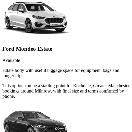
Ford Mondeo Estate
Available
Estate body with useful luggage space for equipment, bags and
longer trips.
This option can be a starting point for Rochdale, Greater Manchester
bookings around Milnrow, with final size and terms confirmed by
phone.