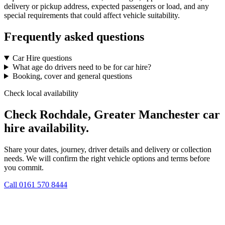
delivery or pickup address, expected passengers or load, and any
special requirements that could affect vehicle suitability.
Frequently asked questions
Car Hire questions
What age do drivers need to be for car hire?
Booking, cover and general questions
Check local availability
Check Rochdale, Greater Manchester car
hire availability.
Share your dates, journey, driver details and delivery or collection
needs. We will confirm the right vehicle options and terms before
you commit.
Call
0161 570 8444