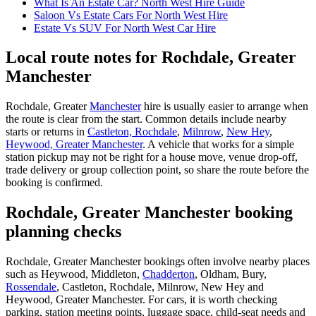
What Is An Estate Car? North West Hire Guide
Saloon Vs Estate Cars For North West Hire
Estate Vs SUV For North West Car Hire
Local route notes for Rochdale, Greater
Manchester
Rochdale, Greater
Manchester
hire is usually easier to arrange when
the route is clear from the start. Common details include nearby
starts or returns in
Castleton, Rochdale
,
Milnrow
,
New Hey
,
Heywood, Greater Manchester
. A vehicle that works for a simple
station pickup may not be right for a house move, venue drop-off,
trade delivery or group collection point, so share the route before the
booking is confirmed.
Rochdale, Greater Manchester booking
planning checks
Rochdale, Greater Manchester bookings often involve nearby places
such as Heywood, Middleton,
Chadderton
, Oldham, Bury,
Rossendale
, Castleton, Rochdale, Milnrow, New Hey and
Heywood, Greater Manchester. For cars, it is worth checking
parking, station meeting points, luggage space, child-seat needs and