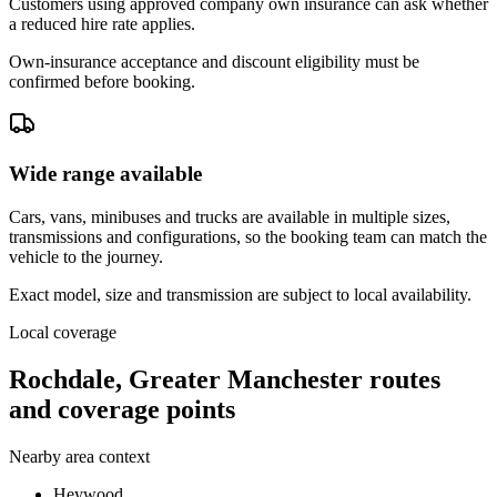
Customers using approved company own insurance can ask whether
a reduced hire rate applies.
Own-insurance acceptance and discount eligibility must be
confirmed before booking.
Wide range available
Cars, vans, minibuses and trucks are available in multiple sizes,
transmissions and configurations, so the booking team can match the
vehicle to the journey.
Exact model, size and transmission are subject to local availability.
Local coverage
Rochdale, Greater Manchester routes
and coverage points
Nearby area context
Heywood