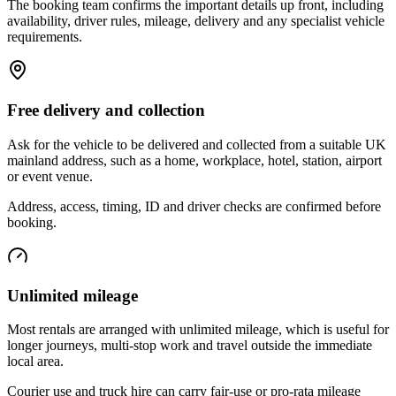
The booking team confirms the important details up front, including
availability, driver rules, mileage, delivery and any specialist vehicle
requirements.
Free delivery and collection
Ask for the vehicle to be delivered and collected from a suitable UK
mainland address, such as a home, workplace, hotel, station, airport
or event venue.
Address, access, timing, ID and driver checks are confirmed before
booking.
Unlimited mileage
Most rentals are arranged with unlimited mileage, which is useful for
longer journeys, multi-stop work and travel outside the immediate
local area.
Courier use and truck hire can carry fair-use or pro-rata mileage