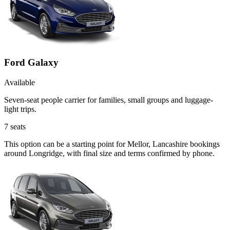
Ford Galaxy
Available
Seven-seat people carrier for families, small groups and luggage-
light trips.
7
seats
This option can be a starting point for Mellor, Lancashire bookings
around Longridge, with final size and terms confirmed by phone.