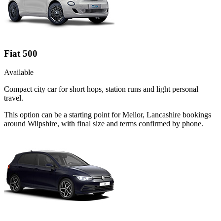
Fiat 500
Available
Compact city car for short hops, station runs and light personal
travel.
This option can be a starting point for Mellor, Lancashire bookings
around Wilpshire, with final size and terms confirmed by phone.