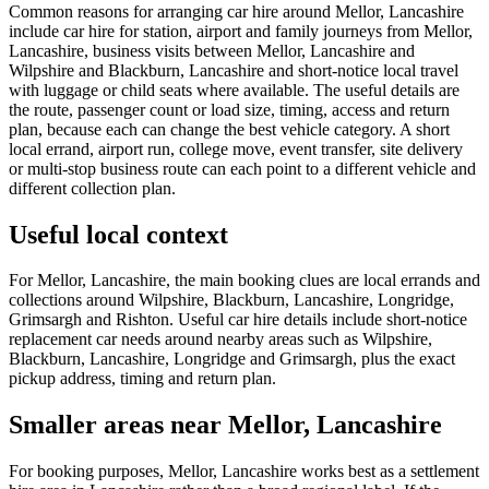
Common reasons for arranging car hire around Mellor, Lancashire
include car hire for station, airport and family journeys from Mellor,
Lancashire, business visits between Mellor, Lancashire and
Wilpshire and Blackburn, Lancashire and short-notice local travel
with luggage or child seats where available. The useful details are
the route, passenger count or load size, timing, access and return
plan, because each can change the best vehicle category. A short
local errand, airport run, college move, event transfer, site delivery
or multi-stop business route can each point to a different vehicle and
different collection plan.
Useful local context
For Mellor, Lancashire, the main booking clues are local errands and
collections around Wilpshire, Blackburn, Lancashire, Longridge,
Grimsargh and Rishton. Useful car hire details include short-notice
replacement car needs around nearby areas such as Wilpshire,
Blackburn, Lancashire, Longridge and Grimsargh, plus the exact
pickup address, timing and return plan.
Smaller areas near Mellor, Lancashire
For booking purposes, Mellor, Lancashire works best as a settlement