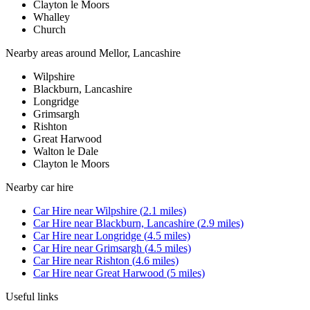
Clayton le Moors
Whalley
Church
Nearby areas around
Mellor, Lancashire
Wilpshire
Blackburn, Lancashire
Longridge
Grimsargh
Rishton
Great Harwood
Walton le Dale
Clayton le Moors
Nearby
car hire
Car Hire
near
Wilpshire
(
2.1
miles)
Car Hire
near
Blackburn, Lancashire
(
2.9
miles)
Car Hire
near
Longridge
(
4.5
miles)
Car Hire
near
Grimsargh
(
4.5
miles)
Car Hire
near
Rishton
(
4.6
miles)
Car Hire
near
Great Harwood
(
5
miles)
Useful links