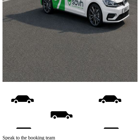
Speak to the booking team