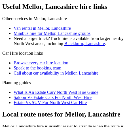
Useful Mellor, Lancashire hire links
Other services in
Mellor, Lancashire
Van rental in Mellor, Lancashire
Minibus hire for Mellor, Lancashire groups
Need a larger truck?
Truck hire is available from larger nearby
North West
areas, including
Blackburn, Lancashire
.
Car Hire
location links
Browse every
car hire
location
Speak to the booking team
Call about
car
availability in
Mellor, Lancashire
Planning guides
What Is An Estate Car? North West Hire Guide
Saloon Vs Estate Cars For North West Hire
Estate Vs SUV For North West Car Hire
Local route notes for Mellor, Lancashire
Mellor, Lancashire hire is usually easier to arrange when the route is