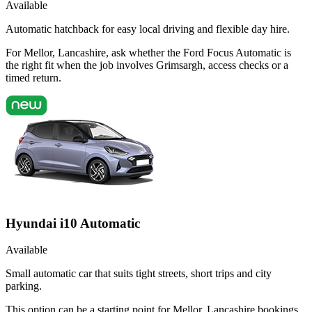
Available
Automatic hatchback for easy local driving and flexible day hire.
For Mellor, Lancashire, ask whether the Ford Focus Automatic is
the right fit when the job involves Grimsargh, access checks or a
timed return.
Hyundai i10 Automatic
Available
Small automatic car that suits tight streets, short trips and city
parking.
This option can be a starting point for Mellor, Lancashire bookings