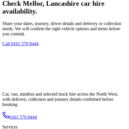
Check Mellor, Lancashire car hire
availability.
Share your dates, journey, driver details and delivery or collection
needs. We will confirm the right vehicle options and terms before
you commit.
Call
0161 570 8444
Car, van, minibus and selected truck hire across the North West,
with delivery, collection and journey details confirmed before
booking.
0161 570 8444
Services