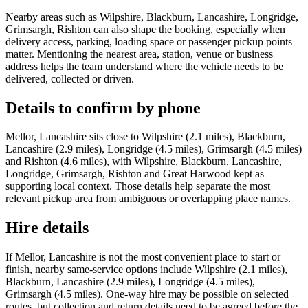
Nearby areas such as Wilpshire, Blackburn, Lancashire, Longridge,
Grimsargh, Rishton can also shape the booking, especially when
delivery access, parking, loading space or passenger pickup points
matter. Mentioning the nearest area, station, venue or business
address helps the team understand where the vehicle needs to be
delivered, collected or driven.
Details to confirm by phone
Mellor, Lancashire sits close to Wilpshire (2.1 miles), Blackburn,
Lancashire (2.9 miles), Longridge (4.5 miles), Grimsargh (4.5 miles)
and Rishton (4.6 miles), with Wilpshire, Blackburn, Lancashire,
Longridge, Grimsargh, Rishton and Great Harwood kept as
supporting local context. Those details help separate the most
relevant pickup area from ambiguous or overlapping place names.
Hire details
If Mellor, Lancashire is not the most convenient place to start or
finish, nearby same-service options include Wilpshire (2.1 miles),
Blackburn, Lancashire (2.9 miles), Longridge (4.5 miles),
Grimsargh (4.5 miles). One-way hire may be possible on selected
routes, but collection and return details need to be agreed before the