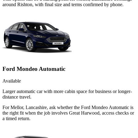
around Rishton, with final size and terms confirmed by phone.
Ford Mondeo Automatic
Available
Larger automatic car with more cabin space for business or longer-
distance travel.
For Mellor, Lancashire, ask whether the Ford Mondeo Automatic is
the right fit when the job involves Great Harwood, access checks or
a timed return.