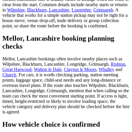
clear from the start. Common details include nearby starts or returns
in
Wilpshire
,
Blackburn, Lancashire
,
Longridge
,
Grimsargh
. A
vehicle that works for a simple station pickup may not be right for a
house move, venue drop-off, trade delivery or group collection
point, so share the route before the booking is confirmed.
Mellor, Lancashire booking planning
checks
Mellor, Lancashire bookings often involve nearby places such as
Wilpshire, Blackburn, Lancashire, Longridge, Grimsargh,
Rishton
,
Great Harwood
,
Walton le Dale
,
Clayton le Moors
,
Whalley
and
Church
. For cars, it is worth checking parking, station meeting
points, luggage space, child-seat needs and any long-distance or
overseas travel plans. If the route also touches Wilpshire, Blackburn,
Lancashire, Longridge, Grimsargh, mention that when calling so the
team can check the most convenient starting point. If access is tight,
timed, height-restricted or likely to involve loading space, the
vehicle category and delivery plan should be checked before the hire
is agreed.
How vehicle choice is confirmed