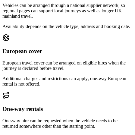
Vehicles can be arranged through a national supplier network, so
regional pages can support local journeys as well as longer UK
mainland travel.
Availability depends on the vehicle type, address and booking date.
European cover
European travel cover can be arranged on eligible hires when the
journey is declared before travel.
Additional charges and restrictions can apply; one-way European
rental is not offered.
One-way rentals
One-way hire can be requested when the vehicle needs to be
returned somewhere other than the starting point.