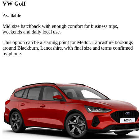
VW Golf
Available
Mid-size hatchback with enough comfort for business trips,
weekends and daily local use.
This option can be a starting point for Mellor, Lancashire bookings
around Blackburn, Lancashire, with final size and terms confirmed
by phone.