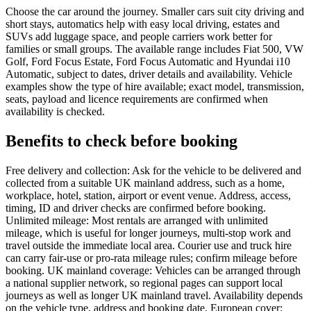
Choose the car around the journey. Smaller cars suit city driving and
short stays, automatics help with easy local driving, estates and
SUVs add luggage space, and people carriers work better for
families or small groups. The available range includes Fiat 500, VW
Golf, Ford Focus Estate, Ford Focus Automatic and Hyundai i10
Automatic, subject to dates, driver details and availability. Vehicle
examples show the type of hire available; exact model, transmission,
seats, payload and licence requirements are confirmed when
availability is checked.
Benefits to check before booking
Free delivery and collection: Ask for the vehicle to be delivered and
collected from a suitable UK mainland address, such as a home,
workplace, hotel, station, airport or event venue. Address, access,
timing, ID and driver checks are confirmed before booking.
Unlimited mileage: Most rentals are arranged with unlimited
mileage, which is useful for longer journeys, multi-stop work and
travel outside the immediate local area. Courier use and truck hire
can carry fair-use or pro-rata mileage rules; confirm mileage before
booking. UK mainland coverage: Vehicles can be arranged through
a national supplier network, so regional pages can support local
journeys as well as longer UK mainland travel. Availability depends
on the vehicle type, address and booking date. European cover: