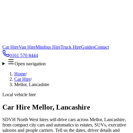
Car Hire
Van Hire
Minibus Hire
Truck Hire
Guides
Contact
0161 570 8444
Open navigation
Home
/
Car Hire
/
Mellor, Lancashire
Local vehicle hire
Car Hire Mellor, Lancashire
SDVH North West hires self-drive cars across Mellor, Lancashire,
from compact city cars and automatics to estates, SUVs, executive
saloons and people carriers. Tell us the dates, driver details and