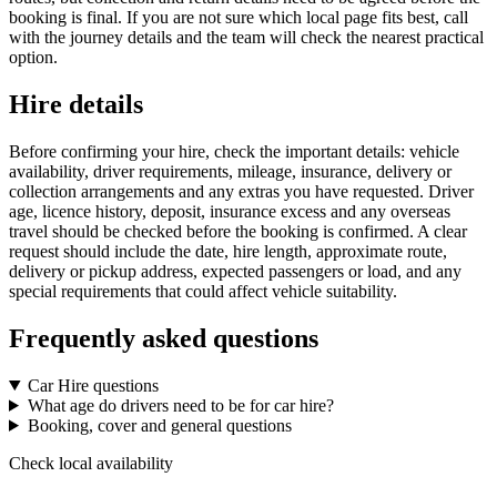
booking is final. If you are not sure which local page fits best, call
with the journey details and the team will check the nearest practical
option.
Hire details
Before confirming your hire, check the important details: vehicle
availability, driver requirements, mileage, insurance, delivery or
collection arrangements and any extras you have requested. Driver
age, licence history, deposit, insurance excess and any overseas
travel should be checked before the booking is confirmed. A clear
request should include the date, hire length, approximate route,
delivery or pickup address, expected passengers or load, and any
special requirements that could affect vehicle suitability.
Frequently asked questions
Car Hire questions
What age do drivers need to be for car hire?
Booking, cover and general questions
Check local availability