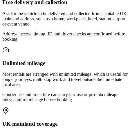
Free delivery and collection
Ask for the vehicle to be delivered and collected from a suitable UK
mainland address, such as a home, workplace, hotel, station, airport
or event venue.
Address, access, timing, ID and driver checks are confirmed before
booking.
Unlimited mileage
Most rentals are arranged with unlimited mileage, which is useful for
longer journeys, multi-stop work and travel outside the immediate
local area.
Courier use and truck hire can carry fair-use or pro-rata mileage
rules; confirm mileage before booking.
UK mainland coverage