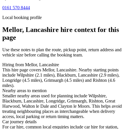
0161 570 8444
Local booking profile
Mellor, Lancashire
hire context for this
page
Use these notes to plan the route, pickup point, return address and
vehicle size before calling the booking team.
Hiring from Mellor, Lancashire
This hire page covers Mellor, Lancashire. Nearby starting points
include Wilpshire (2.1 miles), Blackburn, Lancashire (2.9 miles),
Longridge (4.5 miles), Grimsargh (4.5 miles) and Rishton (4.6
miles).
Nearby areas to mention
Smaller nearby areas used for planning include Wilpshire,
Blackburn, Lancashire, Longridge, Grimsargh, Rishton, Great
Harwood, Walton le Dale and Clayton le Moors. This helps avoid
treating neighbouring places as interchangeable when delivery
access, local parking or return timing matters.
Car journey details
For car hire, common local enquiries include car hire for station,