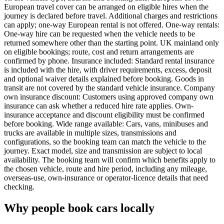
European travel cover can be arranged on eligible hires when the
journey is declared before travel. Additional charges and restrictions
can apply; one-way European rental is not offered. One-way rentals:
One-way hire can be requested when the vehicle needs to be
returned somewhere other than the starting point. UK mainland only
on eligible bookings; route, cost and return arrangements are
confirmed by phone. Insurance included: Standard rental insurance
is included with the hire, with driver requirements, excess, deposit
and optional waiver details explained before booking. Goods in
transit are not covered by the standard vehicle insurance. Company
own insurance discount: Customers using approved company own
insurance can ask whether a reduced hire rate applies. Own-
insurance acceptance and discount eligibility must be confirmed
before booking. Wide range available: Cars, vans, minibuses and
trucks are available in multiple sizes, transmissions and
configurations, so the booking team can match the vehicle to the
journey. Exact model, size and transmission are subject to local
availability. The booking team will confirm which benefits apply to
the chosen vehicle, route and hire period, including any mileage,
overseas-use, own-insurance or operator-licence details that need
checking.
Why people book cars locally