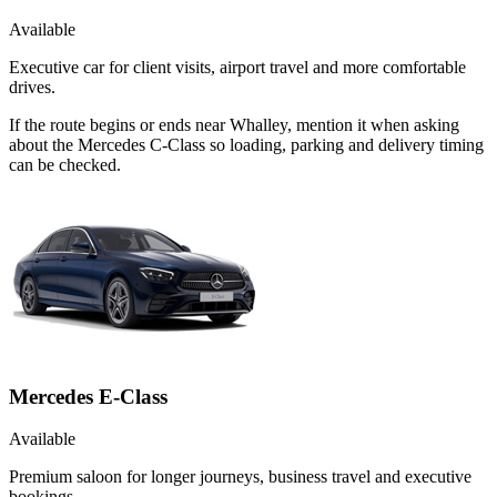
Available
Executive car for client visits, airport travel and more comfortable
drives.
If the route begins or ends near Whalley, mention it when asking
about the Mercedes C-Class so loading, parking and delivery timing
can be checked.
Mercedes E-Class
Available
Premium saloon for longer journeys, business travel and executive
bookings.