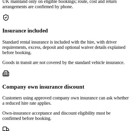
UK mainland only on eligible bookings; route, cost and return
arrangements are confirmed by phone.
Insurance included
Standard rental insurance is included with the hire, with driver
requirements, excess, deposit and optional waiver details explained
before booking.
Goods in transit are not covered by the standard vehicle insurance.
Company own insurance discount
Customers using approved company own insurance can ask whether
a reduced hire rate applies.
Own-insurance acceptance and discount eligibility must be
confirmed before booking.