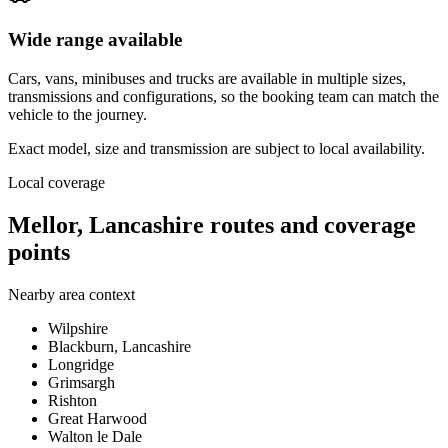
Wide range available
Cars, vans, minibuses and trucks are available in multiple sizes,
transmissions and configurations, so the booking team can match the
vehicle to the journey.
Exact model, size and transmission are subject to local availability.
Local coverage
Mellor, Lancashire routes and coverage
points
Nearby area context
Wilpshire
Blackburn, Lancashire
Longridge
Grimsargh
Rishton
Great Harwood
Walton le Dale