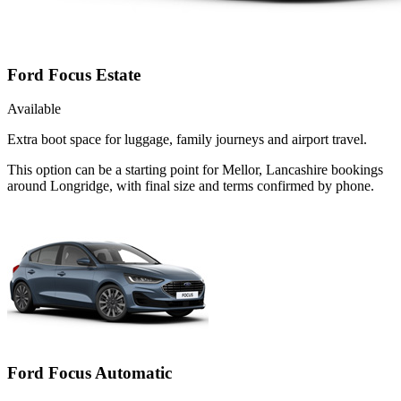
Ford Focus Estate
Available
Extra boot space for luggage, family journeys and airport travel.
This option can be a starting point for Mellor, Lancashire bookings
around Longridge, with final size and terms confirmed by phone.
Ford Focus Automatic