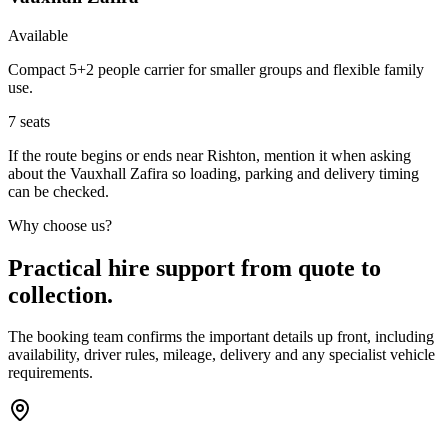
Available
Compact 5+2 people carrier for smaller groups and flexible family
use.
7
seats
If the route begins or ends near Rishton, mention it when asking
about the Vauxhall Zafira so loading, parking and delivery timing
can be checked.
Why choose us?
Practical hire support from quote to
collection.
The booking team confirms the important details up front, including
availability, driver rules, mileage, delivery and any specialist vehicle
requirements.