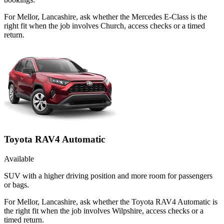
For Mellor, Lancashire, ask whether the Mercedes E-Class is the
right fit when the job involves Church, access checks or a timed
return.
Toyota RAV4 Automatic
Available
SUV with a higher driving position and more room for passengers
or bags.
For Mellor, Lancashire, ask whether the Toyota RAV4 Automatic is
the right fit when the job involves Wilpshire, access checks or a
timed return.