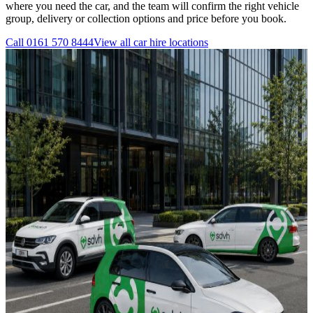
where you need the car, and the team will confirm the right vehicle
group, delivery or collection options and price before you book.
Call
0161 570 8444
View all
car hire
locations