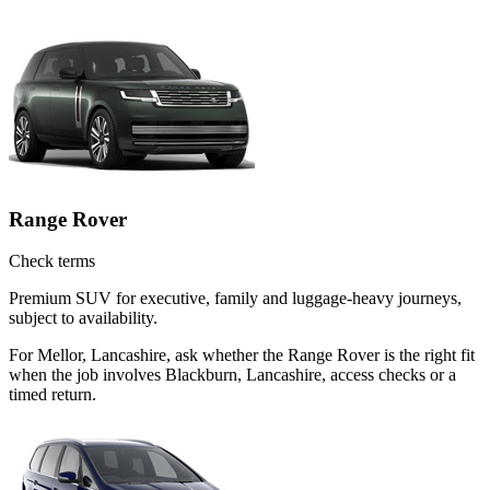
Range Rover
Check terms
Premium SUV for executive, family and luggage-heavy journeys,
subject to availability.
For Mellor, Lancashire, ask whether the Range Rover is the right fit
when the job involves Blackburn, Lancashire, access checks or a
timed return.