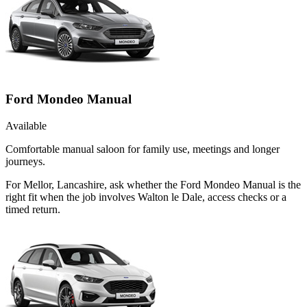
Ford Mondeo Manual
Available
Comfortable manual saloon for family use, meetings and longer
journeys.
For Mellor, Lancashire, ask whether the Ford Mondeo Manual is the
right fit when the job involves Walton le Dale, access checks or a
timed return.