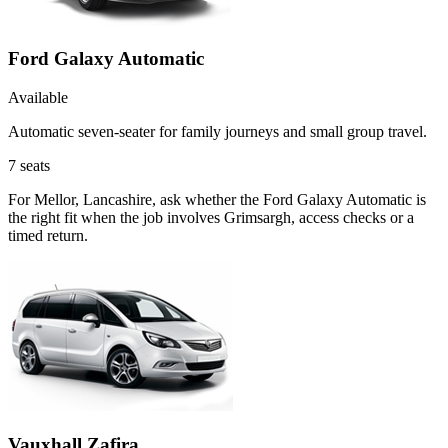
Ford Galaxy Automatic
Available
Automatic seven-seater for family journeys and small group travel.
7
seats
For Mellor, Lancashire, ask whether the Ford Galaxy Automatic is
the right fit when the job involves Grimsargh, access checks or a
timed return.
Vauxhall Zafira