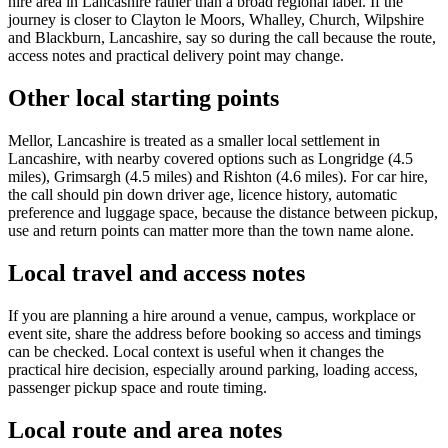
hire area in Lancashire rather than a broad regional label. If the
journey is closer to Clayton le Moors, Whalley, Church, Wilpshire
and Blackburn, Lancashire, say so during the call because the route,
access notes and practical delivery point may change.
Other local starting points
Mellor, Lancashire is treated as a smaller local settlement in
Lancashire, with nearby covered options such as Longridge (4.5
miles), Grimsargh (4.5 miles) and Rishton (4.6 miles). For car hire,
the call should pin down driver age, licence history, automatic
preference and luggage space, because the distance between pickup,
use and return points can matter more than the town name alone.
Local travel and access notes
If you are planning a hire around a venue, campus, workplace or
event site, share the address before booking so access and timings
can be checked. Local context is useful when it changes the
practical hire decision, especially around parking, loading access,
passenger pickup space and route timing.
Local route and area notes