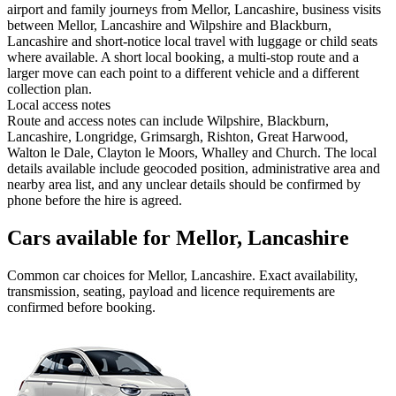
airport and family journeys from Mellor, Lancashire, business visits
between Mellor, Lancashire and Wilpshire and Blackburn,
Lancashire and short-notice local travel with luggage or child seats
where available. A short local booking, a multi-stop route and a
larger move can each point to a different vehicle and a different
collection plan.
Local access notes
Route and access notes can include Wilpshire, Blackburn,
Lancashire, Longridge, Grimsargh, Rishton, Great Harwood,
Walton le Dale, Clayton le Moors, Whalley and Church. The local
details available include geocoded position, administrative area and
nearby area list, and any unclear details should be confirmed by
phone before the hire is agreed.
Cars available for Mellor, Lancashire
Common
car
choices for
Mellor, Lancashire
. Exact availability,
transmission, seating, payload and licence requirements are
confirmed before booking.