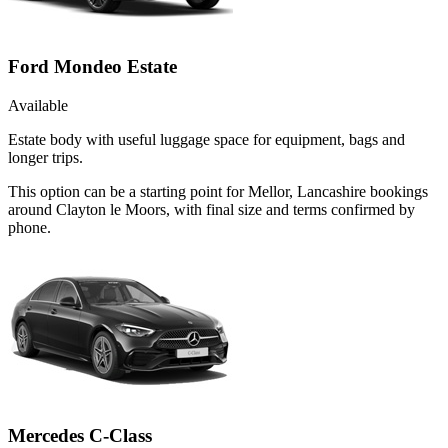
Ford Mondeo Estate
Available
Estate body with useful luggage space for equipment, bags and
longer trips.
This option can be a starting point for Mellor, Lancashire bookings
around Clayton le Moors, with final size and terms confirmed by
phone.
Mercedes C-Class