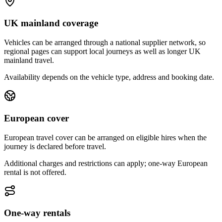
UK mainland coverage
Vehicles can be arranged through a national supplier network, so
regional pages can support local journeys as well as longer UK
mainland travel.
Availability depends on the vehicle type, address and booking date.
European cover
European travel cover can be arranged on eligible hires when the
journey is declared before travel.
Additional charges and restrictions can apply; one-way European
rental is not offered.
One-way rentals