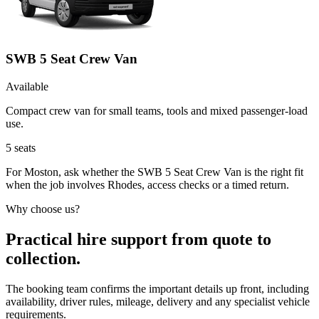
SWB 5 Seat Crew Van
Available
Compact crew van for small teams, tools and mixed passenger-load
use.
5
seats
For Moston, ask whether the SWB 5 Seat Crew Van is the right fit
when the job involves Rhodes, access checks or a timed return.
Why choose us?
Practical hire support from quote to
collection.
The booking team confirms the important details up front, including
availability, driver rules, mileage, delivery and any specialist vehicle
requirements.