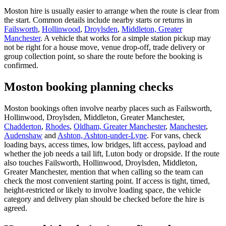
Moston hire is usually easier to arrange when the route is clear from
the start. Common details include nearby starts or returns in
Failsworth
,
Hollinwood
,
Droylsden
,
Middleton, Greater
Manchester
. A vehicle that works for a simple station pickup may
not be right for a house move, venue drop-off, trade delivery or
group collection point, so share the route before the booking is
confirmed.
Moston booking planning checks
Moston bookings often involve nearby places such as Failsworth,
Hollinwood, Droylsden, Middleton, Greater Manchester,
Chadderton
,
Rhodes
,
Oldham, Greater Manchester
,
Manchester
,
Audenshaw
and
Ashton, Ashton-under-Lyne
. For vans, check
loading bays, access times, low bridges, lift access, payload and
whether the job needs a tail lift, Luton body or dropside. If the route
also touches Failsworth, Hollinwood, Droylsden, Middleton,
Greater Manchester, mention that when calling so the team can
check the most convenient starting point. If access is tight, timed,
height-restricted or likely to involve loading space, the vehicle
category and delivery plan should be checked before the hire is
agreed.