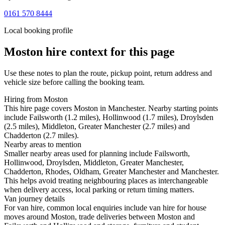
0161 570 8444
Local booking profile
Moston
hire context for this page
Use these notes to plan the route, pickup point, return address and
vehicle size before calling the booking team.
Hiring from Moston
This hire page covers Moston in Manchester. Nearby starting points
include Failsworth (1.2 miles), Hollinwood (1.7 miles), Droylsden
(2.5 miles), Middleton, Greater Manchester (2.7 miles) and
Chadderton (2.7 miles).
Nearby areas to mention
Smaller nearby areas used for planning include Failsworth,
Hollinwood, Droylsden, Middleton, Greater Manchester,
Chadderton, Rhodes, Oldham, Greater Manchester and Manchester.
This helps avoid treating neighbouring places as interchangeable
when delivery access, local parking or return timing matters.
Van journey details
For van hire, common local enquiries include van hire for house
moves around Moston, trade deliveries between Moston and