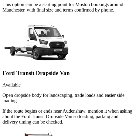
This option can be a starting point for Moston bookings around
Manchester, with final size and terms confirmed by phone.
Ford Transit Dropside Van
Available
Open dropside body for landscaping, trade loads and easier side
loading.
If the route begins or ends near Audenshaw, mention it when asking
about the Ford Transit Dropside Van so loading, parking and
delivery timing can be checked.