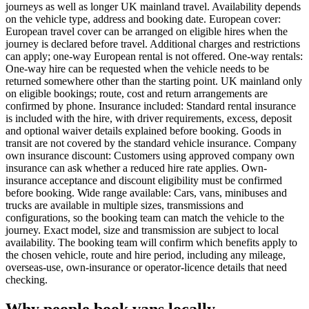
journeys as well as longer UK mainland travel. Availability depends
on the vehicle type, address and booking date. European cover:
European travel cover can be arranged on eligible hires when the
journey is declared before travel. Additional charges and restrictions
can apply; one-way European rental is not offered. One-way rentals:
One-way hire can be requested when the vehicle needs to be
returned somewhere other than the starting point. UK mainland only
on eligible bookings; route, cost and return arrangements are
confirmed by phone. Insurance included: Standard rental insurance
is included with the hire, with driver requirements, excess, deposit
and optional waiver details explained before booking. Goods in
transit are not covered by the standard vehicle insurance. Company
own insurance discount: Customers using approved company own
insurance can ask whether a reduced hire rate applies. Own-
insurance acceptance and discount eligibility must be confirmed
before booking. Wide range available: Cars, vans, minibuses and
trucks are available in multiple sizes, transmissions and
configurations, so the booking team can match the vehicle to the
journey. Exact model, size and transmission are subject to local
availability. The booking team will confirm which benefits apply to
the chosen vehicle, route and hire period, including any mileage,
overseas-use, own-insurance or operator-licence details that need
checking.