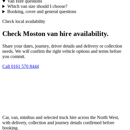
Van Hire questions
Which van size should I choose?
Booking, cover and general questions
Check local availability
Check Moston van hire availability.
Share your dates, journey, driver details and delivery or collection
needs. We will confirm the right vehicle options and terms before
you commit.
Call
0161 570 8444
Car, van, minibus and selected truck hire across the North West,
with delivery, collection and journey details confirmed before
booking.