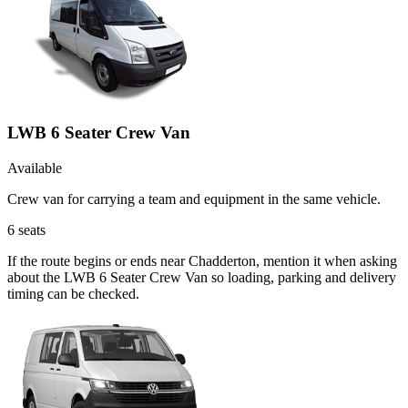
LWB 6 Seater Crew Van
Available
Crew van for carrying a team and equipment in the same vehicle.
6
seats
If the route begins or ends near Chadderton, mention it when asking
about the LWB 6 Seater Crew Van so loading, parking and delivery
timing can be checked.