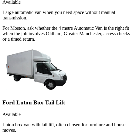
Available
Large automatic van when you need space without manual
transmission.
For Moston, ask whether the 4 metre Automatic Van is the right fit
when the job involves Oldham, Greater Manchester, access checks
or a timed return.
Ford Luton Box Tail Lift
Available
Luton box van with tail lift, often chosen for furniture and house
moves.