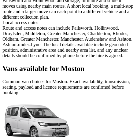
Failsworth and Hollinwood and storage, furniture and student
moves using nearby main routes. A short local booking, a multi-stop
route and a larger move can each point to a different vehicle and a
different collection plan.
Local access notes
Route and access notes can include Failsworth, Hollinwood,
Droylsden, Middleton, Greater Manchester, Chadderton, Rhodes,
Oldham, Greater Manchester, Manchester, Audenshaw and Ashton,
Ashton-under-Lyne. The local details available include geocoded
position, administrative area and nearby area list, and any unclear
details should be confirmed by phone before the hire is agreed.
Vans available for Moston
Common
van
choices for
Moston
. Exact availability, transmission,
seating, payload and licence requirements are confirmed before
booking.