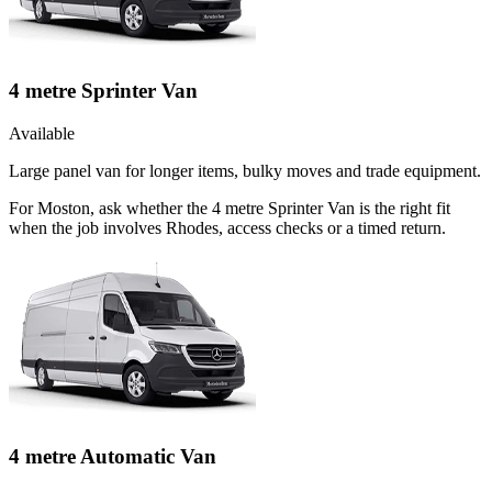
4 metre Sprinter Van
Available
Large panel van for longer items, bulky moves and trade equipment.
For Moston, ask whether the 4 metre Sprinter Van is the right fit
when the job involves Rhodes, access checks or a timed return.
4 metre Automatic Van