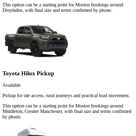
This option can be a starting point for Moston bookings around
Droylsden, with final size and terms confirmed by phone.
Toyota Hilux Pickup
Available
Pickup for site access, rural journeys and practical load movement.
This option can be a starting point for Moston bookings around
Middleton, Greater Manchester, with final size and terms confirmed
by phone.