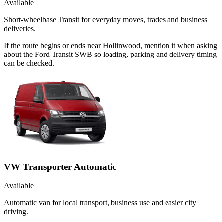
Available
Short-wheelbase Transit for everyday moves, trades and business
deliveries.
If the route begins or ends near Hollinwood, mention it when asking
about the Ford Transit SWB so loading, parking and delivery timing
can be checked.
VW Transporter Automatic
Available
Automatic van for local transport, business use and easier city
driving.