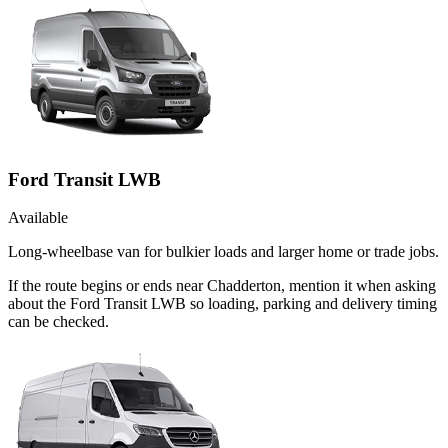
Ford Transit LWB
Available
Long-wheelbase van for bulkier loads and larger home or trade jobs.
If the route begins or ends near Chadderton, mention it when asking
about the Ford Transit LWB so loading, parking and delivery timing
can be checked.