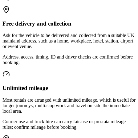
Free delivery and collection
Ask for the vehicle to be delivered and collected from a suitable UK
mainland address, such as a home, workplace, hotel, station, airport
or event venue.
Address, access, timing, ID and driver checks are confirmed before
booking.
Unlimited mileage
Most rentals are arranged with unlimited mileage, which is useful for
longer journeys, multi-stop work and travel outside the immediate
local area.
Courier use and truck hire can carry fair-use or pro-rata mileage
rules; confirm mileage before booking.