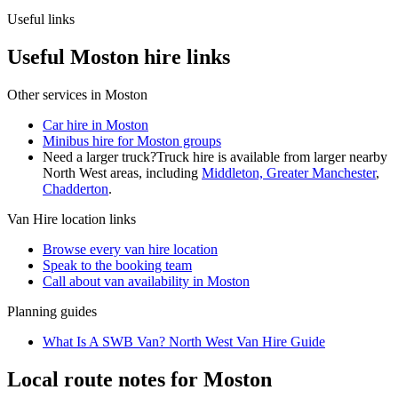
Useful links
Useful Moston hire links
Other services in
Moston
Car hire in Moston
Minibus hire for Moston groups
Need a larger truck?
Truck hire is available from larger nearby
North West
areas, including
Middleton, Greater Manchester
,
Chadderton
.
Van Hire
location links
Browse every
van hire
location
Speak to the booking team
Call about
van
availability in
Moston
Planning guides
What Is A SWB Van? North West Van Hire Guide
Local route notes for Moston