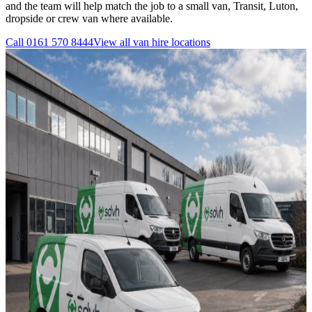
and the team will help match the job to a small van, Transit, Luton,
dropside or crew van where available.
Call
0161 570 8444
View all
van hire
locations