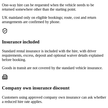
One-way hire can be requested when the vehicle needs to be
returned somewhere other than the starting point.
UK mainland only on eligible bookings; route, cost and return
arrangements are confirmed by phone.
Insurance included
Standard rental insurance is included with the hire, with driver
requirements, excess, deposit and optional waiver details explained
before booking.
Goods in transit are not covered by the standard vehicle insurance.
Company own insurance discount
Customers using approved company own insurance can ask whether
a reduced hire rate applies.