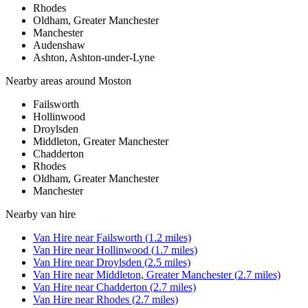
Rhodes
Oldham, Greater Manchester
Manchester
Audenshaw
Ashton, Ashton-under-Lyne
Nearby areas around
Moston
Failsworth
Hollinwood
Droylsden
Middleton, Greater Manchester
Chadderton
Rhodes
Oldham, Greater Manchester
Manchester
Nearby
van hire
Van Hire
near
Failsworth
(
1.2
miles)
Van Hire
near
Hollinwood
(
1.7
miles)
Van Hire
near
Droylsden
(
2.5
miles)
Van Hire
near
Middleton, Greater Manchester
(
2.7
miles)
Van Hire
near
Chadderton
(
2.7
miles)
Van Hire
near
Rhodes
(
2.7
miles)