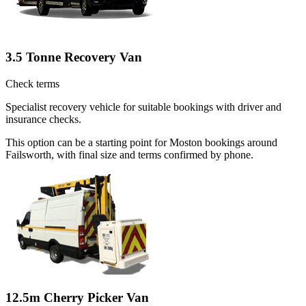
3.5 Tonne Recovery Van
Check terms
Specialist recovery vehicle for suitable bookings with driver and
insurance checks.
This option can be a starting point for Moston bookings around
Failsworth, with final size and terms confirmed by phone.
12.5m Cherry Picker Van