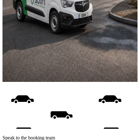
Speak to the booking team