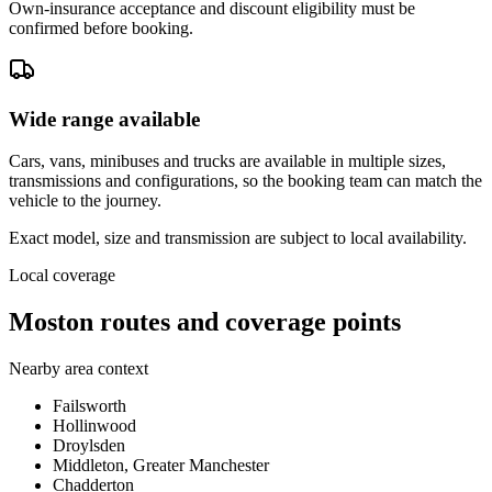
Own-insurance acceptance and discount eligibility must be
confirmed before booking.
Wide range available
Cars, vans, minibuses and trucks are available in multiple sizes,
transmissions and configurations, so the booking team can match the
vehicle to the journey.
Exact model, size and transmission are subject to local availability.
Local coverage
Moston routes and coverage points
Nearby area context
Failsworth
Hollinwood
Droylsden
Middleton, Greater Manchester
Chadderton