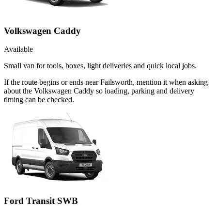
Volkswagen Caddy
Available
Small van for tools, boxes, light deliveries and quick local jobs.
If the route begins or ends near Failsworth, mention it when asking
about the Volkswagen Caddy so loading, parking and delivery
timing can be checked.
Ford Transit SWB