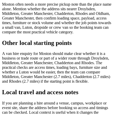
Moston often needs a more precise pickup note than the place name
alone. Mention whether the address sits nearer Droylsden,
Middleton, Greater Manchester, Chadderton, Rhodes and Oldham,
Greater Manchester, then confirm loading space, payload, access
times, furniture or stock volume and whether the job points towards
a small van, Luton, dropside or crew van so the booking team can
compare the most practical vehicle category.
Other local starting points
A van hire enquiry for Moston should make clear whether it is a
business or trade route or part of a wider route through Droylsden,
Middleton, Greater Manchester, Chadderton and Rhodes. The
practical checks are access times, loading bays, furniture size and
whether a Luton would be easier, then the team can compare
Middleton, Greater Manchester (2.7 miles), Chadderton (2.7 miles)
and Rhodes (2.7 miles) if the starting point is flexible.
Local travel and access notes
If you are planning a hire around a venue, campus, workplace or
event site, share the address before booking so access and timings
can be checked. Local context is useful when it changes the