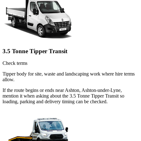
3.5 Tonne Tipper Transit
Check terms
Tipper body for site, waste and landscaping work where hire terms
allow.
If the route begins or ends near Ashton, Ashton-under-Lyne,
mention it when asking about the 3.5 Tonne Tipper Transit so
loading, parking and delivery timing can be checked.