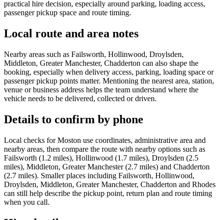
practical hire decision, especially around parking, loading access,
passenger pickup space and route timing.
Local route and area notes
Nearby areas such as Failsworth, Hollinwood, Droylsden,
Middleton, Greater Manchester, Chadderton can also shape the
booking, especially when delivery access, parking, loading space or
passenger pickup points matter. Mentioning the nearest area, station,
venue or business address helps the team understand where the
vehicle needs to be delivered, collected or driven.
Details to confirm by phone
Local checks for Moston use coordinates, administrative area and
nearby areas, then compare the route with nearby options such as
Failsworth (1.2 miles), Hollinwood (1.7 miles), Droylsden (2.5
miles), Middleton, Greater Manchester (2.7 miles) and Chadderton
(2.7 miles). Smaller places including Failsworth, Hollinwood,
Droylsden, Middleton, Greater Manchester, Chadderton and Rhodes
can still help describe the pickup point, return plan and route timing
when you call.