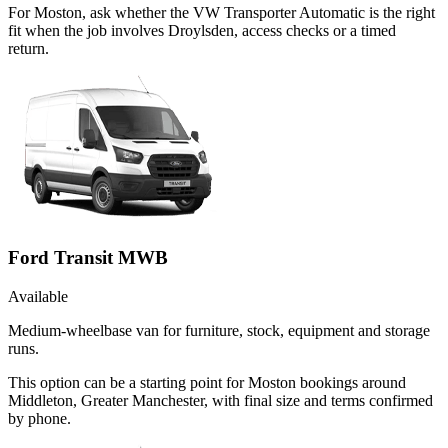
For Moston, ask whether the VW Transporter Automatic is the right
fit when the job involves Droylsden, access checks or a timed
return.
Ford Transit MWB
Available
Medium-wheelbase van for furniture, stock, equipment and storage
runs.
This option can be a starting point for Moston bookings around
Middleton, Greater Manchester, with final size and terms confirmed
by phone.