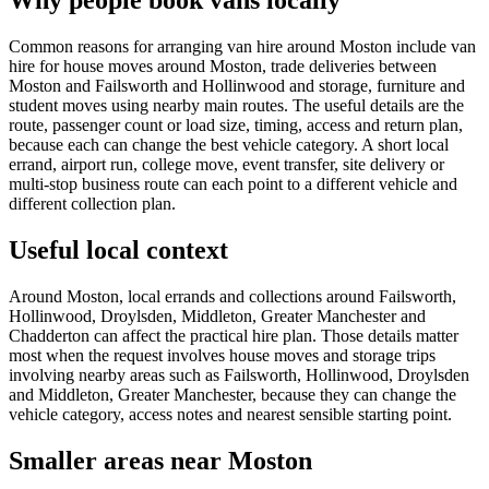
Why people book vans locally
Common reasons for arranging van hire around Moston include van
hire for house moves around Moston, trade deliveries between
Moston and Failsworth and Hollinwood and storage, furniture and
student moves using nearby main routes. The useful details are the
route, passenger count or load size, timing, access and return plan,
because each can change the best vehicle category. A short local
errand, airport run, college move, event transfer, site delivery or
multi-stop business route can each point to a different vehicle and
different collection plan.
Useful local context
Around Moston, local errands and collections around Failsworth,
Hollinwood, Droylsden, Middleton, Greater Manchester and
Chadderton can affect the practical hire plan. Those details matter
most when the request involves house moves and storage trips
involving nearby areas such as Failsworth, Hollinwood, Droylsden
and Middleton, Greater Manchester, because they can change the
vehicle category, access notes and nearest sensible starting point.
Smaller areas near Moston