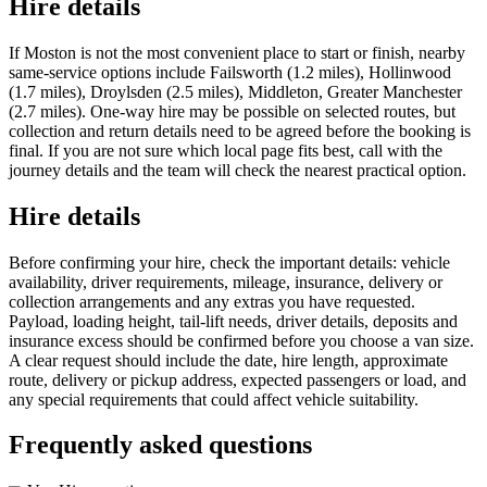
Hire details
If Moston is not the most convenient place to start or finish, nearby
same-service options include Failsworth (1.2 miles), Hollinwood
(1.7 miles), Droylsden (2.5 miles), Middleton, Greater Manchester
(2.7 miles). One-way hire may be possible on selected routes, but
collection and return details need to be agreed before the booking is
final. If you are not sure which local page fits best, call with the
journey details and the team will check the nearest practical option.
Hire details
Before confirming your hire, check the important details: vehicle
availability, driver requirements, mileage, insurance, delivery or
collection arrangements and any extras you have requested.
Payload, loading height, tail-lift needs, driver details, deposits and
insurance excess should be confirmed before you choose a van size.
A clear request should include the date, hire length, approximate
route, delivery or pickup address, expected passengers or load, and
any special requirements that could affect vehicle suitability.
Frequently asked questions