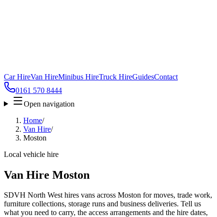
Car Hire
Van Hire
Minibus Hire
Truck Hire
Guides
Contact
0161 570 8444
Open navigation
Home
/
Van Hire
/
Moston
Local vehicle hire
Van Hire Moston
SDVH North West hires vans across Moston for moves, trade work,
furniture collections, storage runs and business deliveries. Tell us
what you need to carry, the access arrangements and the hire dates,