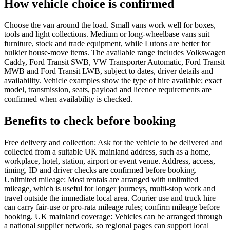
How vehicle choice is confirmed
Choose the van around the load. Small vans work well for boxes,
tools and light collections. Medium or long-wheelbase vans suit
furniture, stock and trade equipment, while Lutons are better for
bulkier house-move items. The available range includes Volkswagen
Caddy, Ford Transit SWB, VW Transporter Automatic, Ford Transit
MWB and Ford Transit LWB, subject to dates, driver details and
availability. Vehicle examples show the type of hire available; exact
model, transmission, seats, payload and licence requirements are
confirmed when availability is checked.
Benefits to check before booking
Free delivery and collection: Ask for the vehicle to be delivered and
collected from a suitable UK mainland address, such as a home,
workplace, hotel, station, airport or event venue. Address, access,
timing, ID and driver checks are confirmed before booking.
Unlimited mileage: Most rentals are arranged with unlimited
mileage, which is useful for longer journeys, multi-stop work and
travel outside the immediate local area. Courier use and truck hire
can carry fair-use or pro-rata mileage rules; confirm mileage before
booking. UK mainland coverage: Vehicles can be arranged through
a national supplier network, so regional pages can support local