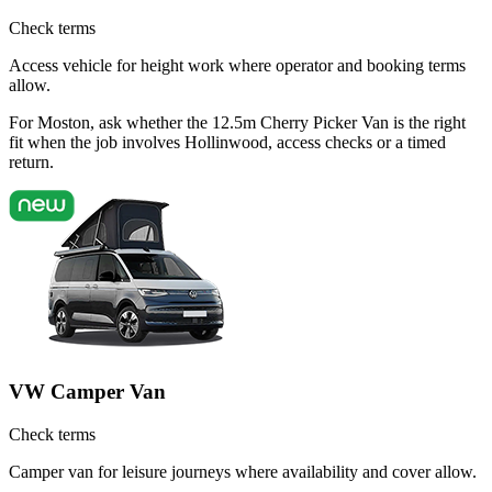
Check terms
Access vehicle for height work where operator and booking terms
allow.
For Moston, ask whether the 12.5m Cherry Picker Van is the right
fit when the job involves Hollinwood, access checks or a timed
return.
VW Camper Van
Check terms
Camper van for leisure journeys where availability and cover allow.