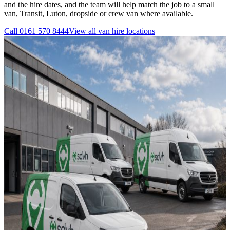
and the hire dates, and the team will help match the job to a small
van, Transit, Luton, dropside or crew van where available.
Call
0161 570 8444
View all
van hire
locations