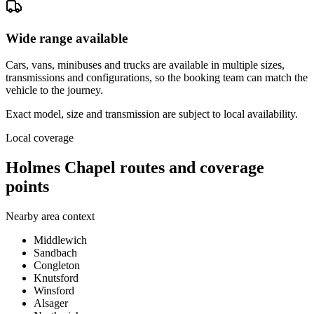
Wide range available
Cars, vans, minibuses and trucks are available in multiple sizes,
transmissions and configurations, so the booking team can match the
vehicle to the journey.
Exact model, size and transmission are subject to local availability.
Local coverage
Holmes Chapel routes and coverage
points
Nearby area context
Middlewich
Sandbach
Congleton
Knutsford
Winsford
Alsager