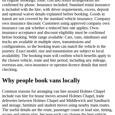
on eligible bookings; route, cost and return arrangements are
confirmed by phone. Insurance included: Standard rental insurance
is included with the hire, with driver requirements, excess, deposit
and optional waiver details explained before booking. Goods in
transit are not covered by the standard vehicle insurance. Company
own insurance discount: Customers using approved company own
insurance can ask whether a reduced hire rate applies. Own-
insurance acceptance and discount eligibility must be confirmed
before booking. Wide range available: Cars, vans, minibuses and
trucks are available in multiple sizes, transmissions and
configurations, so the booking team can match the vehicle to the
journey. Exact model, size and transmission are subject to local
availability. The booking team will confirm which benefits apply to
the chosen vehicle, route and hire period, including any mileage,
overseas-use, own-insurance or operator-licence details that need
checking.
Why people book vans locally
Common reasons for arranging van hire around Holmes Chapel
include van hire for house moves around Holmes Chapel, trade
deliveries between Holmes Chapel and Middlewich and Sandbach
and storage, furniture and student moves using nearby main routes.
The useful details are the route, passenger count or load size, timing,
access and return plan, because each can change the best vehicle