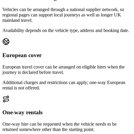
Vehicles can be arranged through a national supplier network, so
regional pages can support local journeys as well as longer UK
mainland travel.
Availability depends on the vehicle type, address and booking date.
European cover
European travel cover can be arranged on eligible hires when the
journey is declared before travel.
Additional charges and restrictions can apply; one-way European
rental is not offered.
One-way rentals
One-way hire can be requested when the vehicle needs to be
returned somewhere other than the starting point.