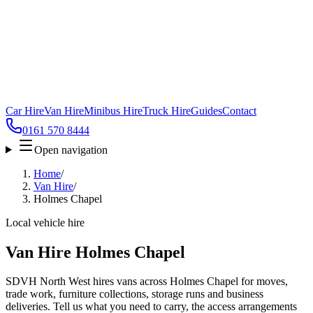
Car Hire
Van Hire
Minibus Hire
Truck Hire
Guides
Contact
0161 570 8444
Open navigation
Home
/
Van Hire
/
Holmes Chapel
Local vehicle hire
Van Hire Holmes Chapel
SDVH North West hires vans across Holmes Chapel for moves,
trade work, furniture collections, storage runs and business
deliveries. Tell us what you need to carry, the access arrangements