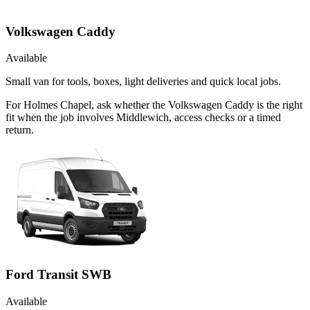
Volkswagen Caddy
Available
Small van for tools, boxes, light deliveries and quick local jobs.
For Holmes Chapel, ask whether the Volkswagen Caddy is the right
fit when the job involves Middlewich, access checks or a timed
return.
Ford Transit SWB
Available