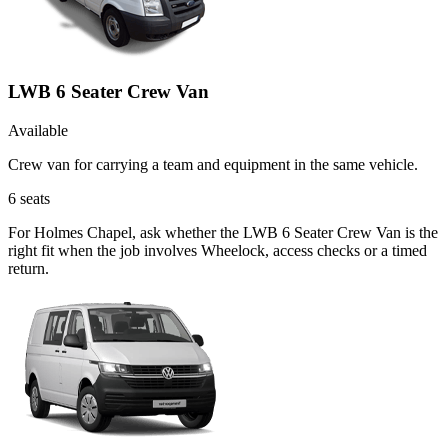
LWB 6 Seater Crew Van
Available
Crew van for carrying a team and equipment in the same vehicle.
6
seats
For Holmes Chapel, ask whether the LWB 6 Seater Crew Van is the
right fit when the job involves Wheelock, access checks or a timed
return.