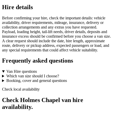
Hire details
Before confirming your hire, check the important details: vehicle
availability, driver requirements, mileage, insurance, delivery or
collection arrangements and any extras you have requested.
Payload, loading height, tail-lift needs, driver details, deposits and
insurance excess should be confirmed before you choose a van size.
A clear request should include the date, hire length, approximate
route, delivery or pickup address, expected passengers or load, and
any special requirements that could affect vehicle suitability.
Frequently asked questions
Van Hire questions
Which van size should I choose?
Booking, cover and general questions
Check local availability
Check Holmes Chapel van hire
availability.