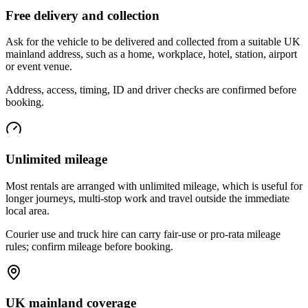
Free delivery and collection
Ask for the vehicle to be delivered and collected from a suitable UK
mainland address, such as a home, workplace, hotel, station, airport
or event venue.
Address, access, timing, ID and driver checks are confirmed before
booking.
Unlimited mileage
Most rentals are arranged with unlimited mileage, which is useful for
longer journeys, multi-stop work and travel outside the immediate
local area.
Courier use and truck hire can carry fair-use or pro-rata mileage
rules; confirm mileage before booking.
UK mainland coverage