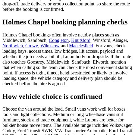
drop-off, trade delivery or group collection point, so share the route
before the booking is confirmed.
Holmes Chapel booking planning checks
Holmes Chapel bookings often involve nearby places such as
Middlewich, Sandbach,
Congleton
,
Knutsford
, Winsford, Alsager,
Northwich
,
Crewe
,
Wilmslow
and
Macclesfield
. For vans, check
loading bays, access times, low bridges, lift access, payload and
whether the job needs a tail lift, Luton body or dropside. If the route
also touches Goostrey, Middlewich, Sandbach, Elworth, mention
that when calling so the team can check the most convenient starting
point. If access is tight, timed, height-restricted or likely to involve
loading space, the vehicle category and delivery plan should be
checked before the hire is agreed.
How vehicle choice is confirmed
Choose the van around the load. Small vans work well for boxes,
tools and light collections. Medium or long-wheelbase vans suit
furniture, stock and trade equipment, while Lutons are better for
bulkier house-move items. The available range includes Volkswagen
Caddy, Ford Transit SWB, VW Transporter Automatic, Ford Transit