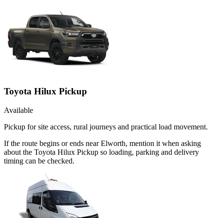
Toyota Hilux Pickup
Available
Pickup for site access, rural journeys and practical load movement.
If the route begins or ends near Elworth, mention it when asking
about the Toyota Hilux Pickup so loading, parking and delivery
timing can be checked.