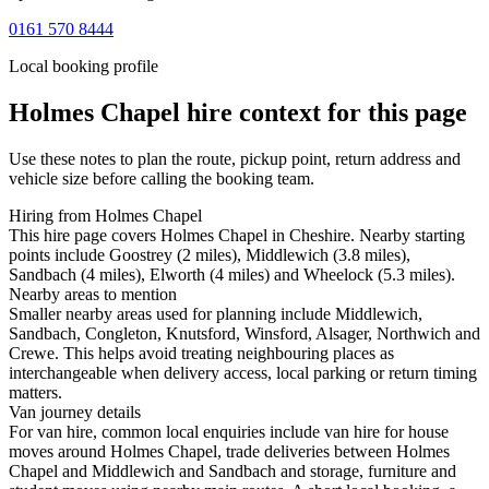
0161 570 8444
Local booking profile
Holmes Chapel
hire context for this page
Use these notes to plan the route, pickup point, return address and
vehicle size before calling the booking team.
Hiring from Holmes Chapel
This hire page covers Holmes Chapel in Cheshire. Nearby starting
points include Goostrey (2 miles), Middlewich (3.8 miles),
Sandbach (4 miles), Elworth (4 miles) and Wheelock (5.3 miles).
Nearby areas to mention
Smaller nearby areas used for planning include Middlewich,
Sandbach, Congleton, Knutsford, Winsford, Alsager, Northwich and
Crewe. This helps avoid treating neighbouring places as
interchangeable when delivery access, local parking or return timing
matters.
Van journey details
For van hire, common local enquiries include van hire for house
moves around Holmes Chapel, trade deliveries between Holmes
Chapel and Middlewich and Sandbach and storage, furniture and