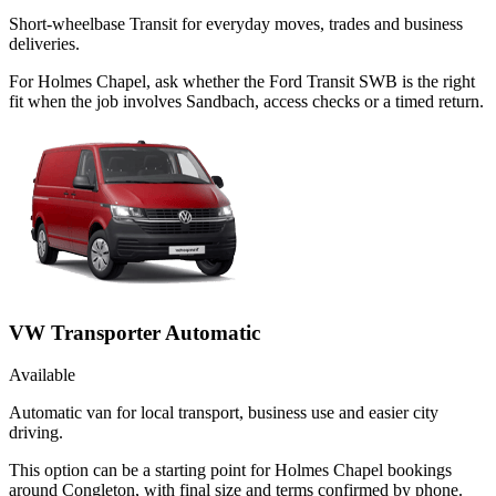
Short-wheelbase Transit for everyday moves, trades and business
deliveries.
For Holmes Chapel, ask whether the Ford Transit SWB is the right
fit when the job involves Sandbach, access checks or a timed return.
VW Transporter Automatic
Available
Automatic van for local transport, business use and easier city
driving.
This option can be a starting point for Holmes Chapel bookings
around Congleton, with final size and terms confirmed by phone.