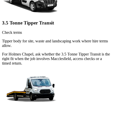
3.5 Tonne Tipper Transit
Check terms
Tipper body for site, waste and landscaping work where hire terms
allow.
For Holmes Chapel, ask whether the 3.5 Tonne Tipper Transit is the
right fit when the job involves Macclesfield, access checks or a
timed return.