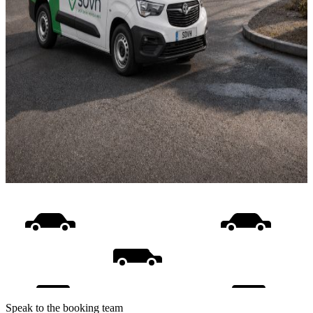
Speak to the booking team