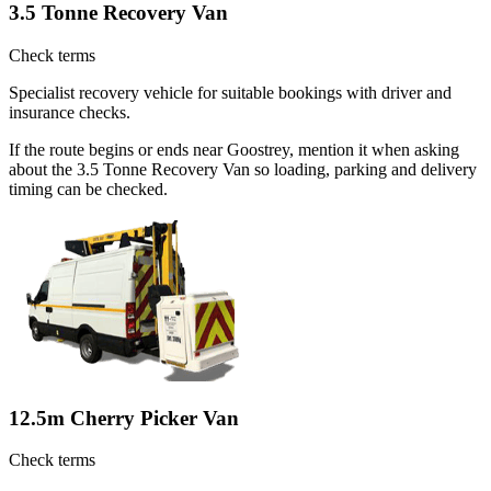
3.5 Tonne Recovery Van
Check terms
Specialist recovery vehicle for suitable bookings with driver and
insurance checks.
If the route begins or ends near Goostrey, mention it when asking
about the 3.5 Tonne Recovery Van so loading, parking and delivery
timing can be checked.
12.5m Cherry Picker Van
Check terms