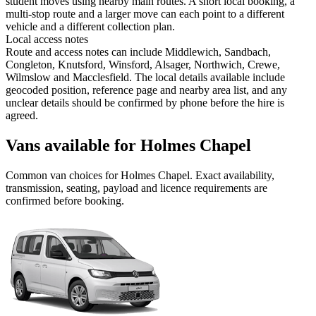
student moves using nearby main routes. A short local booking, a
multi-stop route and a larger move can each point to a different
vehicle and a different collection plan.
Local access notes
Route and access notes can include Middlewich, Sandbach,
Congleton, Knutsford, Winsford, Alsager, Northwich, Crewe,
Wilmslow and Macclesfield. The local details available include
geocoded position, reference page and nearby area list, and any
unclear details should be confirmed by phone before the hire is
agreed.
Vans available for Holmes Chapel
Common
van
choices for
Holmes Chapel
. Exact availability,
transmission, seating, payload and licence requirements are
confirmed before booking.