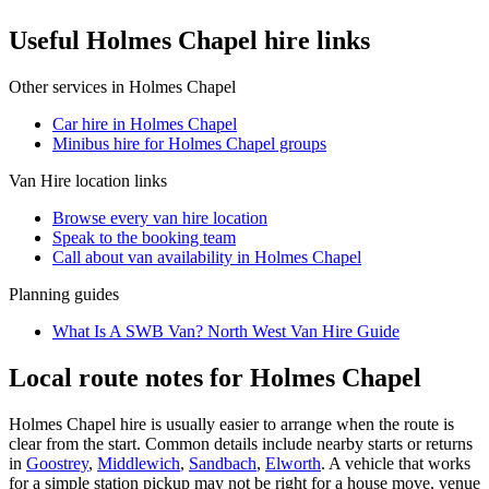
Useful Holmes Chapel hire links
Other services in
Holmes Chapel
Car hire in Holmes Chapel
Minibus hire for Holmes Chapel groups
Van Hire
location links
Browse every
van hire
location
Speak to the booking team
Call about
van
availability in
Holmes Chapel
Planning guides
What Is A SWB Van? North West Van Hire Guide
Local route notes for Holmes Chapel
Holmes Chapel hire is usually easier to arrange when the route is
clear from the start. Common details include nearby starts or returns
in
Goostrey
,
Middlewich
,
Sandbach
,
Elworth
. A vehicle that works
for a simple station pickup may not be right for a house move, venue