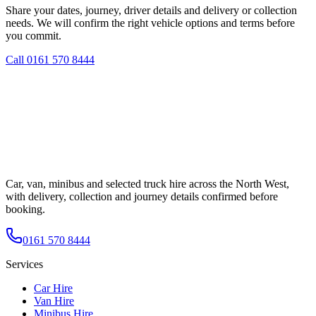
Share your dates, journey, driver details and delivery or collection
needs. We will confirm the right vehicle options and terms before
you commit.
Call
0161 570 8444
Car, van, minibus and selected truck hire across the North West,
with delivery, collection and journey details confirmed before
booking.
0161 570 8444
Services
Car Hire
Van Hire
Minibus Hire