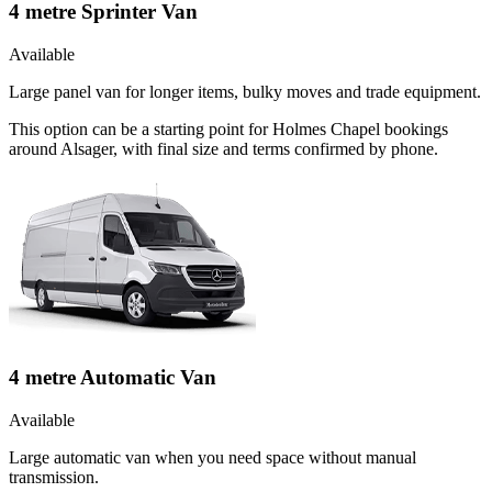
4 metre Sprinter Van
Available
Large panel van for longer items, bulky moves and trade equipment.
This option can be a starting point for Holmes Chapel bookings
around Alsager, with final size and terms confirmed by phone.
4 metre Automatic Van
Available
Large automatic van when you need space without manual
transmission.