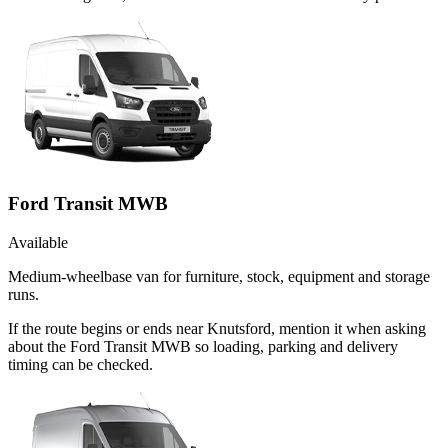
Ford Transit MWB
Available
Medium-wheelbase van for furniture, stock, equipment and storage
runs.
If the route begins or ends near Knutsford, mention it when asking
about the Ford Transit MWB so loading, parking and delivery
timing can be checked.