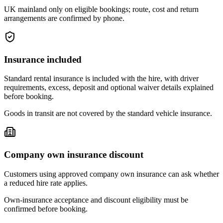
UK mainland only on eligible bookings; route, cost and return
arrangements are confirmed by phone.
Insurance included
Standard rental insurance is included with the hire, with driver
requirements, excess, deposit and optional waiver details explained
before booking.
Goods in transit are not covered by the standard vehicle insurance.
Company own insurance discount
Customers using approved company own insurance can ask whether
a reduced hire rate applies.
Own-insurance acceptance and discount eligibility must be
confirmed before booking.