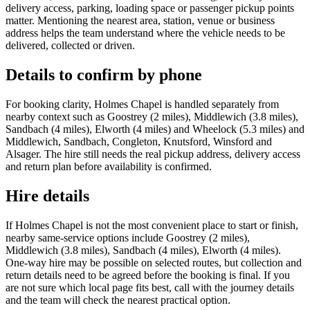
delivery access, parking, loading space or passenger pickup points
matter. Mentioning the nearest area, station, venue or business
address helps the team understand where the vehicle needs to be
delivered, collected or driven.
Details to confirm by phone
For booking clarity, Holmes Chapel is handled separately from
nearby context such as Goostrey (2 miles), Middlewich (3.8 miles),
Sandbach (4 miles), Elworth (4 miles) and Wheelock (5.3 miles) and
Middlewich, Sandbach, Congleton, Knutsford, Winsford and
Alsager. The hire still needs the real pickup address, delivery access
and return plan before availability is confirmed.
Hire details
If Holmes Chapel is not the most convenient place to start or finish,
nearby same-service options include Goostrey (2 miles),
Middlewich (3.8 miles), Sandbach (4 miles), Elworth (4 miles).
One-way hire may be possible on selected routes, but collection and
return details need to be agreed before the booking is final. If you
are not sure which local page fits best, call with the journey details
and the team will check the nearest practical option.