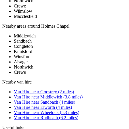
Northwich
Crewe
Wilmslow
Macclesfield
Nearby areas around
Holmes Chapel
Middlewich
Sandbach
Congleton
Knutsford
Winsford
Alsager
Northwich
Crewe
Nearby
van hire
Van Hire
near
Goostrey
(
2
miles)
Van Hire
near
Middlewich
(
3.8
miles)
Van Hire
near
Sandbach
(
4
miles)
Van Hire
near
Elworth
(
4
miles)
Van Hire
near
Wheelock
(
5.3
miles)
Van Hire
near
Rudheath
(
6.2
miles)
Useful links