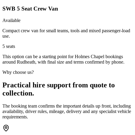
SWB 5 Seat Crew Van
Available
Compact crew van for small teams, tools and mixed passenger-load
use.
5
seats
This option can be a starting point for Holmes Chapel bookings
around Rudheath, with final size and terms confirmed by phone.
Why choose us?
Practical hire support from quote to
collection.
The booking team confirms the important details up front, including
availability, driver rules, mileage, delivery and any specialist vehicle
requirements.