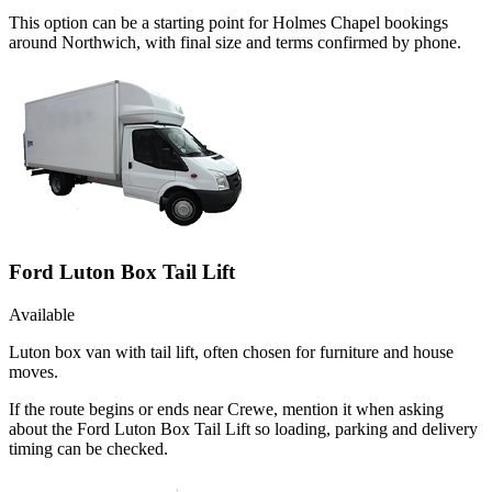
This option can be a starting point for Holmes Chapel bookings
around Northwich, with final size and terms confirmed by phone.
Ford Luton Box Tail Lift
Available
Luton box van with tail lift, often chosen for furniture and house
moves.
If the route begins or ends near Crewe, mention it when asking
about the Ford Luton Box Tail Lift so loading, parking and delivery
timing can be checked.