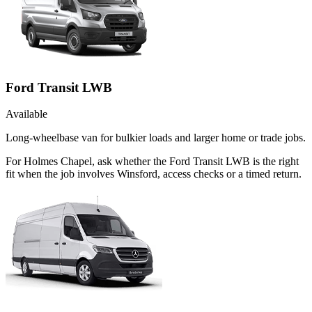
Ford Transit LWB
Available
Long-wheelbase van for bulkier loads and larger home or trade jobs.
For Holmes Chapel, ask whether the Ford Transit LWB is the right
fit when the job involves Winsford, access checks or a timed return.