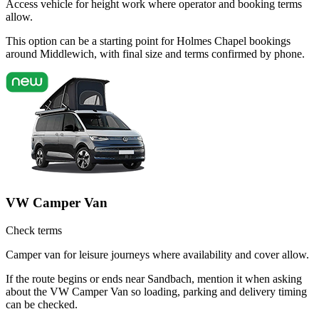
Access vehicle for height work where operator and booking terms
allow.
This option can be a starting point for Holmes Chapel bookings
around Middlewich, with final size and terms confirmed by phone.
VW Camper Van
Check terms
Camper van for leisure journeys where availability and cover allow.
If the route begins or ends near Sandbach, mention it when asking
about the VW Camper Van so loading, parking and delivery timing
can be checked.