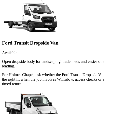
Ford Transit Dropside Van
Available
Open dropside body for landscaping, trade loads and easier side
loading.
For Holmes Chapel, ask whether the Ford Transit Dropside Van is
the right fit when the job involves Wilmslow, access checks or a
timed return.