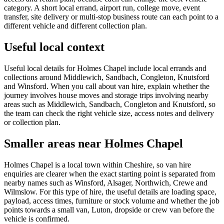
category. A short local errand, airport run, college move, event
transfer, site delivery or multi-stop business route can each point to a
different vehicle and different collection plan.
Useful local context
Useful local details for Holmes Chapel include local errands and
collections around Middlewich, Sandbach, Congleton, Knutsford
and Winsford. When you call about van hire, explain whether the
journey involves house moves and storage trips involving nearby
areas such as Middlewich, Sandbach, Congleton and Knutsford, so
the team can check the right vehicle size, access notes and delivery
or collection plan.
Smaller areas near Holmes Chapel
Holmes Chapel is a local town within Cheshire, so van hire
enquiries are clearer when the exact starting point is separated from
nearby names such as Winsford, Alsager, Northwich, Crewe and
Wilmslow. For this type of hire, the useful details are loading space,
payload, access times, furniture or stock volume and whether the job
points towards a small van, Luton, dropside or crew van before the
vehicle is confirmed.