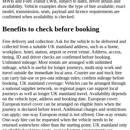
MWB and Ford Transit LWB, subject to dates, driver details and
availability. Vehicle examples show the type of hire available; exact
model, transmission, seats, payload and licence requirements are
confirmed when availability is checked.
Benefits to check before booking
Free delivery and collection: Ask for the vehicle to be delivered and
collected from a suitable UK mainland address, such as a home,
workplace, hotel, station, airport or event venue. Address, access,
timing, ID and driver checks are confirmed before booking.
Unlimited mileage: Most rentals are arranged with unlimited
mileage, which is useful for longer journeys, multi-stop work and
travel outside the immediate local area. Courier use and truck hire
can carry fair-use or pro-rata mileage rules; confirm mileage before
booking. UK mainland coverage: Vehicles can be arranged through
a national supplier network, so regional pages can support local
journeys as well as longer UK mainland travel. Availability depends
on the vehicle type, address and booking date. European cover:
European travel cover can be arranged on eligible hires when the
journey is declared before travel. Additional charges and restrictions
can apply; one-way European rental is not offered. One-way rentals:
One-way hire can be requested when the vehicle needs to be
returned somewhere other than the starting point. UK mainland only