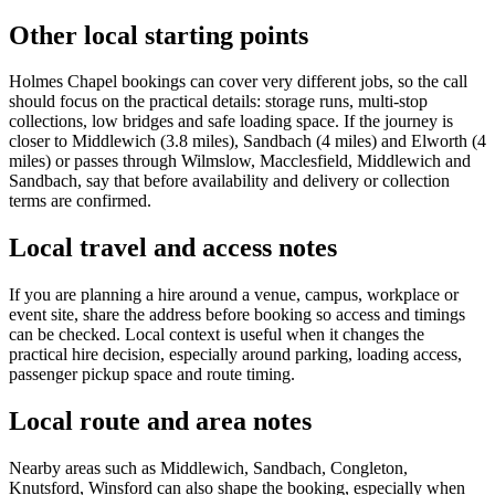
Other local starting points
Holmes Chapel bookings can cover very different jobs, so the call
should focus on the practical details: storage runs, multi-stop
collections, low bridges and safe loading space. If the journey is
closer to Middlewich (3.8 miles), Sandbach (4 miles) and Elworth (4
miles) or passes through Wilmslow, Macclesfield, Middlewich and
Sandbach, say that before availability and delivery or collection
terms are confirmed.
Local travel and access notes
If you are planning a hire around a venue, campus, workplace or
event site, share the address before booking so access and timings
can be checked. Local context is useful when it changes the
practical hire decision, especially around parking, loading access,
passenger pickup space and route timing.
Local route and area notes
Nearby areas such as Middlewich, Sandbach, Congleton,
Knutsford, Winsford can also shape the booking, especially when