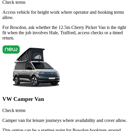
Check terms
Access vehicle for height work where operator and booking terms
allow.
For Bowdon, ask whether the 12.5m Cherry Picker Van is the right
fit when the job involves Hale, Trafford, access checks or a timed
return.
VW Camper Van
Check terms
Camper van for leisure journeys where availability and cover allow.
This option can be a starting point for Bowdon bookings around