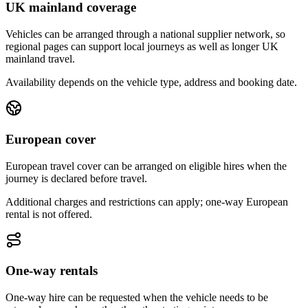
UK mainland coverage
Vehicles can be arranged through a national supplier network, so
regional pages can support local journeys as well as longer UK
mainland travel.
Availability depends on the vehicle type, address and booking date.
European cover
European travel cover can be arranged on eligible hires when the
journey is declared before travel.
Additional charges and restrictions can apply; one-way European
rental is not offered.
One-way rentals
One-way hire can be requested when the vehicle needs to be