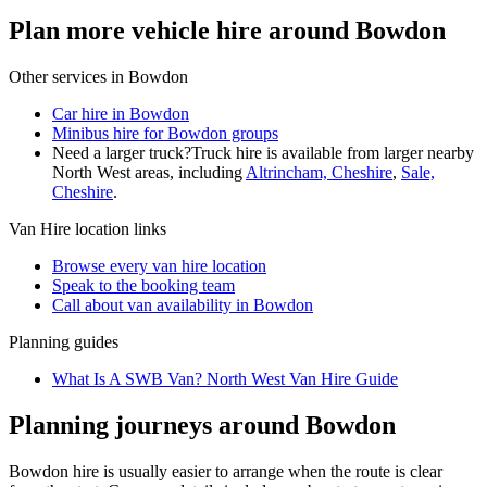
Plan more vehicle hire around Bowdon
Other services in
Bowdon
Car hire in Bowdon
Minibus hire for Bowdon groups
Need a larger truck?
Truck hire is available from larger nearby
North West
areas, including
Altrincham, Cheshire
,
Sale,
Cheshire
.
Van Hire
location links
Browse every
van hire
location
Speak to the booking team
Call about
van
availability in
Bowdon
Planning guides
What Is A SWB Van? North West Van Hire Guide
Planning journeys around Bowdon
Bowdon hire is usually easier to arrange when the route is clear