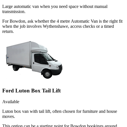
Large automatic van when you need space without manual
transmission.
For Bowdon, ask whether the 4 metre Automatic Van is the right fit
when the job involves Wythenshawe, access checks or a timed
return.
Ford Luton Box Tail Lift
Available
Luton box van with tail lift, often chosen for furniture and house
moves.
This option can be a starting point for Bowdon bookings around