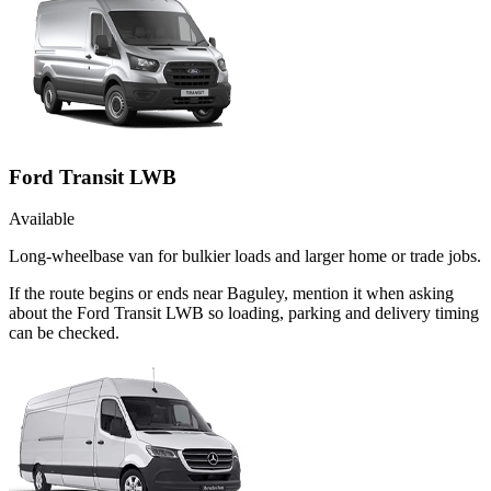
Ford Transit LWB
Available
Long-wheelbase van for bulkier loads and larger home or trade jobs.
If the route begins or ends near Baguley, mention it when asking
about the Ford Transit LWB so loading, parking and delivery timing
can be checked.