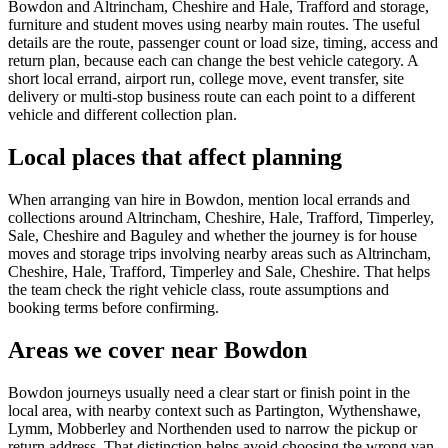
Bowdon and Altrincham, Cheshire and Hale, Trafford and storage,
furniture and student moves using nearby main routes. The useful
details are the route, passenger count or load size, timing, access and
return plan, because each can change the best vehicle category. A
short local errand, airport run, college move, event transfer, site
delivery or multi-stop business route can each point to a different
vehicle and different collection plan.
Local places that affect planning
When arranging van hire in Bowdon, mention local errands and
collections around Altrincham, Cheshire, Hale, Trafford, Timperley,
Sale, Cheshire and Baguley and whether the journey is for house
moves and storage trips involving nearby areas such as Altrincham,
Cheshire, Hale, Trafford, Timperley and Sale, Cheshire. That helps
the team check the right vehicle class, route assumptions and
booking terms before confirming.
Areas we cover near Bowdon
Bowdon journeys usually need a clear start or finish point in the
local area, with nearby context such as Partington, Wythenshawe,
Lymm, Mobberley and Northenden used to narrow the pickup or
return address. That distinction helps avoid choosing the wrong van