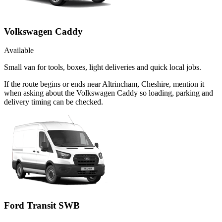
Volkswagen Caddy
Available
Small van for tools, boxes, light deliveries and quick local jobs.
If the route begins or ends near Altrincham, Cheshire, mention it
when asking about the Volkswagen Caddy so loading, parking and
delivery timing can be checked.
Ford Transit SWB