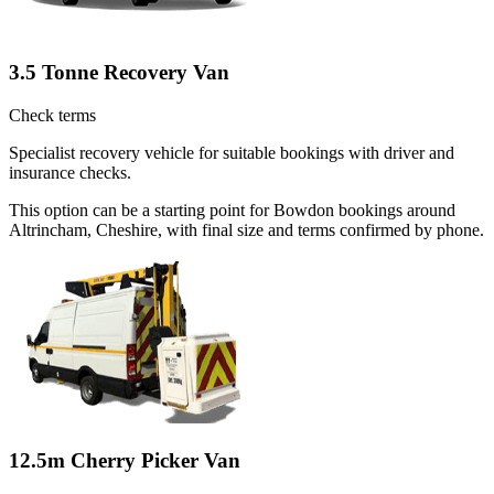
3.5 Tonne Recovery Van
Check terms
Specialist recovery vehicle for suitable bookings with driver and
insurance checks.
This option can be a starting point for Bowdon bookings around
Altrincham, Cheshire, with final size and terms confirmed by phone.
12.5m Cherry Picker Van