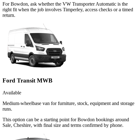
For Bowdon, ask whether the VW Transporter Automatic is the
right fit when the job involves Timperley, access checks or a timed
return.
Ford Transit MWB
Available
Medium-wheelbase van for furniture, stock, equipment and storage
runs.
This option can be a starting point for Bowdon bookings around
Sale, Cheshire, with final size and terms confirmed by phone.