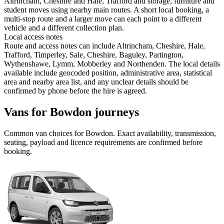
Altrincham, Cheshire and Hale, Trafford and storage, furniture and
student moves using nearby main routes. A short local booking, a
multi-stop route and a larger move can each point to a different
vehicle and a different collection plan.
Local access notes
Route and access notes can include Altrincham, Cheshire, Hale,
Trafford, Timperley, Sale, Cheshire, Baguley, Partington,
Wythenshawe, Lymm, Mobberley and Northenden. The local details
available include geocoded position, administrative area, statistical
area and nearby area list, and any unclear details should be
confirmed by phone before the hire is agreed.
Vans for Bowdon journeys
Common
van
choices for
Bowdon
. Exact availability, transmission,
seating, payload and licence requirements are confirmed before
booking.