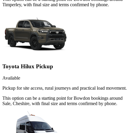
Timperley, with final size and terms confirmed by phone.
Toyota Hilux Pickup
Available
Pickup for site access, rural journeys and practical load movement.
This option can be a starting point for Bowdon bookings around
Sale, Cheshire, with final size and terms confirmed by phone.