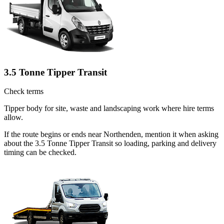
3.5 Tonne Tipper Transit
Check terms
Tipper body for site, waste and landscaping work where hire terms
allow.
If the route begins or ends near Northenden, mention it when asking
about the 3.5 Tonne Tipper Transit so loading, parking and delivery
timing can be checked.