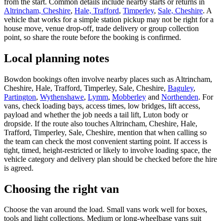
from the start. Common details include nearby starts or returns in
Altrincham, Cheshire
,
Hale, Trafford
,
Timperley
,
Sale, Cheshire
. A
vehicle that works for a simple station pickup may not be right for a
house move, venue drop-off, trade delivery or group collection
point, so share the route before the booking is confirmed.
Local planning notes
Bowdon bookings often involve nearby places such as Altrincham,
Cheshire, Hale, Trafford, Timperley, Sale, Cheshire,
Baguley
,
Partington
,
Wythenshawe
,
Lymm
,
Mobberley
and
Northenden
. For
vans, check loading bays, access times, low bridges, lift access,
payload and whether the job needs a tail lift, Luton body or
dropside. If the route also touches Altrincham, Cheshire, Hale,
Trafford, Timperley, Sale, Cheshire, mention that when calling so
the team can check the most convenient starting point. If access is
tight, timed, height-restricted or likely to involve loading space, the
vehicle category and delivery plan should be checked before the hire
is agreed.
Choosing the right van
Choose the van around the load. Small vans work well for boxes,
tools and light collections. Medium or long-wheelbase vans suit