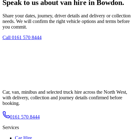
Speak to us about van hire in Bowdon.
Share your dates, journey, driver details and delivery or collection
needs. We will confirm the right vehicle options and terms before
you commit.
Call
0161 570 8444
Car, van, minibus and selected truck hire across the North West,
with delivery, collection and journey details confirmed before
booking.
0161 570 8444
Services
Car Hire