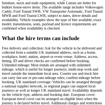
furniture, stock and trade equipment, while Lutons are better for
bulkier house-move items. The available range includes Volkswagen
Caddy, Ford Transit SWB, VW Transporter Automatic, Ford Transit
MWB and Ford Transit LWB, subject to dates, driver details and
availability. Vehicle examples show the type of hire available; exact
model, transmission, seats, payload and licence requirements are
confirmed when availability is checked.
What the hire terms can include
Free delivery and collection: Ask for the vehicle to be delivered and
collected from a suitable UK mainland address, such as a home,
workplace, hotel, station, airport or event venue. Address, access,
timing, ID and driver checks are confirmed before booking.
Unlimited mileage: Most rentals are arranged with unlimited
mileage, which is useful for longer journeys, multi-stop work and
travel outside the immediate local area. Courier use and truck hire
can carry fair-use or pro-rata mileage rules; confirm mileage before
booking. UK mainland coverage: Vehicles can be arranged through
a national supplier network, so regional pages can support local
journeys as well as longer UK mainland travel. Availability depends
on the vehicle type, address and booking date. European cover:
European travel cover can be arranged on eligible hires when the
journey is declared before travel. Additional charges and restrictions