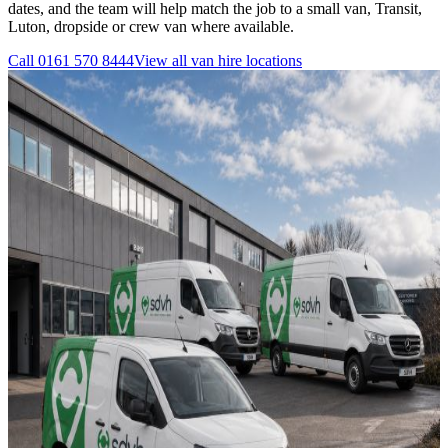
dates, and the team will help match the job to a small van, Transit,
Luton, dropside or crew van where available.
Call
0161 570 8444
View all
van hire
locations