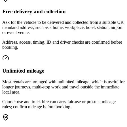
Free delivery and collection
Ask for the vehicle to be delivered and collected from a suitable UK
mainland address, such as a home, workplace, hotel, station, airport
or event venue.
Address, access, timing, ID and driver checks are confirmed before
booking.
Unlimited mileage
Most rentals are arranged with unlimited mileage, which is useful for
longer journeys, multi-stop work and travel outside the immediate
local area.
Courier use and truck hire can carry fair-use or pro-rata mileage
rules; confirm mileage before booking.