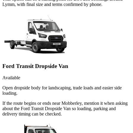
Lymm, with final size and terms confirmed by phone.
Ford Transit Dropside Van
Available
Open dropside body for landscaping, trade loads and easier side
loading.
If the route begins or ends near Mobberley, mention it when asking
about the Ford Transit Dropside Van so loading, parking and
delivery timing can be checked.