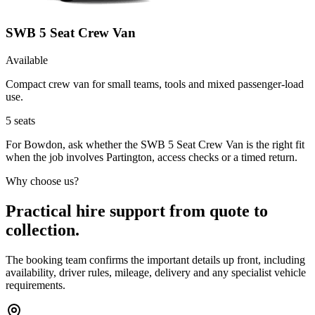
SWB 5 Seat Crew Van
Available
Compact crew van for small teams, tools and mixed passenger-load
use.
5
seats
For Bowdon, ask whether the SWB 5 Seat Crew Van is the right fit
when the job involves Partington, access checks or a timed return.
Why choose us?
Practical hire support from quote to
collection.
The booking team confirms the important details up front, including
availability, driver rules, mileage, delivery and any specialist vehicle
requirements.