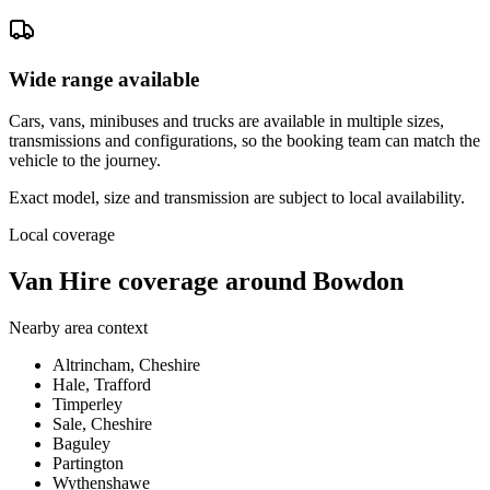
Wide range available
Cars, vans, minibuses and trucks are available in multiple sizes,
transmissions and configurations, so the booking team can match the
vehicle to the journey.
Exact model, size and transmission are subject to local availability.
Local coverage
Van Hire coverage around Bowdon
Nearby area context
Altrincham, Cheshire
Hale, Trafford
Timperley
Sale, Cheshire
Baguley
Partington
Wythenshawe