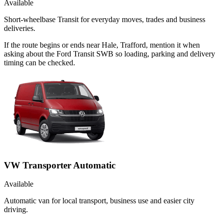
Available
Short-wheelbase Transit for everyday moves, trades and business
deliveries.
If the route begins or ends near Hale, Trafford, mention it when
asking about the Ford Transit SWB so loading, parking and delivery
timing can be checked.
VW Transporter Automatic
Available
Automatic van for local transport, business use and easier city
driving.