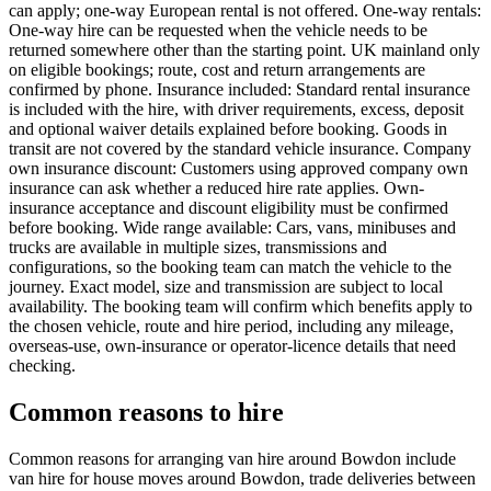
can apply; one-way European rental is not offered. One-way rentals:
One-way hire can be requested when the vehicle needs to be
returned somewhere other than the starting point. UK mainland only
on eligible bookings; route, cost and return arrangements are
confirmed by phone. Insurance included: Standard rental insurance
is included with the hire, with driver requirements, excess, deposit
and optional waiver details explained before booking. Goods in
transit are not covered by the standard vehicle insurance. Company
own insurance discount: Customers using approved company own
insurance can ask whether a reduced hire rate applies. Own-
insurance acceptance and discount eligibility must be confirmed
before booking. Wide range available: Cars, vans, minibuses and
trucks are available in multiple sizes, transmissions and
configurations, so the booking team can match the vehicle to the
journey. Exact model, size and transmission are subject to local
availability. The booking team will confirm which benefits apply to
the chosen vehicle, route and hire period, including any mileage,
overseas-use, own-insurance or operator-licence details that need
checking.
Common reasons to hire
Common reasons for arranging van hire around Bowdon include
van hire for house moves around Bowdon, trade deliveries between