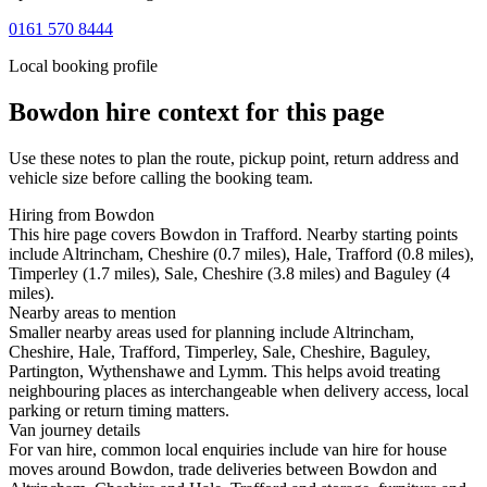
0161 570 8444
Local booking profile
Bowdon
hire context for this page
Use these notes to plan the route, pickup point, return address and
vehicle size before calling the booking team.
Hiring from Bowdon
This hire page covers Bowdon in Trafford. Nearby starting points
include Altrincham, Cheshire (0.7 miles), Hale, Trafford (0.8 miles),
Timperley (1.7 miles), Sale, Cheshire (3.8 miles) and Baguley (4
miles).
Nearby areas to mention
Smaller nearby areas used for planning include Altrincham,
Cheshire, Hale, Trafford, Timperley, Sale, Cheshire, Baguley,
Partington, Wythenshawe and Lymm. This helps avoid treating
neighbouring places as interchangeable when delivery access, local
parking or return timing matters.
Van journey details
For van hire, common local enquiries include van hire for house
moves around Bowdon, trade deliveries between Bowdon and