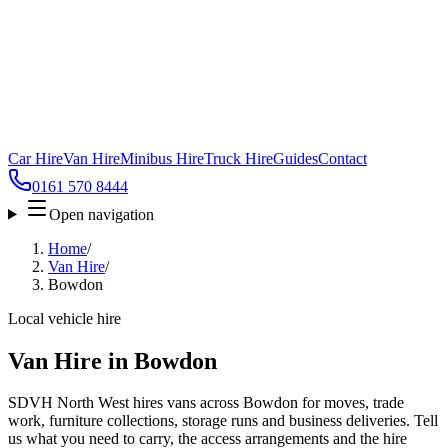
Car Hire
Van Hire
Minibus Hire
Truck Hire
Guides
Contact
0161 570 8444
Open navigation
Home
/
Van Hire
/
Bowdon
Local vehicle hire
Van Hire in Bowdon
SDVH North West hires vans across Bowdon for moves, trade
work, furniture collections, storage runs and business deliveries. Tell
us what you need to carry, the access arrangements and the hire