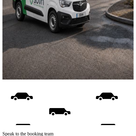
Speak to the booking team