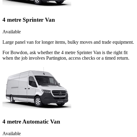
4 metre Sprinter Van
Available
Large panel van for longer items, bulky moves and trade equipment.
For Bowdon, ask whether the 4 metre Sprinter Van is the right fit
when the job involves Partington, access checks or a timed return.
4 metre Automatic Van
Available