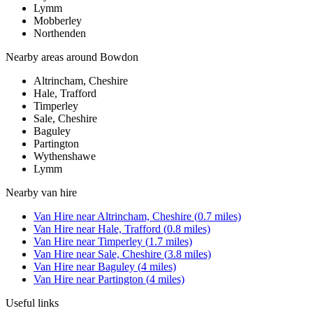
Lymm
Mobberley
Northenden
Nearby areas around
Bowdon
Altrincham, Cheshire
Hale, Trafford
Timperley
Sale, Cheshire
Baguley
Partington
Wythenshawe
Lymm
Nearby
van hire
Van Hire
near
Altrincham, Cheshire
(
0.7
miles)
Van Hire
near
Hale, Trafford
(
0.8
miles)
Van Hire
near
Timperley
(
1.7
miles)
Van Hire
near
Sale, Cheshire
(
3.8
miles)
Van Hire
near
Baguley
(
4
miles)
Van Hire
near
Partington
(
4
miles)
Useful links