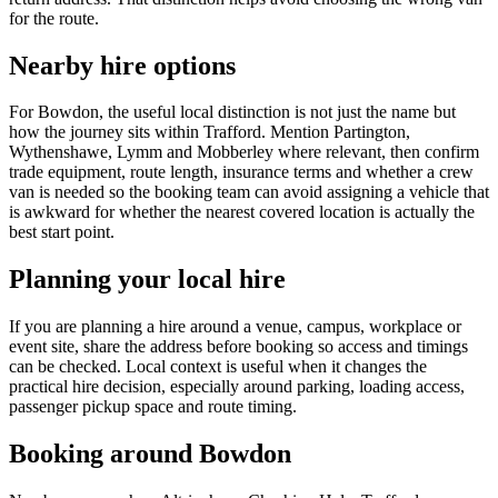
for the route.
Nearby hire options
For Bowdon, the useful local distinction is not just the name but
how the journey sits within Trafford. Mention Partington,
Wythenshawe, Lymm and Mobberley where relevant, then confirm
trade equipment, route length, insurance terms and whether a crew
van is needed so the booking team can avoid assigning a vehicle that
is awkward for whether the nearest covered location is actually the
best start point.
Planning your local hire
If you are planning a hire around a venue, campus, workplace or
event site, share the address before booking so access and timings
can be checked. Local context is useful when it changes the
practical hire decision, especially around parking, loading access,
passenger pickup space and route timing.
Booking around Bowdon