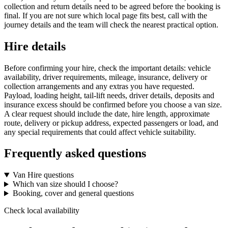
collection and return details need to be agreed before the booking is
final. If you are not sure which local page fits best, call with the
journey details and the team will check the nearest practical option.
Hire details
Before confirming your hire, check the important details: vehicle
availability, driver requirements, mileage, insurance, delivery or
collection arrangements and any extras you have requested.
Payload, loading height, tail-lift needs, driver details, deposits and
insurance excess should be confirmed before you choose a van size.
A clear request should include the date, hire length, approximate
route, delivery or pickup address, expected passengers or load, and
any special requirements that could affect vehicle suitability.
Frequently asked questions
Van Hire questions
Which van size should I choose?
Booking, cover and general questions
Check local availability