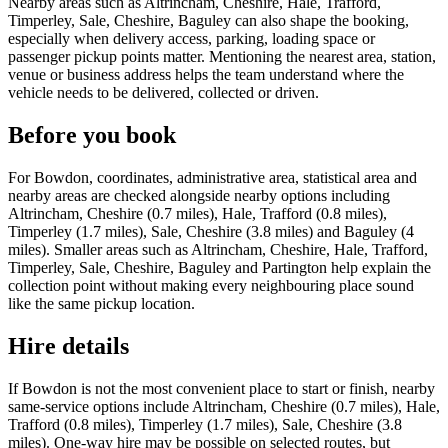
Nearby areas such as Altrincham, Cheshire, Hale, Trafford,
Timperley, Sale, Cheshire, Baguley can also shape the booking,
especially when delivery access, parking, loading space or
passenger pickup points matter. Mentioning the nearest area, station,
venue or business address helps the team understand where the
vehicle needs to be delivered, collected or driven.
Before you book
For Bowdon, coordinates, administrative area, statistical area and
nearby areas are checked alongside nearby options including
Altrincham, Cheshire (0.7 miles), Hale, Trafford (0.8 miles),
Timperley (1.7 miles), Sale, Cheshire (3.8 miles) and Baguley (4
miles). Smaller areas such as Altrincham, Cheshire, Hale, Trafford,
Timperley, Sale, Cheshire, Baguley and Partington help explain the
collection point without making every neighbouring place sound
like the same pickup location.
Hire details
If Bowdon is not the most convenient place to start or finish, nearby
same-service options include Altrincham, Cheshire (0.7 miles), Hale,
Trafford (0.8 miles), Timperley (1.7 miles), Sale, Cheshire (3.8
miles). One-way hire may be possible on selected routes, but