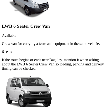
LWB 6 Seater Crew Van
Available
Crew van for carrying a team and equipment in the same vehicle.
6
seats
If the route begins or ends near Baguley, mention it when asking
about the LWB 6 Seater Crew Van so loading, parking and delivery
timing can be checked.