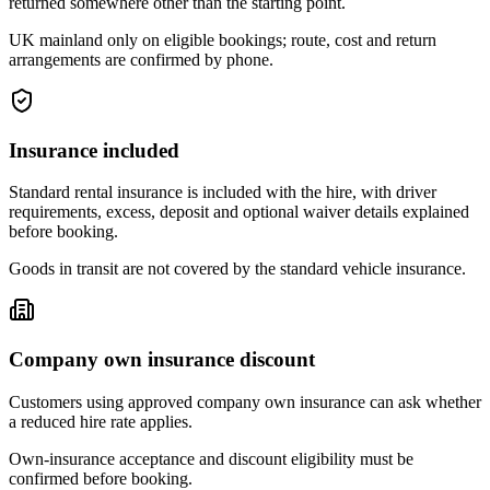
returned somewhere other than the starting point.
UK mainland only on eligible bookings; route, cost and return
arrangements are confirmed by phone.
Insurance included
Standard rental insurance is included with the hire, with driver
requirements, excess, deposit and optional waiver details explained
before booking.
Goods in transit are not covered by the standard vehicle insurance.
Company own insurance discount
Customers using approved company own insurance can ask whether
a reduced hire rate applies.
Own-insurance acceptance and discount eligibility must be
confirmed before booking.