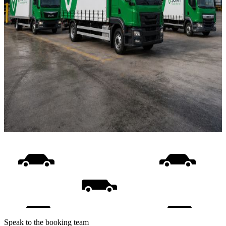
Speak to the booking team