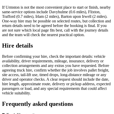
If Urmston is not the most convenient place to start or finish, nearby
same-service options include Davyhulme (0.6 miles), Flixton,
Trafford (0.7 miles), Irlam (2 miles), Barton upon Irwell (2 miles).
One-way hire may be possible on selected routes, but collection and
return details need to be agreed before the booking is final. If you
are not sure which local page fits best, call with the journey details
and the team will check the nearest practical option.
Hire details
Before confirming your hire, check the important details: vehicle
availability, driver requirements, mileage, insurance, delivery or
collection arrangements and any extras you have requested. Before
agreeing truck hire, confirm whether the job involves pallet freight,
site access, tail-lift use, timed drops, long-distance mileage or any
driver and operator checks. A clear request should include the date,
hire length, approximate route, delivery or pickup address, expected
passengers or load, and any special requirements that could affect
vehicle suitability.
Frequently asked questions