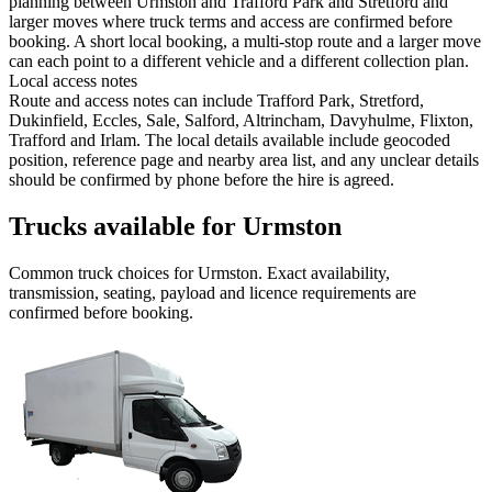
planning between Urmston and Trafford Park and Stretford and
larger moves where truck terms and access are confirmed before
booking. A short local booking, a multi-stop route and a larger move
can each point to a different vehicle and a different collection plan.
Local access notes
Route and access notes can include Trafford Park, Stretford,
Dukinfield, Eccles, Sale, Salford, Altrincham, Davyhulme, Flixton,
Trafford and Irlam. The local details available include geocoded
position, reference page and nearby area list, and any unclear details
should be confirmed by phone before the hire is agreed.
Trucks available for Urmston
Common
truck
choices for
Urmston
. Exact availability,
transmission, seating, payload and licence requirements are
confirmed before booking.