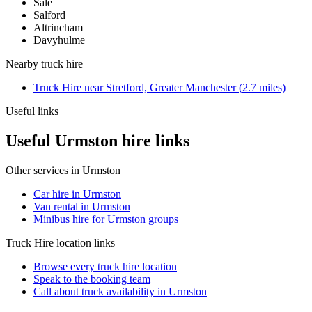
Sale
Salford
Altrincham
Davyhulme
Nearby
truck hire
Truck Hire
near
Stretford, Greater Manchester
(
2.7
miles)
Useful links
Useful Urmston hire links
Other services in
Urmston
Car hire in Urmston
Van rental in Urmston
Minibus hire for Urmston groups
Truck Hire
location links
Browse every
truck hire
location
Speak to the booking team
Call about
truck
availability in
Urmston