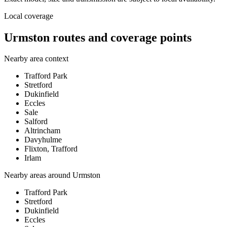
Local coverage
Urmston routes and coverage points
Nearby area context
Trafford Park
Stretford
Dukinfield
Eccles
Sale
Salford
Altrincham
Davyhulme
Flixton, Trafford
Irlam
Nearby areas around
Urmston
Trafford Park
Stretford
Dukinfield
Eccles