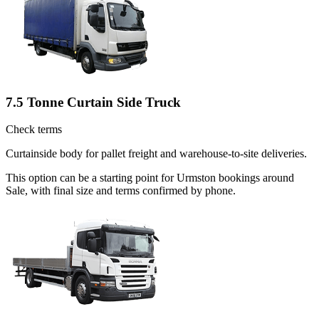
7.5 Tonne Curtain Side Truck
Check terms
Curtainside body for pallet freight and warehouse-to-site deliveries.
This option can be a starting point for Urmston bookings around
Sale, with final size and terms confirmed by phone.