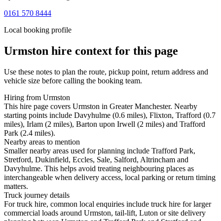
0161 570 8444
Local booking profile
Urmston
hire context for this page
Use these notes to plan the route, pickup point, return address and
vehicle size before calling the booking team.
Hiring from Urmston
This hire page covers Urmston in Greater Manchester. Nearby
starting points include Davyhulme (0.6 miles), Flixton, Trafford (0.7
miles), Irlam (2 miles), Barton upon Irwell (2 miles) and Trafford
Park (2.4 miles).
Nearby areas to mention
Smaller nearby areas used for planning include Trafford Park,
Stretford, Dukinfield, Eccles, Sale, Salford, Altrincham and
Davyhulme. This helps avoid treating neighbouring places as
interchangeable when delivery access, local parking or return timing
matters.
Truck journey details
For truck hire, common local enquiries include truck hire for larger
commercial loads around Urmston, tail-lift, Luton or site delivery