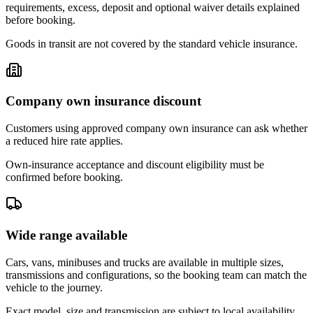
requirements, excess, deposit and optional waiver details explained
before booking.
Goods in transit are not covered by the standard vehicle insurance.
Company own insurance discount
Customers using approved company own insurance can ask whether
a reduced hire rate applies.
Own-insurance acceptance and discount eligibility must be
confirmed before booking.
Wide range available
Cars, vans, minibuses and trucks are available in multiple sizes,
transmissions and configurations, so the booking team can match the
vehicle to the journey.
Exact model, size and transmission are subject to local availability.