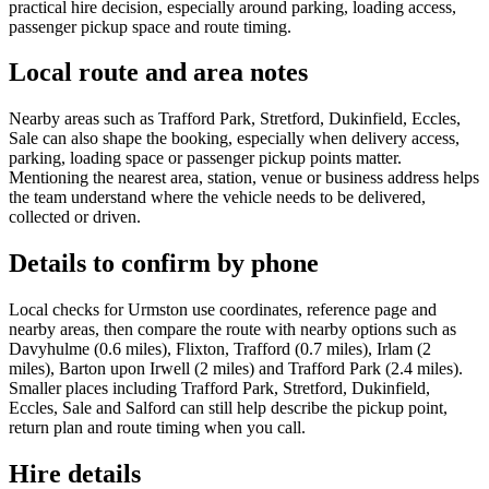
practical hire decision, especially around parking, loading access,
passenger pickup space and route timing.
Local route and area notes
Nearby areas such as Trafford Park, Stretford, Dukinfield, Eccles,
Sale can also shape the booking, especially when delivery access,
parking, loading space or passenger pickup points matter.
Mentioning the nearest area, station, venue or business address helps
the team understand where the vehicle needs to be delivered,
collected or driven.
Details to confirm by phone
Local checks for Urmston use coordinates, reference page and
nearby areas, then compare the route with nearby options such as
Davyhulme (0.6 miles), Flixton, Trafford (0.7 miles), Irlam (2
miles), Barton upon Irwell (2 miles) and Trafford Park (2.4 miles).
Smaller places including Trafford Park, Stretford, Dukinfield,
Eccles, Sale and Salford can still help describe the pickup point,
return plan and route timing when you call.
Hire details