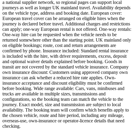
a national supplier network, so regional pages can support local
journeys as well as longer UK mainland travel. Availability depends
on the vehicle type, address and booking date. European cover:
European travel cover can be arranged on eligible hires when the
journey is declared before travel. Additional charges and restrictions
can apply; one-way European rental is not offered. One-way rentals:
One-way hire can be requested when the vehicle needs to be
returned somewhere other than the starting point. UK mainland only
on eligible bookings; route, cost and return arrangements are
confirmed by phone. Insurance included: Standard rental insurance
is included with the hire, with driver requirements, excess, deposit
and optional waiver details explained before booking. Goods in
transit are not covered by the standard vehicle insurance. Company
own insurance discount: Customers using approved company own
insurance can ask whether a reduced hire rate applies. Own-
insurance acceptance and discount eligibility must be confirmed
before booking. Wide range available: Cars, vans, minibuses and
trucks are available in multiple sizes, transmissions and
configurations, so the booking team can match the vehicle to the
journey. Exact model, size and transmission are subject to local
availability. The booking team will confirm which benefits apply to
the chosen vehicle, route and hire period, including any mileage,
overseas-use, own-insurance or operator-licence details that need
checking.