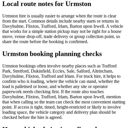
Local route notes for Urmston
Urmston hire is usually easier to arrange when the route is clear
from the start. Common details include nearby starts or returns in
Davyhulme, Flixton, Trafford, Irlam, Barton upon Irwell. A vehicle
that works for a simple station pickup may not be right for a house
move, venue drop-off, trade delivery or group collection point, so
share the route before the booking is confirmed.
Urmston booking planning checks
Urmston bookings often involve nearby places such as Trafford
Park, Stretford, Dukinfield, Eccles, Sale, Salford, Altrincham,
Davyhulme, Flixton, Trafford and Irlam. For truck hire, it helps to
confirm who is loading, where the vehicle can stand, whether the
load is palletised or loose, and whether any site or operator
paperwork needs checking first. If the route also touches
Davyhulme, Flixton, Trafford, Irlam, Barton upon Irwell, mention
that when calling so the team can check the most convenient starting
point. If access is tight, timed, height-restricted or likely to involve
loading space, the vehicle category and delivery plan should be
checked before the hire is agreed.