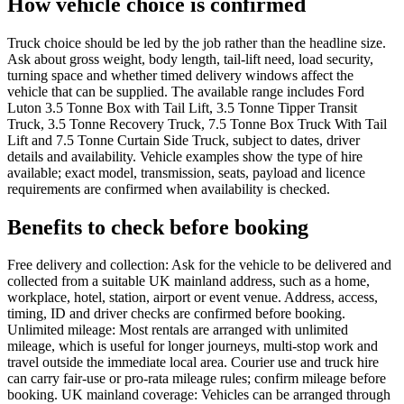
How vehicle choice is confirmed
Truck choice should be led by the job rather than the headline size.
Ask about gross weight, body length, tail-lift need, load security,
turning space and whether timed delivery windows affect the
vehicle that can be supplied. The available range includes Ford
Luton 3.5 Tonne Box with Tail Lift, 3.5 Tonne Tipper Transit
Truck, 3.5 Tonne Recovery Truck, 7.5 Tonne Box Truck With Tail
Lift and 7.5 Tonne Curtain Side Truck, subject to dates, driver
details and availability. Vehicle examples show the type of hire
available; exact model, transmission, seats, payload and licence
requirements are confirmed when availability is checked.
Benefits to check before booking
Free delivery and collection: Ask for the vehicle to be delivered and
collected from a suitable UK mainland address, such as a home,
workplace, hotel, station, airport or event venue. Address, access,
timing, ID and driver checks are confirmed before booking.
Unlimited mileage: Most rentals are arranged with unlimited
mileage, which is useful for longer journeys, multi-stop work and
travel outside the immediate local area. Courier use and truck hire
can carry fair-use or pro-rata mileage rules; confirm mileage before
booking. UK mainland coverage: Vehicles can be arranged through