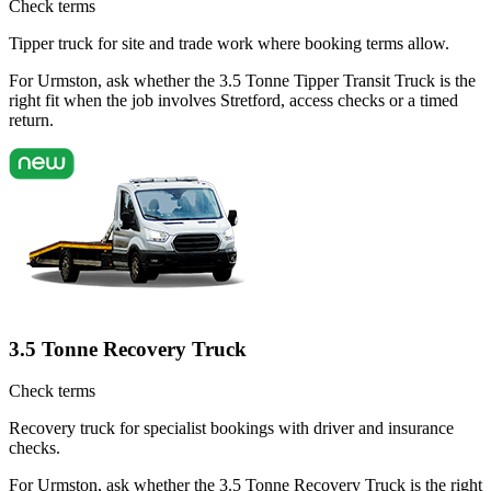
Check terms
Tipper truck for site and trade work where booking terms allow.
For Urmston, ask whether the 3.5 Tonne Tipper Transit Truck is the
right fit when the job involves Stretford, access checks or a timed
return.
3.5 Tonne Recovery Truck
Check terms
Recovery truck for specialist bookings with driver and insurance
checks.
For Urmston, ask whether the 3.5 Tonne Recovery Truck is the right