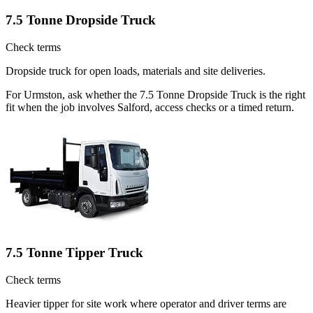
7.5 Tonne Dropside Truck
Check terms
Dropside truck for open loads, materials and site deliveries.
For Urmston, ask whether the 7.5 Tonne Dropside Truck is the right
fit when the job involves Salford, access checks or a timed return.
7.5 Tonne Tipper Truck
Check terms
Heavier tipper for site work where operator and driver terms are