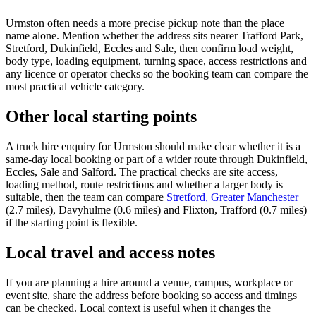
Urmston often needs a more precise pickup note than the place
name alone. Mention whether the address sits nearer Trafford Park,
Stretford, Dukinfield, Eccles and Sale, then confirm load weight,
body type, loading equipment, turning space, access restrictions and
any licence or operator checks so the booking team can compare the
most practical vehicle category.
Other local starting points
A truck hire enquiry for Urmston should make clear whether it is a
same-day local booking or part of a wider route through Dukinfield,
Eccles, Sale and Salford. The practical checks are site access,
loading method, route restrictions and whether a larger body is
suitable, then the team can compare
Stretford, Greater Manchester
(2.7 miles), Davyhulme (0.6 miles) and Flixton, Trafford (0.7 miles)
if the starting point is flexible.
Local travel and access notes
If you are planning a hire around a venue, campus, workplace or
event site, share the address before booking so access and timings
can be checked. Local context is useful when it changes the