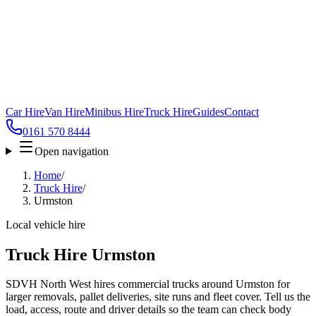
Car Hire
Van Hire
Minibus Hire
Truck Hire
Guides
Contact
0161 570 8444
Open navigation
Home
/
Truck Hire
/
Urmston
Local vehicle hire
Truck Hire Urmston
SDVH North West hires commercial trucks around Urmston for
larger removals, pallet deliveries, site runs and fleet cover. Tell us the
load, access, route and driver details so the team can check body