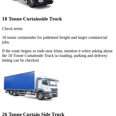
18 Tonne Curtainside Truck
Check terms
18 tonne curtainsider for palletised freight and larger commercial
jobs.
If the route begins or ends near Irlam, mention it when asking about
the 18 Tonne Curtainside Truck so loading, parking and delivery
timing can be checked.
26 Tonne Curtain Side Truck