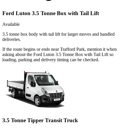
Ford Luton 3.5 Tonne Box with Tail Lift
Available
3.5 tonne box body with tail lift for larger moves and handled
deliveries.
If the route begins or ends near Trafford Park, mention it when
asking about the Ford Luton 3.5 Tonne Box with Tail Lift so
loading, parking and delivery timing can be checked.
3.5 Tonne Tipper Transit Truck