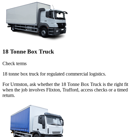
18 Tonne Box Truck
Check terms
18 tonne box truck for regulated commercial logistics.
For Urmston, ask whether the 18 Tonne Box Truck is the right fit
when the job involves Flixton, Trafford, access checks or a timed
return.