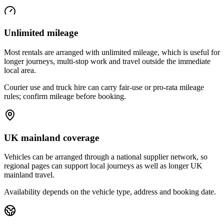
Unlimited mileage
Most rentals are arranged with unlimited mileage, which is useful for
longer journeys, multi-stop work and travel outside the immediate
local area.
Courier use and truck hire can carry fair-use or pro-rata mileage
rules; confirm mileage before booking.
UK mainland coverage
Vehicles can be arranged through a national supplier network, so
regional pages can support local journeys as well as longer UK
mainland travel.
Availability depends on the vehicle type, address and booking date.