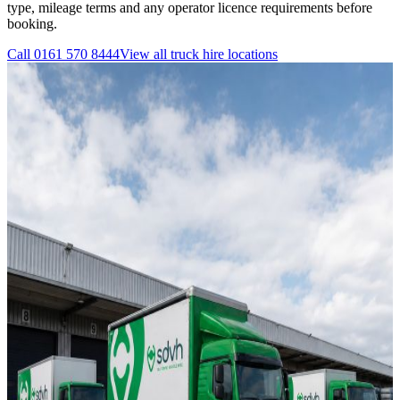
type, mileage terms and any operator licence requirements before
booking.
Call
0161 570 8444
View all
truck hire
locations