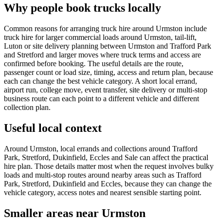
Why people book trucks locally
Common reasons for arranging truck hire around Urmston include
truck hire for larger commercial loads around Urmston, tail-lift,
Luton or site delivery planning between Urmston and Trafford Park
and Stretford and larger moves where truck terms and access are
confirmed before booking. The useful details are the route,
passenger count or load size, timing, access and return plan, because
each can change the best vehicle category. A short local errand,
airport run, college move, event transfer, site delivery or multi-stop
business route can each point to a different vehicle and different
collection plan.
Useful local context
Around Urmston, local errands and collections around Trafford
Park, Stretford, Dukinfield, Eccles and Sale can affect the practical
hire plan. Those details matter most when the request involves bulky
loads and multi-stop routes around nearby areas such as Trafford
Park, Stretford, Dukinfield and Eccles, because they can change the
vehicle category, access notes and nearest sensible starting point.
Smaller areas near Urmston