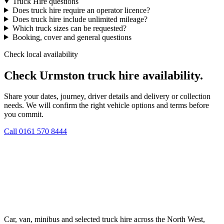
Truck Hire questions
Does truck hire require an operator licence?
Does truck hire include unlimited mileage?
Which truck sizes can be requested?
Booking, cover and general questions
Check local availability
Check Urmston truck hire availability.
Share your dates, journey, driver details and delivery or collection
needs. We will confirm the right vehicle options and terms before
you commit.
Call
0161 570 8444
Car, van, minibus and selected truck hire across the North West,