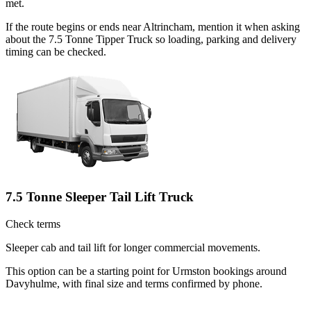
met.
If the route begins or ends near Altrincham, mention it when asking
about the 7.5 Tonne Tipper Truck so loading, parking and delivery
timing can be checked.
7.5 Tonne Sleeper Tail Lift Truck
Check terms
Sleeper cab and tail lift for longer commercial movements.
This option can be a starting point for Urmston bookings around
Davyhulme, with final size and terms confirmed by phone.