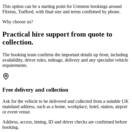
This option can be a starting point for Urmston bookings around
Flixton, Trafford, with final size and terms confirmed by phone.
Why choose us?
Practical hire support from quote to
collection.
The booking team confirms the important details up front, including
availability, driver rules, mileage, delivery and any specialist vehicle
requirements.
Free delivery and collection
Ask for the vehicle to be delivered and collected from a suitable UK
mainland address, such as a home, workplace, hotel, station, airport
or event venue.
Address, access, timing, ID and driver checks are confirmed before
booking.