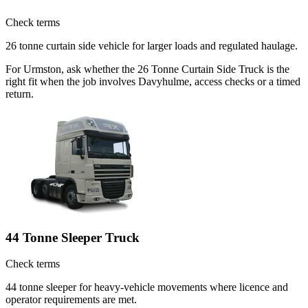
Check terms
26 tonne curtain side vehicle for larger loads and regulated haulage.
For Urmston, ask whether the 26 Tonne Curtain Side Truck is the
right fit when the job involves Davyhulme, access checks or a timed
return.
44 Tonne Sleeper Truck
Check terms
44 tonne sleeper for heavy-vehicle movements where licence and
operator requirements are met.