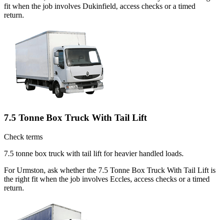
fit when the job involves Dukinfield, access checks or a timed
return.
7.5 Tonne Box Truck With Tail Lift
Check terms
7.5 tonne box truck with tail lift for heavier handled loads.
For Urmston, ask whether the 7.5 Tonne Box Truck With Tail Lift is
the right fit when the job involves Eccles, access checks or a timed
return.