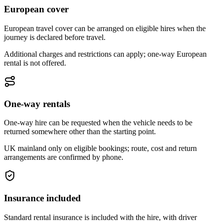
European cover
European travel cover can be arranged on eligible hires when the
journey is declared before travel.
Additional charges and restrictions can apply; one-way European
rental is not offered.
One-way rentals
One-way hire can be requested when the vehicle needs to be
returned somewhere other than the starting point.
UK mainland only on eligible bookings; route, cost and return
arrangements are confirmed by phone.
Insurance included
Standard rental insurance is included with the hire, with driver