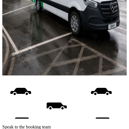
Speak to the booking team