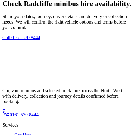
Check Radcliffe minibus hire availability.
Share your dates, journey, driver details and delivery or collection
needs. We will confirm the right vehicle options and terms before
you commit.
Call
0161 570 8444
Car, van, minibus and selected truck hire across the North West,
with delivery, collection and journey details confirmed before
booking.
0161 570 8444
Services