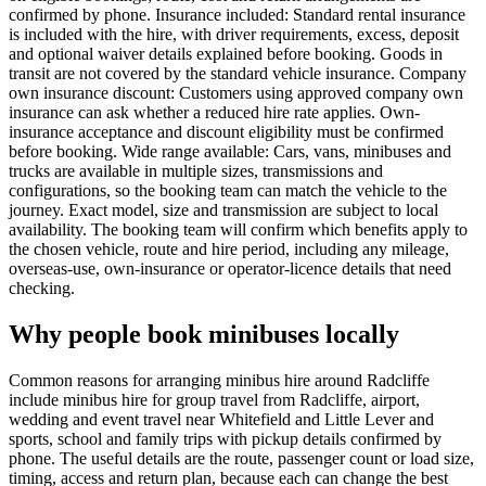
confirmed by phone. Insurance included: Standard rental insurance
is included with the hire, with driver requirements, excess, deposit
and optional waiver details explained before booking. Goods in
transit are not covered by the standard vehicle insurance. Company
own insurance discount: Customers using approved company own
insurance can ask whether a reduced hire rate applies. Own-
insurance acceptance and discount eligibility must be confirmed
before booking. Wide range available: Cars, vans, minibuses and
trucks are available in multiple sizes, transmissions and
configurations, so the booking team can match the vehicle to the
journey. Exact model, size and transmission are subject to local
availability. The booking team will confirm which benefits apply to
the chosen vehicle, route and hire period, including any mileage,
overseas-use, own-insurance or operator-licence details that need
checking.
Why people book minibuses locally
Common reasons for arranging minibus hire around Radcliffe
include minibus hire for group travel from Radcliffe, airport,
wedding and event travel near Whitefield and Little Lever and
sports, school and family trips with pickup details confirmed by
phone. The useful details are the route, passenger count or load size,
timing, access and return plan, because each can change the best