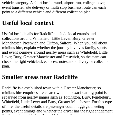
vehicle category. A short local errand, airport run, college move,
event transfer, site delivery or multi-stop business route can each
point to a different vehicle and different collection plan.
Useful local context
Useful local details for Radcliffe include local errands and
collections around Whitefield, Little Lever, Bury, Greater
Manchester, Prestwich and Clifton, Salford. When you call about
minibus hire, explain whether the journey involves family, sports
and event journeys around nearby areas such as Whitefield, Little
Lever, Bury, Greater Manchester and Prestwich, so the team can
check the right vehicle size, access notes and delivery or collection
plan.
Smaller areas near Radcliffe
Radcliffe is a established town within Greater Manchester, so
minibus hire enquiries are clearer when the exact starting point is
separated from nearby names such as Tottington, Bury, Pendlebury,
Whitefield, Little Lever and Bury, Greater Manchester. For this type
of hire, the useful details are passenger count, luggage, meeting
points, event timings and whether the driver has the right entitlement