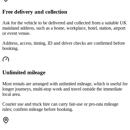
Free delivery and collection
Ask for the vehicle to be delivered and collected from a suitable UK
mainland address, such as a home, workplace, hotel, station, airport
or event venue.
Address, access, timing, ID and driver checks are confirmed before
booking.
Unlimited mileage
Most rentals are arranged with unlimited mileage, which is useful for
longer journeys, multi-stop work and travel outside the immediate
local area.
Courier use and truck hire can carry fair-use or pro-rata mileage
rules; confirm mileage before booking.