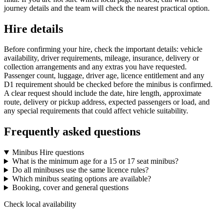
journey details and the team will check the nearest practical option.
Hire details
Before confirming your hire, check the important details: vehicle
availability, driver requirements, mileage, insurance, delivery or
collection arrangements and any extras you have requested.
Passenger count, luggage, driver age, licence entitlement and any
D1 requirement should be checked before the minibus is confirmed.
A clear request should include the date, hire length, approximate
route, delivery or pickup address, expected passengers or load, and
any special requirements that could affect vehicle suitability.
Frequently asked questions
Minibus Hire questions
What is the minimum age for a 15 or 17 seat minibus?
Do all minibuses use the same licence rules?
Which minibus seating options are available?
Booking, cover and general questions
Check local availability