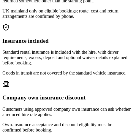
returned somewhere other than the starting point.
UK mainland only on eligible bookings; route, cost and return
arrangements are confirmed by phone.
Insurance included
Standard rental insurance is included with the hire, with driver
requirements, excess, deposit and optional waiver details explained
before booking.
Goods in transit are not covered by the standard vehicle insurance.
Company own insurance discount
Customers using approved company own insurance can ask whether
a reduced hire rate applies.
Own-insurance acceptance and discount eligibility must be
confirmed before booking.