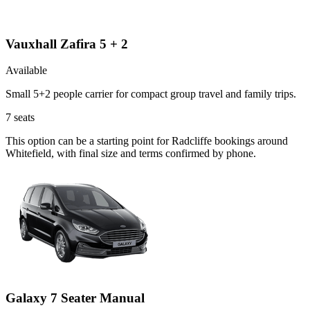
Vauxhall Zafira 5 + 2
Available
Small 5+2 people carrier for compact group travel and family trips.
7
seats
This option can be a starting point for Radcliffe bookings around
Whitefield, with final size and terms confirmed by phone.
Galaxy 7 Seater Manual