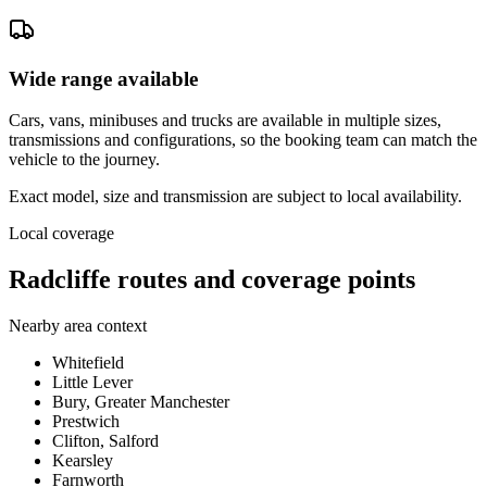
Wide range available
Cars, vans, minibuses and trucks are available in multiple sizes,
transmissions and configurations, so the booking team can match the
vehicle to the journey.
Exact model, size and transmission are subject to local availability.
Local coverage
Radcliffe routes and coverage points
Nearby area context
Whitefield
Little Lever
Bury, Greater Manchester
Prestwich
Clifton, Salford
Kearsley
Farnworth