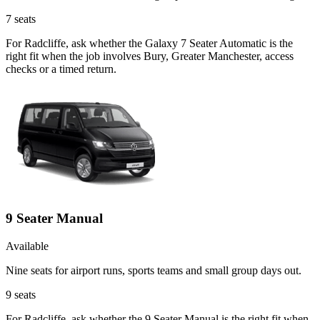
7
seats
For Radcliffe, ask whether the Galaxy 7 Seater Automatic is the
right fit when the job involves Bury, Greater Manchester, access
checks or a timed return.
9 Seater Manual
Available
Nine seats for airport runs, sports teams and small group days out.
9
seats
For Radcliffe, ask whether the 9 Seater Manual is the right fit when