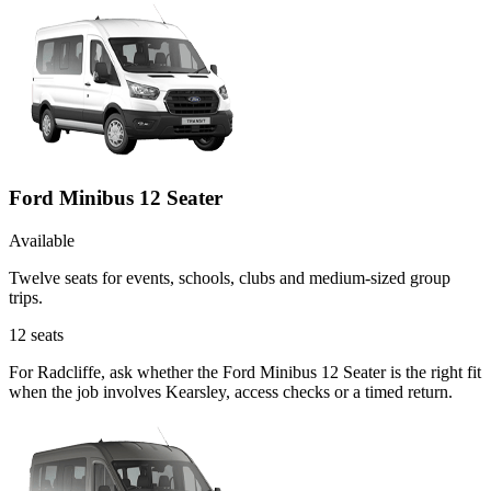
Ford Minibus 12 Seater
Available
Twelve seats for events, schools, clubs and medium-sized group
trips.
12
seats
For Radcliffe, ask whether the Ford Minibus 12 Seater is the right fit
when the job involves Kearsley, access checks or a timed return.