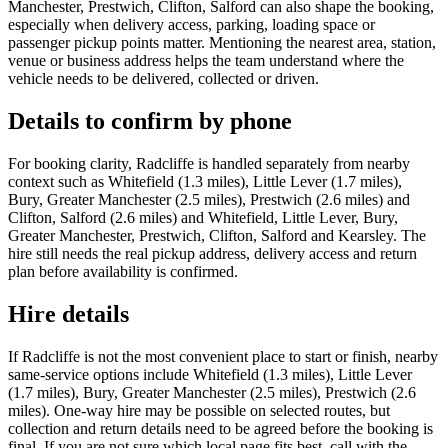
Manchester, Prestwich, Clifton, Salford can also shape the booking,
especially when delivery access, parking, loading space or
passenger pickup points matter. Mentioning the nearest area, station,
venue or business address helps the team understand where the
vehicle needs to be delivered, collected or driven.
Details to confirm by phone
For booking clarity, Radcliffe is handled separately from nearby
context such as Whitefield (1.3 miles), Little Lever (1.7 miles),
Bury, Greater Manchester (2.5 miles), Prestwich (2.6 miles) and
Clifton, Salford (2.6 miles) and Whitefield, Little Lever, Bury,
Greater Manchester, Prestwich, Clifton, Salford and Kearsley. The
hire still needs the real pickup address, delivery access and return
plan before availability is confirmed.
Hire details
If Radcliffe is not the most convenient place to start or finish, nearby
same-service options include Whitefield (1.3 miles), Little Lever
(1.7 miles), Bury, Greater Manchester (2.5 miles), Prestwich (2.6
miles). One-way hire may be possible on selected routes, but
collection and return details need to be agreed before the booking is
final. If you are not sure which local page fits best, call with the