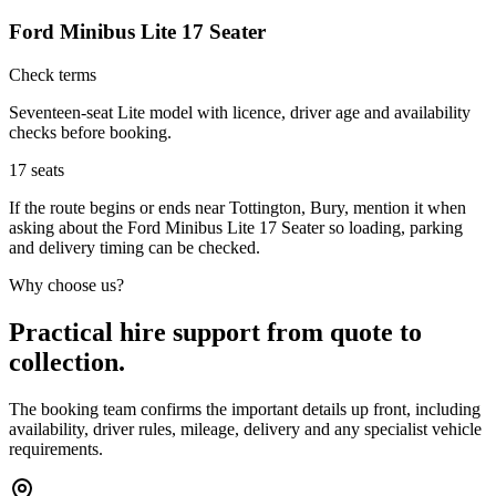
Ford Minibus Lite 17 Seater
Check terms
Seventeen-seat Lite model with licence, driver age and availability
checks before booking.
17
seats
If the route begins or ends near Tottington, Bury, mention it when
asking about the Ford Minibus Lite 17 Seater so loading, parking
and delivery timing can be checked.
Why choose us?
Practical hire support from quote to
collection.
The booking team confirms the important details up front, including
availability, driver rules, mileage, delivery and any specialist vehicle
requirements.