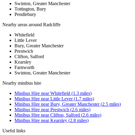
Swinton, Greater Manchester
Tottington, Bury
Pendlebury
Nearby areas around
Radcliffe
Whitefield
Little Lever
Bury, Greater Manchester
Prestwich
Clifton, Salford
Kearsley
Farnworth
Swinton, Greater Manchester
Nearby
minibus hire
Minibus Hire
near
Whitefield
(
1.3
miles)
Minibus Hire
near
Little Lever
(
1.7
miles)
Minibus Hire
near
Bury, Greater Manchester
(
2.5
miles)
Minibus Hire
near
Prestwich
(
2.6
miles)
Minibus Hire
near
Clifton, Salford
(
2.6
miles)
Minibus Hire
near
Kearsley
(
2.8
miles)
Useful links