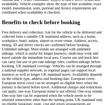
availability. Vehicle examples show the type of hire available; exact
model, transmission, seats, payload and licence requirements are
confirmed when availability is checked.
Benefits to check before booking
Free delivery and collection: Ask for the vehicle to be delivered and
collected from a suitable UK mainland address, such as a home,
workplace, hotel, station, airport or event venue. Address, access,
timing, ID and driver checks are confirmed before booking.
Unlimited mileage: Most rentals are arranged with unlimited
mileage, which is useful for longer journeys, multi-stop work and
travel outside the immediate local area. Courier use and truck hire
can carry fair-use or pro-rata mileage rules; confirm mileage before
booking. UK mainland coverage: Vehicles can be arranged through
a national supplier network, so regional pages can support local
journeys as well as longer UK mainland travel. Availability depends
on the vehicle type, address and booking date. European cover:
European travel cover can be arranged on eligible hires when the
journey is declared before travel. Additional charges and restrictions
can apply; one-way European rental is not offered. One-way rentals:
One-way hire can be requested when the vehicle needs to be
returned somewhere other than the starting point. UK mainland only
on eligible bookings; route, cost and return arrangements are