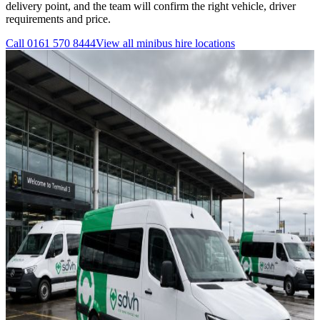
delivery point, and the team will confirm the right vehicle, driver
requirements and price.
Call
0161 570 8444
View all
minibus hire
locations