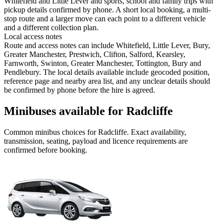
Whitefield and Little Lever and sports, school and family trips with
pickup details confirmed by phone. A short local booking, a multi-
stop route and a larger move can each point to a different vehicle
and a different collection plan.
Local access notes
Route and access notes can include Whitefield, Little Lever, Bury,
Greater Manchester, Prestwich, Clifton, Salford, Kearsley,
Farnworth, Swinton, Greater Manchester, Tottington, Bury and
Pendlebury. The local details available include geocoded position,
reference page and nearby area list, and any unclear details should
be confirmed by phone before the hire is agreed.
Minibuses available for Radcliffe
Common
minibus
choices for
Radcliffe
. Exact availability,
transmission, seating, payload and licence requirements are
confirmed before booking.