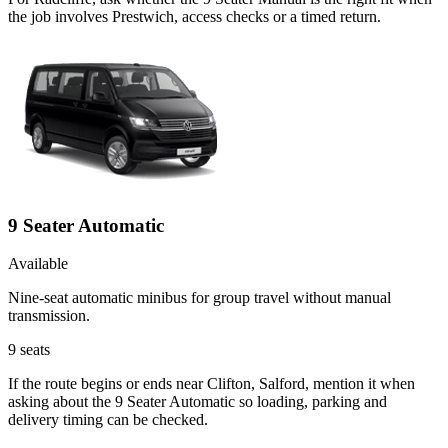
the job involves Prestwich, access checks or a timed return.
9 Seater Automatic
Available
Nine-seat automatic minibus for group travel without manual
transmission.
9
seats
If the route begins or ends near Clifton, Salford, mention it when
asking about the 9 Seater Automatic so loading, parking and
delivery timing can be checked.