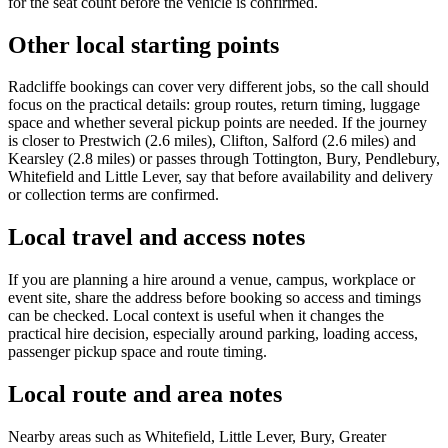
for the seat count before the vehicle is confirmed.
Other local starting points
Radcliffe bookings can cover very different jobs, so the call should
focus on the practical details: group routes, return timing, luggage
space and whether several pickup points are needed. If the journey
is closer to Prestwich (2.6 miles), Clifton, Salford (2.6 miles) and
Kearsley (2.8 miles) or passes through Tottington, Bury, Pendlebury,
Whitefield and Little Lever, say that before availability and delivery
or collection terms are confirmed.
Local travel and access notes
If you are planning a hire around a venue, campus, workplace or
event site, share the address before booking so access and timings
can be checked. Local context is useful when it changes the
practical hire decision, especially around parking, loading access,
passenger pickup space and route timing.
Local route and area notes
Nearby areas such as Whitefield, Little Lever, Bury, Greater