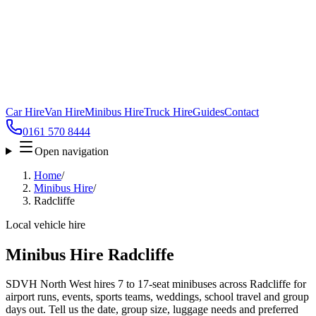
Car Hire
Van Hire
Minibus Hire
Truck Hire
Guides
Contact
0161 570 8444
Open navigation
Home
/
Minibus Hire
/
Radcliffe
Local vehicle hire
Minibus Hire Radcliffe
SDVH North West hires 7 to 17-seat minibuses across Radcliffe for
airport runs, events, sports teams, weddings, school travel and group
days out. Tell us the date, group size, luggage needs and preferred