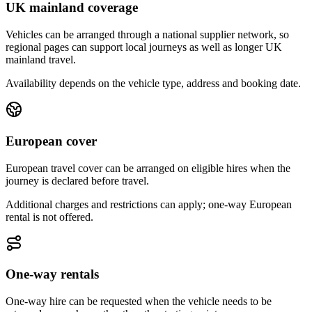
UK mainland coverage
Vehicles can be arranged through a national supplier network, so
regional pages can support local journeys as well as longer UK
mainland travel.
Availability depends on the vehicle type, address and booking date.
European cover
European travel cover can be arranged on eligible hires when the
journey is declared before travel.
Additional charges and restrictions can apply; one-way European
rental is not offered.
One-way rentals
One-way hire can be requested when the vehicle needs to be