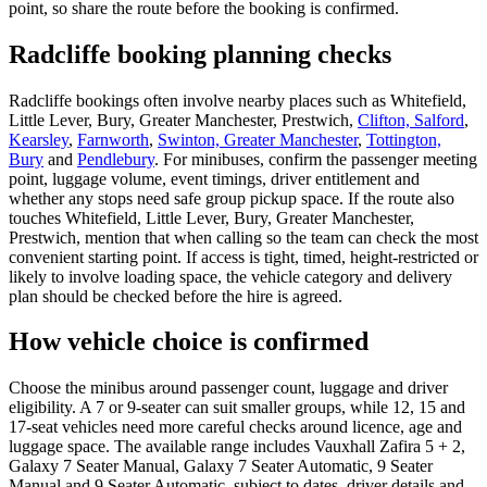
point, so share the route before the booking is confirmed.
Radcliffe booking planning checks
Radcliffe bookings often involve nearby places such as Whitefield,
Little Lever, Bury, Greater Manchester, Prestwich,
Clifton, Salford
,
Kearsley
,
Farnworth
,
Swinton, Greater Manchester
,
Tottington,
Bury
and
Pendlebury
. For minibuses, confirm the passenger meeting
point, luggage volume, event timings, driver entitlement and
whether any stops need safe group pickup space. If the route also
touches Whitefield, Little Lever, Bury, Greater Manchester,
Prestwich, mention that when calling so the team can check the most
convenient starting point. If access is tight, timed, height-restricted or
likely to involve loading space, the vehicle category and delivery
plan should be checked before the hire is agreed.
How vehicle choice is confirmed
Choose the minibus around passenger count, luggage and driver
eligibility. A 7 or 9-seater can suit smaller groups, while 12, 15 and
17-seat vehicles need more careful checks around licence, age and
luggage space. The available range includes Vauxhall Zafira 5 + 2,
Galaxy 7 Seater Manual, Galaxy 7 Seater Automatic, 9 Seater
Manual and 9 Seater Automatic, subject to dates, driver details and