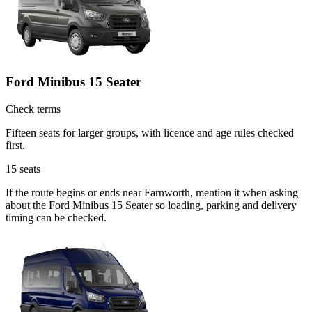
Ford Minibus 15 Seater
Check terms
Fifteen seats for larger groups, with licence and age rules checked
first.
15
seats
If the route begins or ends near Farnworth, mention it when asking
about the Ford Minibus 15 Seater so loading, parking and delivery
timing can be checked.