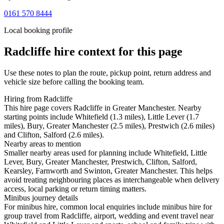
0161 570 8444
Local booking profile
Radcliffe
hire context for this page
Use these notes to plan the route, pickup point, return address and
vehicle size before calling the booking team.
Hiring from Radcliffe
This hire page covers Radcliffe in Greater Manchester. Nearby
starting points include Whitefield (1.3 miles), Little Lever (1.7
miles), Bury, Greater Manchester (2.5 miles), Prestwich (2.6 miles)
and Clifton, Salford (2.6 miles).
Nearby areas to mention
Smaller nearby areas used for planning include Whitefield, Little
Lever, Bury, Greater Manchester, Prestwich, Clifton, Salford,
Kearsley, Farnworth and Swinton, Greater Manchester. This helps
avoid treating neighbouring places as interchangeable when delivery
access, local parking or return timing matters.
Minibus journey details
For minibus hire, common local enquiries include minibus hire for
group travel from Radcliffe, airport, wedding and event travel near