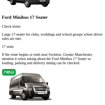
Ford Minibus 17 Seater
Check terms
Large 17-seater for clubs, weddings and school groups where driver
rules are met.
17
seats
If the route begins or ends near Swinton, Greater Manchester,
mention it when asking about the Ford Minibus 17 Seater so
loading, parking and delivery timing can be checked.