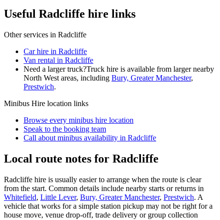
Useful Radcliffe hire links
Other services in
Radcliffe
Car hire in Radcliffe
Van rental in Radcliffe
Need a larger truck?
Truck hire is available from larger nearby
North West
areas, including
Bury, Greater Manchester
,
Prestwich
.
Minibus Hire
location links
Browse every
minibus hire
location
Speak to the booking team
Call about
minibus
availability in
Radcliffe
Local route notes for Radcliffe
Radcliffe hire is usually easier to arrange when the route is clear
from the start. Common details include nearby starts or returns in
Whitefield
,
Little Lever
,
Bury, Greater Manchester
,
Prestwich
. A
vehicle that works for a simple station pickup may not be right for a
house move, venue drop-off, trade delivery or group collection