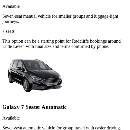
Available
Seven-seat manual vehicle for smaller groups and luggage-light
journeys.
7
seats
This option can be a starting point for Radcliffe bookings around
Little Lever, with final size and terms confirmed by phone.
Galaxy 7 Seater Automatic
Available
Seven-seat automatic vehicle for group travel with easier driving.