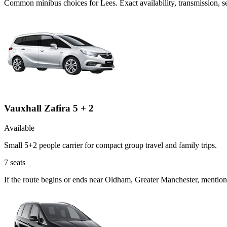
Common
minibus
choices for
Lees
. Exact availability, transmission,
Vauxhall Zafira 5 + 2
Available
Small 5+2 people carrier for compact group travel and family trips.
7
seats
If the route begins or ends near Oldham, Greater Manchester, mention