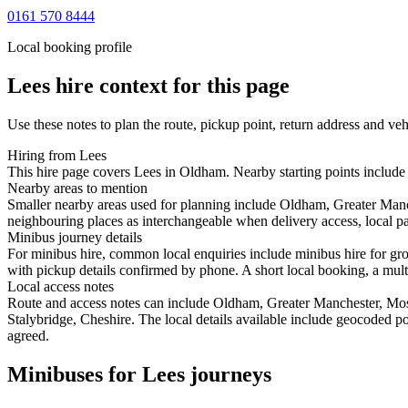
0161 570 8444
Local booking profile
Lees
hire context for this page
Use these notes to plan the route, pickup point, return address and veh
Hiring from Lees
This hire page covers Lees in Oldham. Nearby starting points include
Nearby areas to mention
Smaller nearby areas used for planning include Oldham, Greater Man
neighbouring places as interchangeable when delivery access, local pa
Minibus journey details
For minibus hire, common local enquiries include minibus hire for gr
with pickup details confirmed by phone. A short local booking, a multi-
Local access notes
Route and access notes can include Oldham, Greater Manchester, M
Stalybridge, Cheshire. The local details available include geocoded pos
agreed.
Minibuses for Lees journeys