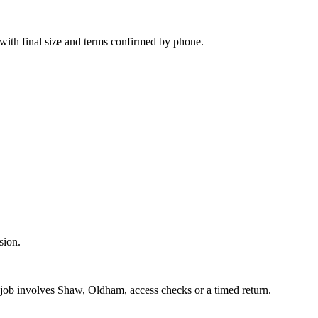
 with final size and terms confirmed by phone.
sion.
e job involves Shaw, Oldham, access checks or a timed return.