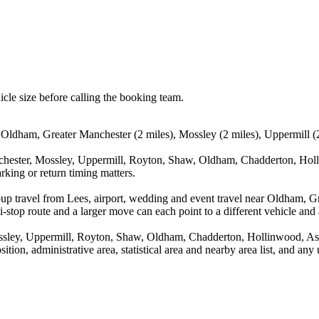
icle size before calling the booking team.
 Oldham, Greater Manchester (2 miles), Mossley (2 miles), Uppermill (
chester, Mossley, Uppermill, Royton, Shaw, Oldham, Chadderton, Holl
rking or return timing matters.
oup travel from Lees, airport, wedding and event travel near Oldham, G
stop route and a larger move can each point to a different vehicle and a
ossley, Uppermill, Royton, Shaw, Oldham, Chadderton, Hollinwood, As
ition, administrative area, statistical area and nearby area list, and an