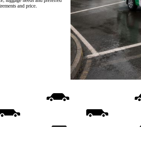
ize, luggage needs and preferred
uirements and price.