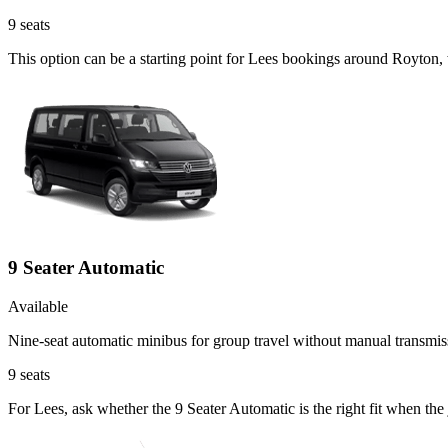
9
seats
This option can be a starting point for Lees bookings around Royton,
9 Seater Automatic
Available
Nine-seat automatic minibus for group travel without manual transmis
9
seats
For Lees, ask whether the 9 Seater Automatic is the right fit when th