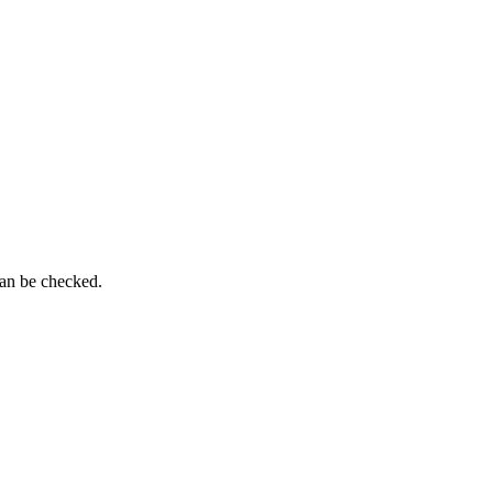
can be checked.