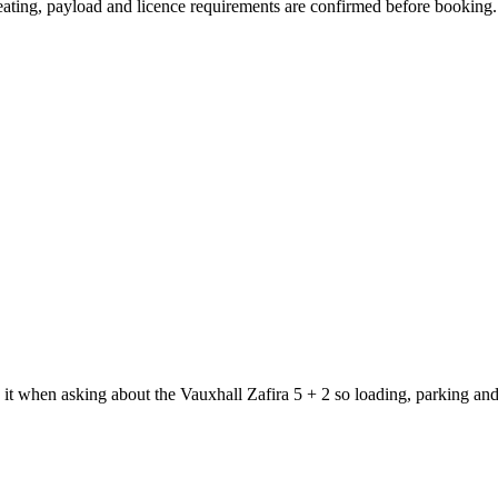
 seating, payload and licence requirements are confirmed before booking.
 it when asking about the Vauxhall Zafira 5 + 2 so loading, parking an