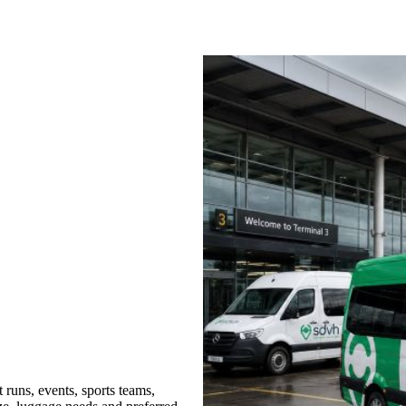
runs, events, sports teams,