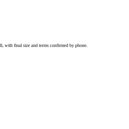
l, with final size and terms confirmed by phone.