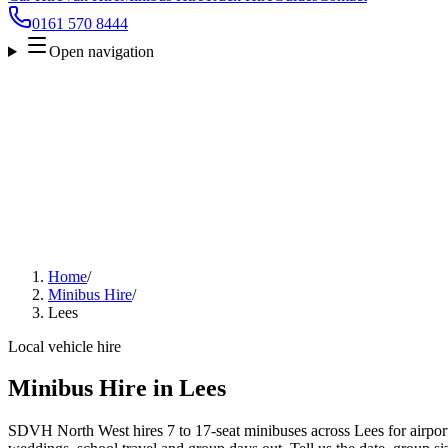
0161 570 8444
Open navigation
Home
/
Minibus Hire
/
Lees
Local vehicle hire
Minibus Hire in Lees
SDVH North West hires 7 to 17-seat minibuses across Lees for airport 