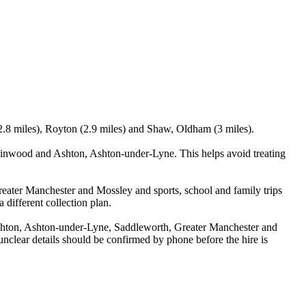
2.8 miles), Royton (2.9 miles) and Shaw, Oldham (3 miles).
inwood and Ashton, Ashton-under-Lyne. This helps avoid treating
reater Manchester and Mossley and sports, school and family trips
 different collection plan.
hton, Ashton-under-Lyne, Saddleworth, Greater Manchester and
y unclear details should be confirmed by phone before the hire is