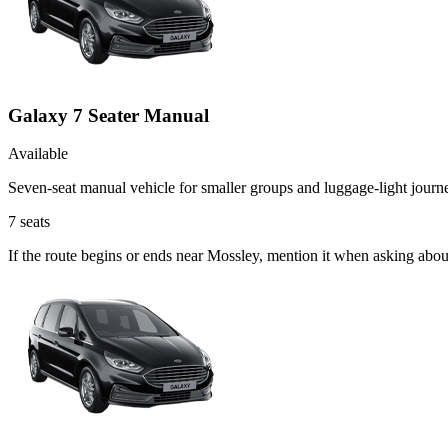
Galaxy 7 Seater Manual
Available
Seven-seat manual vehicle for smaller groups and luggage-light journ
7
seats
If the route begins or ends near Mossley, mention it when asking abo