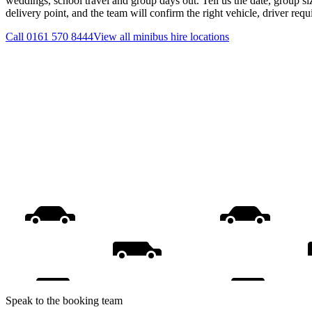
weddings, school travel and group days out. Tell us the date, group s
delivery point, and the team will confirm the right vehicle, driver req
Call
0161 570 8444
View all
minibus hire
locations
Speak to the booking team