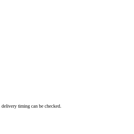
d delivery timing can be checked.