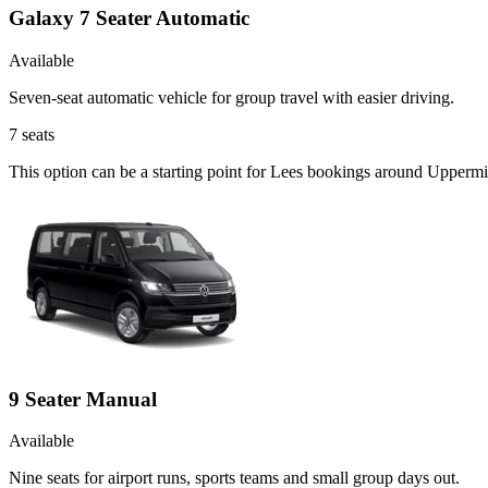
Galaxy 7 Seater Automatic
Available
Seven-seat automatic vehicle for group travel with easier driving.
7
seats
This option can be a starting point for Lees bookings around Uppermil
9 Seater Manual
Available
Nine seats for airport runs, sports teams and small group days out.