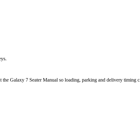
eys.
ut the Galaxy 7 Seater Manual so loading, parking and delivery timing 