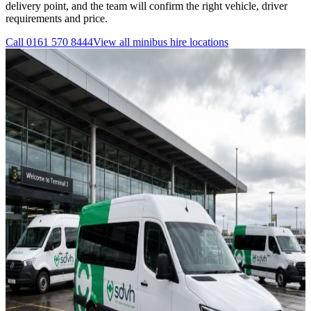
delivery point, and the team will confirm the right vehicle, driver
requirements and price.
Call
0161 570 8444
View all
minibus hire
locations