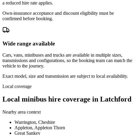
a reduced hire rate applies.
Own-insurance acceptance and discount eligibility must be
confirmed before booking.
Wide range available
Cars, vans, minibuses and trucks are available in multiple sizes,
transmissions and configurations, so the booking team can match the
vehicle to the journey.
Exact model, size and transmission are subject to local availability.
Local coverage
Local minibus hire coverage in Latchford
Nearby area context
Warrington, Cheshire
Appleton, Appleton Thorn
Great Sankey