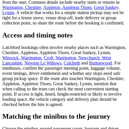
from the start. Common details include nearby starts or returns in
Warrington, Cheshire
,
Appleton, Appleton Thorn
,
Great Sankey
,
Lymm
. A vehicle that works for a simple station pickup may not be
right for a house move, venue drop-off, trade delivery or group
collection point, so share the route before the booking is confirmed.
Access and timing notes
Latchford bookings often involve nearby places such as Warrington,
Cheshire, Appleton, Appleton Thorn, Great Sankey, Lymm,
Winwick, Warrington
,
Croft, Warrington
,
Newchurch, West
Lancashire
,
Newton Le Willows
,
Culcheth
and
Burtonwood
. For
minibuses, confirm the passenger meeting point, luggage volume,
event timings, driver entitlement and whether any stops need safe
group pickup space. If the route also touches Warrington, Cheshire,
Appleton, Appleton Thorn, Great Sankey, Lymm, mention that
when calling so the team can check the most convenient starting
point. If access is tight, timed, height-restricted or likely to involve
loading space, the vehicle category and delivery plan should be
checked before the hire is agreed.
Matching the minibus to the journey
Choose the minibus around passenger count, luggage and driver