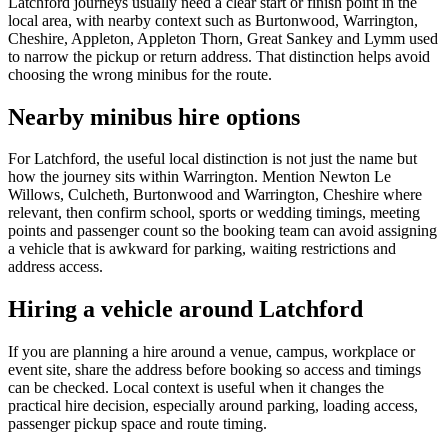
Latchford journeys usually need a clear start or finish point in the
local area, with nearby context such as Burtonwood, Warrington,
Cheshire, Appleton, Appleton Thorn, Great Sankey and Lymm used
to narrow the pickup or return address. That distinction helps avoid
choosing the wrong minibus for the route.
Nearby minibus hire options
For Latchford, the useful local distinction is not just the name but
how the journey sits within Warrington. Mention Newton Le
Willows, Culcheth, Burtonwood and Warrington, Cheshire where
relevant, then confirm school, sports or wedding timings, meeting
points and passenger count so the booking team can avoid assigning
a vehicle that is awkward for parking, waiting restrictions and
address access.
Hiring a vehicle around Latchford
If you are planning a hire around a venue, campus, workplace or
event site, share the address before booking so access and timings
can be checked. Local context is useful when it changes the
practical hire decision, especially around parking, loading access,
passenger pickup space and route timing.