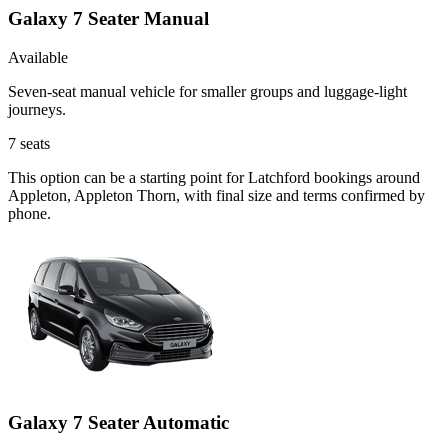
Galaxy 7 Seater Manual
Available
Seven-seat manual vehicle for smaller groups and luggage-light
journeys.
7
seats
This option can be a starting point for Latchford bookings around
Appleton, Appleton Thorn, with final size and terms confirmed by
phone.
Galaxy 7 Seater Automatic