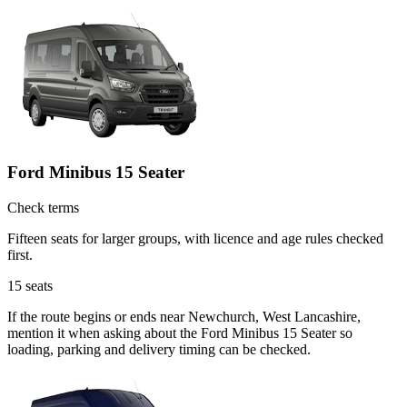
Ford Minibus 15 Seater
Check terms
Fifteen seats for larger groups, with licence and age rules checked
first.
15
seats
If the route begins or ends near Newchurch, West Lancashire,
mention it when asking about the Ford Minibus 15 Seater so
loading, parking and delivery timing can be checked.