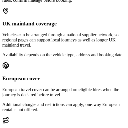
rules; confirm mileage before booking.
UK mainland coverage
Vehicles can be arranged through a national supplier network, so
regional pages can support local journeys as well as longer UK
mainland travel.
Availability depends on the vehicle type, address and booking date.
European cover
European travel cover can be arranged on eligible hires when the
journey is declared before travel.
Additional charges and restrictions can apply; one-way European
rental is not offered.