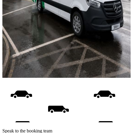
Speak to the booking team