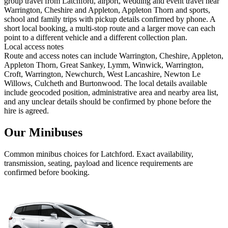
group travel from Latchford, airport, wedding and event travel near
Warrington, Cheshire and Appleton, Appleton Thorn and sports,
school and family trips with pickup details confirmed by phone. A
short local booking, a multi-stop route and a larger move can each
point to a different vehicle and a different collection plan.
Local access notes
Route and access notes can include Warrington, Cheshire, Appleton,
Appleton Thorn, Great Sankey, Lymm, Winwick, Warrington,
Croft, Warrington, Newchurch, West Lancashire, Newton Le
Willows, Culcheth and Burtonwood. The local details available
include geocoded position, administrative area and nearby area list,
and any unclear details should be confirmed by phone before the
hire is agreed.
Our Minibuses
Common
minibus
choices for
Latchford
. Exact availability,
transmission, seating, payload and licence requirements are
confirmed before booking.