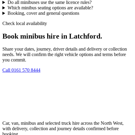
Do all minibuses use the same licence rules?
Which minibus seating options are available?
Booking, cover and general questions
Check local availability
Book minibus hire in Latchford.
Share your dates, journey, driver details and delivery or collection
needs. We will confirm the right vehicle options and terms before
you commit.
Call
0161 570 8444
Car, van, minibus and selected truck hire across the North West,
with delivery, collection and journey details confirmed before
booking.