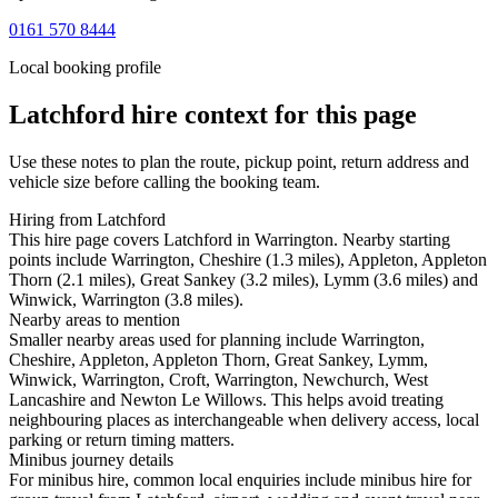
0161 570 8444
Local booking profile
Latchford
hire context for this page
Use these notes to plan the route, pickup point, return address and
vehicle size before calling the booking team.
Hiring from Latchford
This hire page covers Latchford in Warrington. Nearby starting
points include Warrington, Cheshire (1.3 miles), Appleton, Appleton
Thorn (2.1 miles), Great Sankey (3.2 miles), Lymm (3.6 miles) and
Winwick, Warrington (3.8 miles).
Nearby areas to mention
Smaller nearby areas used for planning include Warrington,
Cheshire, Appleton, Appleton Thorn, Great Sankey, Lymm,
Winwick, Warrington, Croft, Warrington, Newchurch, West
Lancashire and Newton Le Willows. This helps avoid treating
neighbouring places as interchangeable when delivery access, local
parking or return timing matters.
Minibus journey details
For minibus hire, common local enquiries include minibus hire for