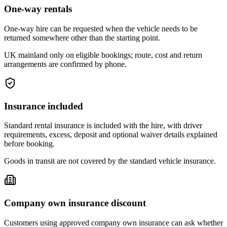
One-way rentals
One-way hire can be requested when the vehicle needs to be
returned somewhere other than the starting point.
UK mainland only on eligible bookings; route, cost and return
arrangements are confirmed by phone.
Insurance included
Standard rental insurance is included with the hire, with driver
requirements, excess, deposit and optional waiver details explained
before booking.
Goods in transit are not covered by the standard vehicle insurance.
Company own insurance discount
Customers using approved company own insurance can ask whether