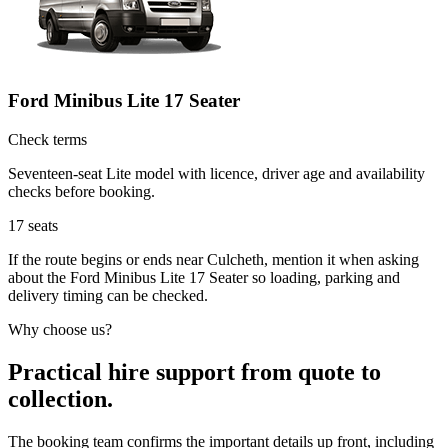
Ford Minibus Lite 17 Seater
Check terms
Seventeen-seat Lite model with licence, driver age and availability
checks before booking.
17
seats
If the route begins or ends near Culcheth, mention it when asking
about the Ford Minibus Lite 17 Seater so loading, parking and
delivery timing can be checked.
Why choose us?
Practical hire support from quote to
collection.
The booking team confirms the important details up front, including