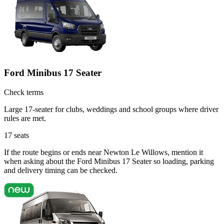
Ford Minibus 17 Seater
Check terms
Large 17-seater for clubs, weddings and school groups where driver
rules are met.
17
seats
If the route begins or ends near Newton Le Willows, mention it
when asking about the Ford Minibus 17 Seater so loading, parking
and delivery timing can be checked.