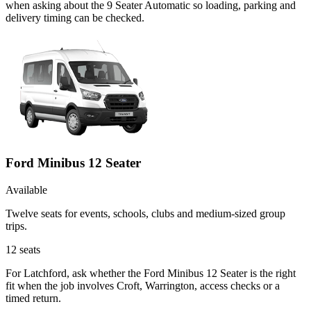
when asking about the 9 Seater Automatic so loading, parking and
delivery timing can be checked.
Ford Minibus 12 Seater
Available
Twelve seats for events, schools, clubs and medium-sized group
trips.
12
seats
For Latchford, ask whether the Ford Minibus 12 Seater is the right
fit when the job involves Croft, Warrington, access checks or a
timed return.