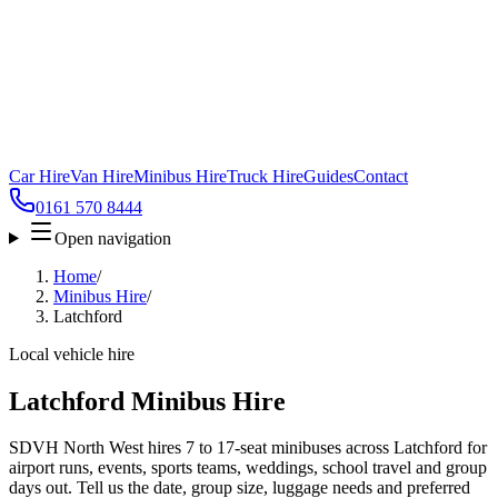
Car Hire
Van Hire
Minibus Hire
Truck Hire
Guides
Contact
0161 570 8444
Open navigation
Home
/
Minibus Hire
/
Latchford
Local vehicle hire
Latchford Minibus Hire
SDVH North West hires 7 to 17-seat minibuses across Latchford for
airport runs, events, sports teams, weddings, school travel and group
days out. Tell us the date, group size, luggage needs and preferred