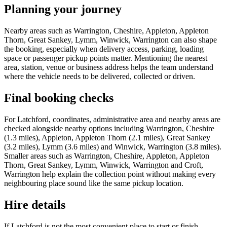
Planning your journey
Nearby areas such as Warrington, Cheshire, Appleton, Appleton
Thorn, Great Sankey, Lymm, Winwick, Warrington can also shape
the booking, especially when delivery access, parking, loading
space or passenger pickup points matter. Mentioning the nearest
area, station, venue or business address helps the team understand
where the vehicle needs to be delivered, collected or driven.
Final booking checks
For Latchford, coordinates, administrative area and nearby areas are
checked alongside nearby options including Warrington, Cheshire
(1.3 miles), Appleton, Appleton Thorn (2.1 miles), Great Sankey
(3.2 miles), Lymm (3.6 miles) and Winwick, Warrington (3.8 miles).
Smaller areas such as Warrington, Cheshire, Appleton, Appleton
Thorn, Great Sankey, Lymm, Winwick, Warrington and Croft,
Warrington help explain the collection point without making every
neighbouring place sound like the same pickup location.
Hire details
If Latchford is not the most convenient place to start or finish,