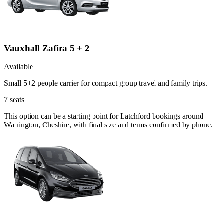
Vauxhall Zafira 5 + 2
Available
Small 5+2 people carrier for compact group travel and family trips.
7
seats
This option can be a starting point for Latchford bookings around
Warrington, Cheshire, with final size and terms confirmed by phone.