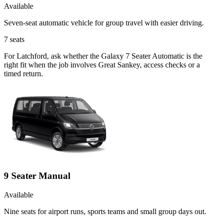
Available
Seven-seat automatic vehicle for group travel with easier driving.
7
seats
For Latchford, ask whether the Galaxy 7 Seater Automatic is the
right fit when the job involves Great Sankey, access checks or a
timed return.
9 Seater Manual
Available
Nine seats for airport runs, sports teams and small group days out.