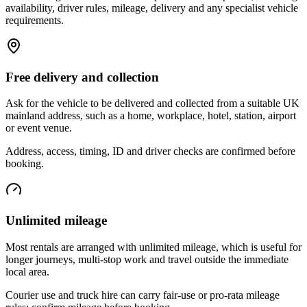
availability, driver rules, mileage, delivery and any specialist vehicle
requirements.
Free delivery and collection
Ask for the vehicle to be delivered and collected from a suitable UK
mainland address, such as a home, workplace, hotel, station, airport
or event venue.
Address, access, timing, ID and driver checks are confirmed before
booking.
Unlimited mileage
Most rentals are arranged with unlimited mileage, which is useful for
longer journeys, multi-stop work and travel outside the immediate
local area.
Courier use and truck hire can carry fair-use or pro-rata mileage