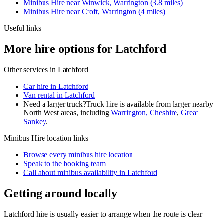
Minibus Hire
near
Winwick, Warrington
(
3.8
miles)
Minibus Hire
near
Croft, Warrington
(
4
miles)
Useful links
More hire options for Latchford
Other services in
Latchford
Car hire in Latchford
Van rental in Latchford
Need a larger truck?
Truck hire is available from larger nearby
North West
areas, including
Warrington, Cheshire
,
Great
Sankey
.
Minibus Hire
location links
Browse every
minibus hire
location
Speak to the booking team
Call about
minibus
availability in
Latchford
Getting around locally
Latchford hire is usually easier to arrange when the route is clear