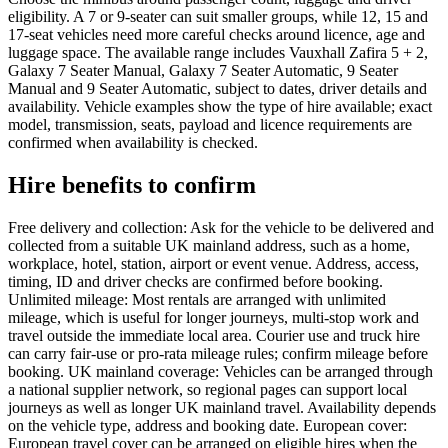
eligibility. A 7 or 9-seater can suit smaller groups, while 12, 15 and
17-seat vehicles need more careful checks around licence, age and
luggage space. The available range includes Vauxhall Zafira 5 + 2,
Galaxy 7 Seater Manual, Galaxy 7 Seater Automatic, 9 Seater
Manual and 9 Seater Automatic, subject to dates, driver details and
availability. Vehicle examples show the type of hire available; exact
model, transmission, seats, payload and licence requirements are
confirmed when availability is checked.
Hire benefits to confirm
Free delivery and collection: Ask for the vehicle to be delivered and
collected from a suitable UK mainland address, such as a home,
workplace, hotel, station, airport or event venue. Address, access,
timing, ID and driver checks are confirmed before booking.
Unlimited mileage: Most rentals are arranged with unlimited
mileage, which is useful for longer journeys, multi-stop work and
travel outside the immediate local area. Courier use and truck hire
can carry fair-use or pro-rata mileage rules; confirm mileage before
booking. UK mainland coverage: Vehicles can be arranged through
a national supplier network, so regional pages can support local
journeys as well as longer UK mainland travel. Availability depends
on the vehicle type, address and booking date. European cover:
European travel cover can be arranged on eligible hires when the