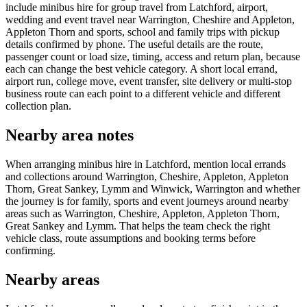
include minibus hire for group travel from Latchford, airport,
wedding and event travel near Warrington, Cheshire and Appleton,
Appleton Thorn and sports, school and family trips with pickup
details confirmed by phone. The useful details are the route,
passenger count or load size, timing, access and return plan, because
each can change the best vehicle category. A short local errand,
airport run, college move, event transfer, site delivery or multi-stop
business route can each point to a different vehicle and different
collection plan.
Nearby area notes
When arranging minibus hire in Latchford, mention local errands
and collections around Warrington, Cheshire, Appleton, Appleton
Thorn, Great Sankey, Lymm and Winwick, Warrington and whether
the journey is for family, sports and event journeys around nearby
areas such as Warrington, Cheshire, Appleton, Appleton Thorn,
Great Sankey and Lymm. That helps the team check the right
vehicle class, route assumptions and booking terms before
confirming.
Nearby areas