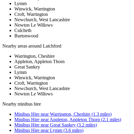
Lymm
Winwick, Warrington
Croft, Warrington
Newchurch, West Lancashire
Newton Le Willows
Culcheth
Burtonwood
Nearby areas around
Latchford
Warrington, Cheshire
Appleton, Appleton Thorn
Great Sankey
Lymm
Winwick, Warrington
Croft, Warrington
Newchurch, West Lancashire
Newton Le Willows
Nearby
minibus hire
Minibus Hire
near
Warrington, Cheshire
(
1.3
miles)
Minibus Hire
near
Appleton, Appleton Thorn
(
2.1
miles)
Minibus Hire
near
Great Sankey
(
3.2
miles)
Minibus Hire
near
Lymm
(
3.6
miles)