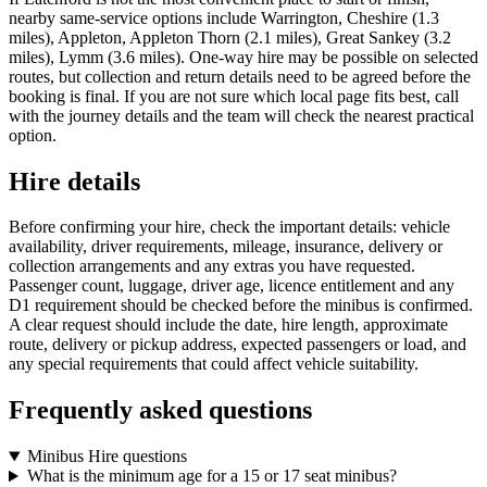
nearby same-service options include Warrington, Cheshire (1.3
miles), Appleton, Appleton Thorn (2.1 miles), Great Sankey (3.2
miles), Lymm (3.6 miles). One-way hire may be possible on selected
routes, but collection and return details need to be agreed before the
booking is final. If you are not sure which local page fits best, call
with the journey details and the team will check the nearest practical
option.
Hire details
Before confirming your hire, check the important details: vehicle
availability, driver requirements, mileage, insurance, delivery or
collection arrangements and any extras you have requested.
Passenger count, luggage, driver age, licence entitlement and any
D1 requirement should be checked before the minibus is confirmed.
A clear request should include the date, hire length, approximate
route, delivery or pickup address, expected passengers or load, and
any special requirements that could affect vehicle suitability.
Frequently asked questions
Minibus Hire questions
What is the minimum age for a 15 or 17 seat minibus?