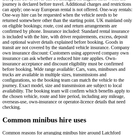
journey is declared before travel. Additional charges and restrictions
can apply; one-way European rental is not offered. One-way rentals:
One-way hire can be requested when the vehicle needs to be
returned somewhere other than the starting point. UK mainland only
on eligible bookings; route, cost and return arrangements are
confirmed by phone. Insurance included: Standard rental insurance
is included with the hire, with driver requirements, excess, deposit
and optional waiver details explained before booking. Goods in
transit are not covered by the standard vehicle insurance. Company
own insurance discount: Customers using approved company own
insurance can ask whether a reduced hire rate applies. Own-
insurance acceptance and discount eligibility must be confirmed
before booking. Wide range available: Cars, vans, minibuses and
trucks are available in multiple sizes, transmissions and
configurations, so the booking team can match the vehicle to the
journey. Exact model, size and transmission are subject to local
availability. The booking team will confirm which benefits apply to
the chosen vehicle, route and hire period, including any mileage,
overseas-use, own-insurance or operator-licence details that need
checking.
Common minibus hire uses
Common reasons for arranging minibus hire around Latchford