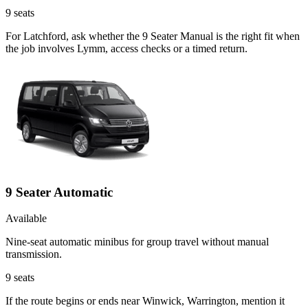
9
seats
For Latchford, ask whether the 9 Seater Manual is the right fit when
the job involves Lymm, access checks or a timed return.
9 Seater Automatic
Available
Nine-seat automatic minibus for group travel without manual
transmission.
9
seats
If the route begins or ends near Winwick, Warrington, mention it