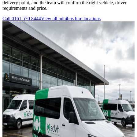
delivery point, and the team will confirm the right vehicle, driver
requirements and price.
Call
0161 570 8444
View all
minibus hire
locations