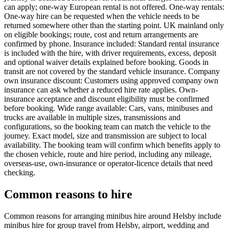
can apply; one-way European rental is not offered. One-way rentals:
One-way hire can be requested when the vehicle needs to be
returned somewhere other than the starting point. UK mainland only
on eligible bookings; route, cost and return arrangements are
confirmed by phone. Insurance included: Standard rental insurance
is included with the hire, with driver requirements, excess, deposit
and optional waiver details explained before booking. Goods in
transit are not covered by the standard vehicle insurance. Company
own insurance discount: Customers using approved company own
insurance can ask whether a reduced hire rate applies. Own-
insurance acceptance and discount eligibility must be confirmed
before booking. Wide range available: Cars, vans, minibuses and
trucks are available in multiple sizes, transmissions and
configurations, so the booking team can match the vehicle to the
journey. Exact model, size and transmission are subject to local
availability. The booking team will confirm which benefits apply to
the chosen vehicle, route and hire period, including any mileage,
overseas-use, own-insurance or operator-licence details that need
checking.
Common reasons to hire
Common reasons for arranging minibus hire around Helsby include
minibus hire for group travel from Helsby, airport, wedding and