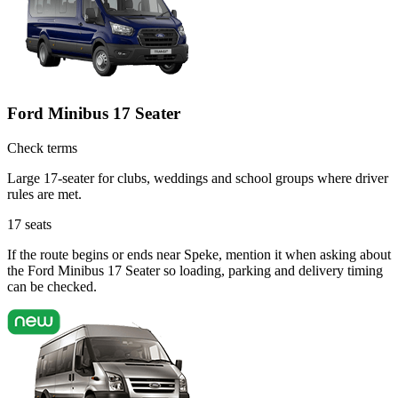
Ford Minibus 17 Seater
Check terms
Large 17-seater for clubs, weddings and school groups where driver
rules are met.
17
seats
If the route begins or ends near Speke, mention it when asking about
the Ford Minibus 17 Seater so loading, parking and delivery timing
can be checked.