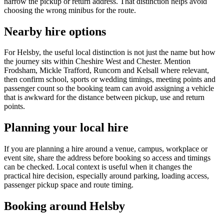
narrow the pickup or return address. That distinction helps avoid
choosing the wrong minibus for the route.
Nearby hire options
For Helsby, the useful local distinction is not just the name but how
the journey sits within Cheshire West and Chester. Mention
Frodsham, Mickle Trafford, Runcorn and Kelsall where relevant,
then confirm school, sports or wedding timings, meeting points and
passenger count so the booking team can avoid assigning a vehicle
that is awkward for the distance between pickup, use and return
points.
Planning your local hire
If you are planning a hire around a venue, campus, workplace or
event site, share the address before booking so access and timings
can be checked. Local context is useful when it changes the
practical hire decision, especially around parking, loading access,
passenger pickup space and route timing.
Booking around Helsby