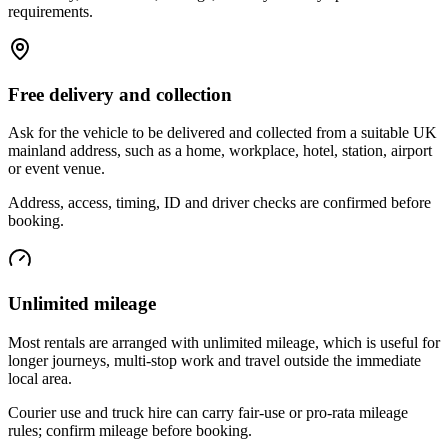
requirements.
Free delivery and collection
Ask for the vehicle to be delivered and collected from a suitable UK
mainland address, such as a home, workplace, hotel, station, airport
or event venue.
Address, access, timing, ID and driver checks are confirmed before
booking.
Unlimited mileage
Most rentals are arranged with unlimited mileage, which is useful for
longer journeys, multi-stop work and travel outside the immediate
local area.
Courier use and truck hire can carry fair-use or pro-rata mileage
rules; confirm mileage before booking.