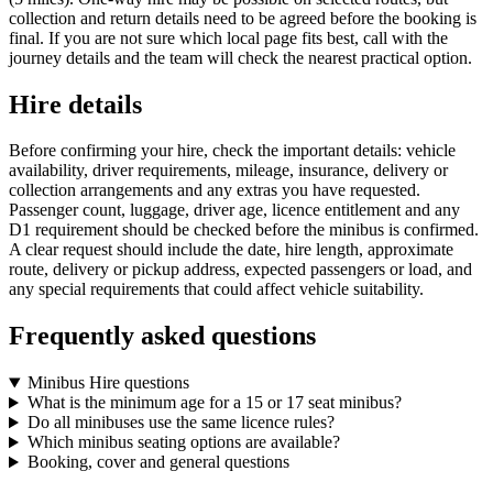
collection and return details need to be agreed before the booking is
final. If you are not sure which local page fits best, call with the
journey details and the team will check the nearest practical option.
Hire details
Before confirming your hire, check the important details: vehicle
availability, driver requirements, mileage, insurance, delivery or
collection arrangements and any extras you have requested.
Passenger count, luggage, driver age, licence entitlement and any
D1 requirement should be checked before the minibus is confirmed.
A clear request should include the date, hire length, approximate
route, delivery or pickup address, expected passengers or load, and
any special requirements that could affect vehicle suitability.
Frequently asked questions
Minibus Hire questions
What is the minimum age for a 15 or 17 seat minibus?
Do all minibuses use the same licence rules?
Which minibus seating options are available?
Booking, cover and general questions