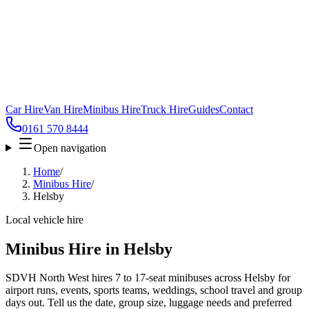
Car Hire
Van Hire
Minibus Hire
Truck Hire
Guides
Contact
0161 570 8444
Open navigation
Home
/
Minibus Hire
/
Helsby
Local vehicle hire
Minibus Hire in Helsby
SDVH North West hires 7 to 17-seat minibuses across Helsby for
airport runs, events, sports teams, weddings, school travel and group
days out. Tell us the date, group size, luggage needs and preferred