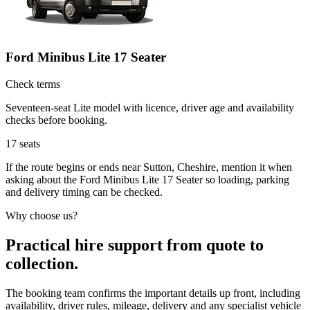
Ford Minibus Lite 17 Seater
Check terms
Seventeen-seat Lite model with licence, driver age and availability
checks before booking.
17
seats
If the route begins or ends near Sutton, Cheshire, mention it when
asking about the Ford Minibus Lite 17 Seater so loading, parking
and delivery timing can be checked.
Why choose us?
Practical hire support from quote to
collection.
The booking team confirms the important details up front, including
availability, driver rules, mileage, delivery and any specialist vehicle