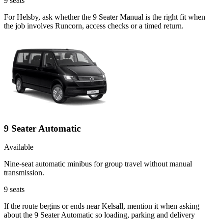
9
seats
For Helsby, ask whether the 9 Seater Manual is the right fit when
the job involves Runcorn, access checks or a timed return.
9 Seater Automatic
Available
Nine-seat automatic minibus for group travel without manual
transmission.
9
seats
If the route begins or ends near Kelsall, mention it when asking
about the 9 Seater Automatic so loading, parking and delivery