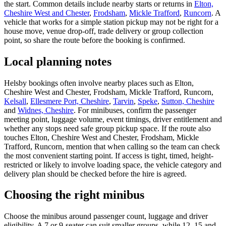
the start. Common details include nearby starts or returns in
Elton,
Cheshire West and Chester
,
Frodsham
,
Mickle Trafford
,
Runcorn
. A
vehicle that works for a simple station pickup may not be right for a
house move, venue drop-off, trade delivery or group collection
point, so share the route before the booking is confirmed.
Local planning notes
Helsby bookings often involve nearby places such as Elton,
Cheshire West and Chester, Frodsham, Mickle Trafford, Runcorn,
Kelsall
,
Ellesmere Port, Cheshire
,
Tarvin
,
Speke
,
Sutton, Cheshire
and
Widnes, Cheshire
. For minibuses, confirm the passenger
meeting point, luggage volume, event timings, driver entitlement and
whether any stops need safe group pickup space. If the route also
touches Elton, Cheshire West and Chester, Frodsham, Mickle
Trafford, Runcorn, mention that when calling so the team can check
the most convenient starting point. If access is tight, timed, height-
restricted or likely to involve loading space, the vehicle category and
delivery plan should be checked before the hire is agreed.
Choosing the right minibus
Choose the minibus around passenger count, luggage and driver
eligibility. A 7 or 9-seater can suit smaller groups, while 12, 15 and