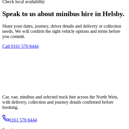
Check local availability
Speak to us about minibus hire in Helsby.
Share your dates, journey, driver details and delivery or collection
needs. We will confirm the right vehicle options and terms before
you commit.
Call
0161 570 8444
Car, van, minibus and selected truck hire across the North West,
with delivery, collection and journey details confirmed before
booking.
0161 570 8444