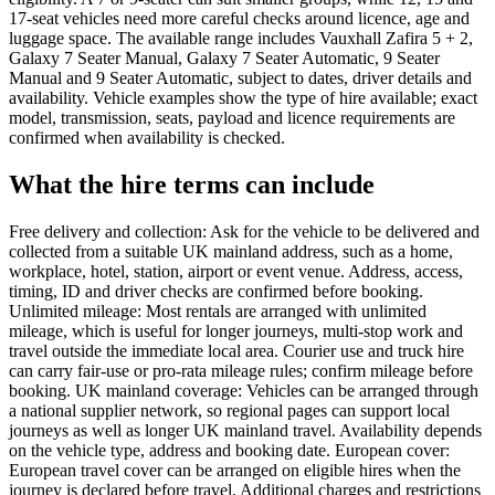
17-seat vehicles need more careful checks around licence, age and
luggage space. The available range includes Vauxhall Zafira 5 + 2,
Galaxy 7 Seater Manual, Galaxy 7 Seater Automatic, 9 Seater
Manual and 9 Seater Automatic, subject to dates, driver details and
availability. Vehicle examples show the type of hire available; exact
model, transmission, seats, payload and licence requirements are
confirmed when availability is checked.
What the hire terms can include
Free delivery and collection: Ask for the vehicle to be delivered and
collected from a suitable UK mainland address, such as a home,
workplace, hotel, station, airport or event venue. Address, access,
timing, ID and driver checks are confirmed before booking.
Unlimited mileage: Most rentals are arranged with unlimited
mileage, which is useful for longer journeys, multi-stop work and
travel outside the immediate local area. Courier use and truck hire
can carry fair-use or pro-rata mileage rules; confirm mileage before
booking. UK mainland coverage: Vehicles can be arranged through
a national supplier network, so regional pages can support local
journeys as well as longer UK mainland travel. Availability depends
on the vehicle type, address and booking date. European cover:
European travel cover can be arranged on eligible hires when the
journey is declared before travel. Additional charges and restrictions