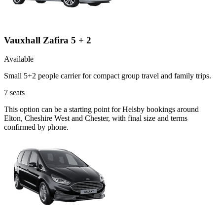
Vauxhall Zafira 5 + 2
Available
Small 5+2 people carrier for compact group travel and family trips.
7
seats
This option can be a starting point for Helsby bookings around
Elton, Cheshire West and Chester, with final size and terms
confirmed by phone.