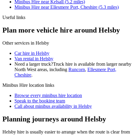
Minibus Hire
near
Kelsall
(
5.2
miles)
Minibus Hire
near
Ellesmere Port, Cheshire
(
5.3
miles)
Useful links
Plan more vehicle hire around Helsby
Other services in
Helsby
Car hire in Helsby
Van rental in Helsby
Need a larger truck?
Truck hire is available from larger nearby
North West
areas, including
Runcorn
,
Ellesmere Port,
Cheshire
.
Minibus Hire
location links
Browse every
minibus hire
location
Speak to the booking team
Call about
minibus
availability in
Helsby
Planning journeys around Helsby
Helsby hire is usually easier to arrange when the route is clear from