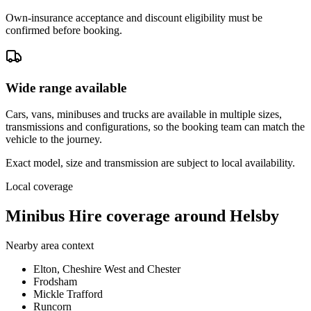
Own-insurance acceptance and discount eligibility must be
confirmed before booking.
Wide range available
Cars, vans, minibuses and trucks are available in multiple sizes,
transmissions and configurations, so the booking team can match the
vehicle to the journey.
Exact model, size and transmission are subject to local availability.
Local coverage
Minibus Hire coverage around Helsby
Nearby area context
Elton, Cheshire West and Chester
Frodsham
Mickle Trafford
Runcorn