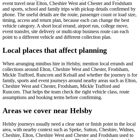
event travel near Elton, Cheshire West and Chester and Frodsham
and sports, school and family trips with pickup details confirmed by
phone. The useful details are the route, passenger count or load size,
timing, access and return plan, because each can change the best
vehicle category. A short local errand, airport run, college move,
event transfer, site delivery or multi-stop business route can each
point to a different vehicle and different collection plan.
Local places that affect planning
When arranging minibus hire in Helsby, mention local errands and
collections around Elton, Cheshire West and Chester, Frodsham,
Mickle Trafford, Runcorn and Kelsall and whether the journey is for
family, sports and event journeys around nearby areas such as Elton,
Cheshire West and Chester, Frodsham, Mickle Trafford and
Runcorn. That helps the team check the right vehicle class, route
assumptions and booking terms before confirming.
Areas we cover near Helsby
Helsby journeys usually need a clear start or finish point in the local
area, with nearby context such as Speke, Sutton, Cheshire, Widnes,
Cheshire, Elton, Cheshire West and Chester and Frodsham used to