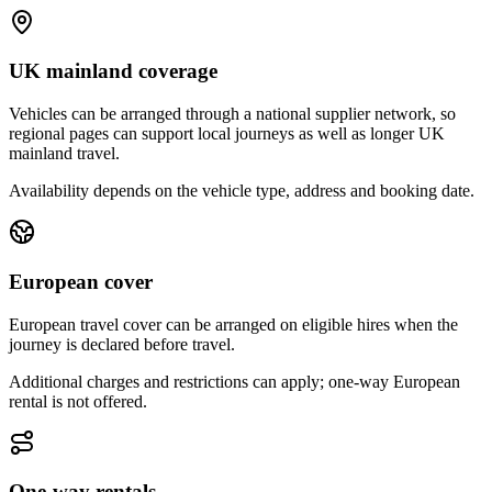
UK mainland coverage
Vehicles can be arranged through a national supplier network, so
regional pages can support local journeys as well as longer UK
mainland travel.
Availability depends on the vehicle type, address and booking date.
European cover
European travel cover can be arranged on eligible hires when the
journey is declared before travel.
Additional charges and restrictions can apply; one-way European
rental is not offered.
One-way rentals