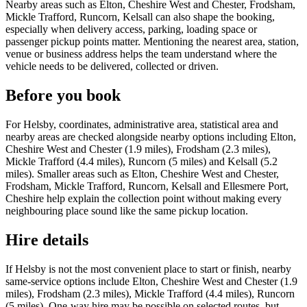
Nearby areas such as Elton, Cheshire West and Chester, Frodsham,
Mickle Trafford, Runcorn, Kelsall can also shape the booking,
especially when delivery access, parking, loading space or
passenger pickup points matter. Mentioning the nearest area, station,
venue or business address helps the team understand where the
vehicle needs to be delivered, collected or driven.
Before you book
For Helsby, coordinates, administrative area, statistical area and
nearby areas are checked alongside nearby options including Elton,
Cheshire West and Chester (1.9 miles), Frodsham (2.3 miles),
Mickle Trafford (4.4 miles), Runcorn (5 miles) and Kelsall (5.2
miles). Smaller areas such as Elton, Cheshire West and Chester,
Frodsham, Mickle Trafford, Runcorn, Kelsall and Ellesmere Port,
Cheshire help explain the collection point without making every
neighbouring place sound like the same pickup location.
Hire details
If Helsby is not the most convenient place to start or finish, nearby
same-service options include Elton, Cheshire West and Chester (1.9
miles), Frodsham (2.3 miles), Mickle Trafford (4.4 miles), Runcorn
(5 miles). One-way hire may be possible on selected routes, but