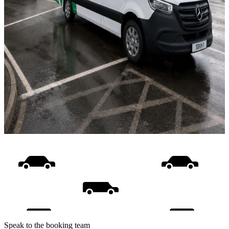
Speak to the booking team