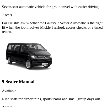
Seven-seat automatic vehicle for group travel with easier driving.
7
seats
For Helsby, ask whether the Galaxy 7 Seater Automatic is the right
fit when the job involves Mickle Trafford, access checks or a timed
return.
9 Seater Manual
Available
Nine seats for airport runs, sports teams and small group days out.