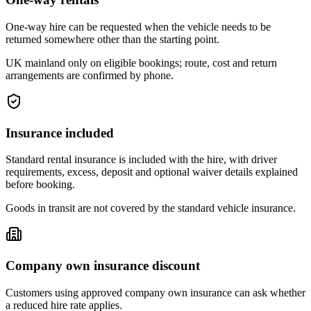
One-way hire can be requested when the vehicle needs to be
returned somewhere other than the starting point.
UK mainland only on eligible bookings; route, cost and return
arrangements are confirmed by phone.
Insurance included
Standard rental insurance is included with the hire, with driver
requirements, excess, deposit and optional waiver details explained
before booking.
Goods in transit are not covered by the standard vehicle insurance.
Company own insurance discount
Customers using approved company own insurance can ask whether
a reduced hire rate applies.