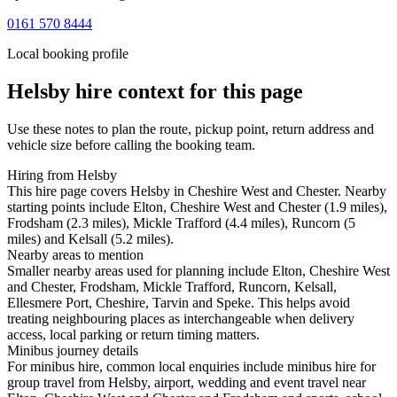
0161 570 8444
Local booking profile
Helsby
hire context for this page
Use these notes to plan the route, pickup point, return address and
vehicle size before calling the booking team.
Hiring from Helsby
This hire page covers Helsby in Cheshire West and Chester. Nearby
starting points include Elton, Cheshire West and Chester (1.9 miles),
Frodsham (2.3 miles), Mickle Trafford (4.4 miles), Runcorn (5
miles) and Kelsall (5.2 miles).
Nearby areas to mention
Smaller nearby areas used for planning include Elton, Cheshire West
and Chester, Frodsham, Mickle Trafford, Runcorn, Kelsall,
Ellesmere Port, Cheshire, Tarvin and Speke. This helps avoid
treating neighbouring places as interchangeable when delivery
access, local parking or return timing matters.
Minibus journey details
For minibus hire, common local enquiries include minibus hire for
group travel from Helsby, airport, wedding and event travel near