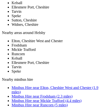
Kelsall
Ellesmere Port, Cheshire
Tarvin
Speke
Sutton, Cheshire
Widnes, Cheshire
Nearby areas around
Helsby
Elton, Cheshire West and Chester
Frodsham
Mickle Trafford
Runcorn
Kelsall
Ellesmere Port, Cheshire
Tarvin
Speke
Nearby
minibus hire
Minibus Hire
near
Elton, Cheshire West and Chester
(
1.9
miles)
Minibus Hire
near
Frodsham
(
2.3
miles)
Minibus Hire
near
Mickle Trafford
(
4.4
miles)
Minibus Hire
near
Runcorn
(
5
miles)