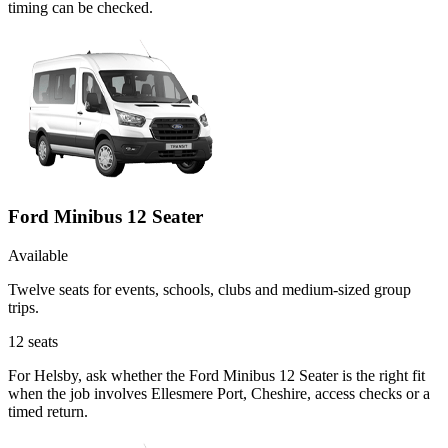
timing can be checked.
Ford Minibus 12 Seater
Available
Twelve seats for events, schools, clubs and medium-sized group
trips.
12
seats
For Helsby, ask whether the Ford Minibus 12 Seater is the right fit
when the job involves Ellesmere Port, Cheshire, access checks or a
timed return.