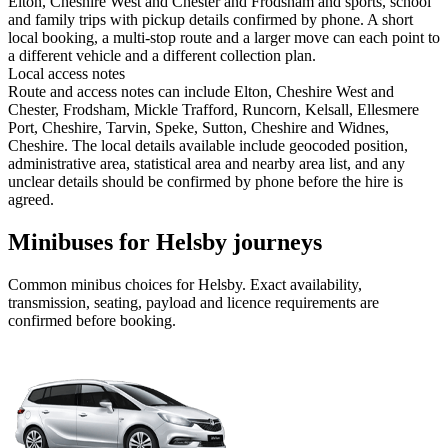
Elton, Cheshire West and Chester and Frodsham and sports, school
and family trips with pickup details confirmed by phone. A short
local booking, a multi-stop route and a larger move can each point to
a different vehicle and a different collection plan.
Local access notes
Route and access notes can include Elton, Cheshire West and
Chester, Frodsham, Mickle Trafford, Runcorn, Kelsall, Ellesmere
Port, Cheshire, Tarvin, Speke, Sutton, Cheshire and Widnes,
Cheshire. The local details available include geocoded position,
administrative area, statistical area and nearby area list, and any
unclear details should be confirmed by phone before the hire is
agreed.
Minibuses for Helsby journeys
Common
minibus
choices for
Helsby
. Exact availability,
transmission, seating, payload and licence requirements are
confirmed before booking.