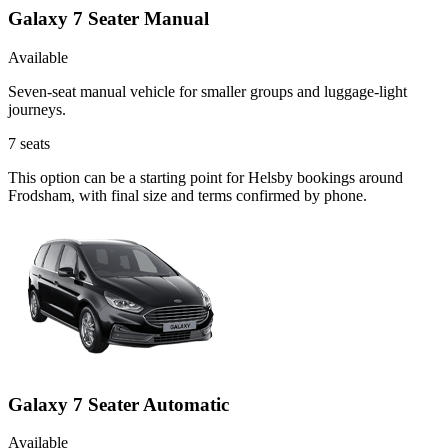
Galaxy 7 Seater Manual
Available
Seven-seat manual vehicle for smaller groups and luggage-light
journeys.
7
seats
This option can be a starting point for Helsby bookings around
Frodsham, with final size and terms confirmed by phone.
Galaxy 7 Seater Automatic
Available