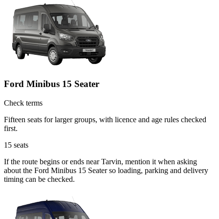
Ford Minibus 15 Seater
Check terms
Fifteen seats for larger groups, with licence and age rules checked
first.
15
seats
If the route begins or ends near Tarvin, mention it when asking
about the Ford Minibus 15 Seater so loading, parking and delivery
timing can be checked.