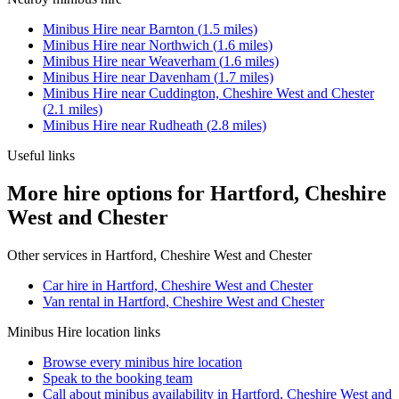
Minibus Hire
near
Barnton
(
1.5
miles)
Minibus Hire
near
Northwich
(
1.6
miles)
Minibus Hire
near
Weaverham
(
1.6
miles)
Minibus Hire
near
Davenham
(
1.7
miles)
Minibus Hire
near
Cuddington, Cheshire West and Chester
(
2.1
miles)
Minibus Hire
near
Rudheath
(
2.8
miles)
Useful links
More hire options for Hartford, Cheshire
West and Chester
Other services in
Hartford, Cheshire West and Chester
Car hire in Hartford, Cheshire West and Chester
Van rental in Hartford, Cheshire West and Chester
Minibus Hire
location links
Browse every
minibus hire
location
Speak to the booking team
Call about
minibus
availability in
Hartford, Cheshire West and