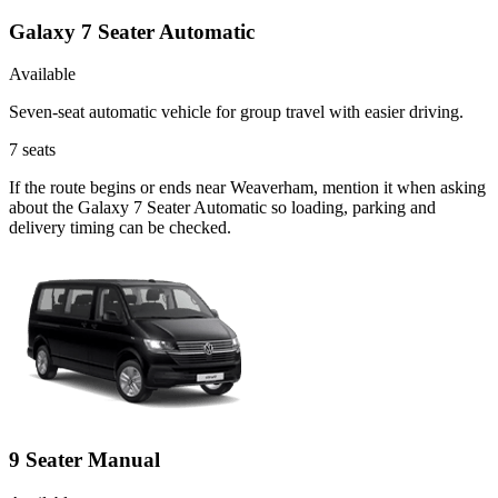
Galaxy 7 Seater Automatic
Available
Seven-seat automatic vehicle for group travel with easier driving.
7
seats
If the route begins or ends near Weaverham, mention it when asking
about the Galaxy 7 Seater Automatic so loading, parking and
delivery timing can be checked.
9 Seater Manual