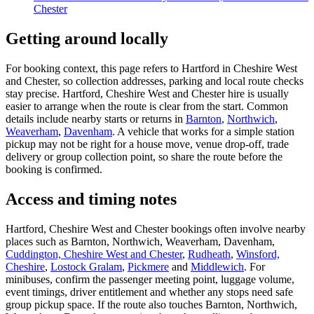
Chester
Getting around locally
For booking context, this page refers to Hartford in Cheshire West
and Chester, so collection addresses, parking and local route checks
stay precise. Hartford, Cheshire West and Chester hire is usually
easier to arrange when the route is clear from the start. Common
details include nearby starts or returns in
Barnton
,
Northwich
,
Weaverham
,
Davenham
. A vehicle that works for a simple station
pickup may not be right for a house move, venue drop-off, trade
delivery or group collection point, so share the route before the
booking is confirmed.
Access and timing notes
Hartford, Cheshire West and Chester bookings often involve nearby
places such as Barnton, Northwich, Weaverham, Davenham,
Cuddington, Cheshire West and Chester
,
Rudheath
,
Winsford,
Cheshire
,
Lostock Gralam
,
Pickmere
and
Middlewich
. For
minibuses, confirm the passenger meeting point, luggage volume,
event timings, driver entitlement and whether any stops need safe
group pickup space. If the route also touches Barnton, Northwich,