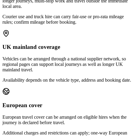
longer journeys, multi-stop work and travel outside the immediate
local area.
Courier use and truck hire can carry fair-use or pro-rata mileage
rules; confirm mileage before booking.
UK mainland coverage
Vehicles can be arranged through a national supplier network, so
regional pages can support local journeys as well as longer UK
mainland travel.
Availability depends on the vehicle type, address and booking date.
European cover
European travel cover can be arranged on eligible hires when the
journey is declared before travel.
Additional charges and restrictions can apply; one-way European