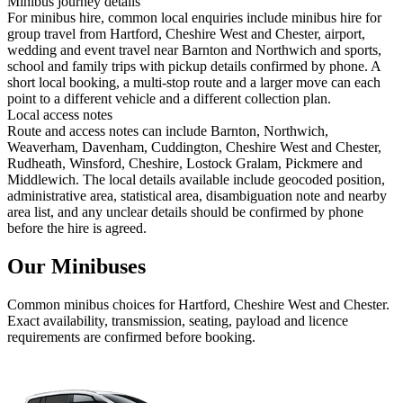
Minibus journey details
For minibus hire, common local enquiries include minibus hire for
group travel from Hartford, Cheshire West and Chester, airport,
wedding and event travel near Barnton and Northwich and sports,
school and family trips with pickup details confirmed by phone. A
short local booking, a multi-stop route and a larger move can each
point to a different vehicle and a different collection plan.
Local access notes
Route and access notes can include Barnton, Northwich,
Weaverham, Davenham, Cuddington, Cheshire West and Chester,
Rudheath, Winsford, Cheshire, Lostock Gralam, Pickmere and
Middlewich. The local details available include geocoded position,
administrative area, statistical area, disambiguation note and nearby
area list, and any unclear details should be confirmed by phone
before the hire is agreed.
Our Minibuses
Common
minibus
choices for
Hartford, Cheshire West and Chester
.
Exact availability, transmission, seating, payload and licence
requirements are confirmed before booking.