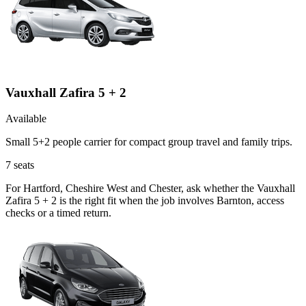
Vauxhall Zafira 5 + 2
Available
Small 5+2 people carrier for compact group travel and family trips.
7
seats
For Hartford, Cheshire West and Chester, ask whether the Vauxhall
Zafira 5 + 2 is the right fit when the job involves Barnton, access
checks or a timed return.