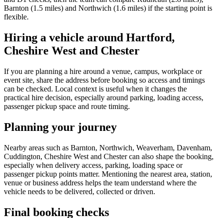
Barnton (1.5 miles) and Northwich (1.6 miles) if the starting point is
flexible.
Hiring a vehicle around Hartford,
Cheshire West and Chester
If you are planning a hire around a venue, campus, workplace or
event site, share the address before booking so access and timings
can be checked. Local context is useful when it changes the
practical hire decision, especially around parking, loading access,
passenger pickup space and route timing.
Planning your journey
Nearby areas such as Barnton, Northwich, Weaverham, Davenham,
Cuddington, Cheshire West and Chester can also shape the booking,
especially when delivery access, parking, loading space or
passenger pickup points matter. Mentioning the nearest area, station,
venue or business address helps the team understand where the
vehicle needs to be delivered, collected or driven.
Final booking checks