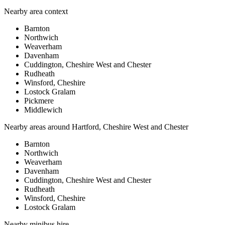
Nearby area context
Barnton
Northwich
Weaverham
Davenham
Cuddington, Cheshire West and Chester
Rudheath
Winsford, Cheshire
Lostock Gralam
Pickmere
Middlewich
Nearby areas around
Hartford, Cheshire West and Chester
Barnton
Northwich
Weaverham
Davenham
Cuddington, Cheshire West and Chester
Rudheath
Winsford, Cheshire
Lostock Gralam
Nearby
minibus hire