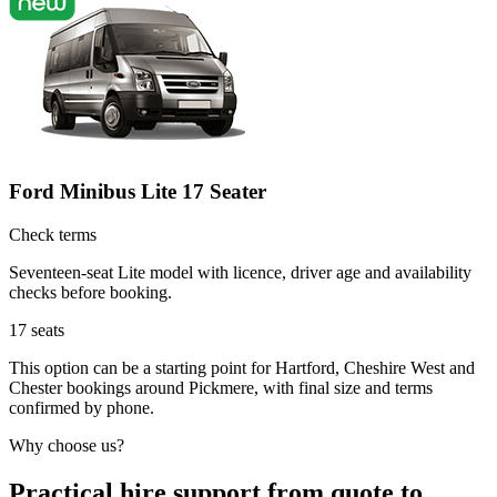
Ford Minibus Lite 17 Seater
Check terms
Seventeen-seat Lite model with licence, driver age and availability
checks before booking.
17
seats
This option can be a starting point for Hartford, Cheshire West and
Chester bookings around Pickmere, with final size and terms
confirmed by phone.
Why choose us?
Practical hire support from quote to