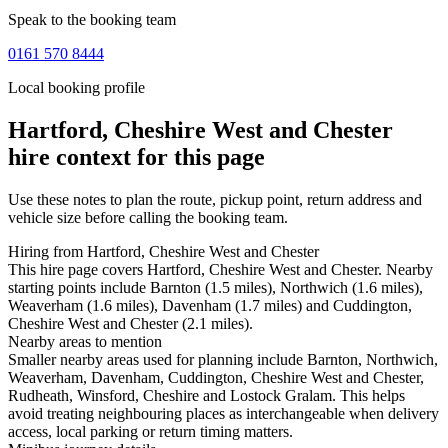
Speak to the booking team
0161 570 8444
Local booking profile
Hartford, Cheshire West and Chester
hire context for this page
Use these notes to plan the route, pickup point, return address and
vehicle size before calling the booking team.
Hiring from Hartford, Cheshire West and Chester
This hire page covers Hartford, Cheshire West and Chester. Nearby
starting points include Barnton (1.5 miles), Northwich (1.6 miles),
Weaverham (1.6 miles), Davenham (1.7 miles) and Cuddington,
Cheshire West and Chester (2.1 miles).
Nearby areas to mention
Smaller nearby areas used for planning include Barnton, Northwich,
Weaverham, Davenham, Cuddington, Cheshire West and Chester,
Rudheath, Winsford, Cheshire and Lostock Gralam. This helps
avoid treating neighbouring places as interchangeable when delivery
access, local parking or return timing matters.