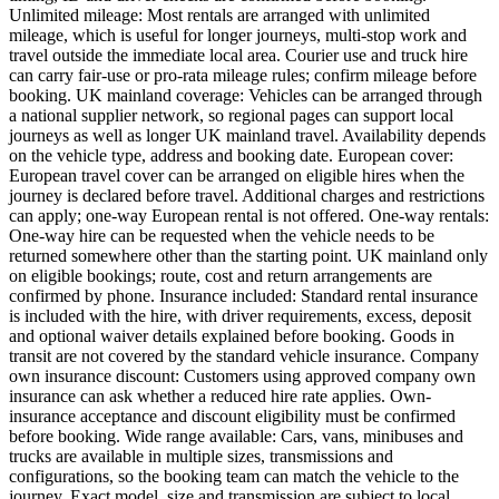
Unlimited mileage: Most rentals are arranged with unlimited
mileage, which is useful for longer journeys, multi-stop work and
travel outside the immediate local area. Courier use and truck hire
can carry fair-use or pro-rata mileage rules; confirm mileage before
booking. UK mainland coverage: Vehicles can be arranged through
a national supplier network, so regional pages can support local
journeys as well as longer UK mainland travel. Availability depends
on the vehicle type, address and booking date. European cover:
European travel cover can be arranged on eligible hires when the
journey is declared before travel. Additional charges and restrictions
can apply; one-way European rental is not offered. One-way rentals:
One-way hire can be requested when the vehicle needs to be
returned somewhere other than the starting point. UK mainland only
on eligible bookings; route, cost and return arrangements are
confirmed by phone. Insurance included: Standard rental insurance
is included with the hire, with driver requirements, excess, deposit
and optional waiver details explained before booking. Goods in
transit are not covered by the standard vehicle insurance. Company
own insurance discount: Customers using approved company own
insurance can ask whether a reduced hire rate applies. Own-
insurance acceptance and discount eligibility must be confirmed
before booking. Wide range available: Cars, vans, minibuses and
trucks are available in multiple sizes, transmissions and
configurations, so the booking team can match the vehicle to the
journey. Exact model, size and transmission are subject to local