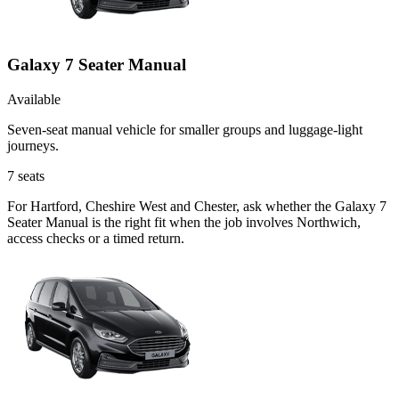
Galaxy 7 Seater Manual
Available
Seven-seat manual vehicle for smaller groups and luggage-light
journeys.
7
seats
For Hartford, Cheshire West and Chester, ask whether the Galaxy 7
Seater Manual is the right fit when the job involves Northwich,
access checks or a timed return.