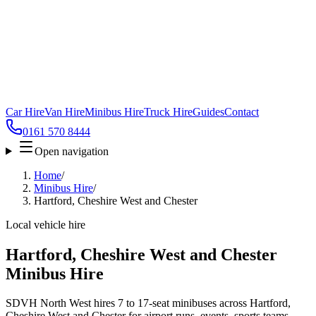
Car Hire
Van Hire
Minibus Hire
Truck Hire
Guides
Contact
0161 570 8444
Open navigation
Home
/
Minibus Hire
/
Hartford, Cheshire West and Chester
Local vehicle hire
Hartford, Cheshire West and Chester
Minibus Hire
SDVH North West hires 7 to 17-seat minibuses across Hartford,
Cheshire West and Chester for airport runs, events, sports teams,