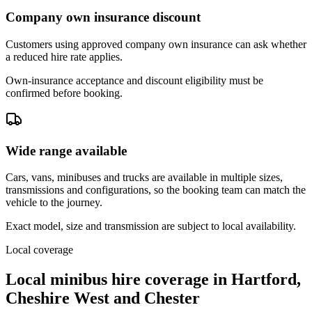
Company own insurance discount
Customers using approved company own insurance can ask whether
a reduced hire rate applies.
Own-insurance acceptance and discount eligibility must be
confirmed before booking.
Wide range available
Cars, vans, minibuses and trucks are available in multiple sizes,
transmissions and configurations, so the booking team can match the
vehicle to the journey.
Exact model, size and transmission are subject to local availability.
Local coverage
Local minibus hire coverage in Hartford,
Cheshire West and Chester