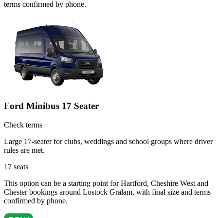
terms confirmed by phone.
Ford Minibus 17 Seater
Check terms
Large 17-seater for clubs, weddings and school groups where driver
rules are met.
17
seats
This option can be a starting point for Hartford, Cheshire West and
Chester bookings around Lostock Gralam, with final size and terms
confirmed by phone.