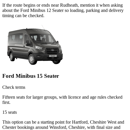
If the route begins or ends near Rudheath, mention it when asking
about the Ford Minibus 12 Seater so loading, parking and delivery
timing can be checked.
Ford Minibus 15 Seater
Check terms
Fifteen seats for larger groups, with licence and age rules checked
first.
15
seats
This option can be a starting point for Hartford, Cheshire West and
Chester bookings around Winsford, Cheshire, with final size and