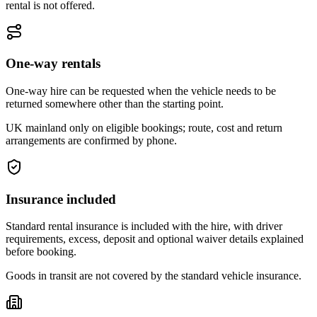
rental is not offered.
One-way rentals
One-way hire can be requested when the vehicle needs to be
returned somewhere other than the starting point.
UK mainland only on eligible bookings; route, cost and return
arrangements are confirmed by phone.
Insurance included
Standard rental insurance is included with the hire, with driver
requirements, excess, deposit and optional waiver details explained
before booking.
Goods in transit are not covered by the standard vehicle insurance.