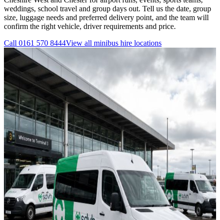
weddings, school travel and group days out. Tell us the date, group
size, luggage needs and preferred delivery point, and the team will
confirm the right vehicle, driver requirements and price.
Call
0161 570 8444
View all
minibus hire
locations