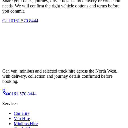
Share your dates, journey, driver details and delivery or collection
needs. We will confirm the right vehicle options and terms before
you commit.
Call
0161 570 8444
Car, van, minibus and selected truck hire across the North West,
with delivery, collection and journey details confirmed before
booking.
0161 570 8444
Services
Car Hire
Van Hire
Minibus Hire