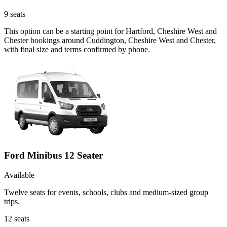
9
seats
This option can be a starting point for Hartford, Cheshire West and
Chester bookings around Cuddington, Cheshire West and Chester,
with final size and terms confirmed by phone.
Ford Minibus 12 Seater
Available
Twelve seats for events, schools, clubs and medium-sized group
trips.
12
seats