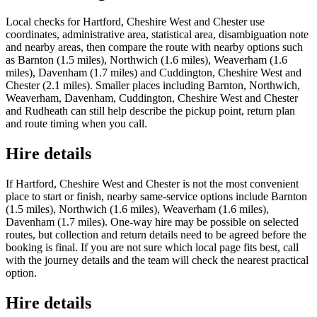
Local checks for Hartford, Cheshire West and Chester use
coordinates, administrative area, statistical area, disambiguation note
and nearby areas, then compare the route with nearby options such
as Barnton (1.5 miles), Northwich (1.6 miles), Weaverham (1.6
miles), Davenham (1.7 miles) and Cuddington, Cheshire West and
Chester (2.1 miles). Smaller places including Barnton, Northwich,
Weaverham, Davenham, Cuddington, Cheshire West and Chester
and Rudheath can still help describe the pickup point, return plan
and route timing when you call.
Hire details
If Hartford, Cheshire West and Chester is not the most convenient
place to start or finish, nearby same-service options include Barnton
(1.5 miles), Northwich (1.6 miles), Weaverham (1.6 miles),
Davenham (1.7 miles). One-way hire may be possible on selected
routes, but collection and return details need to be agreed before the
booking is final. If you are not sure which local page fits best, call
with the journey details and the team will check the nearest practical
option.
Hire details