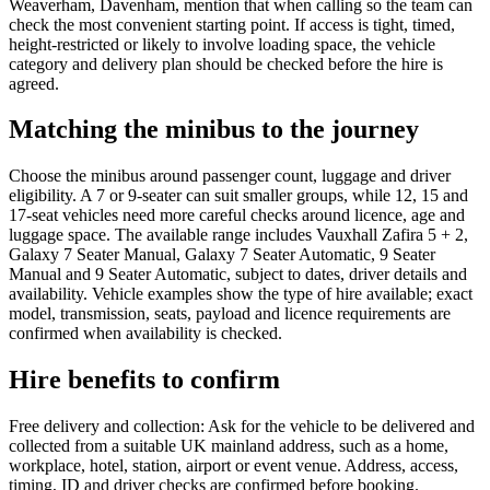
Weaverham, Davenham, mention that when calling so the team can
check the most convenient starting point. If access is tight, timed,
height-restricted or likely to involve loading space, the vehicle
category and delivery plan should be checked before the hire is
agreed.
Matching the minibus to the journey
Choose the minibus around passenger count, luggage and driver
eligibility. A 7 or 9-seater can suit smaller groups, while 12, 15 and
17-seat vehicles need more careful checks around licence, age and
luggage space. The available range includes Vauxhall Zafira 5 + 2,
Galaxy 7 Seater Manual, Galaxy 7 Seater Automatic, 9 Seater
Manual and 9 Seater Automatic, subject to dates, driver details and
availability. Vehicle examples show the type of hire available; exact
model, transmission, seats, payload and licence requirements are
confirmed when availability is checked.
Hire benefits to confirm
Free delivery and collection: Ask for the vehicle to be delivered and
collected from a suitable UK mainland address, such as a home,
workplace, hotel, station, airport or event venue. Address, access,
timing, ID and driver checks are confirmed before booking.