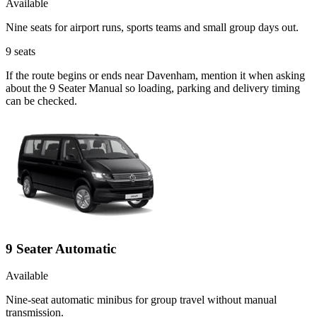
Available
Nine seats for airport runs, sports teams and small group days out.
9
seats
If the route begins or ends near Davenham, mention it when asking
about the 9 Seater Manual so loading, parking and delivery timing
can be checked.
9 Seater Automatic
Available
Nine-seat automatic minibus for group travel without manual
transmission.