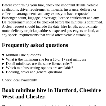
Before confirming your hire, check the important details: vehicle
availability, driver requirements, mileage, insurance, delivery or
collection arrangements and any extras you have requested.
Passenger count, luggage, driver age, licence entitlement and any
D1 requirement should be checked before the minibus is confirmed.
A clear request should include the date, hire length, approximate
route, delivery or pickup address, expected passengers or load, and
any special requirements that could affect vehicle suitability.
Frequently asked questions
Minibus Hire questions
What is the minimum age for a 15 or 17 seat minibus?
Do all minibuses use the same licence rules?
Which minibus seating options are available?
Booking, cover and general questions
Check local availability
Book minibus hire in Hartford, Cheshire
West and Chester.