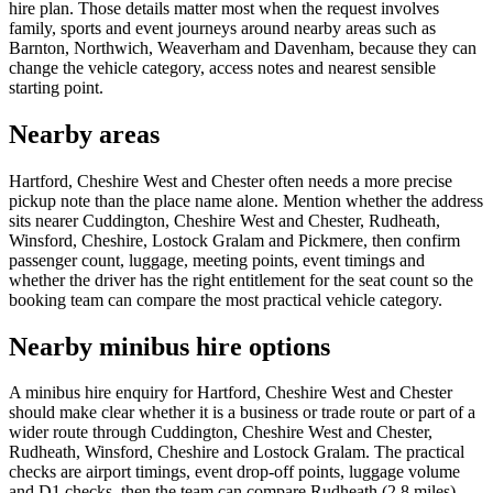
hire plan. Those details matter most when the request involves
family, sports and event journeys around nearby areas such as
Barnton, Northwich, Weaverham and Davenham, because they can
change the vehicle category, access notes and nearest sensible
starting point.
Nearby areas
Hartford, Cheshire West and Chester often needs a more precise
pickup note than the place name alone. Mention whether the address
sits nearer Cuddington, Cheshire West and Chester, Rudheath,
Winsford, Cheshire, Lostock Gralam and Pickmere, then confirm
passenger count, luggage, meeting points, event timings and
whether the driver has the right entitlement for the seat count so the
booking team can compare the most practical vehicle category.
Nearby minibus hire options
A minibus hire enquiry for Hartford, Cheshire West and Chester
should make clear whether it is a business or trade route or part of a
wider route through Cuddington, Cheshire West and Chester,
Rudheath, Winsford, Cheshire and Lostock Gralam. The practical
checks are airport timings, event drop-off points, luggage volume
and D1 checks, then the team can compare Rudheath (2.8 miles),