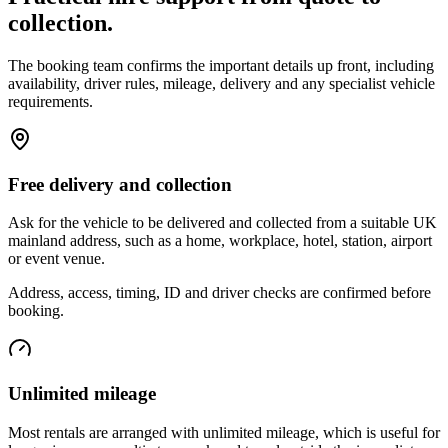
collection.
The booking team confirms the important details up front, including
availability, driver rules, mileage, delivery and any specialist vehicle
requirements.
Free delivery and collection
Ask for the vehicle to be delivered and collected from a suitable UK
mainland address, such as a home, workplace, hotel, station, airport
or event venue.
Address, access, timing, ID and driver checks are confirmed before
booking.
Unlimited mileage
Most rentals are arranged with unlimited mileage, which is useful for