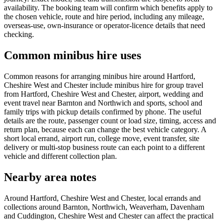
availability. The booking team will confirm which benefits apply to
the chosen vehicle, route and hire period, including any mileage,
overseas-use, own-insurance or operator-licence details that need
checking.
Common minibus hire uses
Common reasons for arranging minibus hire around Hartford,
Cheshire West and Chester include minibus hire for group travel
from Hartford, Cheshire West and Chester, airport, wedding and
event travel near Barnton and Northwich and sports, school and
family trips with pickup details confirmed by phone. The useful
details are the route, passenger count or load size, timing, access and
return plan, because each can change the best vehicle category. A
short local errand, airport run, college move, event transfer, site
delivery or multi-stop business route can each point to a different
vehicle and different collection plan.
Nearby area notes
Around Hartford, Cheshire West and Chester, local errands and
collections around Barnton, Northwich, Weaverham, Davenham
and Cuddington, Cheshire West and Chester can affect the practical