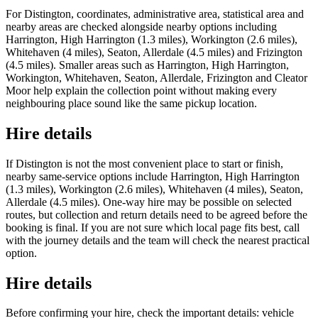
For Distington, coordinates, administrative area, statistical area and
nearby areas are checked alongside nearby options including
Harrington, High Harrington (1.3 miles), Workington (2.6 miles),
Whitehaven (4 miles), Seaton, Allerdale (4.5 miles) and Frizington
(4.5 miles). Smaller areas such as Harrington, High Harrington,
Workington, Whitehaven, Seaton, Allerdale, Frizington and Cleator
Moor help explain the collection point without making every
neighbouring place sound like the same pickup location.
Hire details
If Distington is not the most convenient place to start or finish,
nearby same-service options include Harrington, High Harrington
(1.3 miles), Workington (2.6 miles), Whitehaven (4 miles), Seaton,
Allerdale (4.5 miles). One-way hire may be possible on selected
routes, but collection and return details need to be agreed before the
booking is final. If you are not sure which local page fits best, call
with the journey details and the team will check the nearest practical
option.
Hire details
Before confirming your hire, check the important details: vehicle