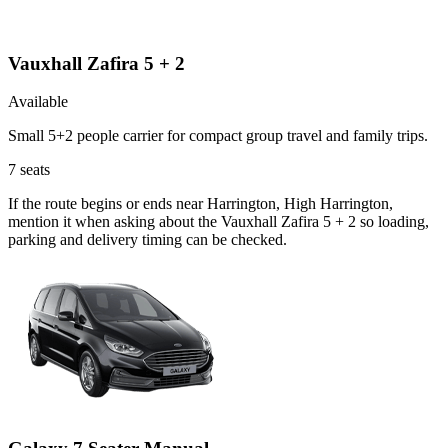
Vauxhall Zafira 5 + 2
Available
Small 5+2 people carrier for compact group travel and family trips.
7
seats
If the route begins or ends near Harrington, High Harrington,
mention it when asking about the Vauxhall Zafira 5 + 2 so loading,
parking and delivery timing can be checked.