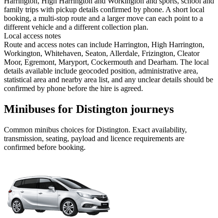
Harrington, High Harrington and Workington and sports, school and
family trips with pickup details confirmed by phone. A short local
booking, a multi-stop route and a larger move can each point to a
different vehicle and a different collection plan.
Local access notes
Route and access notes can include Harrington, High Harrington,
Workington, Whitehaven, Seaton, Allerdale, Frizington, Cleator
Moor, Egremont, Maryport, Cockermouth and Dearham. The local
details available include geocoded position, administrative area,
statistical area and nearby area list, and any unclear details should be
confirmed by phone before the hire is agreed.
Minibuses for Distington journeys
Common
minibus
choices for
Distington
. Exact availability,
transmission, seating, payload and licence requirements are
confirmed before booking.