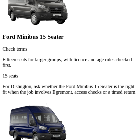
Ford Minibus 15 Seater
Check terms
Fifteen seats for larger groups, with licence and age rules checked
first.
15
seats
For Distington, ask whether the Ford Minibus 15 Seater is the right
fit when the job involves Egremont, access checks or a timed return.