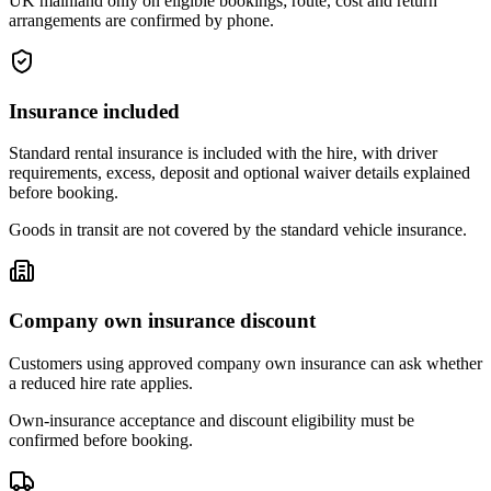
UK mainland only on eligible bookings; route, cost and return
arrangements are confirmed by phone.
Insurance included
Standard rental insurance is included with the hire, with driver
requirements, excess, deposit and optional waiver details explained
before booking.
Goods in transit are not covered by the standard vehicle insurance.
Company own insurance discount
Customers using approved company own insurance can ask whether
a reduced hire rate applies.
Own-insurance acceptance and discount eligibility must be
confirmed before booking.