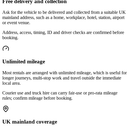
Free delivery and collection
Ask for the vehicle to be delivered and collected from a suitable UK
mainland address, such as a home, workplace, hotel, station, airport
or event venue.
Address, access, timing, ID and driver checks are confirmed before
booking.
Unlimited mileage
Most rentals are arranged with unlimited mileage, which is useful for
longer journeys, multi-stop work and travel outside the immediate
local area.
Courier use and truck hire can carry fair-use or pro-rata mileage
rules; confirm mileage before booking.
UK mainland coverage