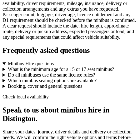
availability, driver requirements, mileage, insurance, delivery or
collection arrangements and any extras you have requested.
Passenger count, luggage, driver age, licence entitlement and any
D1 requirement should be checked before the minibus is confirmed.
A clear request should include the date, hire length, approximate
route, delivery or pickup address, expected passengers or load, and
any special requirements that could affect vehicle suitability.
Frequently asked questions
Minibus Hire questions
What is the minimum age for a 15 or 17 seat minibus?
Do all minibuses use the same licence rules?
Which minibus seating options are available?
Booking, cover and general questions
Check local availability
Speak to us about minibus hire in
Distington.
Share your dates, journey, driver details and delivery or collection
needs. We will confirm the right vehicle options and terms before