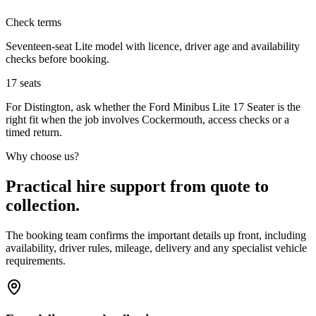
Check terms
Seventeen-seat Lite model with licence, driver age and availability
checks before booking.
17
seats
For Distington, ask whether the Ford Minibus Lite 17 Seater is the
right fit when the job involves Cockermouth, access checks or a
timed return.
Why choose us?
Practical hire support from quote to
collection.
The booking team confirms the important details up front, including
availability, driver rules, mileage, delivery and any specialist vehicle
requirements.