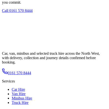
you commit.
Call
0161 570 8444
Car, van, minibus and selected truck hire across the North West,
with delivery, collection and journey details confirmed before
booking.
0161 570 8444
Services
Car Hire
Van Hire
Minibus Hire
Truck Hire