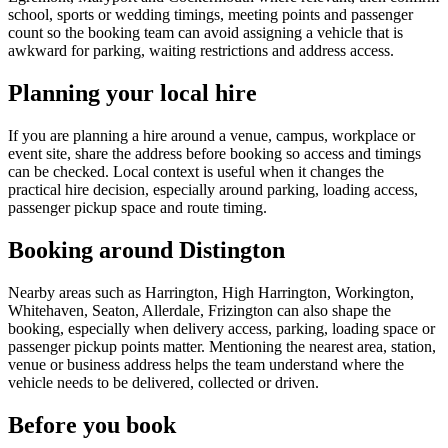
school, sports or wedding timings, meeting points and passenger
count so the booking team can avoid assigning a vehicle that is
awkward for parking, waiting restrictions and address access.
Planning your local hire
If you are planning a hire around a venue, campus, workplace or
event site, share the address before booking so access and timings
can be checked. Local context is useful when it changes the
practical hire decision, especially around parking, loading access,
passenger pickup space and route timing.
Booking around Distington
Nearby areas such as Harrington, High Harrington, Workington,
Whitehaven, Seaton, Allerdale, Frizington can also shape the
booking, especially when delivery access, parking, loading space or
passenger pickup points matter. Mentioning the nearest area, station,
venue or business address helps the team understand where the
vehicle needs to be delivered, collected or driven.
Before you book