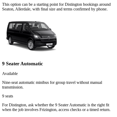
This option can be a starting point for Distington bookings around
Seaton, Allerdale, with final size and terms confirmed by phone.
9 Seater Automatic
Available
Nine-seat automatic minibus for group travel without manual
transmission.
9
seats
For Distington, ask whether the 9 Seater Automatic is the right fit
when the job involves Frizington, access checks or a timed return.