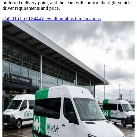
preferred delivery point, and the team will confirm the right vehicle,
driver requirements and price.
Call
0161 570 8444
View all
minibus hire
locations