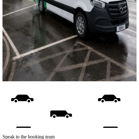
Speak to the booking team