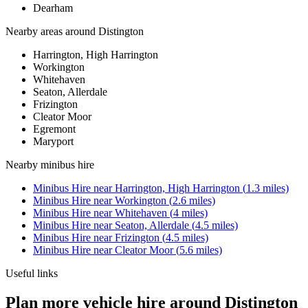
Dearham
Nearby areas around
Distington
Harrington, High Harrington
Workington
Whitehaven
Seaton, Allerdale
Frizington
Cleator Moor
Egremont
Maryport
Nearby
minibus hire
Minibus Hire
near
Harrington, High Harrington
(
1.3
miles)
Minibus Hire
near
Workington
(
2.6
miles)
Minibus Hire
near
Whitehaven
(
4
miles)
Minibus Hire
near
Seaton, Allerdale
(
4.5
miles)
Minibus Hire
near
Frizington
(
4.5
miles)
Minibus Hire
near
Cleator Moor
(
5.6
miles)
Useful links
Plan more vehicle hire around Distington