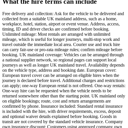
What the hire terms can include
Free delivery and collection: Ask for the vehicle to be delivered and
collected from a suitable UK mainland address, such as a home,
workplace, hotel, station, airport or event venue. Address, access,
timing, ID and driver checks are confirmed before booking.
Unlimited mileage: Most rentals are arranged with unlimited
mileage, which is useful for longer journeys, multi-stop work and
travel outside the immediate local area. Courier use and truck hire
can carry fair-use or pro-rata mileage rules; confirm mileage before
booking. UK mainland coverage: Vehicles can be arranged through
a national supplier network, so regional pages can support local
journeys as well as longer UK mainland travel. Availability depends
on the vehicle type, address and booking date. European cover:
European travel cover can be arranged on eligible hires when the
journey is declared before travel. Additional charges and restrictions
can apply; one-way European rental is not offered. One-way rentals:
One-way hire can be requested when the vehicle needs to be
returned somewhere other than the starting point. UK mainland only
on eligible bookings; route, cost and return arrangements are
confirmed by phone. Insurance included: Standard rental insurance
is included with the hire, with driver requirements, excess, deposit
and optional waiver details explained before booking. Goods in
transit are not covered by the standard vehicle insurance. Company
own insurance discount: Customers using approved company own