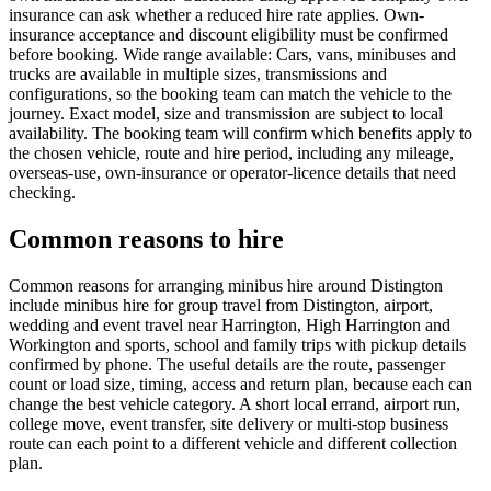
insurance can ask whether a reduced hire rate applies. Own-
insurance acceptance and discount eligibility must be confirmed
before booking. Wide range available: Cars, vans, minibuses and
trucks are available in multiple sizes, transmissions and
configurations, so the booking team can match the vehicle to the
journey. Exact model, size and transmission are subject to local
availability. The booking team will confirm which benefits apply to
the chosen vehicle, route and hire period, including any mileage,
overseas-use, own-insurance or operator-licence details that need
checking.
Common reasons to hire
Common reasons for arranging minibus hire around Distington
include minibus hire for group travel from Distington, airport,
wedding and event travel near Harrington, High Harrington and
Workington and sports, school and family trips with pickup details
confirmed by phone. The useful details are the route, passenger
count or load size, timing, access and return plan, because each can
change the best vehicle category. A short local errand, airport run,
college move, event transfer, site delivery or multi-stop business
route can each point to a different vehicle and different collection
plan.