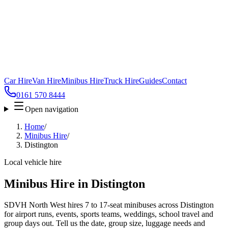
Car Hire
Van Hire
Minibus Hire
Truck Hire
Guides
Contact
0161 570 8444
Open navigation
Home
/
Minibus Hire
/
Distington
Local vehicle hire
Minibus Hire in Distington
SDVH North West hires 7 to 17-seat minibuses across Distington
for airport runs, events, sports teams, weddings, school travel and
group days out. Tell us the date, group size, luggage needs and