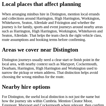
Local places that affect planning
When arranging minibus hire in Distington, mention local errands
and collections around Harrington, High Harrington, Workington,
Whitehaven, Seaton, Allerdale and Frizington and whether the
journey is for family, sports and event journeys around nearby areas
such as Harrington, High Harrington, Workington, Whitehaven and
Seaton, Allerdale. That helps the team check the right vehicle class,
route assumptions and booking terms before confirming.
Areas we cover near Distington
Distington journeys usually need a clear start or finish point in the
local area, with nearby context such as Maryport, Cockermouth,
Dearham, Harrington, High Harrington and Workington used to
narrow the pickup or return address. That distinction helps avoid
choosing the wrong minibus for the route.
Nearby hire options
For Distington, the useful local distinction is not just the name but
how the journey sits within Cumbria. Mention Cleator Moor,
Egremont, Maryport and Cockermouth where relevant, then confirm