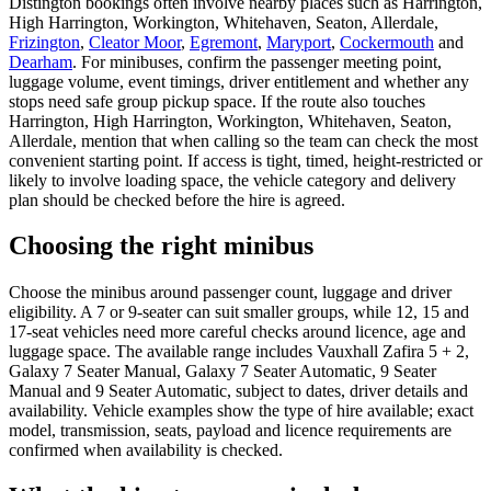
Distington bookings often involve nearby places such as Harrington,
High Harrington, Workington, Whitehaven, Seaton, Allerdale,
Frizington
,
Cleator Moor
,
Egremont
,
Maryport
,
Cockermouth
and
Dearham
. For minibuses, confirm the passenger meeting point,
luggage volume, event timings, driver entitlement and whether any
stops need safe group pickup space. If the route also touches
Harrington, High Harrington, Workington, Whitehaven, Seaton,
Allerdale, mention that when calling so the team can check the most
convenient starting point. If access is tight, timed, height-restricted or
likely to involve loading space, the vehicle category and delivery
plan should be checked before the hire is agreed.
Choosing the right minibus
Choose the minibus around passenger count, luggage and driver
eligibility. A 7 or 9-seater can suit smaller groups, while 12, 15 and
17-seat vehicles need more careful checks around licence, age and
luggage space. The available range includes Vauxhall Zafira 5 + 2,
Galaxy 7 Seater Manual, Galaxy 7 Seater Automatic, 9 Seater
Manual and 9 Seater Automatic, subject to dates, driver details and
availability. Vehicle examples show the type of hire available; exact
model, transmission, seats, payload and licence requirements are
confirmed when availability is checked.