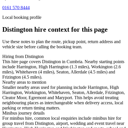
0161 570 8444
Local booking profile
Distington
hire context for this page
Use these notes to plan the route, pickup point, return address and
vehicle size before calling the booking team.
Hiring from Distington
This hire page covers Distington in Cumbria. Nearby starting points
include Harrington, High Harrington (1.3 miles), Workington (2.6
miles), Whitehaven (4 miles), Seaton, Allerdale (4.5 miles) and
Frizington (4.5 miles).
Nearby areas to mention
Smaller nearby areas used for planning include Harrington, High
Harrington, Workington, Whitehaven, Seaton, Allerdale, Frizington,
Cleator Moor, Egremont and Maryport. This helps avoid treating
neighbouring places as interchangeable when delivery access, local
parking or return timing matters.
Minibus journey details
For minibus hire, common local enquiries include minibus hire for
group travel from Distington, airport, wedding and event travel near