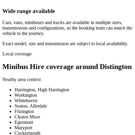
Wide range available
Cars, vans, minibuses and trucks are available in multiple sizes,
transmissions and configurations, so the booking team can match the
vehicle to the journey.
Exact model, size and transmission are subject to local availability.
Local coverage
Minibus Hire coverage around Distington
Nearby area context
Harrington, High Harrington
Workington
Whitehaven
Seaton, Allerdale
Frizington
Cleator Moor
Egremont
Maryport
Cockermouth