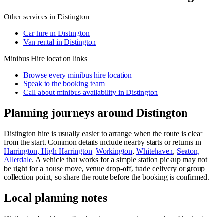
Other services in
Distington
Car hire in Distington
Van rental in Distington
Minibus Hire
location links
Browse every
minibus hire
location
Speak to the booking team
Call about
minibus
availability in
Distington
Planning journeys around Distington
Distington hire is usually easier to arrange when the route is clear
from the start. Common details include nearby starts or returns in
Harrington, High Harrington
,
Workington
,
Whitehaven
,
Seaton,
Allerdale
. A vehicle that works for a simple station pickup may not
be right for a house move, venue drop-off, trade delivery or group
collection point, so share the route before the booking is confirmed.
Local planning notes