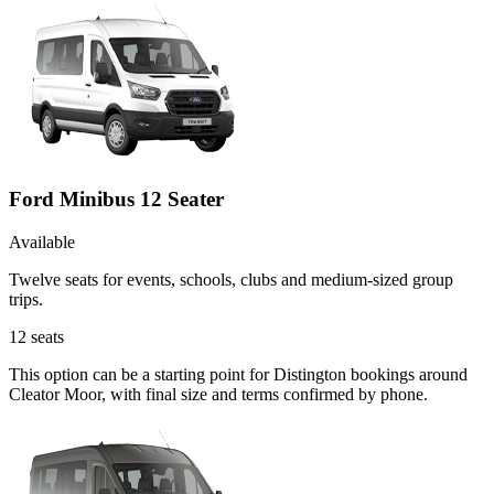
Ford Minibus 12 Seater
Available
Twelve seats for events, schools, clubs and medium-sized group
trips.
12
seats
This option can be a starting point for Distington bookings around
Cleator Moor, with final size and terms confirmed by phone.