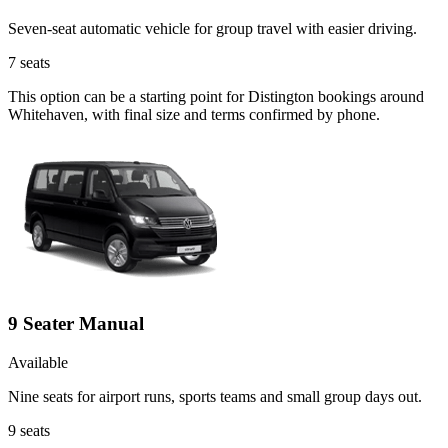
Seven-seat automatic vehicle for group travel with easier driving.
7
seats
This option can be a starting point for Distington bookings around
Whitehaven, with final size and terms confirmed by phone.
9 Seater Manual
Available
Nine seats for airport runs, sports teams and small group days out.
9
seats