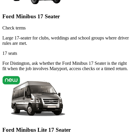
Ford Minibus 17 Seater
Check terms
Large 17-seater for clubs, weddings and school groups where driver
rules are met.
17
seats
For Distington, ask whether the Ford Minibus 17 Seater is the right
fit when the job involves Maryport, access checks or a timed return.
Ford Minibus Lite 17 Seater