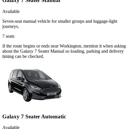
Galaxy 7 Seater Manual
Available
Seven-seat manual vehicle for smaller groups and luggage-light
journeys.
7
seats
If the route begins or ends near Workington, mention it when asking
about the Galaxy 7 Seater Manual so loading, parking and delivery
timing can be checked.
Galaxy 7 Seater Automatic
Available