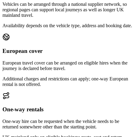
Vehicles can be arranged through a national supplier network, so
regional pages can support local journeys as well as longer UK
mainland travel.
Availability depends on the vehicle type, address and booking date.
European cover
European travel cover can be arranged on eligible hires when the
journey is declared before travel.
Additional charges and restrictions can apply; one-way European
rental is not offered.
One-way rentals
One-way hire can be requested when the vehicle needs to be
returned somewhere other than the starting point.