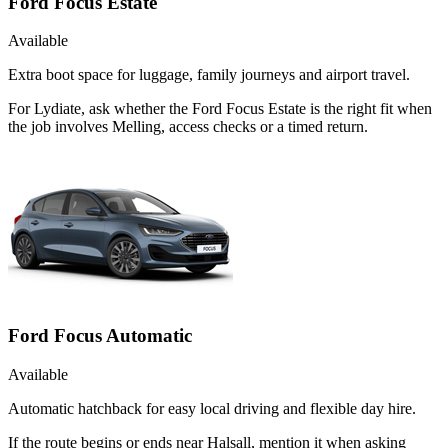
Ford Focus Estate
Available
Extra boot space for luggage, family journeys and airport travel.
For Lydiate, ask whether the Ford Focus Estate is the right fit when
the job involves Melling, access checks or a timed return.
Ford Focus Automatic
Available
Automatic hatchback for easy local driving and flexible day hire.
If the route begins or ends near Halsall, mention it when asking