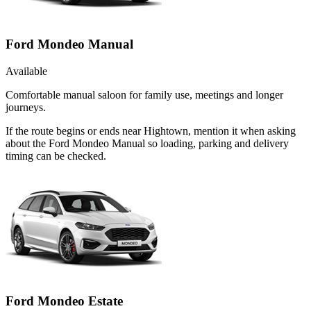
Ford Mondeo Manual
Available
Comfortable manual saloon for family use, meetings and longer
journeys.
If the route begins or ends near Hightown, mention it when asking
about the Ford Mondeo Manual so loading, parking and delivery
timing can be checked.
Ford Mondeo Estate