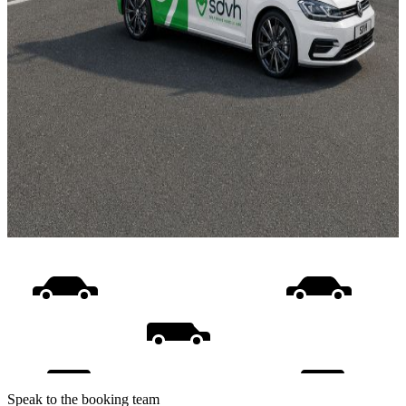
Speak to the booking team