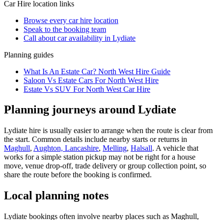
Car Hire
location links
Browse every
car hire
location
Speak to the booking team
Call about
car
availability in
Lydiate
Planning guides
What Is An Estate Car? North West Hire Guide
Saloon Vs Estate Cars For North West Hire
Estate Vs SUV For North West Car Hire
Planning journeys around Lydiate
Lydiate hire is usually easier to arrange when the route is clear from
the start. Common details include nearby starts or returns in
Maghull
,
Aughton, Lancashire
,
Melling
,
Halsall
. A vehicle that
works for a simple station pickup may not be right for a house
move, venue drop-off, trade delivery or group collection point, so
share the route before the booking is confirmed.
Local planning notes
Lydiate bookings often involve nearby places such as Maghull,