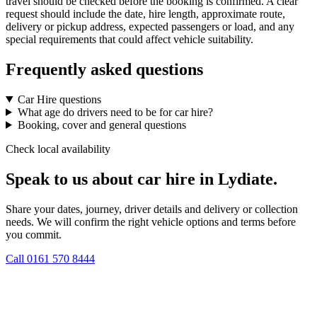
travel should be checked before the booking is confirmed. A clear
request should include the date, hire length, approximate route,
delivery or pickup address, expected passengers or load, and any
special requirements that could affect vehicle suitability.
Frequently asked questions
Car Hire questions
What age do drivers need to be for car hire?
Booking, cover and general questions
Check local availability
Speak to us about car hire in Lydiate.
Share your dates, journey, driver details and delivery or collection
needs. We will confirm the right vehicle options and terms before
you commit.
Call
0161 570 8444