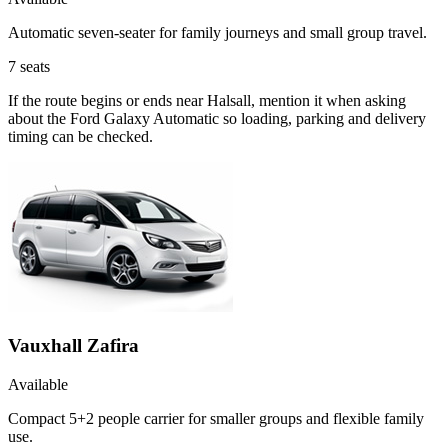
Automatic seven-seater for family journeys and small group travel.
7
seats
If the route begins or ends near Halsall, mention it when asking
about the Ford Galaxy Automatic so loading, parking and delivery
timing can be checked.
Vauxhall Zafira
Available
Compact 5+2 people carrier for smaller groups and flexible family
use.