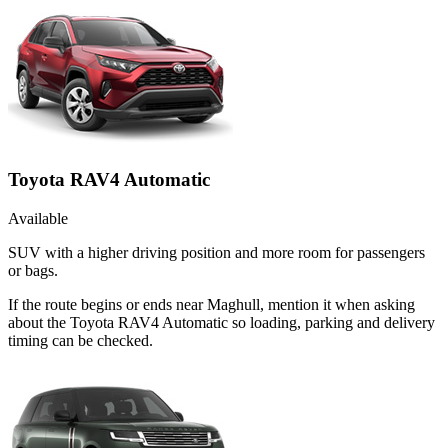
Toyota RAV4 Automatic
Available
SUV with a higher driving position and more room for passengers
or bags.
If the route begins or ends near Maghull, mention it when asking
about the Toyota RAV4 Automatic so loading, parking and delivery
timing can be checked.