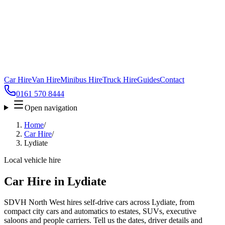
Car Hire
Van Hire
Minibus Hire
Truck Hire
Guides
Contact
0161 570 8444
Open navigation
Home
/
Car Hire
/
Lydiate
Local vehicle hire
Car Hire in Lydiate
SDVH North West hires self-drive cars across Lydiate, from
compact city cars and automatics to estates, SUVs, executive
saloons and people carriers. Tell us the dates, driver details and