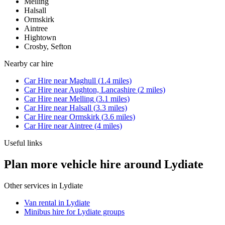
Melling
Halsall
Ormskirk
Aintree
Hightown
Crosby, Sefton
Nearby
car hire
Car Hire
near
Maghull
(
1.4
miles)
Car Hire
near
Aughton, Lancashire
(
2
miles)
Car Hire
near
Melling
(
3.1
miles)
Car Hire
near
Halsall
(
3.3
miles)
Car Hire
near
Ormskirk
(
3.6
miles)
Car Hire
near
Aintree
(
4
miles)
Useful links
Plan more vehicle hire around Lydiate
Other services in
Lydiate
Van rental in Lydiate
Minibus hire for Lydiate groups