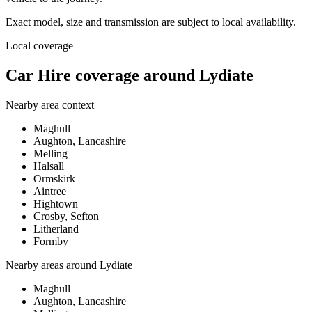
Exact model, size and transmission are subject to local availability.
Local coverage
Car Hire coverage around Lydiate
Nearby area context
Maghull
Aughton, Lancashire
Melling
Halsall
Ormskirk
Aintree
Hightown
Crosby, Sefton
Litherland
Formby
Nearby areas around
Lydiate
Maghull
Aughton, Lancashire