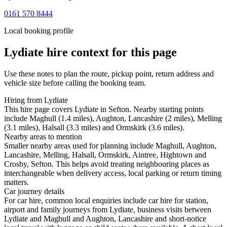
0161 570 8444
Local booking profile
Lydiate
hire context for this page
Use these notes to plan the route, pickup point, return address and
vehicle size before calling the booking team.
Hiring from Lydiate
This hire page covers Lydiate in Sefton. Nearby starting points
include Maghull (1.4 miles), Aughton, Lancashire (2 miles), Melling
(3.1 miles), Halsall (3.3 miles) and Ormskirk (3.6 miles).
Nearby areas to mention
Smaller nearby areas used for planning include Maghull, Aughton,
Lancashire, Melling, Halsall, Ormskirk, Aintree, Hightown and
Crosby, Sefton. This helps avoid treating neighbouring places as
interchangeable when delivery access, local parking or return timing
matters.
Car journey details
For car hire, common local enquiries include car hire for station,
airport and family journeys from Lydiate, business visits between
Lydiate and Maghull and Aughton, Lancashire and short-notice