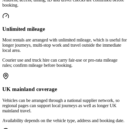
booking.
Unlimited mileage
Most rentals are arranged with unlimited mileage, which is useful for
longer journeys, multi-stop work and travel outside the immediate
local area.
Courier use and truck hire can carry fair-use or pro-rata mileage
rules; confirm mileage before booking.
UK mainland coverage
Vehicles can be arranged through a national supplier network, so
regional pages can support local journeys as well as longer UK
mainland travel.
Availability depends on the vehicle type, address and booking date.