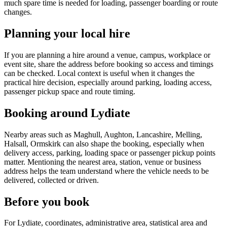
much spare time is needed for loading, passenger boarding or route
changes.
Planning your local hire
If you are planning a hire around a venue, campus, workplace or
event site, share the address before booking so access and timings
can be checked. Local context is useful when it changes the
practical hire decision, especially around parking, loading access,
passenger pickup space and route timing.
Booking around Lydiate
Nearby areas such as Maghull, Aughton, Lancashire, Melling,
Halsall, Ormskirk can also shape the booking, especially when
delivery access, parking, loading space or passenger pickup points
matter. Mentioning the nearest area, station, venue or business
address helps the team understand where the vehicle needs to be
delivered, collected or driven.
Before you book
For Lydiate, coordinates, administrative area, statistical area and