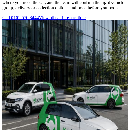
where you need the car, and the team will confirm the right vehicle
group, delivery or collection options and price before you book.
Call
0161 570 8444
View all
car hire
locations