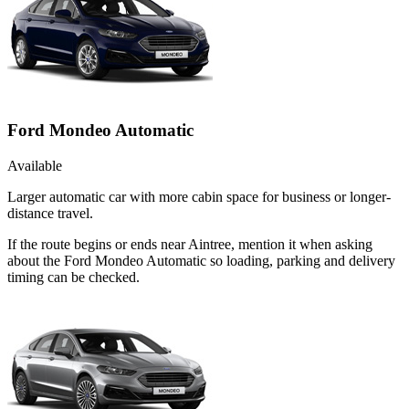
Ford Mondeo Automatic
Available
Larger automatic car with more cabin space for business or longer-
distance travel.
If the route begins or ends near Aintree, mention it when asking
about the Ford Mondeo Automatic so loading, parking and delivery
timing can be checked.