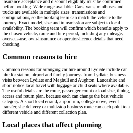
insurance acceptance and discount eligibility must be confirmed
before booking. Wide range available: Cars, vans, minibuses and
trucks are available in multiple sizes, transmissions and
configurations, so the booking team can match the vehicle to the
journey. Exact model, size and transmission are subject to local
availability. The booking team will confirm which benefits apply to
the chosen vehicle, route and hire period, including any mileage,
overseas-use, own-insurance or operator-licence details that need
checking.
Common reasons to hire
Common reasons for arranging car hire around Lydiate include car
hire for station, airport and family journeys from Lydiate, business
visits between Lydiate and Maghull and Aughton, Lancashire and
short-notice local travel with luggage or child seats where available.
The useful details are the route, passenger count or load size, timing,
access and return plan, because each can change the best vehicle
category. A short local errand, airport run, college move, event
transfer, site delivery or multi-stop business route can each point to a
different vehicle and different collection plan.
Local places that affect planning