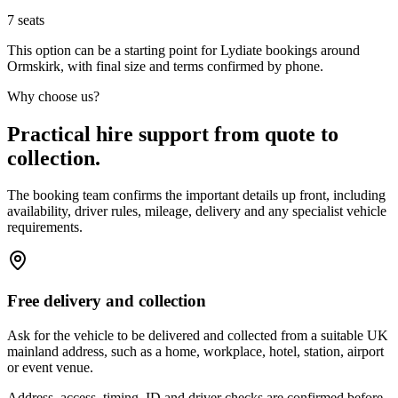
7
seats
This option can be a starting point for Lydiate bookings around
Ormskirk, with final size and terms confirmed by phone.
Why choose us?
Practical hire support from quote to
collection.
The booking team confirms the important details up front, including
availability, driver rules, mileage, delivery and any specialist vehicle
requirements.
Free delivery and collection
Ask for the vehicle to be delivered and collected from a suitable UK
mainland address, such as a home, workplace, hotel, station, airport
or event venue.
Address, access, timing, ID and driver checks are confirmed before