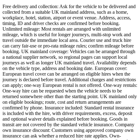
Free delivery and collection: Ask for the vehicle to be delivered and
collected from a suitable UK mainland address, such as a home,
workplace, hotel, station, airport or event venue. Address, access,
timing, ID and driver checks are confirmed before booking.
Unlimited mileage: Most rentals are arranged with unlimited
mileage, which is useful for longer journeys, multi-stop work and
travel outside the immediate local area. Courier use and truck hire
can carry fair-use or pro-rata mileage rules; confirm mileage before
booking. UK mainland coverage: Vehicles can be arranged through
a national supplier network, so regional pages can support local
journeys as well as longer UK mainland travel. Availability depends
on the vehicle type, address and booking date. European cover:
European travel cover can be arranged on eligible hires when the
journey is declared before travel. Additional charges and restrictions
can apply; one-way European rental is not offered. One-way rentals:
One-way hire can be requested when the vehicle needs to be
returned somewhere other than the starting point. UK mainland only
on eligible bookings; route, cost and return arrangements are
confirmed by phone. Insurance included: Standard rental insurance
is included with the hire, with driver requirements, excess, deposit
and optional waiver details explained before booking. Goods in
transit are not covered by the standard vehicle insurance. Company
own insurance discount: Customers using approved company own
insurance can ask whether a reduced hire rate applies. Own-