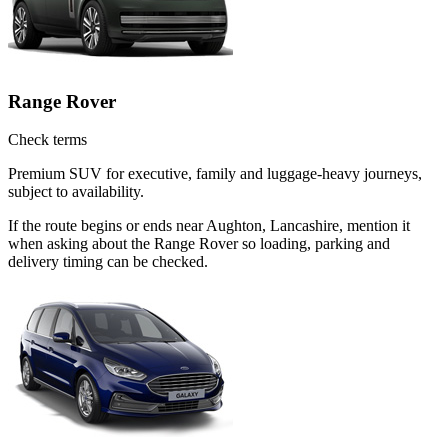
Range Rover
Check terms
Premium SUV for executive, family and luggage-heavy journeys,
subject to availability.
If the route begins or ends near Aughton, Lancashire, mention it
when asking about the Range Rover so loading, parking and
delivery timing can be checked.