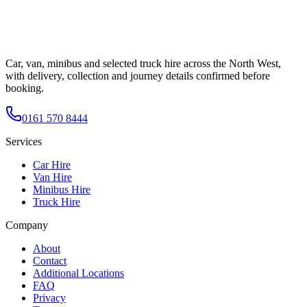
Car, van, minibus and selected truck hire across the North West,
with delivery, collection and journey details confirmed before
booking.
0161 570 8444
Services
Car Hire
Van Hire
Minibus Hire
Truck Hire
Company
About
Contact
Additional Locations
FAQ
Privacy