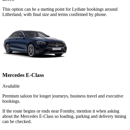
This option can be a starting point for Lydiate bookings around
Litherland, with final size and terms confirmed by phone.
Mercedes E-Class
Available
Premium saloon for longer journeys, business travel and executive
bookings.
If the route begins or ends near Formby, mention it when asking
about the Mercedes E-Class so loading, parking and delivery timing
can be checked.