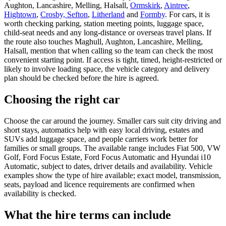
Aughton, Lancashire, Melling, Halsall,
Ormskirk
,
Aintree
,
Hightown
,
Crosby, Sefton
,
Litherland
and
Formby
. For cars, it is
worth checking parking, station meeting points, luggage space,
child-seat needs and any long-distance or overseas travel plans. If
the route also touches Maghull, Aughton, Lancashire, Melling,
Halsall, mention that when calling so the team can check the most
convenient starting point. If access is tight, timed, height-restricted or
likely to involve loading space, the vehicle category and delivery
plan should be checked before the hire is agreed.
Choosing the right car
Choose the car around the journey. Smaller cars suit city driving and
short stays, automatics help with easy local driving, estates and
SUVs add luggage space, and people carriers work better for
families or small groups. The available range includes Fiat 500, VW
Golf, Ford Focus Estate, Ford Focus Automatic and Hyundai i10
Automatic, subject to dates, driver details and availability. Vehicle
examples show the type of hire available; exact model, transmission,
seats, payload and licence requirements are confirmed when
availability is checked.
What the hire terms can include