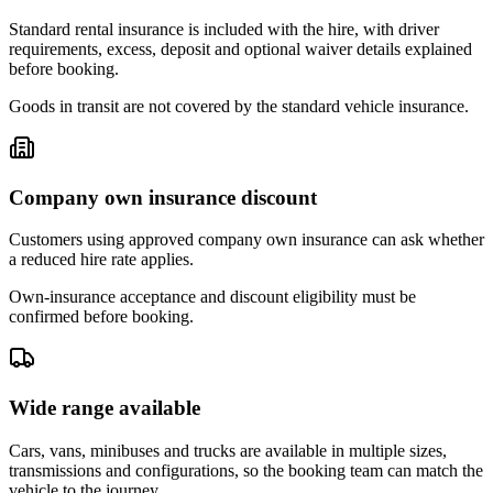
Standard rental insurance is included with the hire, with driver
requirements, excess, deposit and optional waiver details explained
before booking.
Goods in transit are not covered by the standard vehicle insurance.
Company own insurance discount
Customers using approved company own insurance can ask whether
a reduced hire rate applies.
Own-insurance acceptance and discount eligibility must be
confirmed before booking.
Wide range available
Cars, vans, minibuses and trucks are available in multiple sizes,
transmissions and configurations, so the booking team can match the
vehicle to the journey.