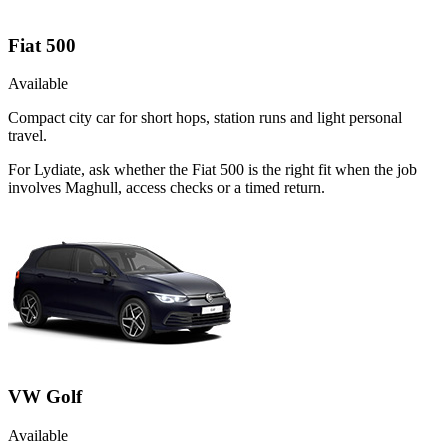
Fiat 500
Available
Compact city car for short hops, station runs and light personal
travel.
For Lydiate, ask whether the Fiat 500 is the right fit when the job
involves Maghull, access checks or a timed return.
VW Golf
Available