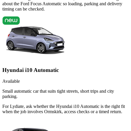
about the Ford Focus Automatic so loading, parking and delivery
timing can be checked.
Hyundai i10 Automatic
Available
Small automatic car that suits tight streets, short trips and city
parking.
For Lydiate, ask whether the Hyundai i10 Automatic is the right fit
when the job involves Ormskirk, access checks or a timed return.