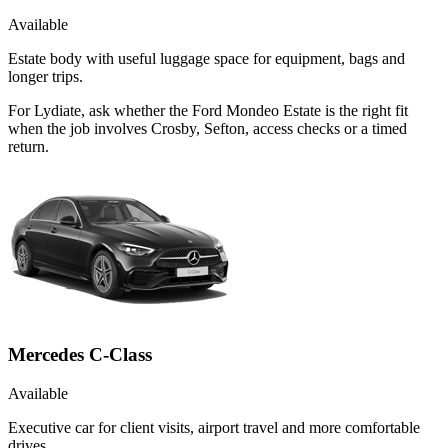
Available
Estate body with useful luggage space for equipment, bags and
longer trips.
For Lydiate, ask whether the Ford Mondeo Estate is the right fit
when the job involves Crosby, Sefton, access checks or a timed
return.
Mercedes C-Class
Available
Executive car for client visits, airport travel and more comfortable
drives.