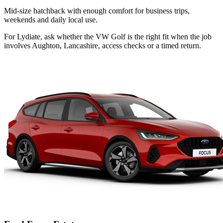
Mid-size hatchback with enough comfort for business trips,
weekends and daily local use.
For Lydiate, ask whether the VW Golf is the right fit when the job
involves Aughton, Lancashire, access checks or a timed return.