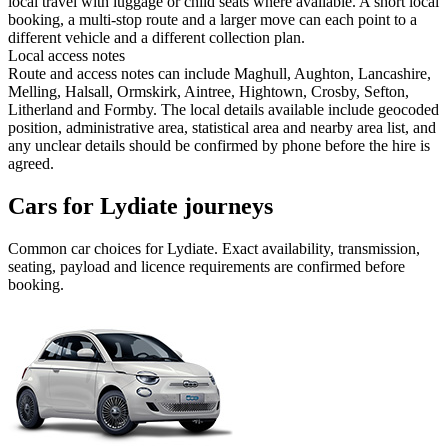
local travel with luggage or child seats where available. A short local
booking, a multi-stop route and a larger move can each point to a
different vehicle and a different collection plan.
Local access notes
Route and access notes can include Maghull, Aughton, Lancashire,
Melling, Halsall, Ormskirk, Aintree, Hightown, Crosby, Sefton,
Litherland and Formby. The local details available include geocoded
position, administrative area, statistical area and nearby area list, and
any unclear details should be confirmed by phone before the hire is
agreed.
Cars for Lydiate journeys
Common
car
choices for
Lydiate
. Exact availability, transmission,
seating, payload and licence requirements are confirmed before
booking.