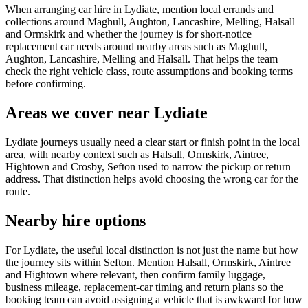
When arranging car hire in Lydiate, mention local errands and
collections around Maghull, Aughton, Lancashire, Melling, Halsall
and Ormskirk and whether the journey is for short-notice
replacement car needs around nearby areas such as Maghull,
Aughton, Lancashire, Melling and Halsall. That helps the team
check the right vehicle class, route assumptions and booking terms
before confirming.
Areas we cover near Lydiate
Lydiate journeys usually need a clear start or finish point in the local
area, with nearby context such as Halsall, Ormskirk, Aintree,
Hightown and Crosby, Sefton used to narrow the pickup or return
address. That distinction helps avoid choosing the wrong car for the
route.
Nearby hire options
For Lydiate, the useful local distinction is not just the name but how
the journey sits within Sefton. Mention Halsall, Ormskirk, Aintree
and Hightown where relevant, then confirm family luggage,
business mileage, replacement-car timing and return plans so the
booking team can avoid assigning a vehicle that is awkward for how