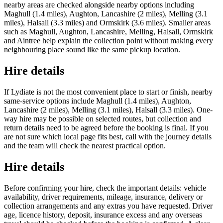
nearby areas are checked alongside nearby options including
Maghull (1.4 miles), Aughton, Lancashire (2 miles), Melling (3.1
miles), Halsall (3.3 miles) and Ormskirk (3.6 miles). Smaller areas
such as Maghull, Aughton, Lancashire, Melling, Halsall, Ormskirk
and Aintree help explain the collection point without making every
neighbouring place sound like the same pickup location.
Hire details
If Lydiate is not the most convenient place to start or finish, nearby
same-service options include Maghull (1.4 miles), Aughton,
Lancashire (2 miles), Melling (3.1 miles), Halsall (3.3 miles). One-
way hire may be possible on selected routes, but collection and
return details need to be agreed before the booking is final. If you
are not sure which local page fits best, call with the journey details
and the team will check the nearest practical option.
Hire details
Before confirming your hire, check the important details: vehicle
availability, driver requirements, mileage, insurance, delivery or
collection arrangements and any extras you have requested. Driver
age, licence history, deposit, insurance excess and any overseas