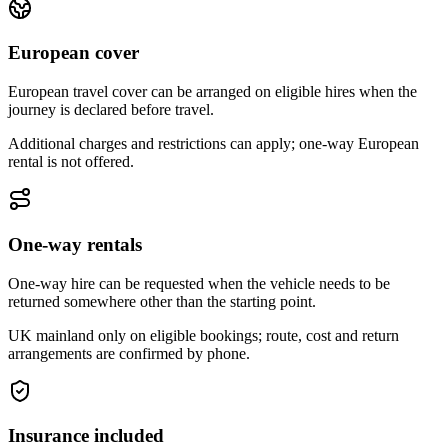
European cover
European travel cover can be arranged on eligible hires when the
journey is declared before travel.
Additional charges and restrictions can apply; one-way European
rental is not offered.
One-way rentals
One-way hire can be requested when the vehicle needs to be
returned somewhere other than the starting point.
UK mainland only on eligible bookings; route, cost and return
arrangements are confirmed by phone.
Insurance included