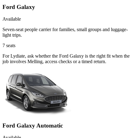
Ford Galaxy
Available
Seven-seat people carrier for families, small groups and luggage-
light trips.
7
seats
For Lydiate, ask whether the Ford Galaxy is the right fit when the
job involves Melling, access checks or a timed return.
Ford Galaxy Automatic
Available