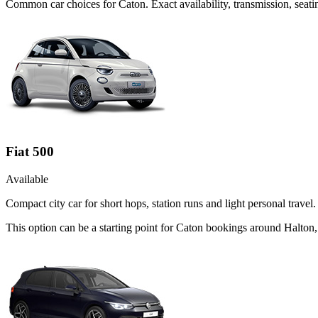
Common
car
choices for
Caton
. Exact availability, transmission, se
Fiat 500
Available
Compact city car for short hops, station runs and light personal travel.
This option can be a starting point for Caton bookings around Halton,