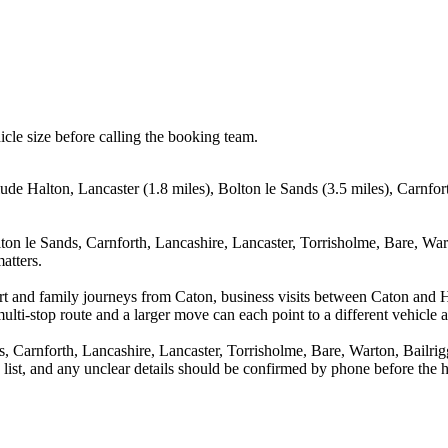
icle size before calling the booking team.
ude Halton, Lancaster (1.8 miles), Bolton le Sands (3.5 miles), Carnfor
ton le Sands, Carnforth, Lancashire, Lancaster, Torrisholme, Bare, War
atters.
port and family journeys from Caton, business visits between Caton and 
ulti-stop route and a larger move can each point to a different vehicle a
s, Carnforth, Lancashire, Lancaster, Torrisholme, Bare, Warton, Bailr
a list, and any unclear details should be confirmed by phone before the h