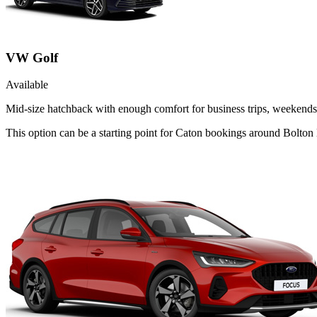
VW Golf
Available
Mid-size hatchback with enough comfort for business trips, weekends 
This option can be a starting point for Caton bookings around Bolton 