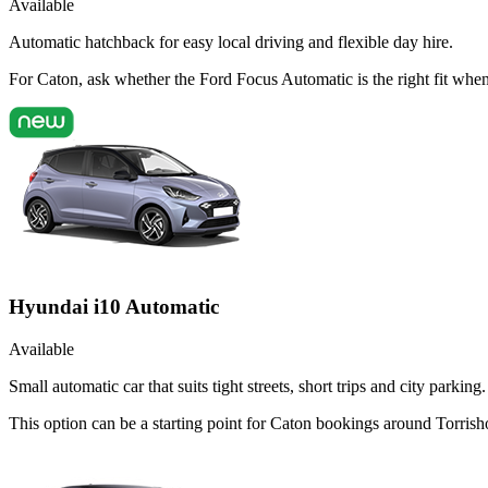
Available
Automatic hatchback for easy local driving and flexible day hire.
For Caton, ask whether the Ford Focus Automatic is the right fit when 
Hyundai i10 Automatic
Available
Small automatic car that suits tight streets, short trips and city parking.
This option can be a starting point for Caton bookings around Torrish