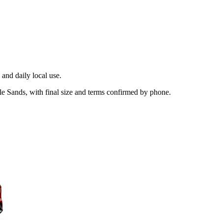
and daily local use.
le Sands, with final size and terms confirmed by phone.