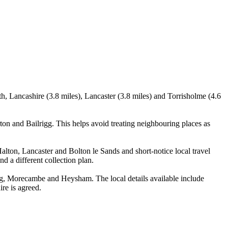
th, Lancashire (3.8 miles), Lancaster (3.8 miles) and Torrisholme (4.6
ton and Bailrigg. This helps avoid treating neighbouring places as
Halton, Lancaster and Bolton le Sands and short-notice local travel
nd a different collection plan.
igg, Morecambe and Heysham. The local details available include
ire is agreed.