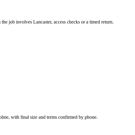
the job involves Lancaster, access checks or a timed return.
olme, with final size and terms confirmed by phone.