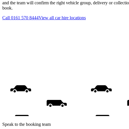
and the team will confirm the right vehicle group, delivery or collecti
book.
Call
0161 570 8444
View all
car hire
locations
Speak to the booking team