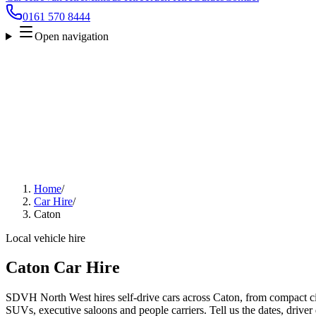
0161 570 8444
Open navigation
Home
/
Car Hire
/
Caton
Local vehicle hire
Caton Car Hire
SDVH North West hires self-drive cars across Caton, from compact cit
SUVs, executive saloons and people carriers. Tell us the dates, driver