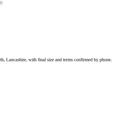
th, Lancashire, with final size and terms confirmed by phone.