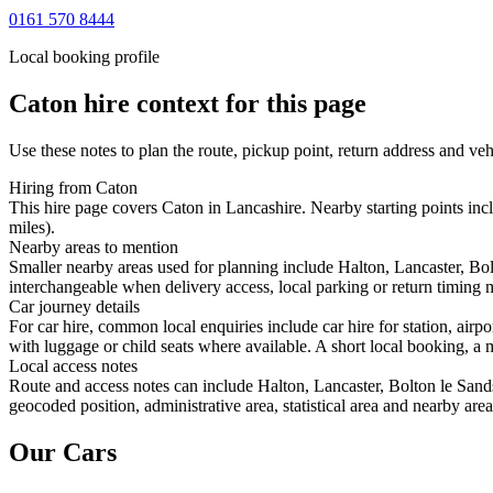
0161 570 8444
Local booking profile
Caton
hire context for this page
Use these notes to plan the route, pickup point, return address and veh
Hiring from Caton
This hire page covers Caton in Lancashire. Nearby starting points incl
miles).
Nearby areas to mention
Smaller nearby areas used for planning include Halton, Lancaster, Bol
interchangeable when delivery access, local parking or return timing m
Car journey details
For car hire, common local enquiries include car hire for station, air
with luggage or child seats where available. A short local booking, a m
Local access notes
Route and access notes can include Halton, Lancaster, Bolton le Sand
geocoded position, administrative area, statistical area and nearby are
Our Cars