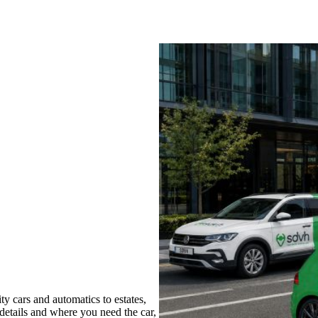
y cars and automatics to estates,
 details and where you need the car,