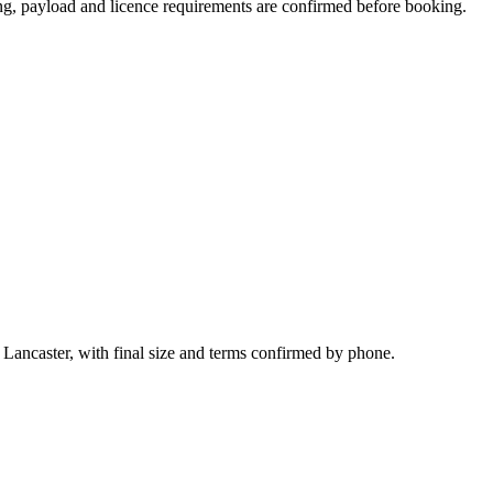
ating, payload and licence requirements are confirmed before booking.
 Lancaster, with final size and terms confirmed by phone.