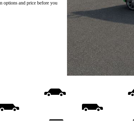
on options and price before you