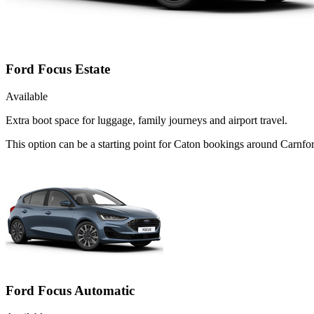
Ford Focus Estate
Available
Extra boot space for luggage, family journeys and airport travel.
This option can be a starting point for Caton bookings around Carnfor
Ford Focus Automatic