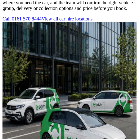
where you need the car, and the team will confirm the right vehicle
group, delivery or collection options and price before you book.
Call
0161 570 8444
View all
car hire
locations