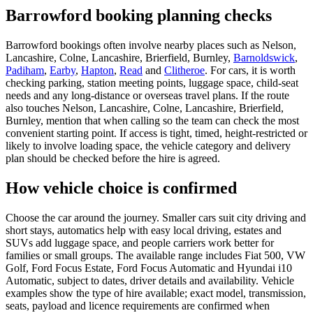
Barrowford booking planning checks
Barrowford bookings often involve nearby places such as Nelson,
Lancashire, Colne, Lancashire, Brierfield, Burnley,
Barnoldswick
,
Padiham
,
Earby
,
Hapton
,
Read
and
Clitheroe
. For cars, it is worth
checking parking, station meeting points, luggage space, child-seat
needs and any long-distance or overseas travel plans. If the route
also touches Nelson, Lancashire, Colne, Lancashire, Brierfield,
Burnley, mention that when calling so the team can check the most
convenient starting point. If access is tight, timed, height-restricted or
likely to involve loading space, the vehicle category and delivery
plan should be checked before the hire is agreed.
How vehicle choice is confirmed
Choose the car around the journey. Smaller cars suit city driving and
short stays, automatics help with easy local driving, estates and
SUVs add luggage space, and people carriers work better for
families or small groups. The available range includes Fiat 500, VW
Golf, Ford Focus Estate, Ford Focus Automatic and Hyundai i10
Automatic, subject to dates, driver details and availability. Vehicle
examples show the type of hire available; exact model, transmission,
seats, payload and licence requirements are confirmed when