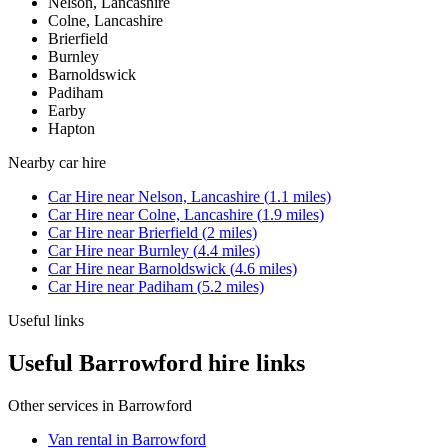
Nelson, Lancashire
Colne, Lancashire
Brierfield
Burnley
Barnoldswick
Padiham
Earby
Hapton
Nearby
car hire
Car Hire
near
Nelson, Lancashire
(
1.1
miles)
Car Hire
near
Colne, Lancashire
(
1.9
miles)
Car Hire
near
Brierfield
(
2
miles)
Car Hire
near
Burnley
(
4.4
miles)
Car Hire
near
Barnoldswick
(
4.6
miles)
Car Hire
near
Padiham
(
5.2
miles)
Useful links
Useful Barrowford hire links
Other services in
Barrowford
Van rental in Barrowford