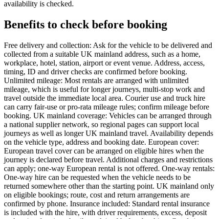
availability is checked.
Benefits to check before booking
Free delivery and collection: Ask for the vehicle to be delivered and
collected from a suitable UK mainland address, such as a home,
workplace, hotel, station, airport or event venue. Address, access,
timing, ID and driver checks are confirmed before booking.
Unlimited mileage: Most rentals are arranged with unlimited
mileage, which is useful for longer journeys, multi-stop work and
travel outside the immediate local area. Courier use and truck hire
can carry fair-use or pro-rata mileage rules; confirm mileage before
booking. UK mainland coverage: Vehicles can be arranged through
a national supplier network, so regional pages can support local
journeys as well as longer UK mainland travel. Availability depends
on the vehicle type, address and booking date. European cover:
European travel cover can be arranged on eligible hires when the
journey is declared before travel. Additional charges and restrictions
can apply; one-way European rental is not offered. One-way rentals:
One-way hire can be requested when the vehicle needs to be
returned somewhere other than the starting point. UK mainland only
on eligible bookings; route, cost and return arrangements are
confirmed by phone. Insurance included: Standard rental insurance
is included with the hire, with driver requirements, excess, deposit