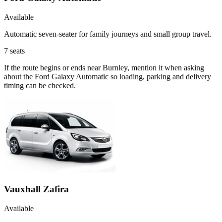
Available
Automatic seven-seater for family journeys and small group travel.
7
seats
If the route begins or ends near Burnley, mention it when asking
about the Ford Galaxy Automatic so loading, parking and delivery
timing can be checked.
Vauxhall Zafira
Available