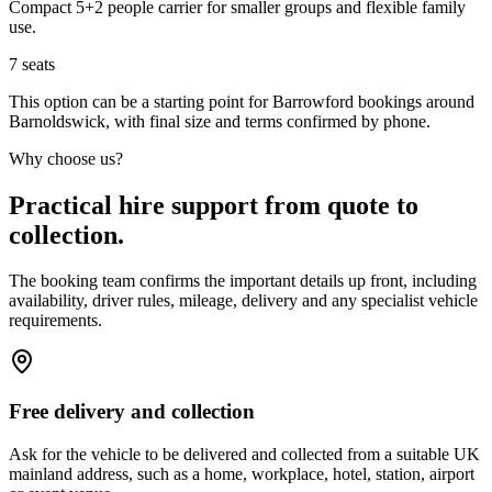
Compact 5+2 people carrier for smaller groups and flexible family
use.
7
seats
This option can be a starting point for Barrowford bookings around
Barnoldswick, with final size and terms confirmed by phone.
Why choose us?
Practical hire support from quote to
collection.
The booking team confirms the important details up front, including
availability, driver rules, mileage, delivery and any specialist vehicle
requirements.
Free delivery and collection
Ask for the vehicle to be delivered and collected from a suitable UK
mainland address, such as a home, workplace, hotel, station, airport