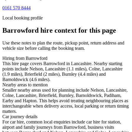
0161 570 8444
Local booking profile
Barrowford
hire context for this page
Use these notes to plan the route, pickup point, return address and
vehicle size before calling the booking team.
Hiring from Barrowford
This hire page covers Barrowford in Lancashire. Nearby starting
points include Nelson, Lancashire (1.1 miles), Colne, Lancashire
(1.9 miles), Brierfield (2 miles), Burnley (4.4 miles) and
Barnoldswick (4.6 miles).
Nearby areas to mention
Smaller nearby areas used for planning include Nelson, Lancashire,
Colne, Lancashire, Brierfield, Burnley, Barnoldswick, Padiham,
Earby and Hapton. This helps avoid treating neighbouring places as
interchangeable when delivery access, local parking or return timing
matters.
Car journey details
For car hire, common local enquiries include car hire for station,
airport and family journeys from Barrowford, business visits