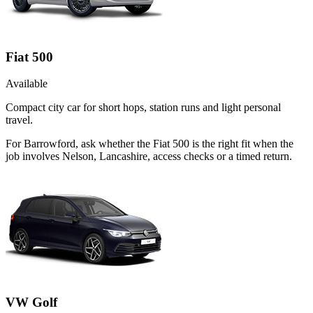
Fiat 500
Available
Compact city car for short hops, station runs and light personal
travel.
For Barrowford, ask whether the Fiat 500 is the right fit when the
job involves Nelson, Lancashire, access checks or a timed return.
VW Golf