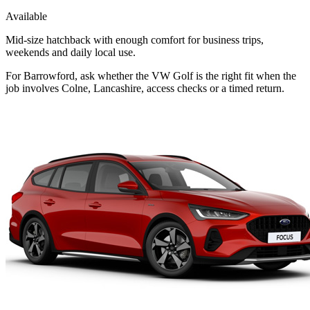
Available
Mid-size hatchback with enough comfort for business trips,
weekends and daily local use.
For Barrowford, ask whether the VW Golf is the right fit when the
job involves Colne, Lancashire, access checks or a timed return.