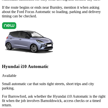
If the route begins or ends near Burnley, mention it when asking
about the Ford Focus Automatic so loading, parking and delivery
timing can be checked.
Hyundai i10 Automatic
Available
Small automatic car that suits tight streets, short trips and city
parking.
For Barrowford, ask whether the Hyundai i10 Automatic is the right
fit when the job involves Barnoldswick, access checks or a timed
return.