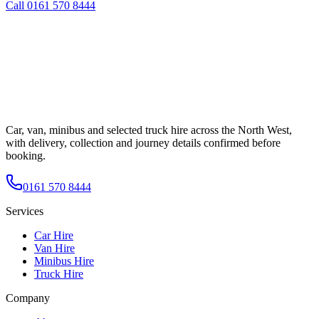
Call
0161 570 8444
Car, van, minibus and selected truck hire across the North West,
with delivery, collection and journey details confirmed before
booking.
0161 570 8444
Services
Car Hire
Van Hire
Minibus Hire
Truck Hire
Company