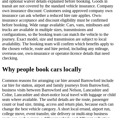
and optional waiver details explained before booking. Goods in
transit are not covered by the standard vehicle insurance. Company
own insurance discount: Customers using approved company own
insurance can ask whether a reduced hire rate applies. Own-
insurance acceptance and discount eligibility must be confirmed
before booking. Wide range available: Cars, vans, minibuses and
trucks are available in multiple sizes, transmissions and
configurations, so the booking team can match the vehicle to the
journey. Exact model, size and transmission are subject to local
availability. The booking team will confirm which benefits apply to
the chosen vehicle, route and hire period, including any mileage,
overseas-use, own-insurance or operator-licence details that need
checking.
Why people book cars locally
Common reasons for arranging car hire around Barrowford include
car hire for station, airport and family journeys from Barrowford,
business visits between Barrowford and Nelson, Lancashire and
Colne, Lancashire and short-notice local travel with luggage or child
seats where available. The useful details are the route, passenger
count or load size, timing, access and return plan, because each can
change the best vehicle category. A short local errand, airport run,
college move, event transfer, site delivery or multi-stop business