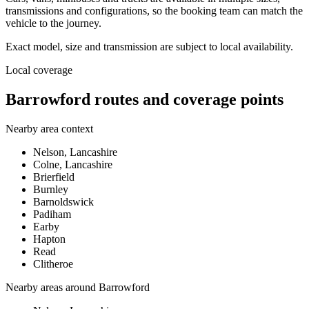
transmissions and configurations, so the booking team can match the
vehicle to the journey.
Exact model, size and transmission are subject to local availability.
Local coverage
Barrowford routes and coverage points
Nearby area context
Nelson, Lancashire
Colne, Lancashire
Brierfield
Burnley
Barnoldswick
Padiham
Earby
Hapton
Read
Clitheroe
Nearby areas around
Barrowford