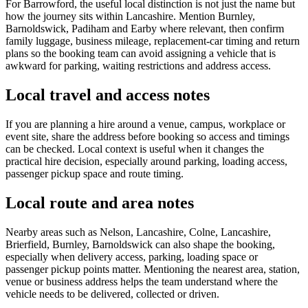
For Barrowford, the useful local distinction is not just the name but
how the journey sits within Lancashire. Mention Burnley,
Barnoldswick, Padiham and Earby where relevant, then confirm
family luggage, business mileage, replacement-car timing and return
plans so the booking team can avoid assigning a vehicle that is
awkward for parking, waiting restrictions and address access.
Local travel and access notes
If you are planning a hire around a venue, campus, workplace or
event site, share the address before booking so access and timings
can be checked. Local context is useful when it changes the
practical hire decision, especially around parking, loading access,
passenger pickup space and route timing.
Local route and area notes
Nearby areas such as Nelson, Lancashire, Colne, Lancashire,
Brierfield, Burnley, Barnoldswick can also shape the booking,
especially when delivery access, parking, loading space or
passenger pickup points matter. Mentioning the nearest area, station,
venue or business address helps the team understand where the
vehicle needs to be delivered, collected or driven.