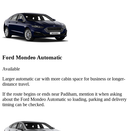
Ford Mondeo Automatic
Available
Larger automatic car with more cabin space for business or longer-
distance travel.
If the route begins or ends near Padiham, mention it when asking
about the Ford Mondeo Automatic so loading, parking and delivery
timing can be checked.