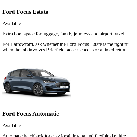
Ford Focus Estate
Available
Extra boot space for luggage, family journeys and airport travel.
For Barrowford, ask whether the Ford Focus Estate is the right fit
when the job involves Brierfield, access checks or a timed return.
Ford Focus Automatic
Available
Automatic hatchback for easy local driving and flexible day hire.