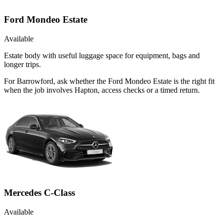
Ford Mondeo Estate
Available
Estate body with useful luggage space for equipment, bags and
longer trips.
For Barrowford, ask whether the Ford Mondeo Estate is the right fit
when the job involves Hapton, access checks or a timed return.
Mercedes C-Class
Available