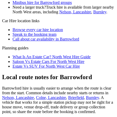
Minibus hire for Barrowford groups
Need a larger truck?
Truck hire is available from larger nearby
North West
areas, including
Nelson, Lancashire
,
Burnley
.
Car Hire
location links
Browse every
car hire
location
Speak to the booking team
Call about
car
availability in
Barrowford
Planning guides
What Is An Estate Car? North West Hire Guide
Saloon Vs Estate Cars For North West Hire
Estate Vs SUV For North West Car Hire
Local route notes for Barrowford
Barrowford hire is usually easier to arrange when the route is clear
from the start. Common details include nearby starts or returns in
Nelson, Lancashire
,
Colne, Lancashire
,
Brierfield
,
Burnley
. A
vehicle that works for a simple station pickup may not be right for a
house move, venue drop-off, trade delivery or group collection
point, so share the route before the booking is confirmed.