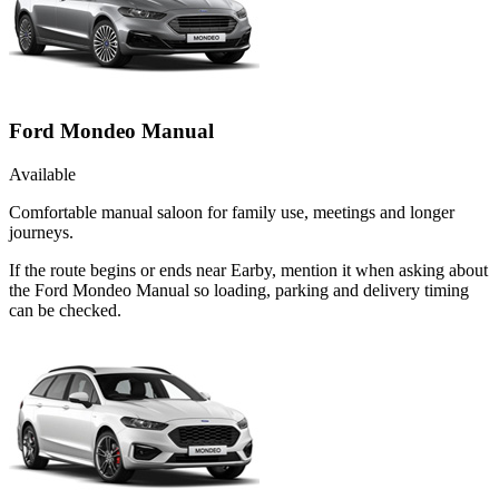
Ford Mondeo Manual
Available
Comfortable manual saloon for family use, meetings and longer
journeys.
If the route begins or ends near Earby, mention it when asking about
the Ford Mondeo Manual so loading, parking and delivery timing
can be checked.