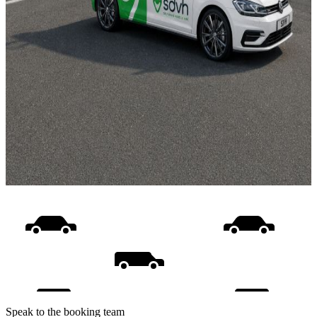
Speak to the booking team