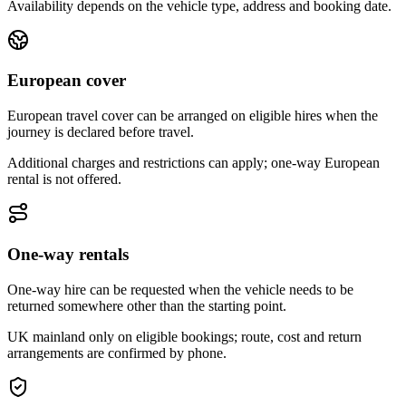
Availability depends on the vehicle type, address and booking date.
European cover
European travel cover can be arranged on eligible hires when the
journey is declared before travel.
Additional charges and restrictions can apply; one-way European
rental is not offered.
One-way rentals
One-way hire can be requested when the vehicle needs to be
returned somewhere other than the starting point.
UK mainland only on eligible bookings; route, cost and return
arrangements are confirmed by phone.