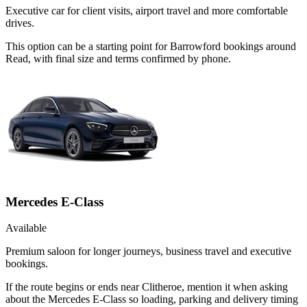
Executive car for client visits, airport travel and more comfortable
drives.
This option can be a starting point for Barrowford bookings around
Read, with final size and terms confirmed by phone.
Mercedes E-Class
Available
Premium saloon for longer journeys, business travel and executive
bookings.
If the route begins or ends near Clitheroe, mention it when asking
about the Mercedes E-Class so loading, parking and delivery timing