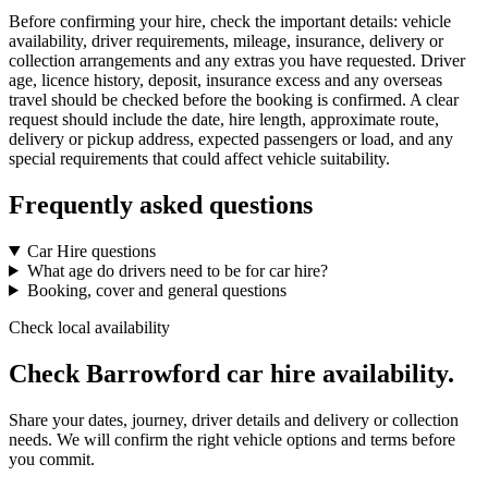
Before confirming your hire, check the important details: vehicle
availability, driver requirements, mileage, insurance, delivery or
collection arrangements and any extras you have requested. Driver
age, licence history, deposit, insurance excess and any overseas
travel should be checked before the booking is confirmed. A clear
request should include the date, hire length, approximate route,
delivery or pickup address, expected passengers or load, and any
special requirements that could affect vehicle suitability.
Frequently asked questions
Car Hire questions
What age do drivers need to be for car hire?
Booking, cover and general questions
Check local availability
Check Barrowford car hire availability.
Share your dates, journey, driver details and delivery or collection
needs. We will confirm the right vehicle options and terms before
you commit.