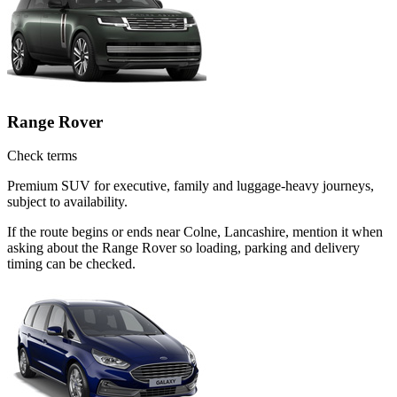
Range Rover
Check terms
Premium SUV for executive, family and luggage-heavy journeys,
subject to availability.
If the route begins or ends near Colne, Lancashire, mention it when
asking about the Range Rover so loading, parking and delivery
timing can be checked.