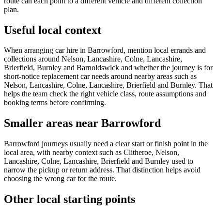
route can each point to a different vehicle and different collection
plan.
Useful local context
When arranging car hire in Barrowford, mention local errands and
collections around Nelson, Lancashire, Colne, Lancashire,
Brierfield, Burnley and Barnoldswick and whether the journey is for
short-notice replacement car needs around nearby areas such as
Nelson, Lancashire, Colne, Lancashire, Brierfield and Burnley. That
helps the team check the right vehicle class, route assumptions and
booking terms before confirming.
Smaller areas near Barrowford
Barrowford journeys usually need a clear start or finish point in the
local area, with nearby context such as Clitheroe, Nelson,
Lancashire, Colne, Lancashire, Brierfield and Burnley used to
narrow the pickup or return address. That distinction helps avoid
choosing the wrong car for the route.
Other local starting points