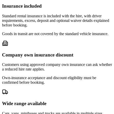
Insurance included
Standard rental insurance is included with the hire, with driver
requirements, excess, deposit and optional waiver details explained
before booking.
Goods in transit are not covered by the standard vehicle insurance.
Company own insurance discount
Customers using approved company own insurance can ask whether
a reduced hire rate applies.
Own-insurance acceptance and discount eligibility must be
confirmed before booking.
Wide range available
Cars, vans, minibuses and trucks are available in multiple sizes,