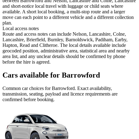
between Barrowford and Nelson, Lancashire and Colne, Lancashire
and short-notice local travel with luggage or child seats where
available. A short local booking, a multi-stop route and a larger
move can each point to a different vehicle and a different collection
plan.
Local access notes
Route and access notes can include Nelson, Lancashire, Colne,
Lancashire, Brierfield, Burnley, Barnoldswick, Padiham, Earby,
Hapton, Read and Clitheroe. The local details available include
geocoded position, administrative area, statistical area and nearby
area list, and any unclear details should be confirmed by phone
before the hire is agreed.
Cars available for Barrowford
Common
car
choices for
Barrowford
. Exact availability,
transmission, seating, payload and licence requirements are
confirmed before booking.