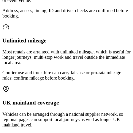
or event venue.
Address, access, timing, ID and driver checks are confirmed before
booking.
Unlimited mileage
Most rentals are arranged with unlimited mileage, which is useful for
longer journeys, multi-stop work and travel outside the immediate
local area.
Courier use and truck hire can carry fair-use or pro-rata mileage
rules; confirm mileage before booking.
UK mainland coverage
Vehicles can be arranged through a national supplier network, so
regional pages can support local journeys as well as longer UK
mainland travel.