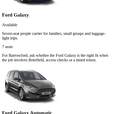
Ford Galaxy
Available
Seven-seat people carrier for families, small groups and luggage-
light trips.
7
seats
For Barrowford, ask whether the Ford Galaxy is the right fit when
the job involves Brierfield, access checks or a timed return.
Ford Galaxy Automatic