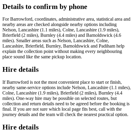
Details to confirm by phone
For Barrowford, coordinates, administrative area, statistical area and
nearby areas are checked alongside nearby options including
Nelson, Lancashire (1.1 miles), Colne, Lancashire (1.9 miles),
Brierfield (2 miles), Burnley (4.4 miles) and Barnoldswick (4.6
miles). Smaller areas such as Nelson, Lancashire, Colne,
Lancashire, Brierfield, Burnley, Barnoldswick and Padiham help
explain the collection point without making every neighbouring
place sound like the same pickup location.
Hire details
If Barrowford is not the most convenient place to start or finish,
nearby same-service options include Nelson, Lancashire (1.1 miles),
Colne, Lancashire (1.9 miles), Brierfield (2 miles), Burnley (4.4
miles). One-way hire may be possible on selected routes, but
collection and return details need to be agreed before the booking is
final. If you are not sure which local page fits best, call with the
journey details and the team will check the nearest practical option.
Hire details