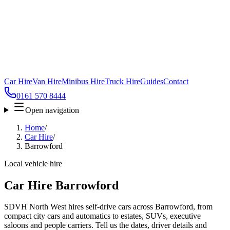
Car Hire
Van Hire
Minibus Hire
Truck Hire
Guides
Contact
0161 570 8444
Open navigation
Home
/
Car Hire
/
Barrowford
Local vehicle hire
Car Hire Barrowford
SDVH North West hires self-drive cars across Barrowford, from
compact city cars and automatics to estates, SUVs, executive
saloons and people carriers. Tell us the dates, driver details and