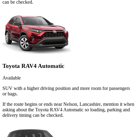
can be checked.
Toyota RAV4 Automatic
Available
SUV with a higher driving position and more room for passengers
or bags.
If the route begins or ends near Nelson, Lancashire, mention it when
asking about the Toyota RAV4 Automatic so loading, parking and
delivery timing can be checked.