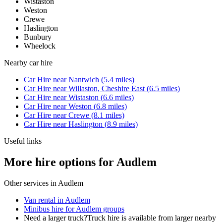
Wistaston
Weston
Crewe
Haslington
Bunbury
Wheelock
Nearby
car hire
Car Hire
near
Nantwich
(
5.4
miles)
Car Hire
near
Willaston, Cheshire East
(
6.5
miles)
Car Hire
near
Wistaston
(
6.6
miles)
Car Hire
near
Weston
(
6.8
miles)
Car Hire
near
Crewe
(
8.1
miles)
Car Hire
near
Haslington
(
8.9
miles)
Useful links
More hire options for Audlem
Other services in
Audlem
Van rental in Audlem
Minibus hire for Audlem groups
Need a larger truck?
Truck hire is available from larger nearby