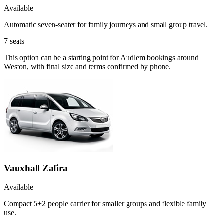
Available
Automatic seven-seater for family journeys and small group travel.
7
seats
This option can be a starting point for Audlem bookings around
Weston, with final size and terms confirmed by phone.
Vauxhall Zafira
Available
Compact 5+2 people carrier for smaller groups and flexible family
use.