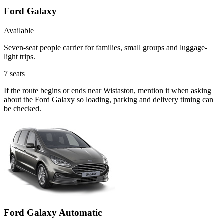
Ford Galaxy
Available
Seven-seat people carrier for families, small groups and luggage-
light trips.
7
seats
If the route begins or ends near Wistaston, mention it when asking
about the Ford Galaxy so loading, parking and delivery timing can
be checked.
Ford Galaxy Automatic