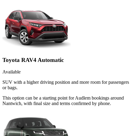
Toyota RAV4 Automatic
Available
SUV with a higher driving position and more room for passengers
or bags.
This option can be a starting point for Audlem bookings around
Nantwich, with final size and terms confirmed by phone.