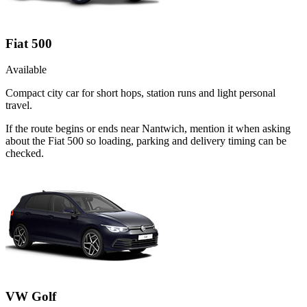
Fiat 500
Available
Compact city car for short hops, station runs and light personal
travel.
If the route begins or ends near Nantwich, mention it when asking
about the Fiat 500 so loading, parking and delivery timing can be
checked.
VW Golf