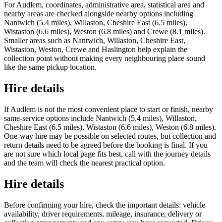
For Audlem, coordinates, administrative area, statistical area and
nearby areas are checked alongside nearby options including
Nantwich (5.4 miles), Willaston, Cheshire East (6.5 miles),
Wistaston (6.6 miles), Weston (6.8 miles) and Crewe (8.1 miles).
Smaller areas such as Nantwich, Willaston, Cheshire East,
Wistaston, Weston, Crewe and Haslington help explain the
collection point without making every neighbouring place sound
like the same pickup location.
Hire details
If Audlem is not the most convenient place to start or finish, nearby
same-service options include Nantwich (5.4 miles), Willaston,
Cheshire East (6.5 miles), Wistaston (6.6 miles), Weston (6.8 miles).
One-way hire may be possible on selected routes, but collection and
return details need to be agreed before the booking is final. If you
are not sure which local page fits best, call with the journey details
and the team will check the nearest practical option.
Hire details
Before confirming your hire, check the important details: vehicle
availability, driver requirements, mileage, insurance, delivery or