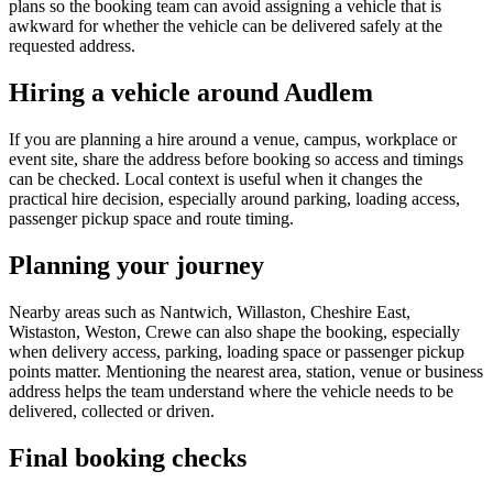
plans so the booking team can avoid assigning a vehicle that is
awkward for whether the vehicle can be delivered safely at the
requested address.
Hiring a vehicle around Audlem
If you are planning a hire around a venue, campus, workplace or
event site, share the address before booking so access and timings
can be checked. Local context is useful when it changes the
practical hire decision, especially around parking, loading access,
passenger pickup space and route timing.
Planning your journey
Nearby areas such as Nantwich, Willaston, Cheshire East,
Wistaston, Weston, Crewe can also shape the booking, especially
when delivery access, parking, loading space or passenger pickup
points matter. Mentioning the nearest area, station, venue or business
address helps the team understand where the vehicle needs to be
delivered, collected or driven.
Final booking checks