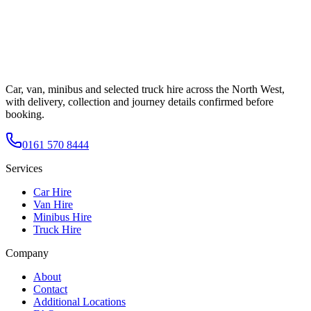
Car, van, minibus and selected truck hire across the North West,
with delivery, collection and journey details confirmed before
booking.
0161 570 8444
Services
Car Hire
Van Hire
Minibus Hire
Truck Hire
Company
About
Contact
Additional Locations