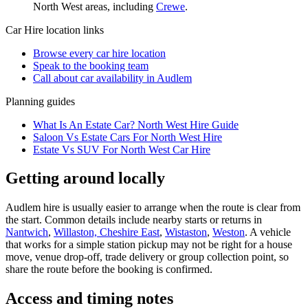
North West
areas, including
Crewe
.
Car Hire
location links
Browse every
car hire
location
Speak to the booking team
Call about
car
availability in
Audlem
Planning guides
What Is An Estate Car? North West Hire Guide
Saloon Vs Estate Cars For North West Hire
Estate Vs SUV For North West Car Hire
Getting around locally
Audlem hire is usually easier to arrange when the route is clear from
the start. Common details include nearby starts or returns in
Nantwich
,
Willaston, Cheshire East
,
Wistaston
,
Weston
. A vehicle
that works for a simple station pickup may not be right for a house
move, venue drop-off, trade delivery or group collection point, so
share the route before the booking is confirmed.
Access and timing notes