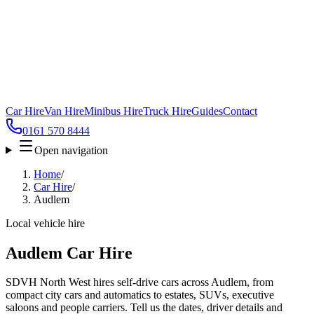
Car Hire
Van Hire
Minibus Hire
Truck Hire
Guides
Contact
0161 570 8444
Open navigation
Home
/
Car Hire
/
Audlem
Local vehicle hire
Audlem Car Hire
SDVH North West hires self-drive cars across Audlem, from
compact city cars and automatics to estates, SUVs, executive
saloons and people carriers. Tell us the dates, driver details and