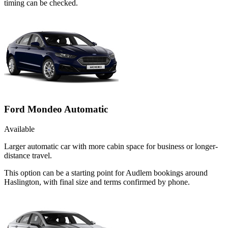
timing can be checked.
Ford Mondeo Automatic
Available
Larger automatic car with more cabin space for business or longer-
distance travel.
This option can be a starting point for Audlem bookings around
Haslington, with final size and terms confirmed by phone.