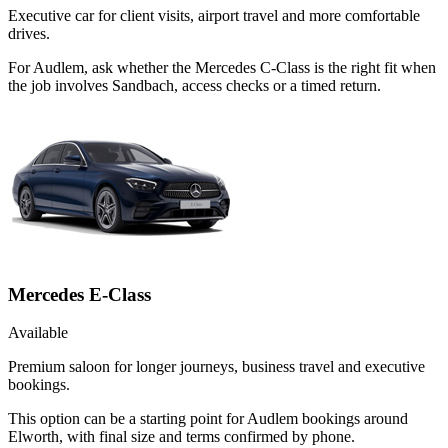
Executive car for client visits, airport travel and more comfortable
drives.
For Audlem, ask whether the Mercedes C-Class is the right fit when
the job involves Sandbach, access checks or a timed return.
Mercedes E-Class
Available
Premium saloon for longer journeys, business travel and executive
bookings.
This option can be a starting point for Audlem bookings around
Elworth, with final size and terms confirmed by phone.