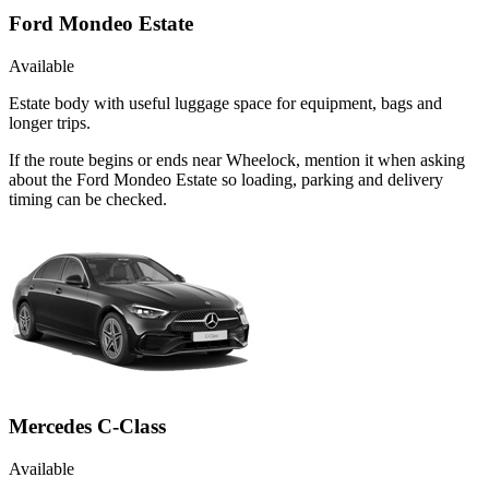
Ford Mondeo Estate
Available
Estate body with useful luggage space for equipment, bags and
longer trips.
If the route begins or ends near Wheelock, mention it when asking
about the Ford Mondeo Estate so loading, parking and delivery
timing can be checked.
Mercedes C-Class
Available