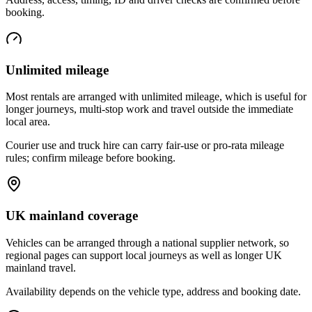
booking.
Unlimited mileage
Most rentals are arranged with unlimited mileage, which is useful for
longer journeys, multi-stop work and travel outside the immediate
local area.
Courier use and truck hire can carry fair-use or pro-rata mileage
rules; confirm mileage before booking.
UK mainland coverage
Vehicles can be arranged through a national supplier network, so
regional pages can support local journeys as well as longer UK
mainland travel.
Availability depends on the vehicle type, address and booking date.