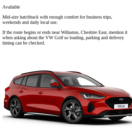
Available
Mid-size hatchback with enough comfort for business trips,
weekends and daily local use.
If the route begins or ends near Willaston, Cheshire East, mention it
when asking about the VW Golf so loading, parking and delivery
timing can be checked.