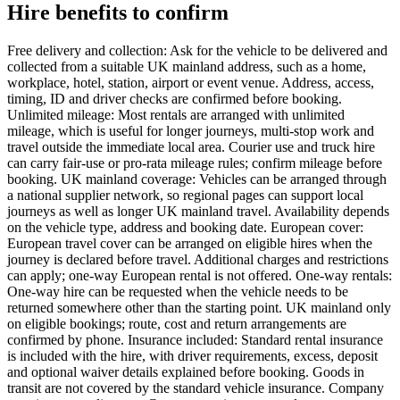
Hire benefits to confirm
Free delivery and collection: Ask for the vehicle to be delivered and
collected from a suitable UK mainland address, such as a home,
workplace, hotel, station, airport or event venue. Address, access,
timing, ID and driver checks are confirmed before booking.
Unlimited mileage: Most rentals are arranged with unlimited
mileage, which is useful for longer journeys, multi-stop work and
travel outside the immediate local area. Courier use and truck hire
can carry fair-use or pro-rata mileage rules; confirm mileage before
booking. UK mainland coverage: Vehicles can be arranged through
a national supplier network, so regional pages can support local
journeys as well as longer UK mainland travel. Availability depends
on the vehicle type, address and booking date. European cover:
European travel cover can be arranged on eligible hires when the
journey is declared before travel. Additional charges and restrictions
can apply; one-way European rental is not offered. One-way rentals:
One-way hire can be requested when the vehicle needs to be
returned somewhere other than the starting point. UK mainland only
on eligible bookings; route, cost and return arrangements are
confirmed by phone. Insurance included: Standard rental insurance
is included with the hire, with driver requirements, excess, deposit
and optional waiver details explained before booking. Goods in
transit are not covered by the standard vehicle insurance. Company