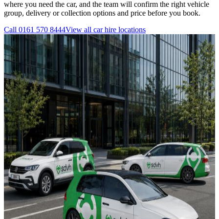
where you need the car, and the team will confirm the right vehicle
group, delivery or collection options and price before you book.
Call
0161 570 8444
View all
car hire
locations