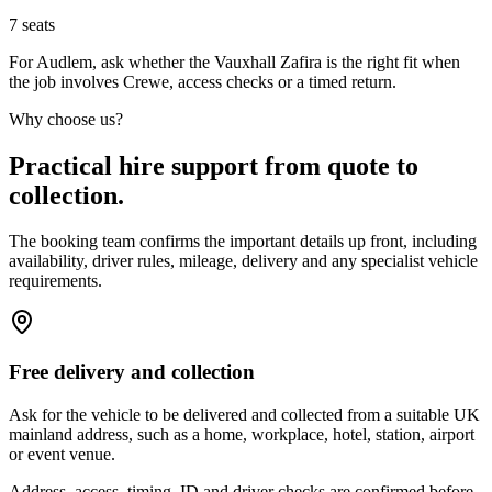
7
seats
For Audlem, ask whether the Vauxhall Zafira is the right fit when
the job involves Crewe, access checks or a timed return.
Why choose us?
Practical hire support from quote to
collection.
The booking team confirms the important details up front, including
availability, driver rules, mileage, delivery and any specialist vehicle
requirements.
Free delivery and collection
Ask for the vehicle to be delivered and collected from a suitable UK
mainland address, such as a home, workplace, hotel, station, airport
or event venue.
Address, access, timing, ID and driver checks are confirmed before