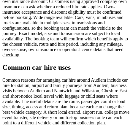
own insurance discount: Customers using approved company own
insurance can ask whether a reduced hire rate applies. Own-
insurance acceptance and discount eligibility must be confirmed
before booking. Wide range available: Cars, vans, minibuses and
trucks are available in multiple sizes, transmissions and
configurations, so the booking team can match the vehicle to the
journey. Exact model, size and transmission are subject to local
availability. The booking team will confirm which benefits apply to
the chosen vehicle, route and hire period, including any mileage,
overseas-use, own-insurance or operator-licence details that need
checking.
Common car hire uses
Common reasons for arranging car hire around Audlem include car
hire for station, airport and family journeys from Audlem, business
visits between Audlem and Nantwich and Willaston, Cheshire East
and short-notice local travel with luggage or child seats where
available. The useful details are the route, passenger count or load
size, timing, access and return plan, because each can change the
best vehicle category. A short local errand, airport run, college move,
event transfer, site delivery or multi-stop business route can each
point to a different vehicle and different collection plan.