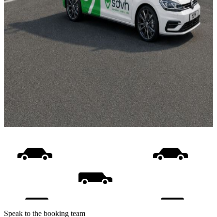
Speak to the booking team