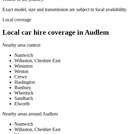
Exact model, size and transmission are subject to local availability.
Local coverage
Local car hire coverage in Audlem
Nearby area context
Nantwich
Willaston, Cheshire East
Wistaston
Weston
Crewe
Haslington
Bunbury
Wheelock
Sandbach
Elworth
Nearby areas around
Audlem
Nantwich
Willaston, Cheshire East