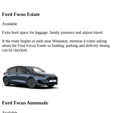
Ford Focus Estate
Available
Extra boot space for luggage, family journeys and airport travel.
If the route begins or ends near Wistaston, mention it when asking
about the Ford Focus Estate so loading, parking and delivery timing
can be checked.
Ford Focus Automatic
Available