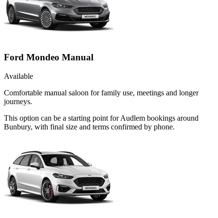
Ford Mondeo Manual
Available
Comfortable manual saloon for family use, meetings and longer
journeys.
This option can be a starting point for Audlem bookings around
Bunbury, with final size and terms confirmed by phone.