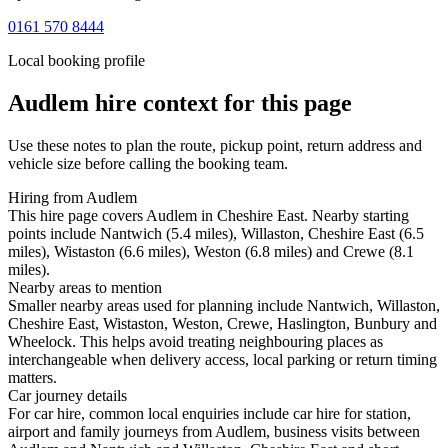
0161 570 8444
Local booking profile
Audlem
hire context for this page
Use these notes to plan the route, pickup point, return address and
vehicle size before calling the booking team.
Hiring from Audlem
This hire page covers Audlem in Cheshire East. Nearby starting
points include Nantwich (5.4 miles), Willaston, Cheshire East (6.5
miles), Wistaston (6.6 miles), Weston (6.8 miles) and Crewe (8.1
miles).
Nearby areas to mention
Smaller nearby areas used for planning include Nantwich, Willaston,
Cheshire East, Wistaston, Weston, Crewe, Haslington, Bunbury and
Wheelock. This helps avoid treating neighbouring places as
interchangeable when delivery access, local parking or return timing
matters.
Car journey details
For car hire, common local enquiries include car hire for station,
airport and family journeys from Audlem, business visits between