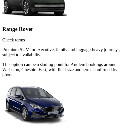
Range Rover
Check terms
Premium SUV for executive, family and luggage-heavy journeys,
subject to availability.
This option can be a starting point for Audlem bookings around
Willaston, Cheshire East, with final size and terms confirmed by
phone.