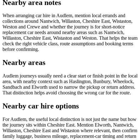
Nearby area notes
When arranging car hire in Audlem, mention local errands and
collections around Nantwich, Willaston, Cheshire East, Wistaston,
Weston and Crewe and whether the journey is for short-notice
replacement car needs around nearby areas such as Nantwich,
Willaston, Cheshire East, Wistaston and Weston. That helps the team
check the right vehicle class, route assumptions and booking terms
before confirming.
Nearby areas
Audlem journeys usually need a clear start or finish point in the local
area, with nearby context such as Haslington, Bunbury, Wheelock,
Sandbach and Elworth used to narrow the pickup or return address.
That distinction helps avoid choosing the wrong car for the route.
Nearby car hire options
For Audlem, the useful local distinction is not just the name but how
the journey sits within Cheshire East. Mention Elworth, Nantwich,
Willaston, Cheshire East and Wistaston where relevant, then confirm
family luggage, business mileage, replacement-car timing and return