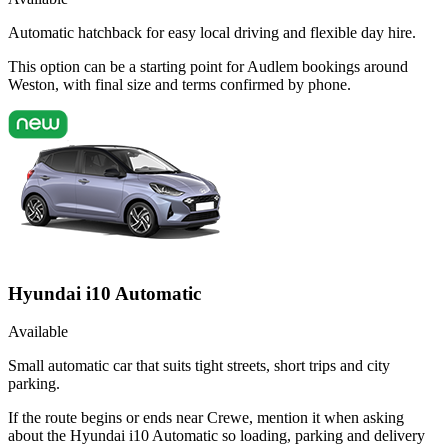
Automatic hatchback for easy local driving and flexible day hire.
This option can be a starting point for Audlem bookings around
Weston, with final size and terms confirmed by phone.
Hyundai i10 Automatic
Available
Small automatic car that suits tight streets, short trips and city
parking.
If the route begins or ends near Crewe, mention it when asking
about the Hyundai i10 Automatic so loading, parking and delivery