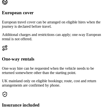
European cover
European travel cover can be arranged on eligible hires when the
journey is declared before travel.
Additional charges and restrictions can apply; one-way European
rental is not offered.
One-way rentals
One-way hire can be requested when the vehicle needs to be
returned somewhere other than the starting point.
UK mainland only on eligible bookings; route, cost and return
arrangements are confirmed by phone.
Insurance included