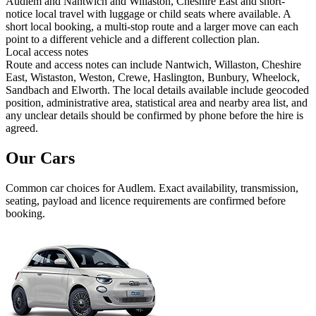
Audlem and Nantwich and Willaston, Cheshire East and short-
notice local travel with luggage or child seats where available. A
short local booking, a multi-stop route and a larger move can each
point to a different vehicle and a different collection plan.
Local access notes
Route and access notes can include Nantwich, Willaston, Cheshire
East, Wistaston, Weston, Crewe, Haslington, Bunbury, Wheelock,
Sandbach and Elworth. The local details available include geocoded
position, administrative area, statistical area and nearby area list, and
any unclear details should be confirmed by phone before the hire is
agreed.
Our Cars
Common
car
choices for
Audlem
. Exact availability, transmission,
seating, payload and licence requirements are confirmed before
booking.