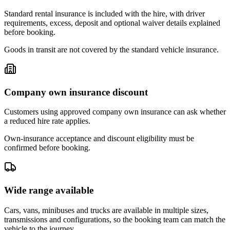
Standard rental insurance is included with the hire, with driver
requirements, excess, deposit and optional waiver details explained
before booking.
Goods in transit are not covered by the standard vehicle insurance.
Company own insurance discount
Customers using approved company own insurance can ask whether
a reduced hire rate applies.
Own-insurance acceptance and discount eligibility must be
confirmed before booking.
Wide range available
Cars, vans, minibuses and trucks are available in multiple sizes,
transmissions and configurations, so the booking team can match the
vehicle to the journey.