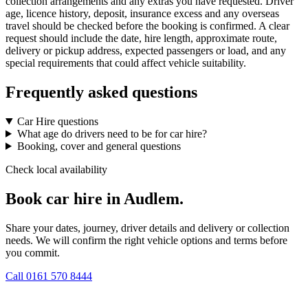
collection arrangements and any extras you have requested. Driver
age, licence history, deposit, insurance excess and any overseas
travel should be checked before the booking is confirmed. A clear
request should include the date, hire length, approximate route,
delivery or pickup address, expected passengers or load, and any
special requirements that could affect vehicle suitability.
Frequently asked questions
Car Hire questions
What age do drivers need to be for car hire?
Booking, cover and general questions
Check local availability
Book car hire in Audlem.
Share your dates, journey, driver details and delivery or collection
needs. We will confirm the right vehicle options and terms before
you commit.
Call
0161 570 8444