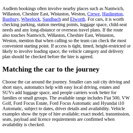
Audlem bookings often involve nearby places such as Nantwich,
Willaston, Cheshire East, Wistaston, Weston,
Crewe
,
Haslington
,
Bunbury
,
Wheelock
,
Sandbach
and
Elworth
. For cars, it is worth
checking parking, station meeting points, luggage space, child-seat
needs and any long-distance or overseas travel plans. If the route
also touches Nantwich, Willaston, Cheshire East, Wistaston,
Weston, mention that when calling so the team can check the most
convenient starting point. If access is tight, timed, height-restricted or
likely to involve loading space, the vehicle category and delivery
plan should be checked before the hire is agreed.
Matching the car to the journey
Choose the car around the journey. Smaller cars suit city driving and
short stays, automatics help with easy local driving, estates and
SUVs add luggage space, and people carriers work better for
families or small groups. The available range includes Fiat 500, VW
Golf, Ford Focus Estate, Ford Focus Automatic and Hyundai i10
Automatic, subject to dates, driver details and availability. Vehicle
examples show the type of hire available; exact model, transmission,
seats, payload and licence requirements are confirmed when
availability is checked.